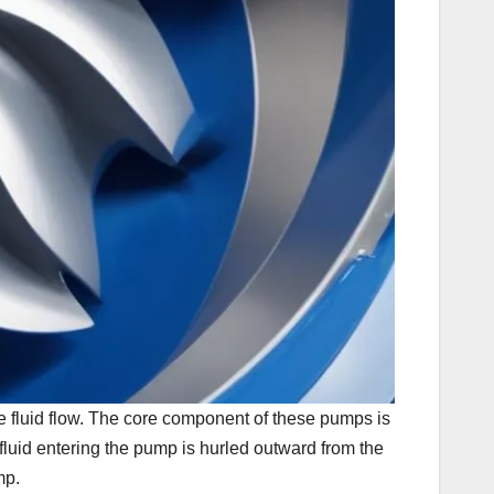
he fluid flow. The core component of these pumps is
, fluid entering the pump is hurled outward from the
mp.