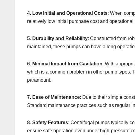
4. Low Initial and Operational Costs
: When compa
relatively low initial purchase cost and operational
5. Durability and Reliability
: Constructed from rob
maintained, these pumps can have a long operationa
6. Minimal Impact from Cavitation
: With appropri
which is a common problem in other pump types. This
paramount.
7. Ease of Maintenance
: Due to their simple con
Standard maintenance practices such as regular ins
8. Safety Features
: Centrifugal pumps typically c
ensure safe operation even under high-pressure c