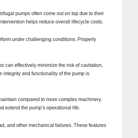
rifugal pumps often come out on top due to their
intervention helps reduce overall lifecycle costs.
erform under challenging conditions. Properly
 can effectively minimize the risk of cavitation,
integrity and functionality of the pump is
to maintain compared to more complex machinery.
d extend the pump’s operational life.
oad, and other mechanical failures. These features