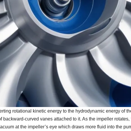
erting rotational kinetic energy to the hydrodynamic energy of t
s of backward-curved vanes attached to it. As the impeller rotates
 vacuum at the impeller’s eye which draws more fluid into the pu