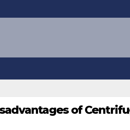
sadvantages of Centrif