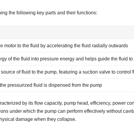
ng the following key parts and their functions:
e motor to the fluid by accelerating the fluid radially outwards
rgy of the fluid into pressure energy and helps guide the fluid to
source of fluid to the pump, featuring a suction valve to control f
he pressurized fluid is dispensed from the pump
aracterized by its flow capacity, pump head, efficiency, power 
tions under which the pump can perform effectively without ca
 physical damage when they collapse.