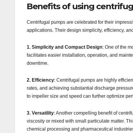
Benefits of using centrif
Centrifugal pumps are celebrated for their impressi
applications. Their design simplicity, efficiency, an
1. Simplicity and Compact Design
: One of the m
facilitates easier installation, operation, and mai
downtime.
2. Efficiency
: Centrifugal pumps are highly efficie
rates, and achieving substantial discharge pressur
to impeller size and speed can further optimize pe
3. Versatility
: Another compelling benefit of centrif
viscosity or mixed with small particulate matter. 
chemical processing and pharmaceutical industrie