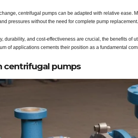
ty change, centrifugal pumps can be adapted with relative ease. M
and pressures without the need for complete pump replacement
, durability, and cost-effectiveness are crucial, the benefits of 
trum of applications cements their position as a fundamental comp
h centrifugal pumps