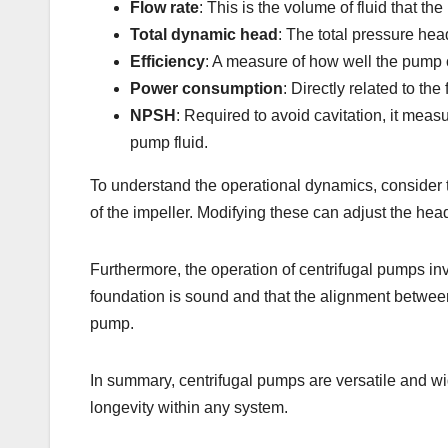
Flow rate
: This is the volume of fluid that t
Total dynamic head
: The total pressure head
Efficiency
: A measure of how well the pump co
Power consumption
: Directly related to t
NPSH
: Required to avoid cavitation, it mea
pump fluid.
To understand the operational dynamics, consider t
of the impeller. Modifying these can adjust the hea
Furthermore, the operation of centrifugal pumps in
foundation is sound and that the alignment between 
pump.
In summary, centrifugal pumps are versatile and wi
longevity within any system.