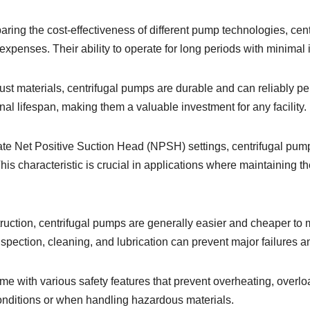
ring the cost-effectiveness of different pump technologies, cent
 expenses. Their ability to operate for long periods with minimal 
ust materials, centrifugal pumps are durable and can reliably p
l lifespan, making them a valuable investment for any facility.
ate Net Positive Suction Head (NPSH) settings, centrifugal pumps
 characteristic is crucial in applications where maintaining the 
struction, centrifugal pumps are generally easier and cheaper 
pection, cleaning, and lubrication can prevent major failures an
ome with various safety features that prevent overheating, overl
onditions or when handling hazardous materials.