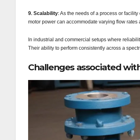
9. Scalability
: As the needs of a process or facili
motor power can accommodate varying flow rates 
In industrial and commercial setups where reliability
Their ability to perform consistently across a spec
Challenges associated wit