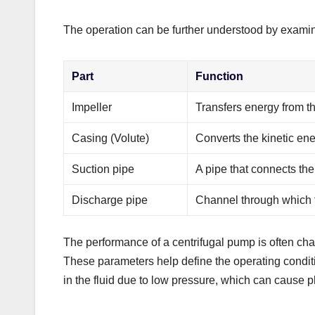
The operation can be further understood by examini
Part
Function
Impeller
Transfers energy from th
Casing (Volute)
Converts the kinetic ene
Suction pipe
A pipe that connects the 
Discharge pipe
Channel through which t
The performance of a centrifugal pump is often ch
These parameters help define the operating condi
in the fluid due to low pressure, which can cause