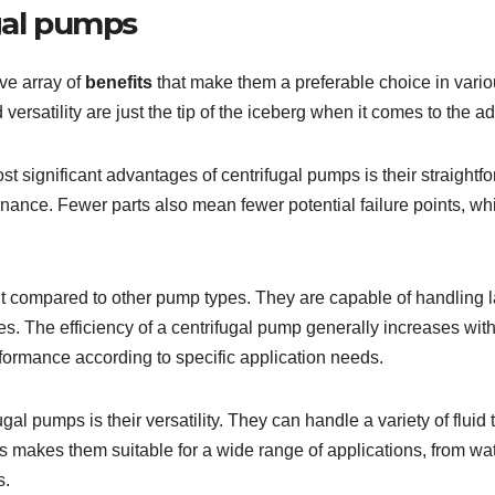
ugal pumps
ve array of
benefits
that make them a preferable choice in vario
d versatility are just the tip of the iceberg when it comes to the a
ost significant advantages of centrifugal pumps is their straight
ntenance. Fewer parts also mean fewer potential failure points, 
nt compared to other pump types. They are capable of handling la
es. The efficiency of a centrifugal pump generally increases wi
rformance according to specific application needs.
ugal pumps is their versatility. They can handle a variety of flu
This makes them suitable for a wide range of applications, from 
s.