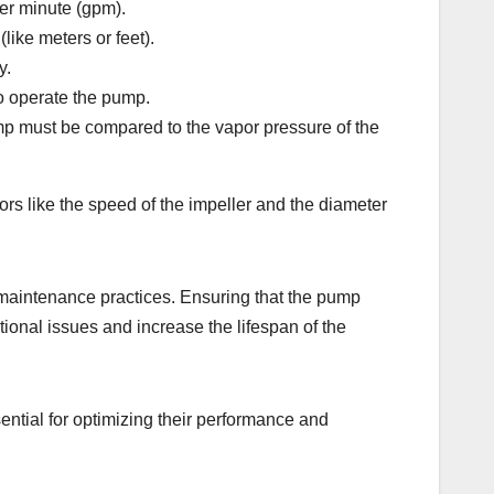
per minute (gpm).
like meters or feet).
y.
to operate the pump.
ump must be compared to the vapor pressure of the
rs like the speed of the impeller and the diameter
d maintenance practices. Ensuring that the pump
ional issues and increase the lifespan of the
ential for optimizing their performance and