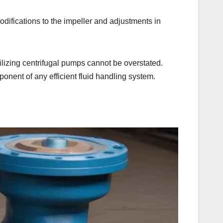
odifications to the impeller and adjustments in
.
utilizing centrifugal pumps cannot be overstated.
onent of any efficient fluid handling system.