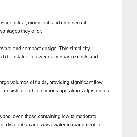
us industrial, municipal, and commercial
dvantages they offer.
forward and compact design. This simplicity
which translates to lower maintenance costs and
rge volumes of fluids, providing significant flow
th consistent and continuous operation. Adjustments
id types, even those containing low to moderate
water distribution and wastewater management to