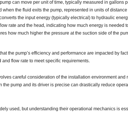
he pump can move per unit of time, typically measured in gallons 
 when the fluid exits the pump, represented in units of distance (
nverts the input energy (typically electrical) to hydraulic energ
he flow rate and the head, indicating how much energy is needed 
sures how much higher the pressure at the suction side of the p
hat the pump’s efficiency and performance are impacted by facto
d and flow rate to meet specific requirements.
volves careful consideration of the installation environment an
the pump and its driver is precise can drastically reduce operat
dely used, but understanding their operational mechanics is ess