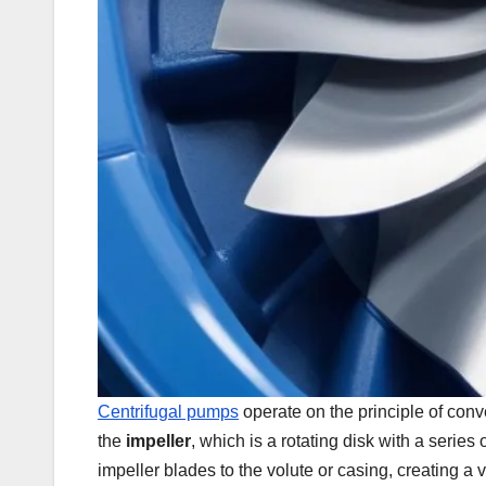
Centrifugal pumps
operate on the principle of conv
the
impeller
, which is a rotating disk with a serie
impeller blades to the volute or casing, creating a