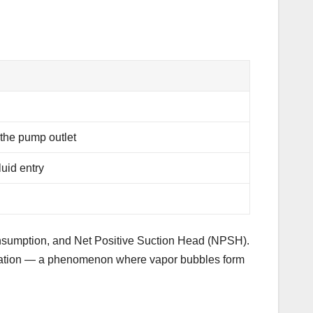
 the pump outlet
luid entry
consumption, and Net Positive Suction Head (NPSH).
vitation — a phenomenon where vapor bubbles form