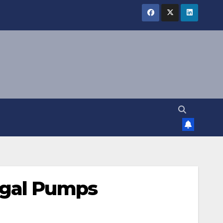
ugal Pumps