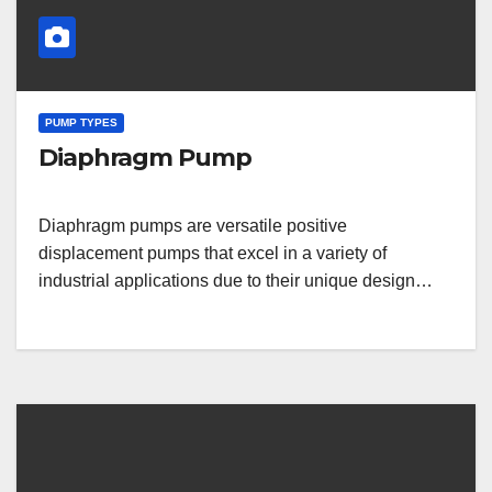
PUMP TYPES
Diaphragm Pump
Diaphragm pumps are versatile positive
displacement pumps that excel in a variety of
industrial applications due to their unique design…