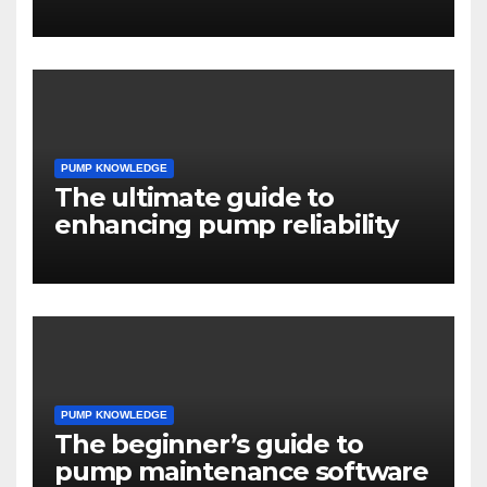
engineers
PUMP KNOWLEDGE
The ultimate guide to
enhancing pump reliability
PUMP KNOWLEDGE
The beginner’s guide to
pump maintenance software