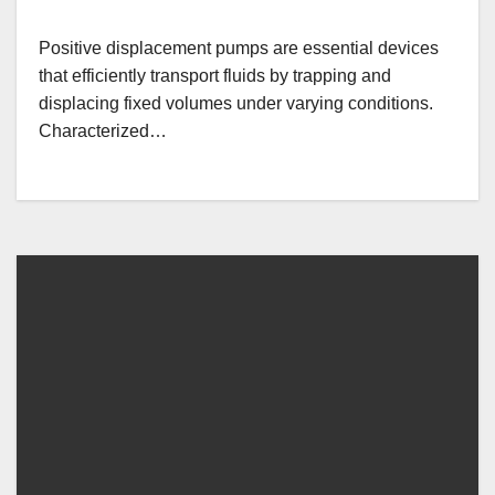
Positive displacement pumps are essential devices
that efficiently transport fluids by trapping and
displacing fixed volumes under varying conditions.
Characterized…