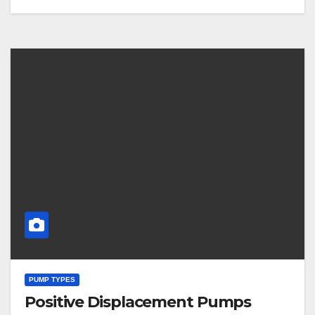
PUMP TYPES
Positive Displacement Pumps