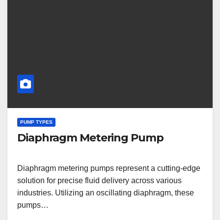
PUMP TYPES
Diaphragm Metering Pump
Diaphragm metering pumps represent a cutting-edge
solution for precise fluid delivery across various
industries. Utilizing an oscillating diaphragm, these
pumps…