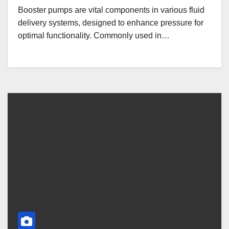
Booster pumps are vital components in various fluid
delivery systems, designed to enhance pressure for
optimal functionality. Commonly used in…