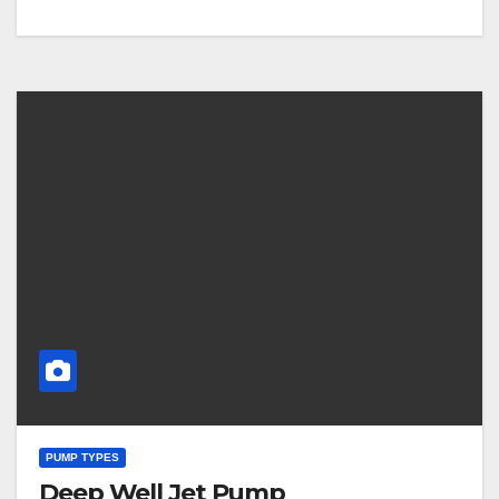
PUMP TYPES
Deep Well Jet Pump