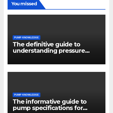
You missed
PUMP KNOWLEDGE
The definitive guide to
understanding pressure
drop in pump systems
PUMP KNOWLEDGE
The informative guide to
pump specifications for