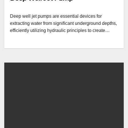
Deep well jet pumps are essential devices for
extracting water from significant underground depths,
efficiently utilizing hydraulic principles to create…