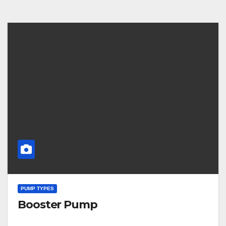
PUMP TYPES
Booster Pump