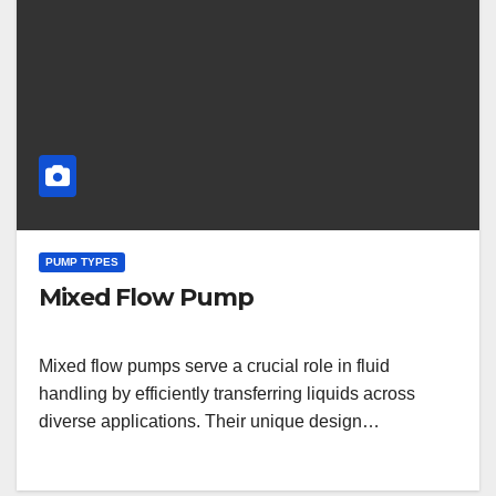
PUMP TYPES
Mixed Flow Pump
Mixed flow pumps serve a crucial role in fluid
handling by efficiently transferring liquids across
diverse applications. Their unique design…