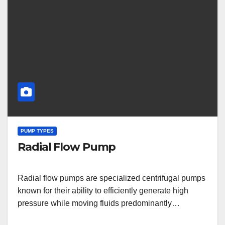
PUMP TYPES
Radial Flow Pump
Radial flow pumps are specialized centrifugal pumps
known for their ability to efficiently generate high
pressure while moving fluids predominantly…