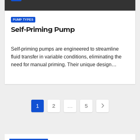
PUMP TYPES
Self-Priming Pump
Self-priming pumps are engineered to streamline
fluid transfer in variable conditions, eliminating the
need for manual priming. Their unique design…
Posts
1
2
…
5
pagination