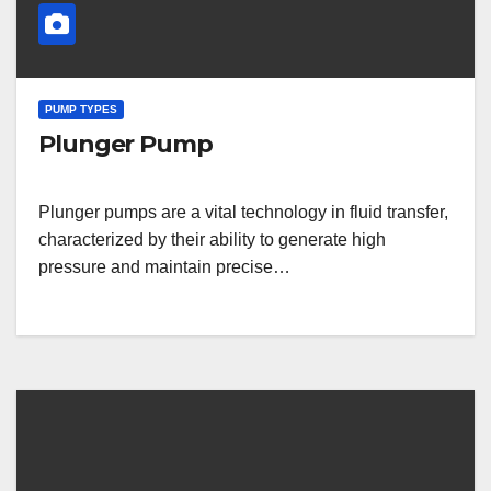
PUMP TYPES
Plunger Pump
Plunger pumps are a vital technology in fluid transfer,
characterized by their ability to generate high
pressure and maintain precise…