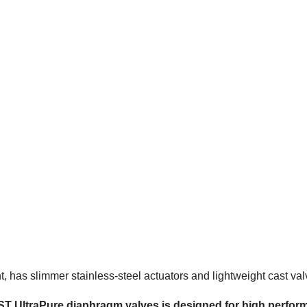
has slimmer stainless-steel actuators and lightweight cast val
ST UltraPure diaphragm valves is designed for high perfor