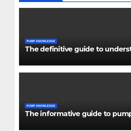
PUMP KNOWLEDGE
The definitive guide to under
PUMP KNOWLEDGE
The informative guide to pump