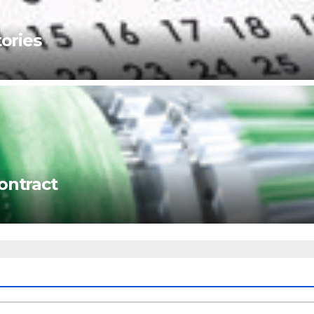
ories
ontract