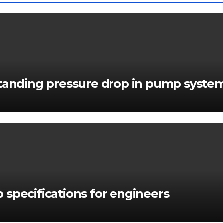
standing pressure drop in pump syste
 specifications for engineers