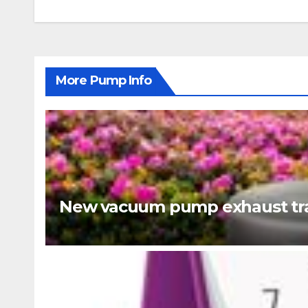
navigation
More Pump Info
New vacuum pump exhaust tra