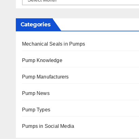
Categories
Mechanical Seals in Pumps
Pump Knowledge
Pump Manufacturers
Pump News
Pump Types
Pumps in Social Media