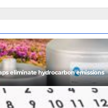
ps eliminate hydrocarbon emissions