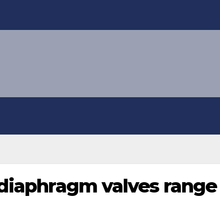
 diaphragm valves range