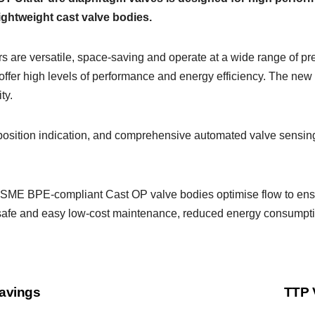
ightweight cast valve bodies.
s are versatile, space-saving and operate at a wide range of p
 offer high levels of performance and energy efficiency. The ne
ty.
 position indication, and comprehensive automated valve sensing
 ASME BPE-compliant Cast OP valve bodies optimise flow to ens
t, safe and easy low-cost maintenance, reduced energy consumption
savings
TTP 