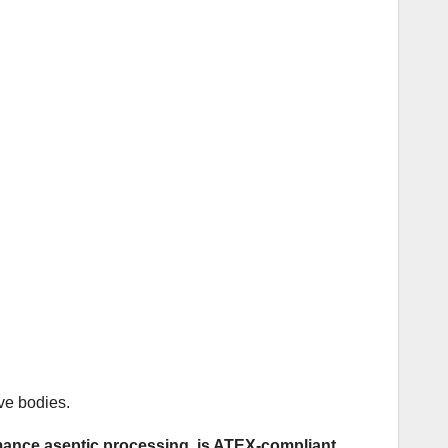
ve bodies.
mance aseptic processing, is ATEX-compliant