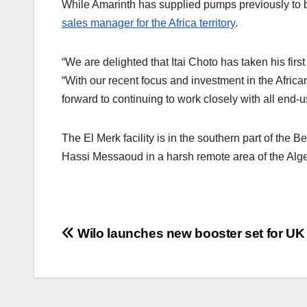
While Amarinth has supplied pumps previously to bot
sales manager for the Africa territory
.
“We are delighted that Itai Choto has taken his fi
“With our recent focus and investment in the African
forward to continuing to work closely with all end-
The El Merk facility is in the southern part of the
Hassi Messaoud in a harsh remote area of the Alge
Post
Wilo launches new booster set for UK
navigation