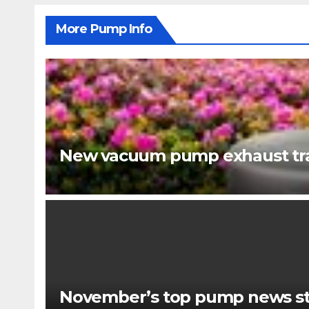
More Pump Info
New vacuum pump exhaust tra
November’s top pump news st