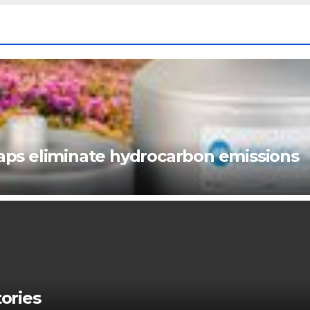
ps eliminate hydrocarbon emissions
ories