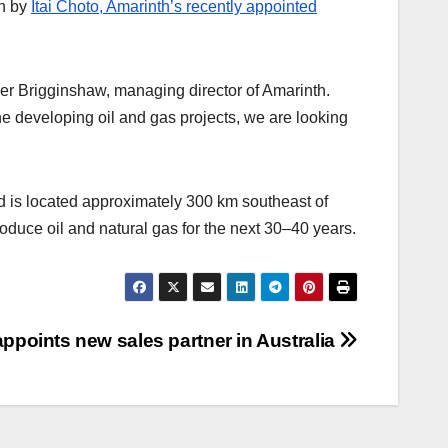
en by
Itai Choto, Amarinth’s recently appointed
ver Brigginshaw, managing director of Amarinth.
the developing oil and gas projects, we are looking
and is located approximately 300 km southeast of
duce oil and natural gas for the next 30–40 years.
appoints new sales partner in Australia