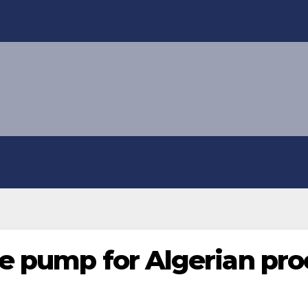
e pump for Algerian proc