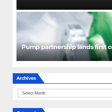
Pump partnership lands first c
Archives
Archives