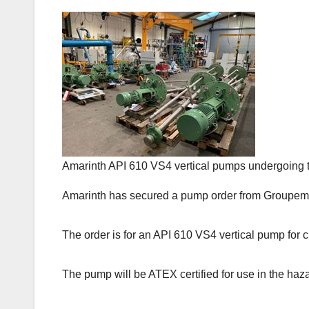
Amarinth API 610 VS4 vertical pumps undergoing t
Amarinth has secured a pump order from Groupement
The order is for an API 610 VS4 vertical pump for c
The pump will be ATEX certified for use in the haz