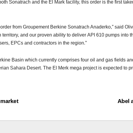
h Sonatrach and the El Mark facility, this order is the first tak
rst order from Groupement Berkine Sonatrach Anaderko,” said Oli
 territory, and our proven ability to deliver API 610 pumps into 
users, EPCs and contractors in the region.”
 Berkine Basin which currently comprises four oil and gas fields 
rian Sahara Desert. The El Merk mega project is expected to pro
 market
Abel 