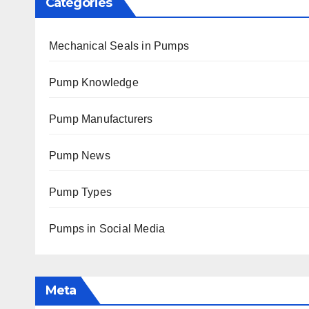
Categories
Mechanical Seals in Pumps
Pump Knowledge
Pump Manufacturers
Pump News
Pump Types
Pumps in Social Media
Meta