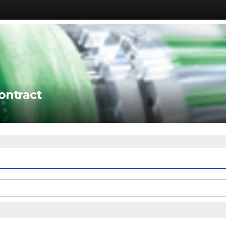
ontract