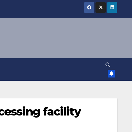
essing facility