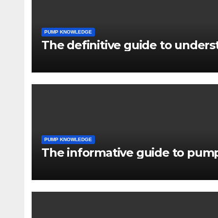
PUMP KNOWLEDGE
The definitive guide to under
PUMP KNOWLEDGE
The informative guide to pump