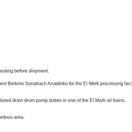
esting before shipment.
 Berkine Sonatrach Anaderko for the El Merk processing facilit
losed drain drum pump duties in one of the El Mark oil trains.
ardous area.