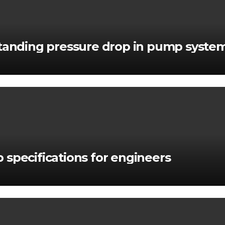
standing pressure drop in pump syste
 specifications for engineers