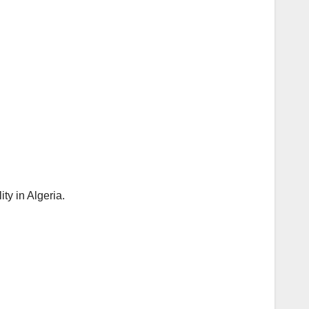
y in Algeria.