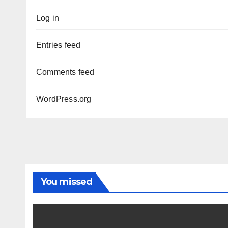
Log in
Entries feed
Comments feed
WordPress.org
You missed