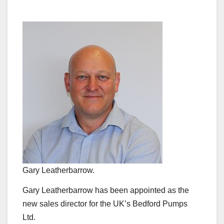
Gary Leatherbarrow.
Gary Leatherbarrow has been appointed as the
new sales director for the UK’s Bedford Pumps
Ltd.