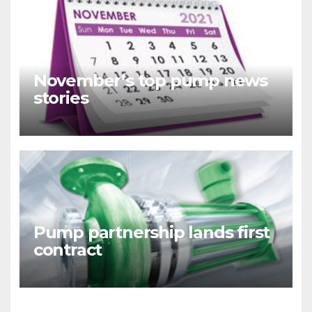
November’s top pump news
stories
Pump partnership lands first
contract