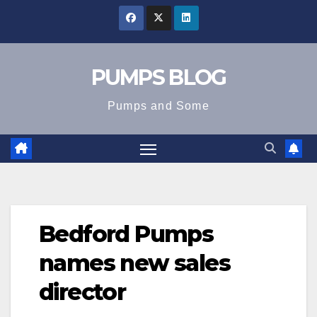
Skip
to
content
PUMPS BLOG
Pumps and Some
Bedford Pumps
names new sales
director