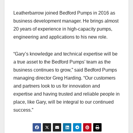
Leatherbarrow joined Bedford Pumps in 2016 as
business development manager. He brings almost
20 years of experience in high-capacity pumps,
engineering and applications to his new role.
“Gary’s knowledge and technical expertise will be
a true asset to the Bedford Pumps’ team as the
business continues to grow,” said Bedford Pumps
managing director Greg Harding. “Our customers
and partners look to us for innovation and
expertise and having trusted and reliable people in
place, like Gary, will be integral to our continued
success.”