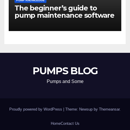
PUMP KNOWLEDGE
The beginner’s guide to
pump maintenance software
PUMPS BLOG
Pumps and Some
Proudly powered by WordPress
|
Theme: Newsup by
Themeansar
.
Home
Contact Us