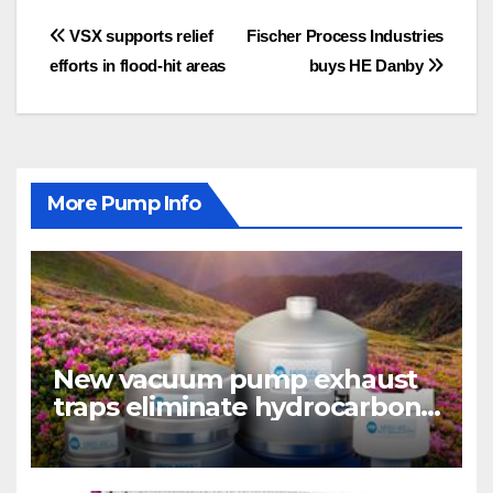
Post
VSX supports relief
Fischer Process Industries
efforts in flood-hit areas
buys HE Danby
navigation
More Pump Info
New vacuum pump exhaust
traps eliminate hydrocarbon
emissions