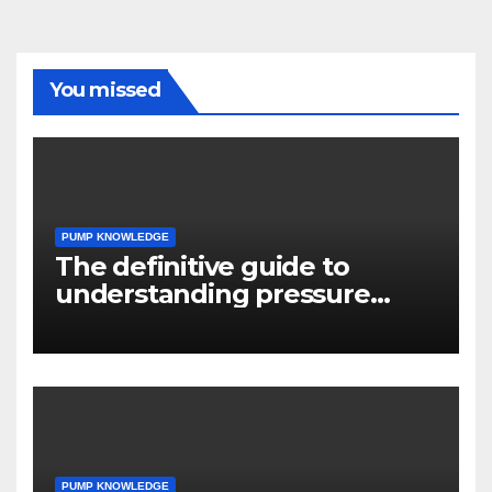
You missed
PUMP KNOWLEDGE
The definitive guide to
understanding pressure
drop in pump systems
PUMP KNOWLEDGE