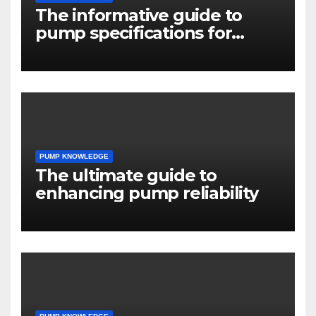
The informative guide to
pump specifications for
engineers
PUMP KNOWLEDGE
The ultimate guide to
enhancing pump reliability