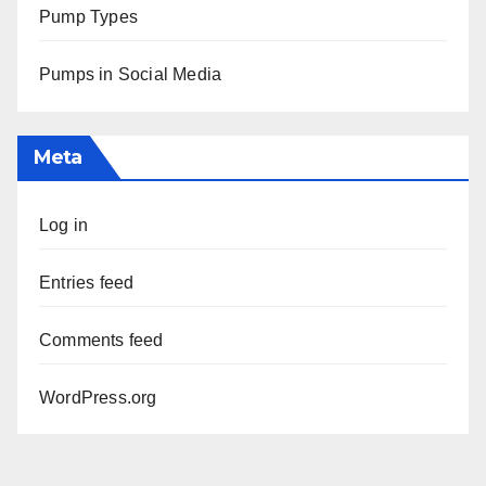
Pump Types
Pumps in Social Media
Meta
Log in
Entries feed
Comments feed
WordPress.org