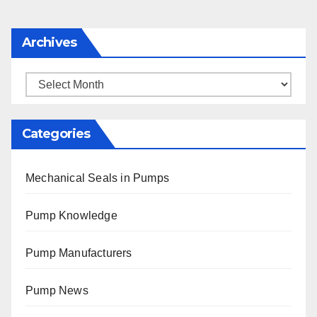
Archives
Archives
Categories
Mechanical Seals in Pumps
Pump Knowledge
Pump Manufacturers
Pump News