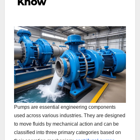
Know
Pumps are essential engineering components
used across various industries. They are designed
to move fluids by mechanical action and can be
classified into three primary categories based on