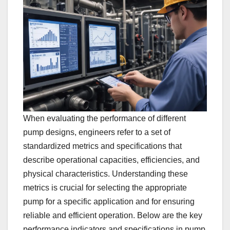
When evaluating the performance of different
pump designs, engineers refer to a set of
standardized metrics and specifications that
describe operational capacities, efficiencies, and
physical characteristics. Understanding these
metrics is crucial for selecting the appropriate
pump for a specific application and for ensuring
reliable and efficient operation. Below are the key
performance indicators and specifications in pump