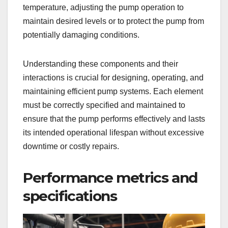
temperature, adjusting the pump operation to
maintain desired levels or to protect the pump from
potentially damaging conditions.
Understanding these components and their
interactions is crucial for designing, operating, and
maintaining efficient pump systems. Each element
must be correctly specified and maintained to
ensure that the pump performs effectively and lasts
its intended operational lifespan without excessive
downtime or costly repairs.
Performance metrics and
specifications