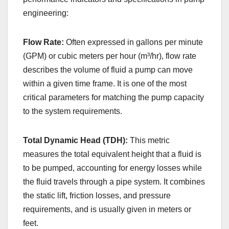
engineering:
Flow Rate:
Often expressed in gallons per minute
(GPM) or cubic meters per hour (m³/hr), flow rate
describes the volume of fluid a pump can move
within a given time frame. It is one of the most
critical parameters for matching the pump capacity
to the system requirements.
Total Dynamic Head (TDH):
This metric
measures the total equivalent height that a fluid is
to be pumped, accounting for energy losses while
the fluid travels through a pipe system. It combines
the static lift, friction losses, and pressure
requirements, and is usually given in meters or
feet.