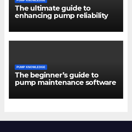
PUMP KNOWLEDGE
The ultimate guide to
enhancing pump reliability
PUMP KNOWLEDGE
The beginner’s guide to
pump maintenance software