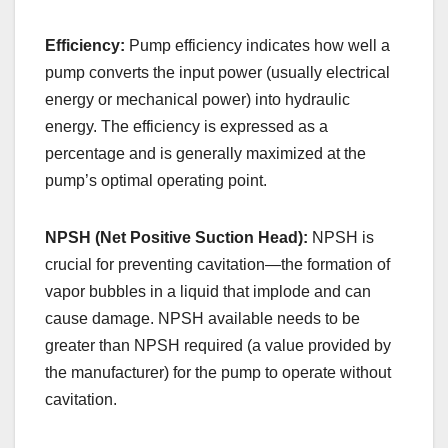
Efficiency:
Pump efficiency indicates how well a
pump converts the input power (usually electrical
energy or mechanical power) into hydraulic
energy. The efficiency is expressed as a
percentage and is generally maximized at the
pump’s optimal operating point.
NPSH (Net Positive Suction Head):
NPSH is
crucial for preventing cavitation—the formation of
vapor bubbles in a liquid that implode and can
cause damage. NPSH available needs to be
greater than NPSH required (a value provided by
the manufacturer) for the pump to operate without
cavitation.