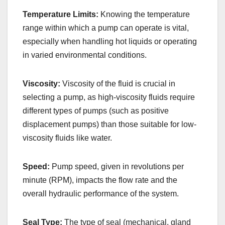
Temperature Limits:
Knowing the temperature
range within which a pump can operate is vital,
especially when handling hot liquids or operating
in varied environmental conditions.
Viscosity:
Viscosity of the fluid is crucial in
selecting a pump, as high-viscosity fluids require
different types of pumps (such as positive
displacement pumps) than those suitable for low-
viscosity fluids like water.
Speed:
Pump speed, given in revolutions per
minute (RPM), impacts the flow rate and the
overall hydraulic performance of the system.
Seal Type:
The type of seal (mechanical, gland