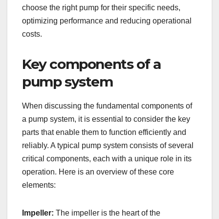
choose the right pump for their specific needs,
optimizing performance and reducing operational
costs.
Key components of a
pump system
When discussing the fundamental components of
a pump system, it is essential to consider the key
parts that enable them to function efficiently and
reliably. A typical pump system consists of several
critical components, each with a unique role in its
operation. Here is an overview of these core
elements:
Impeller:
The impeller is the heart of the