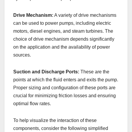
Drive Mechanism:
A variety of drive mechanisms
can be used to power pumps, including electric
motors, diesel engines, and steam turbines. The
choice of drive mechanism depends significantly
on the application and the availability of power
sources.
Suction and Discharge Ports:
These are the
points at which the fluid enters and exits the pump.
Proper sizing and configuration of these ports are
crucial for minimizing friction losses and ensuring
optimal flow rates.
To help visualize the interaction of these
components, consider the following simplified