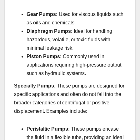
Gear Pumps:
Used for viscous liquids such
as oils and chemicals.
Diaphragm Pumps:
Ideal for handling
hazardous, volatile, or toxic fluids with
minimal leakage risk.
Piston Pumps:
Commonly used in
applications requiring high-pressure output,
such as hydraulic systems.
Specialty Pumps:
These pumps are designed for
specific applications and often do not fall into the
broader categories of centrifugal or positive
displacement. Examples include:
Peristaltic Pumps:
These pumps encase
the fluid in a flexible tube, providing an ideal