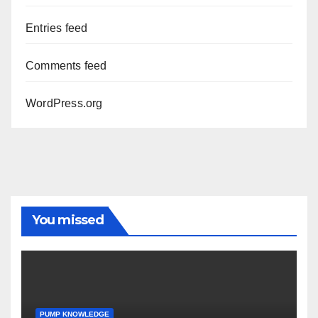
Entries feed
Comments feed
WordPress.org
You missed
PUMP KNOWLEDGE