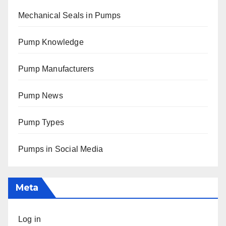
Mechanical Seals in Pumps
Pump Knowledge
Pump Manufacturers
Pump News
Pump Types
Pumps in Social Media
Meta
Log in