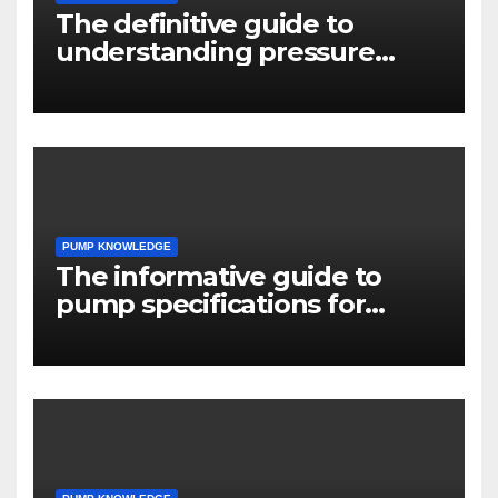
The definitive guide to
understanding pressure
drop in pump systems
PUMP KNOWLEDGE
The informative guide to
pump specifications for
engineers