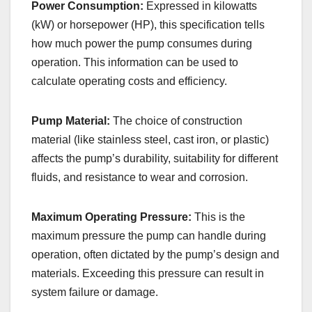
Power Consumption:
Expressed in kilowatts
(kW) or horsepower (HP), this specification tells
how much power the pump consumes during
operation. This information can be used to
calculate operating costs and efficiency.
Pump Material:
The choice of construction
material (like stainless steel, cast iron, or plastic)
affects the pump’s durability, suitability for different
fluids, and resistance to wear and corrosion.
Maximum Operating Pressure:
This is the
maximum pressure the pump can handle during
operation, often dictated by the pump’s design and
materials. Exceeding this pressure can result in
system failure or damage.