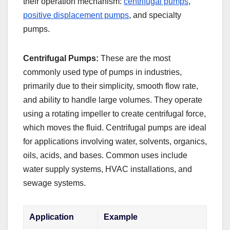
their operation mechanism:
centrifugal pumps
,
positive displacement pumps
, and specialty
pumps.
Centrifugal Pumps:
These are the most
commonly used type of pumps in industries,
primarily due to their simplicity, smooth flow rate,
and ability to handle large volumes. They operate
using a rotating impeller to create centrifugal force,
which moves the fluid. Centrifugal pumps are ideal
for applications involving water, solvents, organics,
oils, acids, and bases. Common uses include
water supply systems, HVAC installations, and
sewage systems.
Application
Example