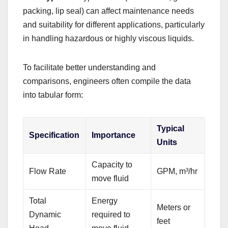
packing, lip seal) can affect maintenance needs
and suitability for different applications, particularly
in handling hazardous or highly viscous liquids.
To facilitate better understanding and
comparisons, engineers often compile the data
into tabular form:
Typical
Specification
Importance
Units
Capacity to
Flow Rate
GPM, m³/hr
move fluid
Total
Energy
Meters or
Dynamic
required to
feet