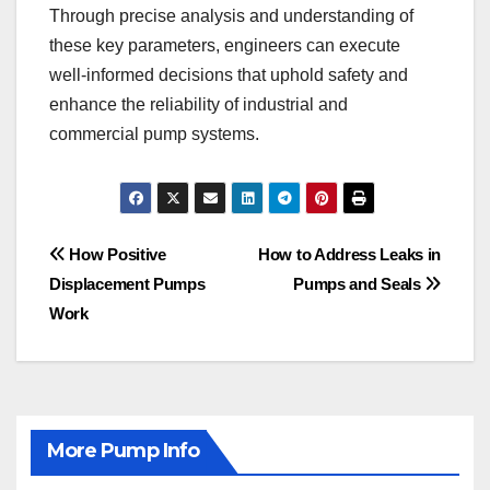
Through precise analysis and understanding of
these key parameters, engineers can execute
well-informed decisions that uphold safety and
enhance the reliability of industrial and
commercial pump systems.
Post
How Positive
How to Address Leaks in
Displacement Pumps
Pumps and Seals
navigation
Work
More Pump Info