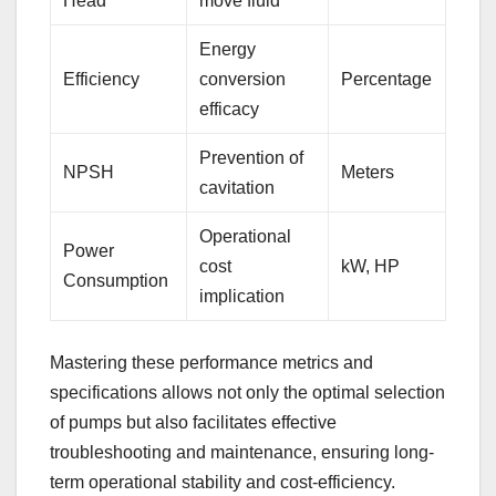
Head
move fluid
Energy
Efficiency
conversion
Percentage
efficacy
Prevention of
NPSH
Meters
cavitation
Operational
Power
cost
kW, HP
Consumption
implication
Mastering these performance metrics and
specifications allows not only the optimal selection
of pumps but also facilitates effective
troubleshooting and maintenance, ensuring long-
term operational stability and cost-efficiency.