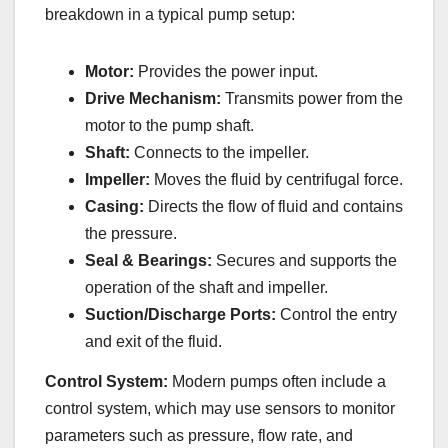
breakdown in a typical pump setup:
Motor:
Provides the power input.
Drive Mechanism:
Transmits power from the
motor to the pump shaft.
Shaft:
Connects to the impeller.
Impeller:
Moves the fluid by centrifugal force.
Casing:
Directs the flow of fluid and contains
the pressure.
Seal & Bearings:
Secures and supports the
operation of the shaft and impeller.
Suction/Discharge Ports:
Control the entry
and exit of the fluid.
Control System:
Modern pumps often include a
control system, which may use sensors to monitor
parameters such as pressure, flow rate, and