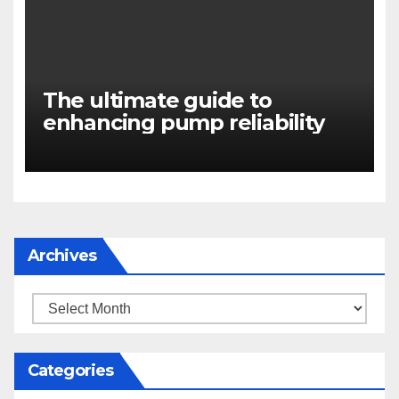
The ultimate guide to
enhancing pump reliability
Archives
Archives
Categories