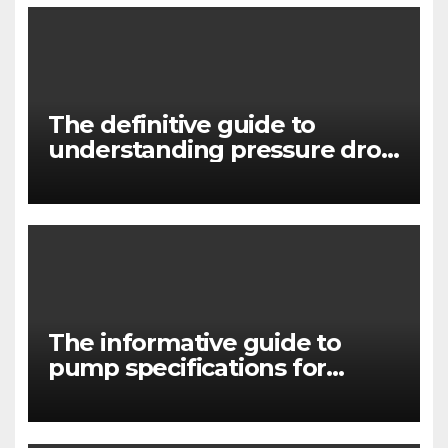
The definitive guide to
understanding pressure drop
in pump systems
The informative guide to
pump specifications for
engineers