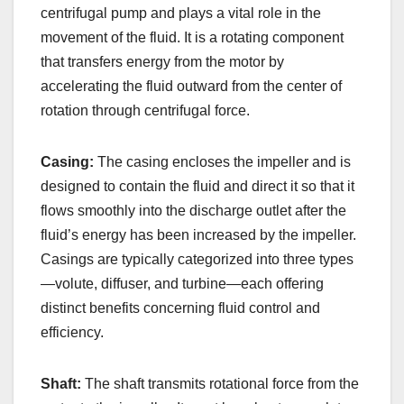
centrifugal pump and plays a vital role in the
movement of the fluid. It is a rotating component
that transfers energy from the motor by
accelerating the fluid outward from the center of
rotation through centrifugal force.
Casing:
The casing encloses the impeller and is
designed to contain the fluid and direct it so that it
flows smoothly into the discharge outlet after the
fluid’s energy has been increased by the impeller.
Casings are typically categorized into three types
—volute, diffuser, and turbine—each offering
distinct benefits concerning fluid control and
efficiency.
Shaft:
The shaft transmits rotational force from the