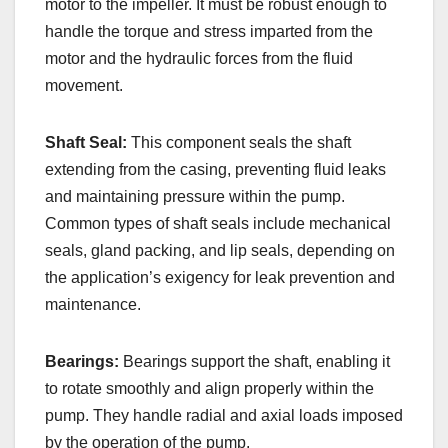
motor to the impeller. It must be robust enough to
handle the torque and stress imparted from the
motor and the hydraulic forces from the fluid
movement.
Shaft Seal:
This component seals the shaft
extending from the casing, preventing fluid leaks
and maintaining pressure within the pump.
Common types of shaft seals include mechanical
seals, gland packing, and lip seals, depending on
the application’s exigency for leak prevention and
maintenance.
Bearings:
Bearings support the shaft, enabling it
to rotate smoothly and align properly within the
pump. They handle radial and axial loads imposed
by the operation of the pump.