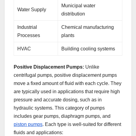
Municipal water
Water Supply
distribution
Industrial
Chemical manufacturing
Processes
plants
HVAC
Building cooling systems
Positive Displacement Pumps:
Unlike
centrifugal pumps, positive displacement pumps
move a fixed amount of fluid with each cycle. They
are typically used in applications that require high
pressure and accurate dosing, such as in
hydraulic systems. This category of pumps
includes gear pumps, diaphragm pumps, and
piston pumps
. Each type is well-suited for different
fluids and applications: