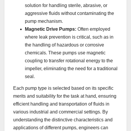
solution for handling sterile, abrasive, or
aggressive fluids without contaminating the
pump mechanism.
Magnetic Drive Pumps:
Often employed
where leak prevention is critical, such as in
the handling of hazardous or corrosive
chemicals. These pumps use magnetic
coupling to transfer rotational energy to the
impeller, eliminating the need for a traditional
seal.
Each pump type is selected based on its specific
merits and suitability for the task at hand, ensuring
efficient handling and transportation of fluids in
various industrial and commercial settings. By
understanding the distinctive characteristics and
applications of different pumps, engineers can