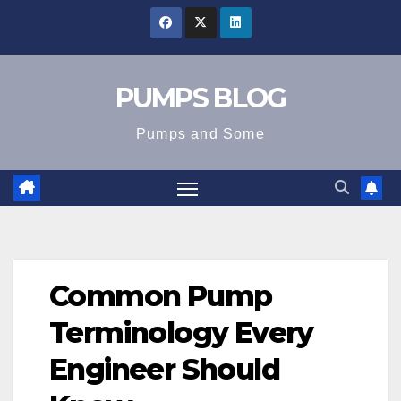
Skip
to
content
PUMPS BLOG
Pumps and Some
Common Pump
Terminology Every
Engineer Should