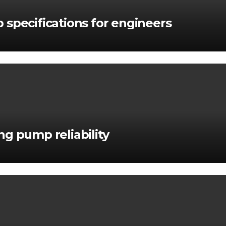
 specifications for engineers
g pump reliability