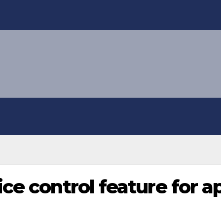
ce control feature for a