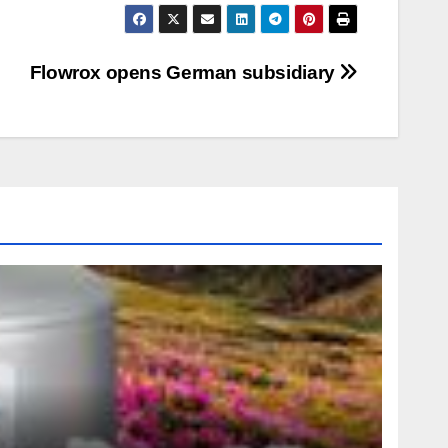
Flowrox opens German subsidiary