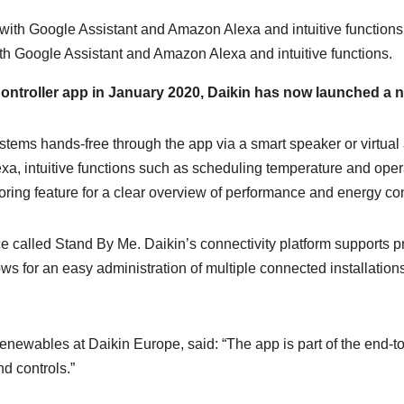
ith Google Assistant and Amazon Alexa and intuitive functions.
 Controller app in January 2020, Daikin has now launched a n
stems hands-free through the app via a smart speaker or virtual 
a, intuitive functions such as scheduling temperature and opera
itoring feature for a clear overview of performance and energy c
ice called Stand By Me. Daikin’s connectivity platform supports p
ows for an easy administration of multiple connected installatio
ewables at Daikin Europe, said: “The app is part of the end-to-
nd controls.”