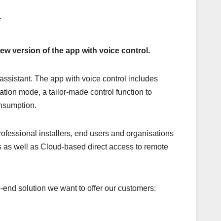
ew version of the app with voice control.
assistant. The app with voice control includes
tion mode, a tailor-made control function to
onsumption.
rofessional installers, end users and organisations
ns as well as Cloud-based direct access to remote
end solution we want to offer our customers: