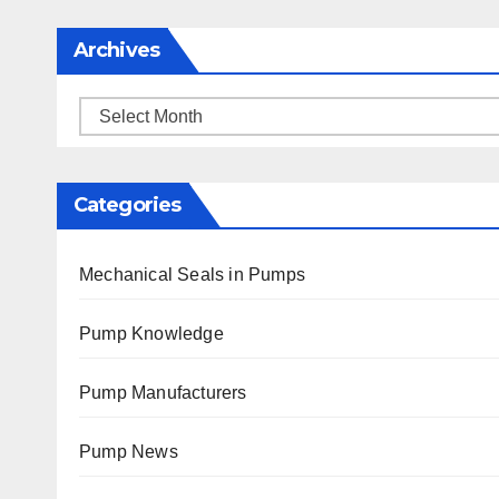
Archives
Archives
Categories
Mechanical Seals in Pumps
Pump Knowledge
Pump Manufacturers
Pump News