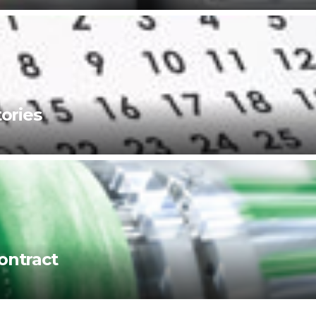
ories
ontract