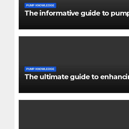
PUMP KNOWLEDGE
The informative guide to pump
PUMP KNOWLEDGE
The ultimate guide to enhancin