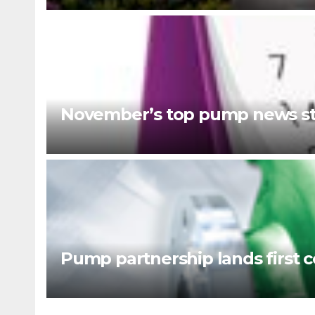
November’s top pump news st
Pump partnership lands first c