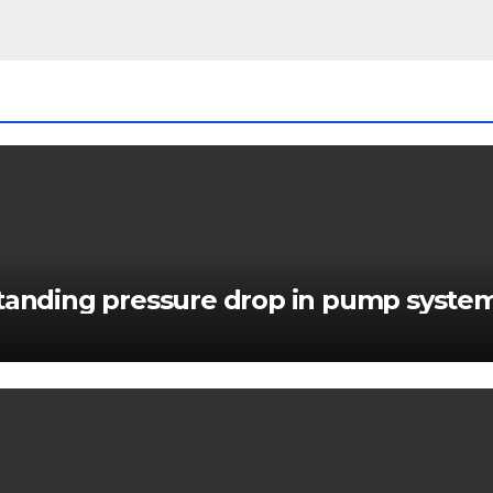
standing pressure drop in pump syste