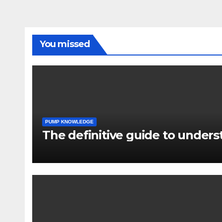
You missed
PUMP KNOWLEDGE
The definitive guide to under