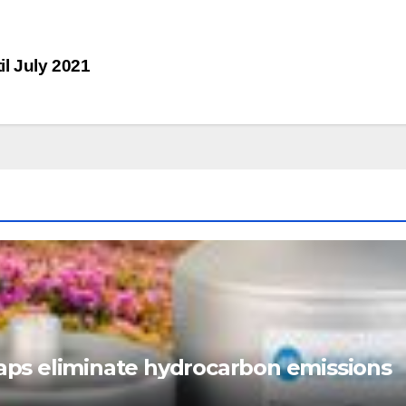
l July 2021
ps eliminate hydrocarbon emissions