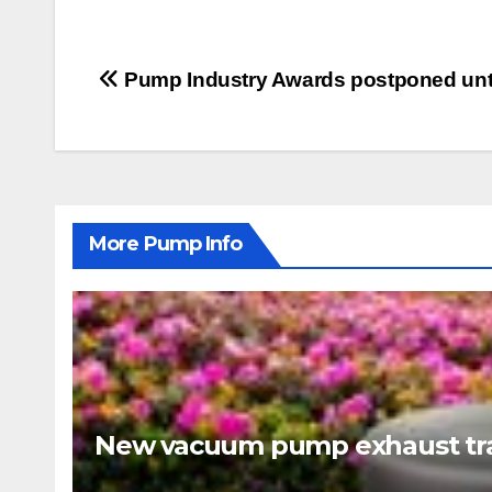
Post
Pump Industry Awards postponed unti
navigation
More Pump Info
New vacuum pump exhaust tra