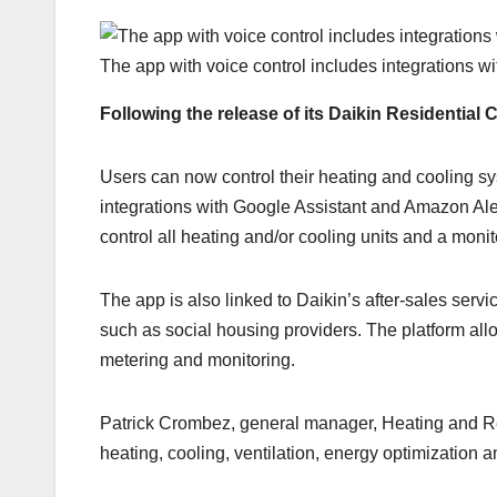
The app with voice control includes integrations w
Following the release of its Daikin Residential
Users can now control their heating and cooling sy
integrations with Google Assistant and Amazon Alex
control all heating and/or cooling units and a mon
The app is also linked to Daikin’s after-sales serv
such as social housing providers. The platform all
metering and monitoring.
Patrick Crombez, general manager, Heating and Ren
heating, cooling, ventilation, energy optimization a