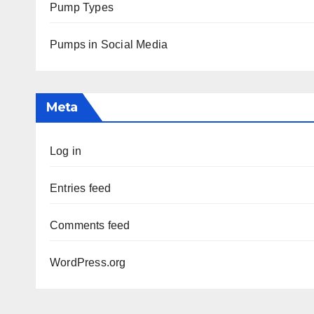
Pump Types
Pumps in Social Media
Meta
Log in
Entries feed
Comments feed
WordPress.org