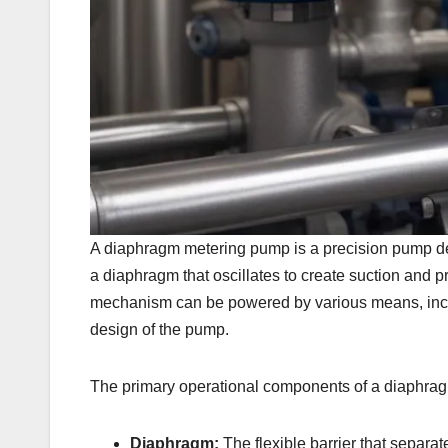
A diaphragm metering pump is a precision pump desi
a diaphragm that oscillates to create suction and 
mechanism can be powered by various means, includ
design of the pump.
The primary operational components of a diaphra
Diaphragm:
The flexible barrier that separa