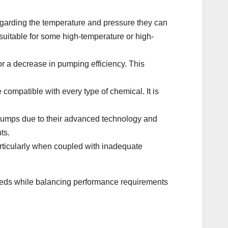
garding the temperature and pressure they can
uitable for some high-temperature or high-
r a decrease in pumping efficiency. This
e compatible with every type of chemical. It is
umps due to their advanced technology and
ts.
rticularly when coupled with inadequate
needs while balancing performance requirements