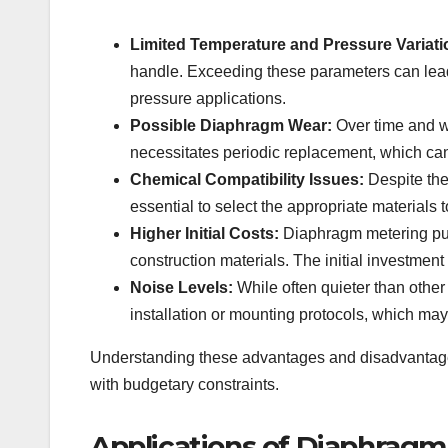
Limited Temperature and Pressure Variati
handle. Exceeding these parameters can lead
pressure applications.
Possible Diaphragm Wear:
Over time and wi
necessitates periodic replacement, which can
Chemical Compatibility Issues:
Despite thei
essential to select the appropriate materials 
Higher Initial Costs:
Diaphragm metering pu
construction materials. The initial investment
Noise Levels:
While often quieter than othe
installation or mounting protocols, which may
Understanding these advantages and disadvantages 
with budgetary constraints.
Applications of Diaphrag