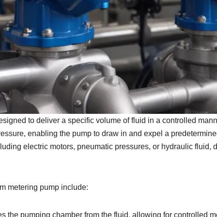
gned to deliver a specific volume of fluid in a controlled manne
pressure, enabling the pump to draw in and expel a predetermined
ing electric motors, pneumatic pressures, or hydraulic fluid, d
gm metering pump include:
tes the pumping chamber from the fluid, allowing for controlled