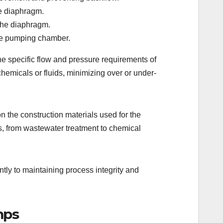
he diaphragm.
the diaphragm.
 the pumping chamber.
e specific flow and pressure requirements of
chemicals or fluids, minimizing over or under-
n the construction materials used for the
s, from wastewater treatment to chemical
tly to maintaining process integrity and
mps