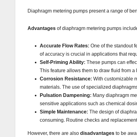
Diaphragm metering pumps present a range of benefi
Advantages
of diaphragm metering pumps includ
Accurate Flow Rates:
One of the standout fe
of accuracy is crucial in applications that r
Self-Priming Ability:
These pumps can effectiv
This feature allows them to draw fluid from a
Corrosion Resistance:
With customizable ma
materials. The use of specialized diaphragm
Pulsation Dampening:
Many diaphragm meter
sensitive applications such as chemical dosin
Simple Maintenance:
The design of diaphra
consuming. Routine checks and replacements
However, there are also
disadvantages
to be awar