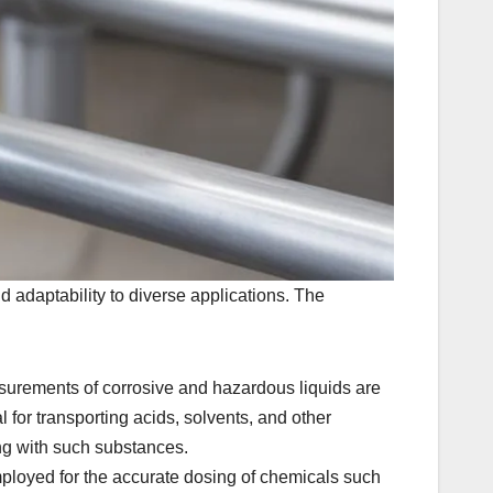
d adaptability to diverse applications. The
urements of corrosive and hazardous liquids are
 for transporting acids, solvents, and other
ing with such substances.
ployed for the accurate dosing of chemicals such