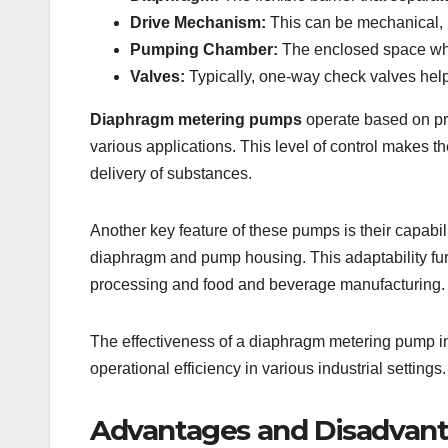
Drive Mechanism:
This can be mechanical, h
Pumping Chamber:
The enclosed space whe
Valves:
Typically, one-way check valves help 
Diaphragm metering pumps
operate based on pre
various applications. This level of control makes th
delivery of substances.
Another key feature of these pumps is their capabil
diaphragm and pump housing. This adaptability fur
processing and food and beverage manufacturing.
The effectiveness of a diaphragm metering pump in 
operational efficiency in various industrial settings.
Advantages and Disadvan