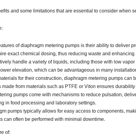
ts and some limitations that are essential to consider when sel
e:
atures of diaphragm metering pumps is their ability to deliver pr
equire exact chemical dosing, thus reducing waste and enhancing 
ely handle a variety of liquids, including those with low vapor p
 lower elevation, which can be advantageous in many installatio
terials for their construction, diaphragm metering pumps can 
s made from materials such as PTFE or Viton ensures durability
ing pumps come with mechanisms to reduce pulsation, deliverin
g in food processing and laboratory settings.
gm pumps typically allows for easy access to components, maki
 can often be performed with minimal downtime.
e of: