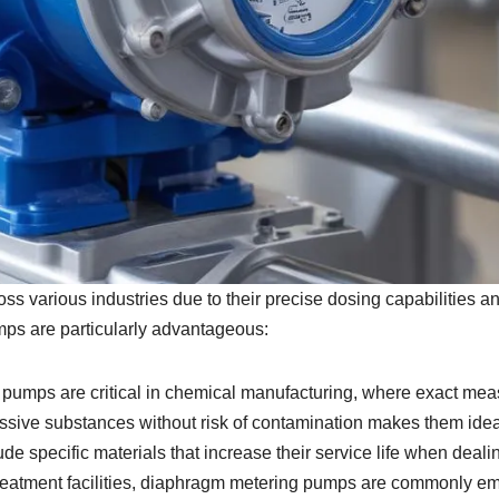
 various industries due to their precise dosing capabilities an
mps are particularly advantageous:
umps are critical in chemical manufacturing, where exact meas
essive substances without risk of contamination makes them ideal
de specific materials that increase their service life when deal
reatment facilities, diaphragm metering pumps are commonly em