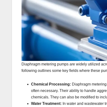
Diaphragm metering pumps are widely utilized across
following outlines some key fields where these pu
Chemical Processing:
Diaphragm metering p
often necessary. Their ability to handle aggr
chemicals. They can also be modified to inclu
Water Treatment:
In water and wastewater t