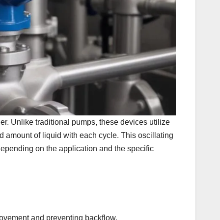
r. Unlike traditional pumps, these devices utilize
 amount of liquid with each cycle. This oscillating
epending on the application and the specific
 movement and preventing backflow.