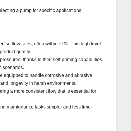
ecting a pump for specific applications.
ecise flow rates, often within ±1%. This high level
product quality.
ressures, thanks to their self-priming capabilities.
n scenarios.
be equipped to handle corrosive and abrasive
 and longevity in harsh environments.
g a more consistent flow that is essential for
ng maintenance tasks simpler and less time-