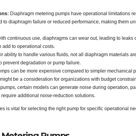
ons:
Diaphragm metering pumps have operational limitations re
 to diaphragm failure or reduced performance, making them uns
th continuous use, diaphragms can wear out, leading to leaks o
 add to operational costs.
r ability to handle various fluids, not all diaphragm materials ar
to prevent degradation or pump failure.
mps can be more expensive compared to simpler mechanical p
 might be a consideration for organizations with budget constrain
r pumps, certain models can generate noise during operation, pa
 require additional noise-reduction solutions.
is vital for selecting the right pump for specific operational 
m Metering Pumps