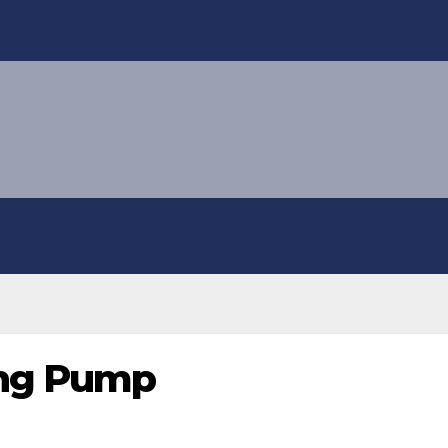
ng Pump