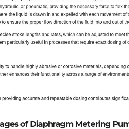
ydraulic, or pneumatic, providing the necessary force to flex t
re the liquid is drawn in and expelled with each movement of 
to ensure the proper flow direction of the fluid into and out of
cise stroke lengths and rates, which can be adjusted to meet th
em particularly useful in processes that require exact dosing of 
ity to handle highly abrasive or corrosive materials, depending o
ther enhances their functionality across a range of environment
providing accurate and repeatable dosing contributes significan
tages of Diaphragm Metering Pu