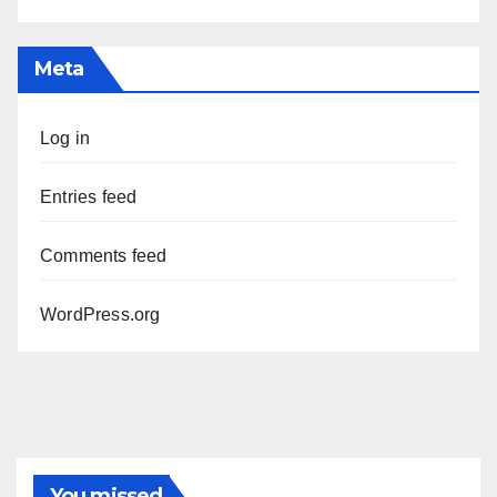
Meta
Log in
Entries feed
Comments feed
WordPress.org
You missed