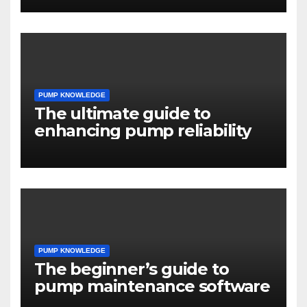
PUMP KNOWLEDGE
The ultimate guide to
enhancing pump reliability
PUMP KNOWLEDGE
The beginner’s guide to
pump maintenance software