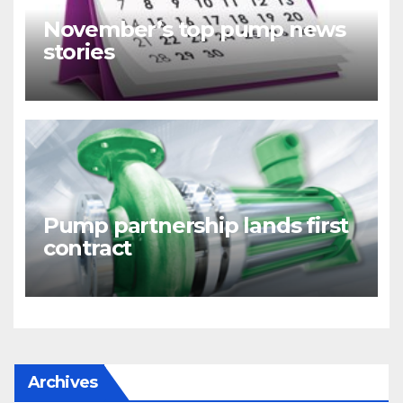
November’s top pump news
stories
Pump partnership lands first
contract
Archives