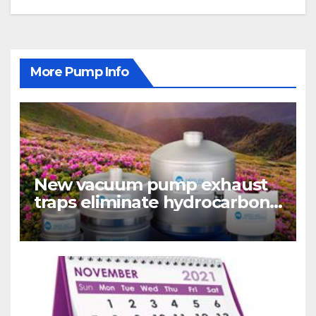
More Pump Info
New vacuum pump exhaust
traps eliminate hydrocarbon
emissions