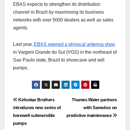
EBAS expects to strengthen its distribution
channel in Brazil by maximising its business
networks with over 5000 dealers as well as sales
agents.
Last year,
EBAS opened a physical antenna shop
in Vargem Grande do Sul (VGS) in the northeast of
Sao Paulo state, Brazil to showcase and sell
pumps.
Post
Kirloskar Brothers
Thames Water partners
introduces new series of
with Samotics on
navigation
borewell submersible
predictive maintenance
pumps