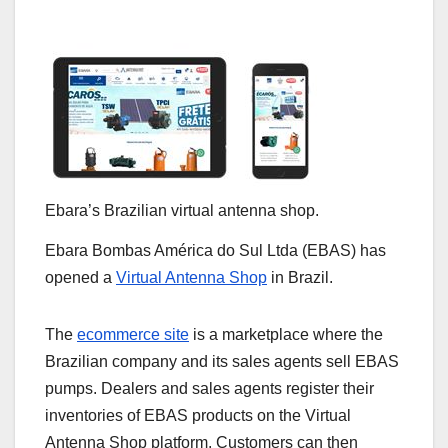
Ebara’s Brazilian virtual antenna shop.
Ebara Bombas América do Sul Ltda (EBAS) has
opened a
Virtual Antenna Shop
in Brazil.
The
ecommerce site
is a marketplace where the
Brazilian company and its sales agents sell EBAS
pumps. Dealers and sales agents register their
inventories of EBAS products on the Virtual
Antenna Shop platform. Customers can then