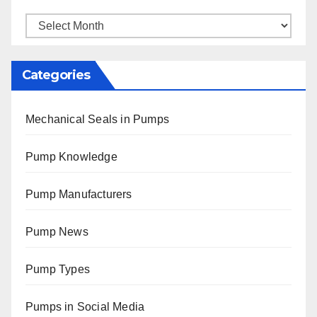
Archives
Categories
Mechanical Seals in Pumps
Pump Knowledge
Pump Manufacturers
Pump News
Pump Types
Pumps in Social Media