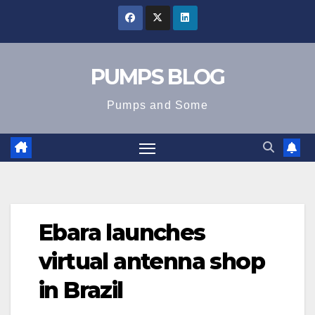
Skip
to
content
PUMPS BLOG
Pumps and Some
Ebara launches
virtual antenna shop
in Brazil