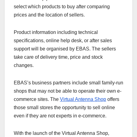
select which products to buy after comparing
prices and the location of sellers.
Product information including technical
specifications, online help desk, or after sales
support will be organised by EBAS. The sellers
take care of delivery time, price and stock
changes.
EBAS’s business partners include small family-run
shops that may not be able to operate their own e-
commerce sites. The
Virtual Antenna Shop
offers
those small stores the opportunity to sell online
even if they are not experts in e-commerce.
With the launch of the Virtual Antenna Shop,