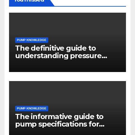
PUMP KNOWLEDGE
The definitive guide to
understanding pressure
drop in pump systems
PUMP KNOWLEDGE
The informative guide to
pump specifications for
engineers