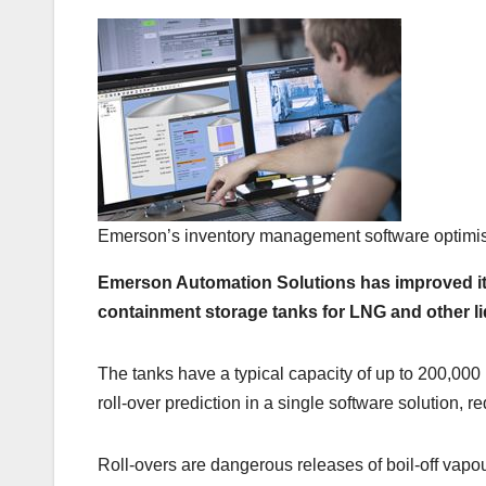
Emerson’s inventory management software optimises
Emerson Automation Solutions has improved its
containment storage tanks for LNG and other li
The tanks have a typical capacity of up to 200,000
roll-over prediction in a single software solution, r
Roll-overs are dangerous releases of boil-off vap