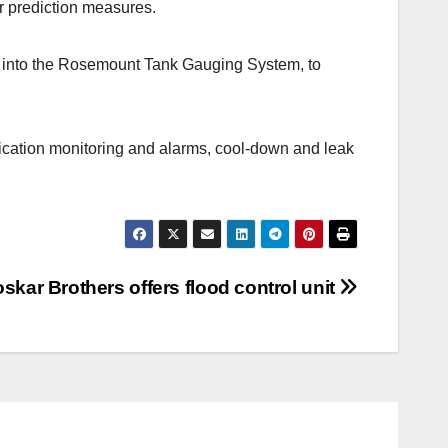
er prediction measures.
d into the Rosemount Tank Gauging System, to
fication monitoring and alarms, cool-down and leak
oskar Brothers offers flood control unit