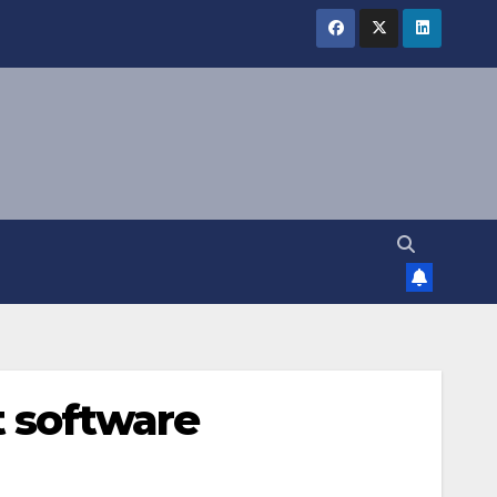
 software