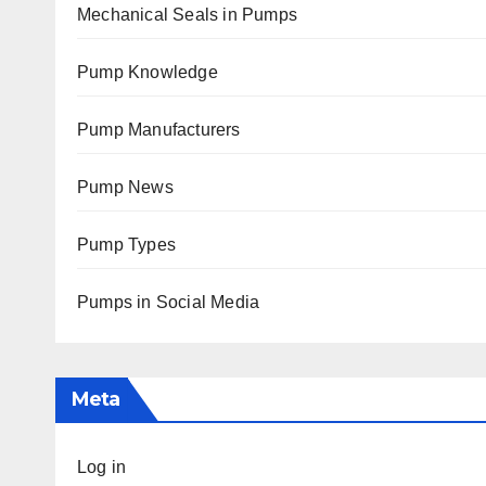
Mechanical Seals in Pumps
Pump Knowledge
Pump Manufacturers
Pump News
Pump Types
Pumps in Social Media
Meta
Log in