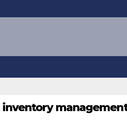
 inventory management