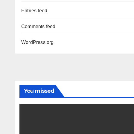
Entries feed
Comments feed
WordPress.org
You missed