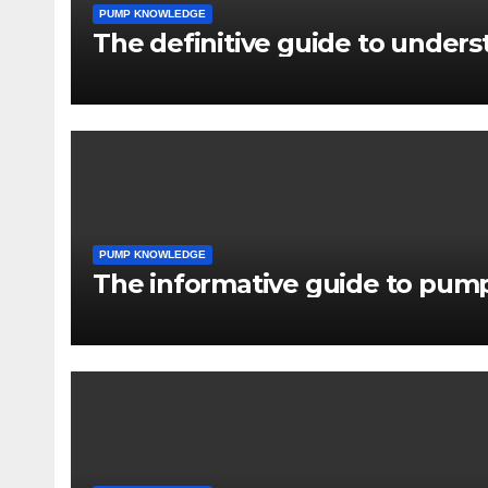
PUMP KNOWLEDGE
The definitive guide to under
PUMP KNOWLEDGE
The informative guide to pump