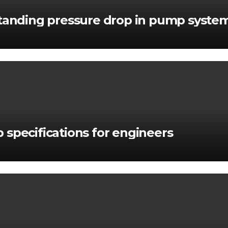
standing pressure drop in pump syste
 specifications for engineers