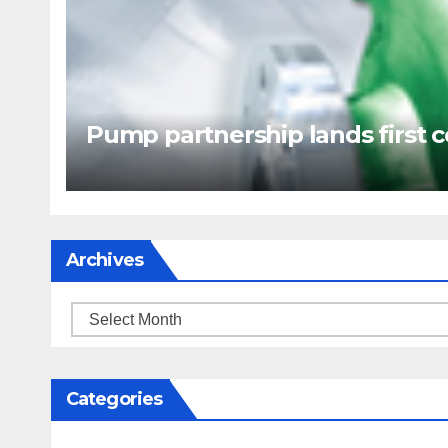
Pump partnership lands first c
Archives
Archives
Categories