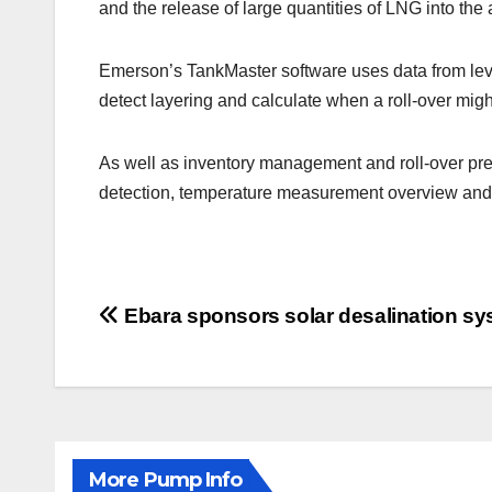
and the release of large quantities of LNG into th
Emerson’s TankMaster software uses data from le
detect layering and calculate when a roll-over migh
As well as inventory management and roll-over pred
detection, temperature measurement overview and 
Post
Ebara sponsors solar desalination sy
navigation
More Pump Info