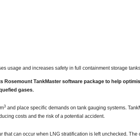
 usage and increases safety in full containment storage tanks
 Rosemount TankMaster software package to help optimise 
quefied gases.
3
 m
and place specific demands on tank gauging systems. Tank
educing costs and the risk of a potential accident.
our that can occur when LNG stratification is left unchecked. 