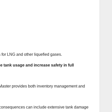
 for LNG and other liquefied gases.
tank usage and increase safety in full
Master provides both inventory management and
The consequences can include extensive tank damage