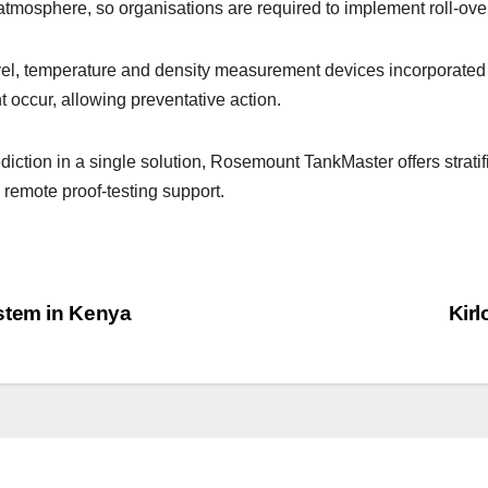
e atmosphere, so organisations are required to implement roll-ov
vel, temperature and density measurement devices incorporate
t occur, allowing preventative action.
iction in a single solution, Rosemount TankMaster offers strati
remote proof-testing support.
stem in Kenya
Kirl