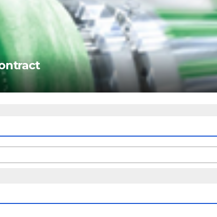
ontract