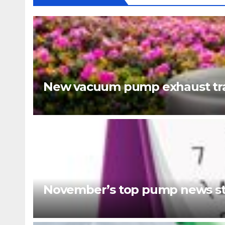
New vacuum pump exhaust tra
November’s top pump news st