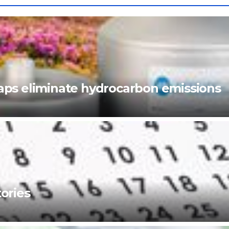
ps eliminate hydrocarbon emissions
ories