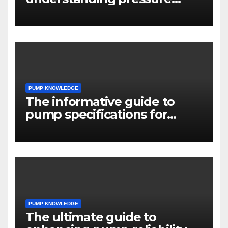
drop in pump systems
PUMP KNOWLEDGE
The informative guide to
pump specifications for
engineers
PUMP KNOWLEDGE
The ultimate guide to