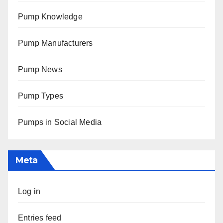
Pump Knowledge
Pump Manufacturers
Pump News
Pump Types
Pumps in Social Media
Meta
Log in
Entries feed