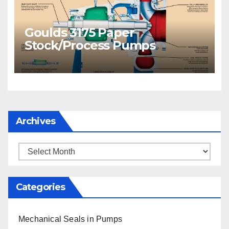
Goulds 3175 Paper
Stock/Process Pumps
Archives
Archives
Categories
Mechanical Seals in Pumps