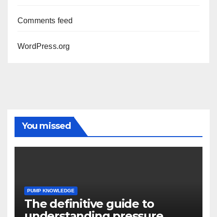
Comments feed
WordPress.org
You missed
PUMP KNOWLEDGE
The definitive guide to
understanding pressure