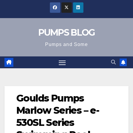
Skip
to
content
PUMPS BLOG
Pumps and Some
Goulds Pumps
Marlow Series – e-
530SL Series