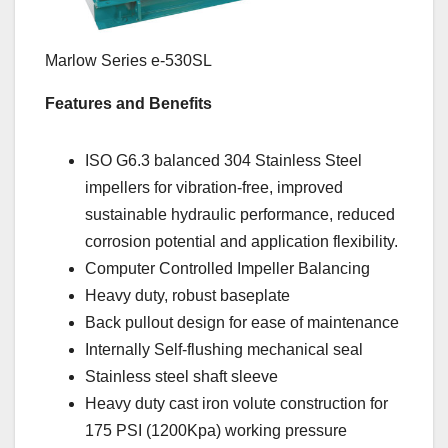
Marlow Series e-530SL
Features and Benefits
ISO G6.3 balanced 304 Stainless Steel
impellers for vibration-free, improved
sustainable hydraulic performance, reduced
corrosion potential and application flexibility.
Computer Controlled Impeller Balancing
Heavy duty, robust baseplate
Back pullout design for ease of maintenance
Internally Self-flushing mechanical seal
Stainless steel shaft sleeve
Heavy duty cast iron volute construction for
175 PSI (1200Kpa) working pressure