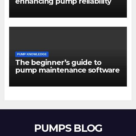
enhancing pump reliability
PUMP KNOWLEDGE
The beginner’s guide to
pump maintenance software
PUMPS BLOG