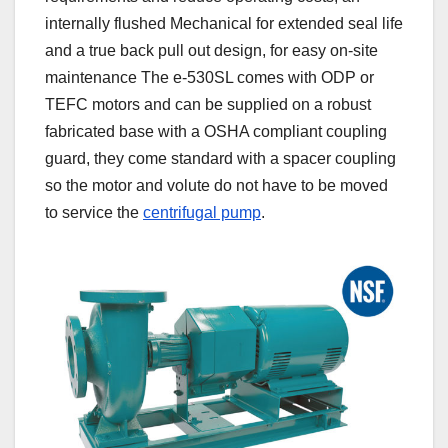
internally flushed Mechanical for extended seal life
and a true back pull out design, for easy on-site
maintenance The e-530SL comes with ODP or
TEFC motors and can be supplied on a robust
fabricated base with a OSHA compliant coupling
guard, they come standard with a spacer coupling
so the motor and volute do not have to be moved
to service the
centrifugal pump
.