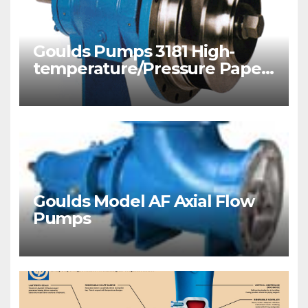
Goulds Pumps 3181 High-
temperature/Pressure Paper
Stock/ Process Pumps
Goulds Model AF Axial Flow
Pumps