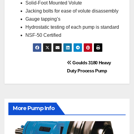
Solid-Foot Mounted Volute
Jacking bolts for ease of volute disassembly
Gauge tapping’s
Hydrostatic testing of each pump is standard
NSF-50 Certified
Post
Goulds 3180 Heavy
Duty Process Pump
navigation
More Pump Info