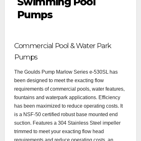
Swimming Pool
Pumps
Commercial Pool & Water Park
Pumps
The Goulds Pump Marlow Series e-530SL has
been designed to meet the exacting flow
requirements of commercial pools, water features,
fountains and waterpark applications. Efficiency
has been maximized to reduce operating costs. It
is a NSF-50 certified robust base mounted end
suction. Features a 304 Stainless Steel impeller
trimmed to meet your exacting flow head
requirements and reduce operating costs, an