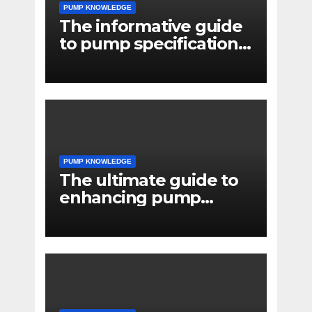
PUMP KNOWLEDGE
The informative guide
to pump specifications
for engineers
PUMP KNOWLEDGE
The ultimate guide to
enhancing pump
reliability