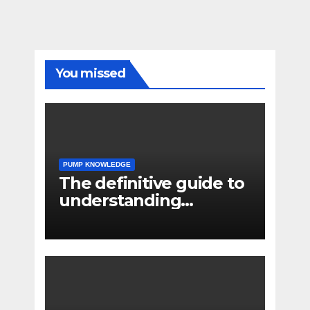
You missed
PUMP KNOWLEDGE
The definitive guide to
understanding
pressure drop in pump
systems