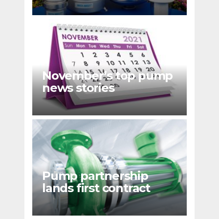
emissions
November’s top pump
news stories
Pump partnership
lands first contract