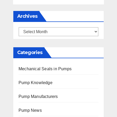
Archives
Archives
Categories
Mechanical Seals in Pumps
Pump Knowledge
Pump Manufacturers
Pump News