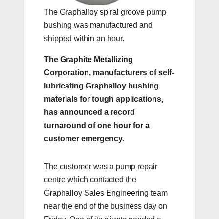
The Graphalloy spiral groove pump
bushing was manufactured and
shipped within an hour.
The Graphite Metallizing
Corporation, manufacturers of self-
lubricating Graphalloy bushing
materials for tough applications,
has announced a record
turnaround of one hour for a
customer emergency.
The customer was a pump repair
centre which contacted the
Graphalloy Sales Engineering team
near the end of the business day on