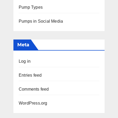
Pump Types
Pumps in Social Media
Meta
Log in
Entries feed
Comments feed
WordPress.org