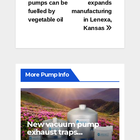
pumps can be
expands
navigation
fuelled by
manufacturing
vegetable oil
in Lenexa,
Kansas
More Pump Info
New vacuum pump
exhaust traps
eliminate hydrocarbon