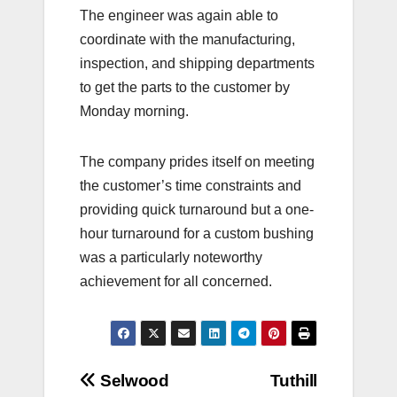
The engineer was again able to
coordinate with the manufacturing,
inspection, and shipping departments
to get the parts to the customer by
Monday morning.
The company prides itself on meeting
the customer’s time constraints and
providing quick turnaround but a one-
hour turnaround for a custom bushing
was a particularly noteworthy
achievement for all concerned.
Post
Selwood
Tuthill