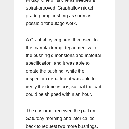
Friday. One of its clients needed a
spiral-grooved, Graphalloy nickel
grade pump bushing as soon as
possible for outage work.
A Graphalloy engineer then went to
the manufacturing department with
the bushing dimensions and material
specification, and it was able to
create the bushing, while the
inspection department was able to
verify the dimensions, so that the part
could be shipped within an hour.
The customer received the part on
Saturday morning and later called
back to request two more bushings.