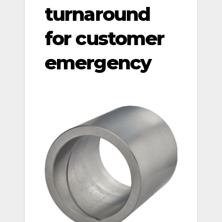
turnaround
for customer
emergency