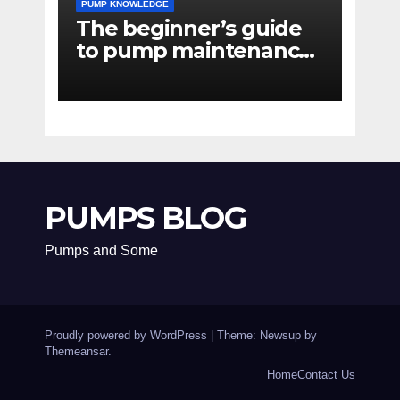
PUMP KNOWLEDGE
The beginner’s guide
to pump maintenance
software
PUMPS BLOG
Pumps and Some
Proudly powered by WordPress
|
Theme: Newsup by
Themeansar
.
Home
Contact Us