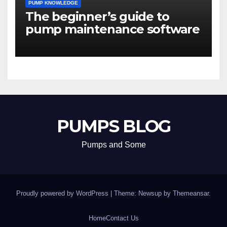
PUMP KNOWLEDGE
The beginner’s guide to
pump maintenance software
PUMPS BLOG
Pumps and Some
Proudly powered by WordPress
|
Theme: Newsup by
Themeansar
.
Home
Contact Us