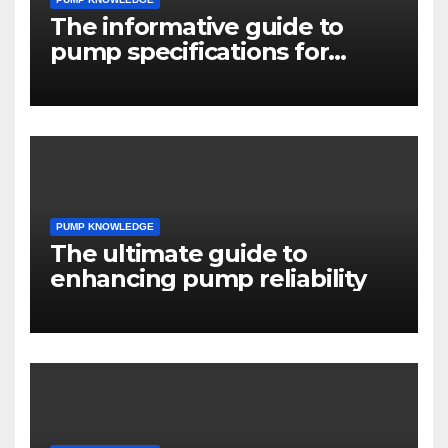
The informative guide to
pump specifications for
engineers
PUMP KNOWLEDGE
The ultimate guide to
enhancing pump reliability