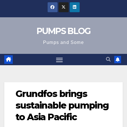
Skip
to
content
PUMPS BLOG
Pumps and Some
Grundfos brings
sustainable pumping
to Asia Pacific