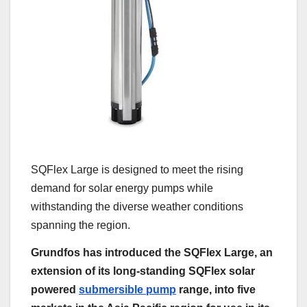
SQFlex Large is designed to meet the rising
demand for solar energy pumps while
withstanding the diverse weather conditions
spanning the region.
Grundfos has introduced the SQFlex Large, an
extension of its long-standing SQFlex solar
powered
submersible pump
range, into five