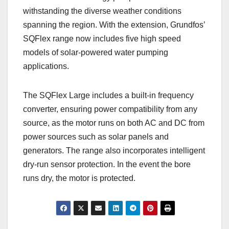
withstanding the diverse weather conditions
spanning the region. With the extension, Grundfos’
SQFlex range now includes five high speed
models of solar-powered water pumping
applications.
The SQFlex Large includes a built-in frequency
converter, ensuring power compatibility from any
source, as the motor runs on both AC and DC from
power sources such as solar panels and
generators. The range also incorporates intelligent
dry-run sensor protection. In the event the bore
runs dry, the motor is protected.