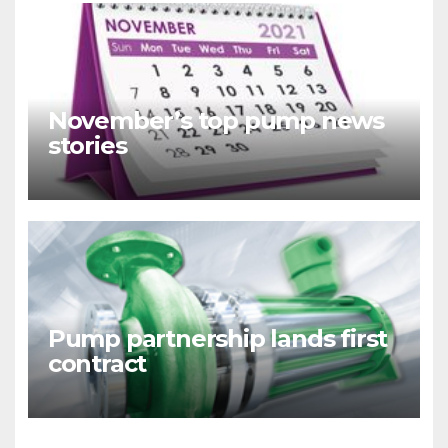
November’s top pump news
stories
Pump partnership lands first
contract