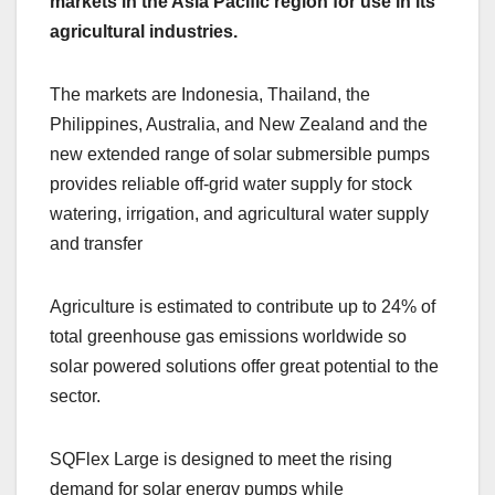
markets in the Asia Pacific region for use in its
agricultural industries.
The markets are Indonesia, Thailand, the
Philippines, Australia, and New Zealand and the
new extended range of solar submersible pumps
provides reliable off-grid water supply for stock
watering, irrigation, and agricultural water supply
and transfer
Agriculture is estimated to contribute up to 24% of
total greenhouse gas emissions worldwide so
solar powered solutions offer great potential to the
sector.
SQFlex Large is designed to meet the rising
demand for solar energy pumps while