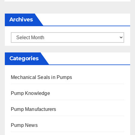
Archives
Archives
Categories
Mechanical Seals in Pumps
Pump Knowledge
Pump Manufacturers
Pump News