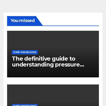
You missed
PUMP KNOWLEDGE
The definitive guide to
understanding pressure
drop in pump systems
PUMP KNOWLEDGE