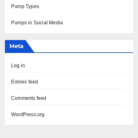
Pump Types
Pumps in Social Media
Meta
Log in
Entries feed
Comments feed
WordPress.org