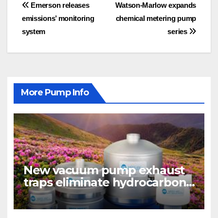
Post
Emerson releases
Watson-Marlow expands
emissions’ monitoring
chemical metering pump
navigation
system
series
More Pump Info
New vacuum pump exhaust
traps eliminate hydrocarbon
emissions