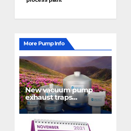
More Pump Info
New vacuum pump
exhaust traps
eliminate hydrocarbon
emissions