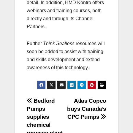
detail. In addition, HMD Kontro offers
webinars and training courses, both
directly and through its Channel
Partners.
Further
Think Sealless
resources will
soon be added to assist with training
and skills development and extend
awareness of this technology.
Post
Bedford
Atlas Copco
Pumps
buys Canada’s
navigation
supplies
CPC Pumps
chemical
process plant