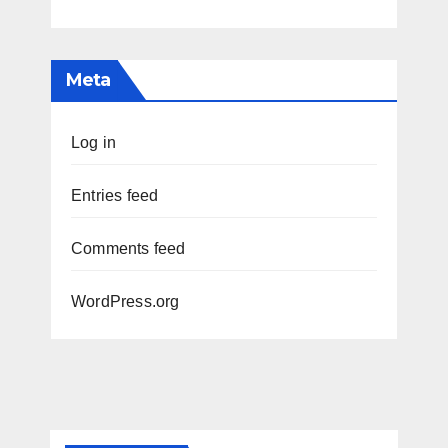
Meta
Log in
Entries feed
Comments feed
WordPress.org