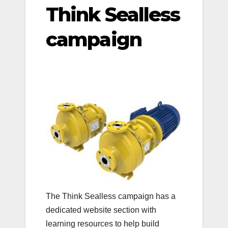
Think Sealless
campaign
The Think Sealless campaign has a
dedicated website section with
learning resources to help build