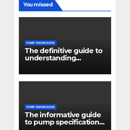
You missed
PUMP KNOWLEDGE
The definitive guide to
understanding
pressure drop in pump
systems
PUMP KNOWLEDGE
The informative guide
to pump specifications
for engineers