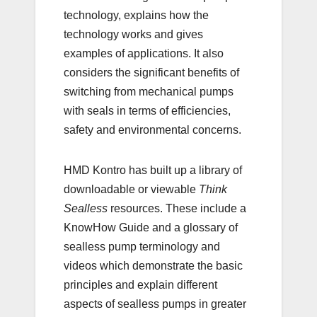
technology, explains how the
technology works and gives
examples of applications. It also
considers the significant benefits of
switching from mechanical pumps
with seals in terms of efficiencies,
safety and environmental concerns.
HMD Kontro has built up a library of
downloadable or viewable
Think
Sealless
resources. These include a
KnowHow Guide and a glossary of
sealless pump terminology and
videos which demonstrate the basic
principles and explain different
aspects of sealless pumps in greater