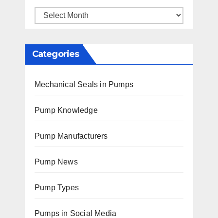
Archives
Categories
Mechanical Seals in Pumps
Pump Knowledge
Pump Manufacturers
Pump News
Pump Types
Pumps in Social Media