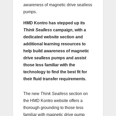
awareness of magnetic drive sealless
pumps.
HMD Kontro has stepped up its
Think Sealless
campaign, with a
dedicated website section and
additional learning resources to
help build awareness of magnetic
drive sealless pumps and assist
those less familiar with the
technology to find the best fit for
their fluid transfer requirements.
The new
Think Sealless
section on
the HMD Kontro website offers a
thorough grounding to those less
familiar with magnetic drive pump