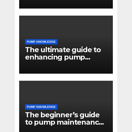
PUMP KNOWLEDGE
The ultimate guide to
enhancing pump
reliability
PUMP KNOWLEDGE
The beginner’s guide
to pump maintenance
software