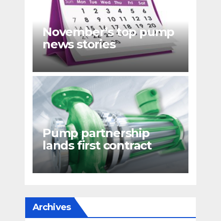
November’s top pump
news stories
Pump partnership
lands first contract
Archives