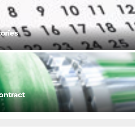
ories
ontract