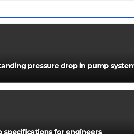
standing pressure drop in pump syste
 specifications for engineers