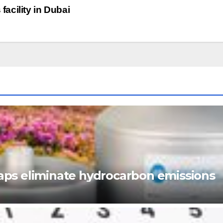
acility in Dubai
ps eliminate hydrocarbon emissions