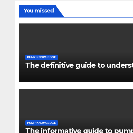
You missed
PUMP KNOWLEDGE
The definitive guide to under
PUMP KNOWLEDGE
The informative guide to pump