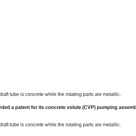
ft tube is concrete while the rotating parts are metallic.
rded a patent for its concrete volute (CVP) pumping assemb
ft tube is concrete while the rotating parts are metallic.