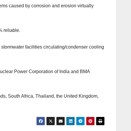
lems caused by corrosion and erosion virtually
% reliable.
stormwater facilities circulating/condenser cooling
Nuclear Power Corporation of India and BMA
ands, South Africa, Thailand, the United Kingdom,