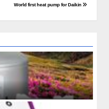
World first heat pump for Daikin