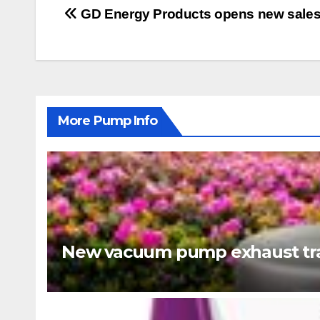
Post
GD Energy Products opens new sales f
navigation
More Pump Info
New vacuum pump exhaust tra