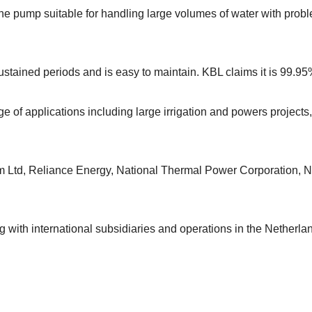
 the pump suitable for handling large volumes of water with prob
r sustained periods and is easy to maintain. KBL claims it is 99.95
of applications including large irrigation and powers projects, 
m Ltd, Reliance Energy, National Thermal Power Corporation, 
ng with international subsidiaries and operations in the Netherl