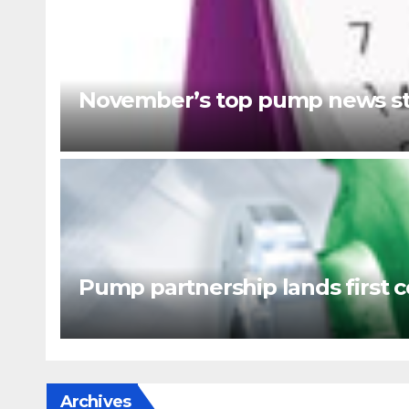
November’s top pump news st
Pump partnership lands first c
Archives