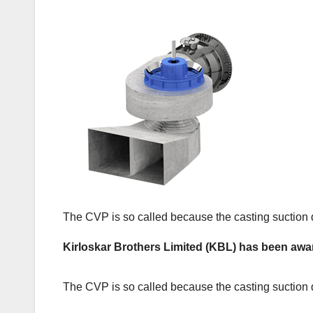
The CVP is so called because the casting suction dra
Kirloskar Brothers Limited (KBL) has been awa
The CVP is so called because the casting suction dra