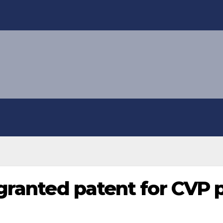
 granted patent for CV