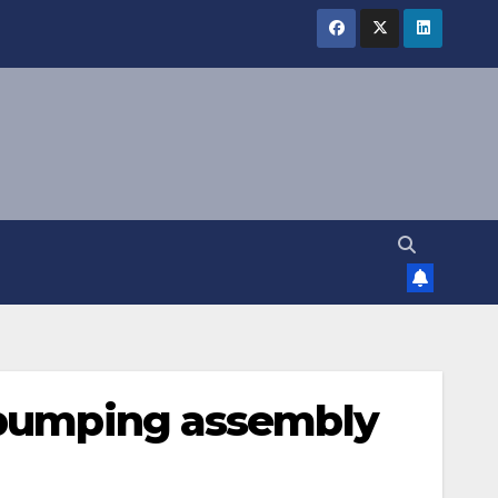
P pumping assembly