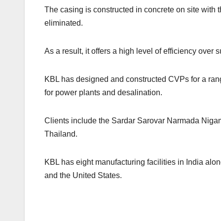
The casing is constructed in concrete on site with
eliminated.
As a result, it offers a high level of efficiency ove
KBL has designed and constructed CVPs for a range 
for power plants and desalination.
Clients include the Sardar Sarovar Narmada Niga
Thailand.
KBL has eight manufacturing facilities in India alo
and the United States.