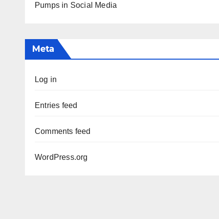
Pumps in Social Media
Meta
Log in
Entries feed
Comments feed
WordPress.org