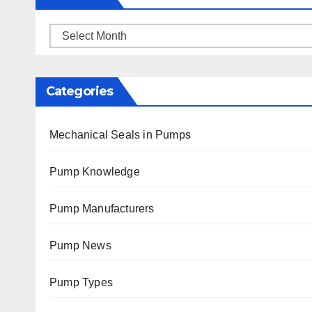
Archives
Categories
Mechanical Seals in Pumps
Pump Knowledge
Pump Manufacturers
Pump News
Pump Types