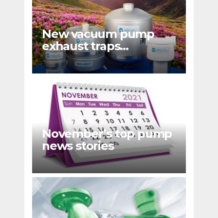
New vacuum pump
exhaust traps
eliminate hydrocarbon
emissions
November’s top pump
news stories