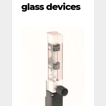
glass devices