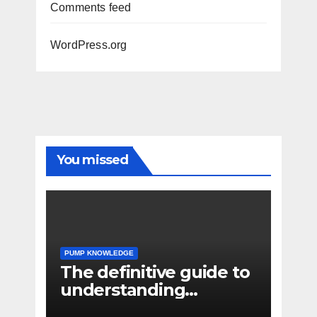
Comments feed
WordPress.org
You missed
PUMP KNOWLEDGE
The definitive guide to
understanding
pressure drop in pump