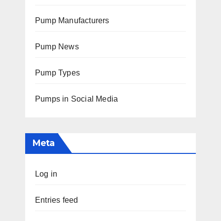
Pump Manufacturers
Pump News
Pump Types
Pumps in Social Media
Meta
Log in
Entries feed