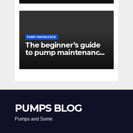
PUMP KNOWLEDGE
The beginner’s guide
to pump maintenance
software
PUMPS BLOG
Pumps and Some