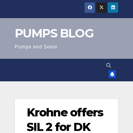
Skip
to
content
PUMPS BLOG
Pumps and Some
Krohne offers
SIL 2 for DK