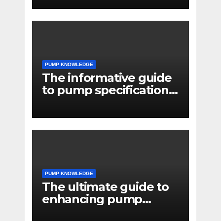
systems
PUMP KNOWLEDGE
The informative guide
to pump specifications
for engineers
PUMP KNOWLEDGE
The ultimate guide to
enhancing pump
reliability