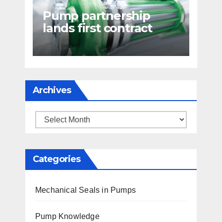
Pump partnership
lands first contract
Archives
Archives
Categories
Mechanical Seals in Pumps
Pump Knowledge