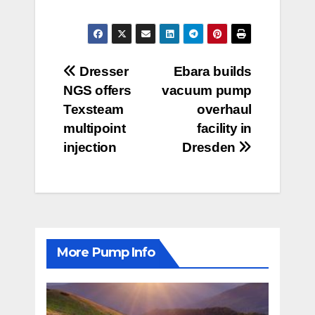
Post
Dresser
Ebara builds
NGS offers
vacuum pump
navigation
Texsteam
overhaul
multipoint
facility in
injection
Dresden
More Pump Info