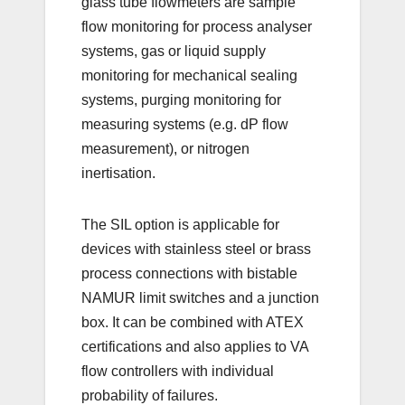
glass tube flowmeters are sample
flow monitoring for process analyser
systems, gas or liquid supply
monitoring for mechanical sealing
systems, purging monitoring for
measuring systems (e.g. dP flow
measurement), or nitrogen
inertisation.
The SIL option is applicable for
devices with stainless steel or brass
process connections with bistable
NAMUR limit switches and a junction
box. It can be combined with ATEX
certifications and also applies to VA
flow controllers with individual
probability of failures.