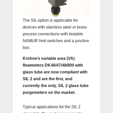
The SIL option is applicable for
devices with stainless steel or brass
process connections with bistable
NAMUR limit switches and a junction
box.
Krohne’s variable area (VA)
flowmeters DK46/47/48/800 with
glass tube are now compliant with
SIL 2 and are the first, and
currently the only, SIL 2 glass tube
purgemeters on the market.
Typical applications for the SIL 2