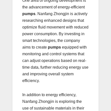
One area of ongoing development is
the advancement of energy-efficient
pumps
. Nanfang Zhongjin is actively
researching enhanced designs that
optimize fluid movement with reduced
power consumption. By investing in
smart technologies, the company
aims to create
pumps
equipped with
monitoring and control systems that
can adjust operations based on real-
time data, further reducing energy use
and improving overall system
efficiency.
In addition to energy efficiency,
Nanfang Zhongjin is exploring the
use of sustainable materials in their