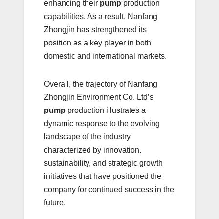
enhancing their
pump
production
capabilities. As a result, Nanfang
Zhongjin has strengthened its
position as a key player in both
domestic and international markets.
Overall, the trajectory of Nanfang
Zhongjin Environment Co. Ltd’s
pump
production illustrates a
dynamic response to the evolving
landscape of the industry,
characterized by innovation,
sustainability, and strategic growth
initiatives that have positioned the
company for continued success in the
future.