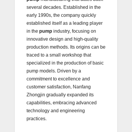
several decades. Established in the
early 1990s, the company quickly
established itself as a leading player
in the
pump
industry, focusing on
innovative design and high-quality
production methods. Its origins can be
traced to a small workshop that
specialized in the production of basic
pump models. Driven by a
commitment to excellence and
customer satisfaction, Nanfang
Zhongjin gradually expanded its
capabilities, embracing advanced
technology and engineering
practices.