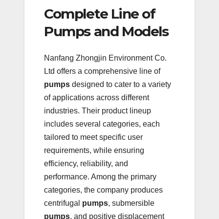
Complete Line of
Pumps and Models
Nanfang Zhongjin Environment Co.
Ltd offers a comprehensive line of
pumps
designed to cater to a variety
of applications across different
industries. Their product lineup
includes several categories, each
tailored to meet specific user
requirements, while ensuring
efficiency, reliability, and
performance. Among the primary
categories, the company produces
centrifugal
pumps
, submersible
pumps
, and positive displacement