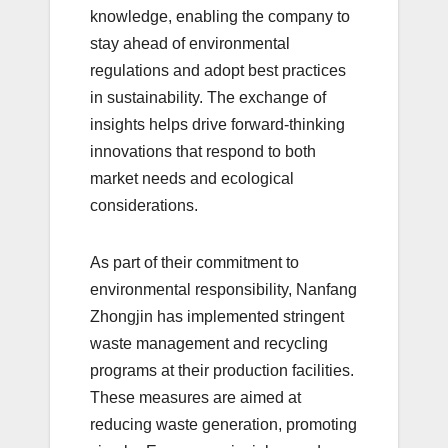
knowledge, enabling the company to
stay ahead of environmental
regulations and adopt best practices
in sustainability. The exchange of
insights helps drive forward-thinking
innovations that respond to both
market needs and ecological
considerations.
As part of their commitment to
environmental responsibility, Nanfang
Zhongjin has implemented stringent
waste management and recycling
programs at their production facilities.
These measures are aimed at
reducing waste generation, promoting