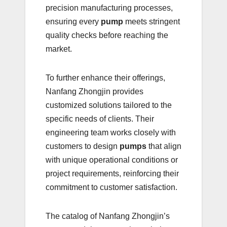
precision manufacturing processes,
ensuring every
pump
meets stringent
quality checks before reaching the
market.
To further enhance their offerings,
Nanfang Zhongjin provides
customized solutions tailored to the
specific needs of clients. Their
engineering team works closely with
customers to design
pumps
that align
with unique operational conditions or
project requirements, reinforcing their
commitment to customer satisfaction.
The catalog of Nanfang Zhongjin’s