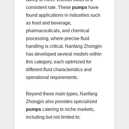
consistent rate. These
pumps
have
found applications in industries such
as food and beverage,
pharmaceuticals, and chemical
processing, where precise fluid
handling is critical. Nanfang Zhongjin
has developed several models within
this category, each optimized for
different fluid characteristics and
operational requirements.
Beyond these main types, Nanfang
Zhongjin also provides specialized
pumps
catering to niche markets,
including but not limited to: