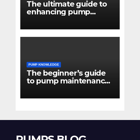
The ultimate guide to
enhancing pump
reliability
PUMP KNOWLEDGE
The beginner’s guide
to pump maintenance
software
PUMPS BLOG