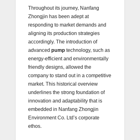
Throughout its journey, Nanfang
Zhongjin has been adept at
responding to market demands and
aligning its production strategies
accordingly. The introduction of
advanced
pump
technology, such as
energy-efficient and environmentally
friendly designs, allowed the
company to stand out in a competitive
market. This historical overview
underlines the strong foundation of
innovation and adaptability that is
embedded in Nanfang Zhongjin
Environment Co. Ltd’s corporate
ethos.