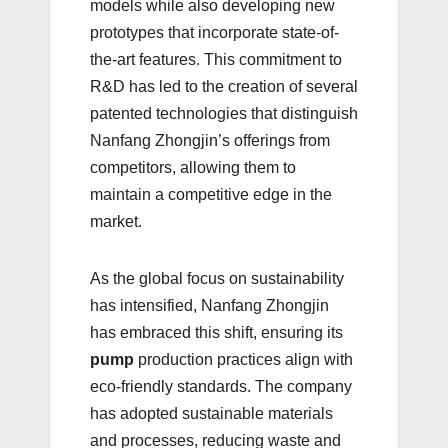
models while also developing new
prototypes that incorporate state-of-
the-art features. This commitment to
R&D has led to the creation of several
patented technologies that distinguish
Nanfang Zhongjin’s offerings from
competitors, allowing them to
maintain a competitive edge in the
market.
As the global focus on sustainability
has intensified, Nanfang Zhongjin
has embraced this shift, ensuring its
pump
production practices align with
eco-friendly standards. The company
has adopted sustainable materials
and processes, reducing waste and