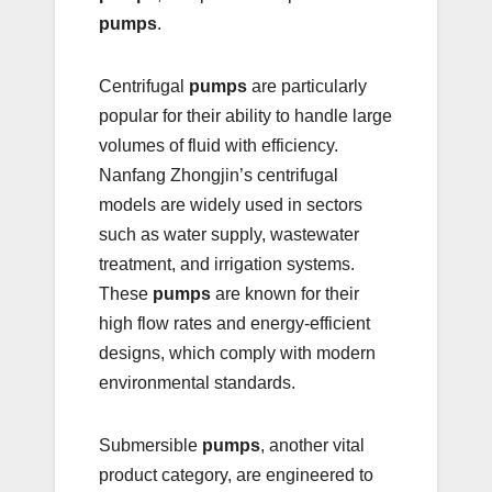
pumps
.
Centrifugal
pumps
are particularly
popular for their ability to handle large
volumes of fluid with efficiency.
Nanfang Zhongjin’s centrifugal
models are widely used in sectors
such as water supply, wastewater
treatment, and irrigation systems.
These
pumps
are known for their
high flow rates and energy-efficient
designs, which comply with modern
environmental standards.
Submersible
pumps
, another vital
product category, are engineered to