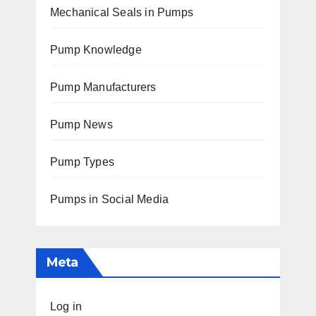
Mechanical Seals in Pumps
Pump Knowledge
Pump Manufacturers
Pump News
Pump Types
Pumps in Social Media
Meta
Log in