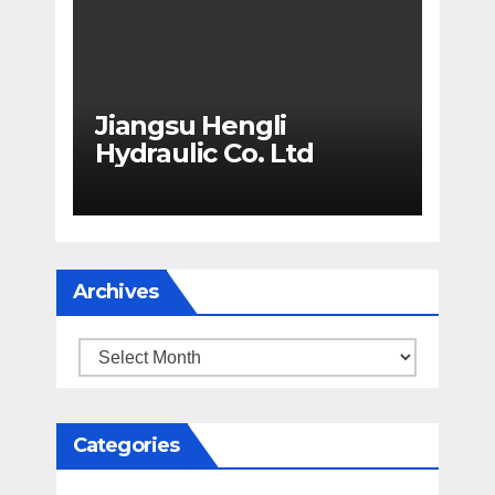
Jiangsu Hengli
Hydraulic Co. Ltd
Archives
Archives
Categories