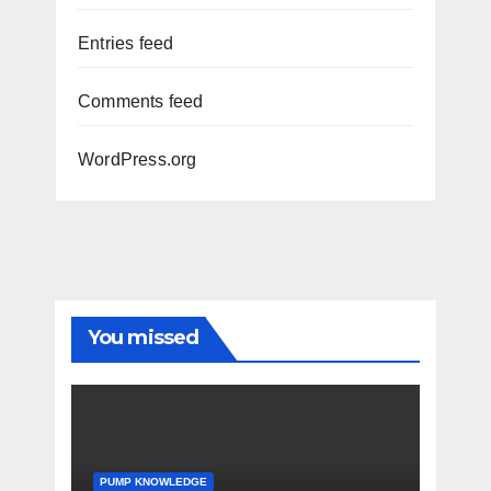
Entries feed
Comments feed
WordPress.org
You missed
PUMP KNOWLEDGE