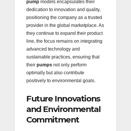
pump
models encapsulates their
dedication to innovation and quality,
positioning the company as a trusted
provider in the global marketplace. As
they continue to expand their product
line, the focus remains on integrating
advanced technology and
sustainable practices, ensuring that
their
pumps
not only perform
optimally but also contribute
positively to environmental goals.
Future Innovations
and Environmental
Commitment