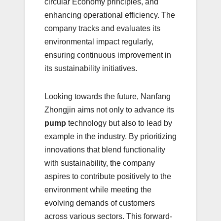
circular Economy principles, and
enhancing operational efficiency. The
company tracks and evaluates its
environmental impact regularly,
ensuring continuous improvement in
its sustainability initiatives.
Looking towards the future, Nanfang
Zhongjin aims not only to advance its
pump
technology but also to lead by
example in the industry. By prioritizing
innovations that blend functionality
with sustainability, the company
aspires to contribute positively to the
environment while meeting the
evolving demands of customers
across various sectors. This forward-