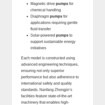
Magnetic drive
pumps
for
chemical handling
Diaphragm
pumps
for
applications requiring gentle
fluid transfer
Solar-powered
pumps
to
support sustainable energy
initiatives
Each model is constructed using
advanced engineering techniques,
ensuring not only superior
performance but also adherence to
international safety and quality
standards. Nanfang Zhongjin’s
facilities feature state-of-the-art
machinery that enables high-