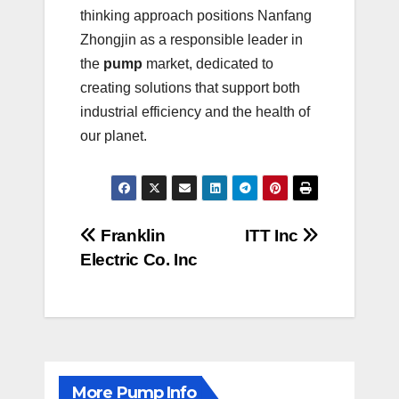
thinking approach positions Nanfang
Zhongjin as a responsible leader in
the
pump
market, dedicated to
creating solutions that support both
industrial efficiency and the health of
our planet.
Post
Franklin
ITT Inc
Electric Co. Inc
navigation
More Pump Info