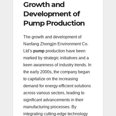
Growth and
Development of
Pump Production
The growth and development of
Nanfang Zhongjin Environment Co.
Ltd’s
pump
production have been
marked by strategic initiatives and a
keen awareness of industry trends. In
the early 2000s, the company began
to capitalize on the increasing
demand for energy-efficient solutions
across various sectors, leading to
significant advancements in their
manufacturing processes. By
integrating cutting-edge technology