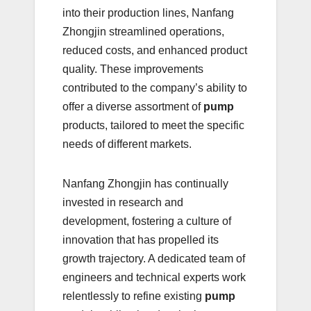
into their production lines, Nanfang
Zhongjin streamlined operations,
reduced costs, and enhanced product
quality. These improvements
contributed to the company’s ability to
offer a diverse assortment of
pump
products, tailored to meet the specific
needs of different markets.
Nanfang Zhongjin has continually
invested in research and
development, fostering a culture of
innovation that has propelled its
growth trajectory. A dedicated team of
engineers and technical experts work
relentlessly to refine existing
pump