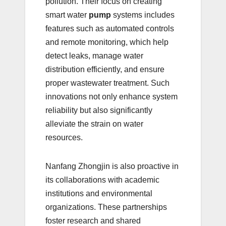
pollution. Their focus on creating
smart water
pump
systems includes
features such as automated controls
and remote monitoring, which help
detect leaks, manage water
distribution efficiently, and ensure
proper wastewater treatment. Such
innovations not only enhance system
reliability but also significantly
alleviate the strain on water
resources.
Nanfang Zhongjin is also proactive in
its collaborations with academic
institutions and environmental
organizations. These partnerships
foster research and shared