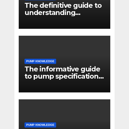
The definitive guide to
understanding
pressure drop in pump
systems
PUMP KNOWLEDGE
The informative guide
to pump specifications
for engineers
PUMP KNOWLEDGE