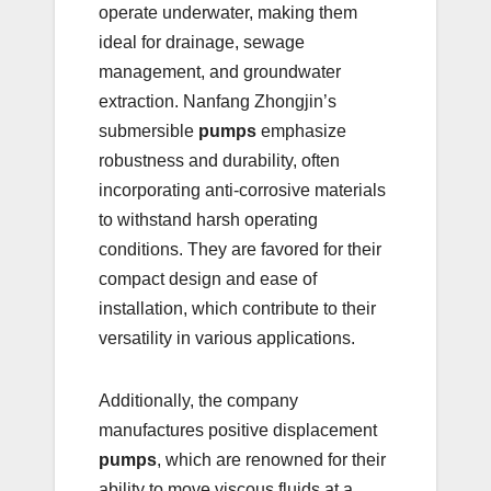
operate underwater, making them
ideal for drainage, sewage
management, and groundwater
extraction. Nanfang Zhongjin’s
submersible
pumps
emphasize
robustness and durability, often
incorporating anti-corrosive materials
to withstand harsh operating
conditions. They are favored for their
compact design and ease of
installation, which contribute to their
versatility in various applications.
Additionally, the company
manufactures positive displacement
pumps
, which are renowned for their
ability to move viscous fluids at a