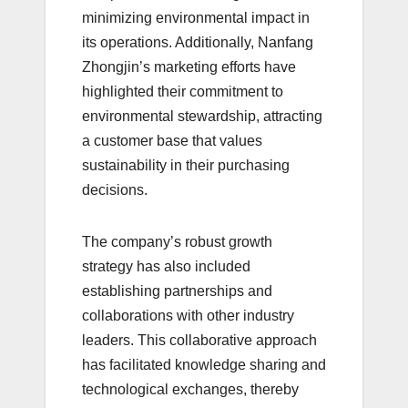
minimizing environmental impact in
its operations. Additionally, Nanfang
Zhongjin’s marketing efforts have
highlighted their commitment to
environmental stewardship, attracting
a customer base that values
sustainability in their purchasing
decisions.
The company’s robust growth
strategy has also included
establishing partnerships and
collaborations with other industry
leaders. This collaborative approach
has facilitated knowledge sharing and
technological exchanges, thereby