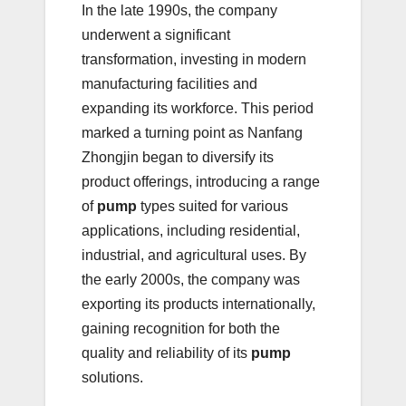
In the late 1990s, the company
underwent a significant
transformation, investing in modern
manufacturing facilities and
expanding its workforce. This period
marked a turning point as Nanfang
Zhongjin began to diversify its
product offerings, introducing a range
of
pump
types suited for various
applications, including residential,
industrial, and agricultural uses. By
the early 2000s, the company was
exporting its products internationally,
gaining recognition for both the
quality and reliability of its
pump
solutions.