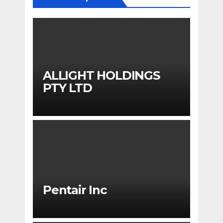
ALLIGHT HOLDINGS
PTY LTD
Pentair Inc