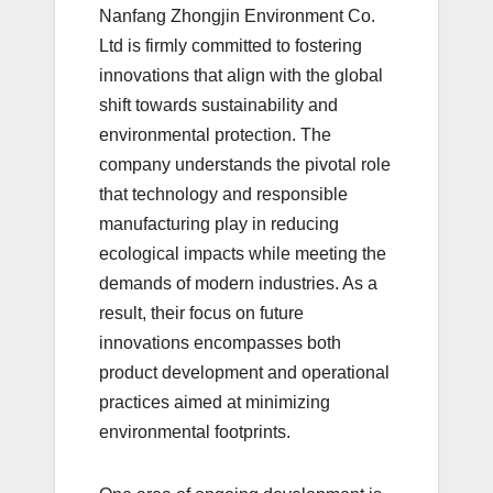
Nanfang Zhongjin Environment Co.
Ltd is firmly committed to fostering
innovations that align with the global
shift towards sustainability and
environmental protection. The
company understands the pivotal role
that technology and responsible
manufacturing play in reducing
ecological impacts while meeting the
demands of modern industries. As a
result, their focus on future
innovations encompasses both
product development and operational
practices aimed at minimizing
environmental footprints.