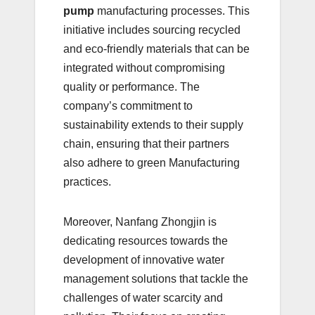
pump
manufacturing processes. This
initiative includes sourcing recycled
and eco-friendly materials that can be
integrated without compromising
quality or performance. The
company’s commitment to
sustainability extends to their supply
chain, ensuring that their partners
also adhere to green Manufacturing
practices.
Moreover, Nanfang Zhongjin is
dedicating resources towards the
development of innovative water
management solutions that tackle the
challenges of water scarcity and