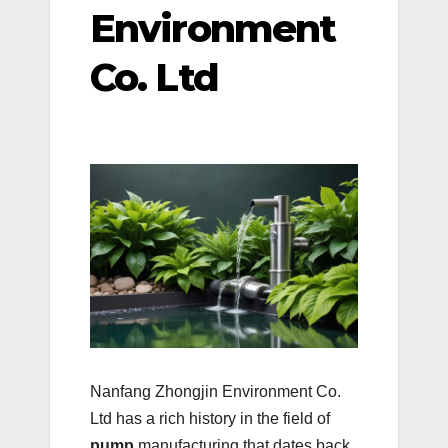
Environment
Co. Ltd
Nanfang Zhongjin Environment Co.
Ltd has a rich history in the field of
pump
manufacturing that dates back