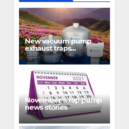
New vacuum pump
exhaust traps
eliminate hydrocarbon
emissions
November’s top pump
news stories