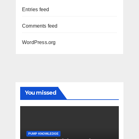
Entries feed
Comments feed
WordPress.org
You missed
PUMP KNOWLEDGE