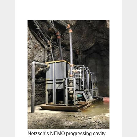
Netzsch’s NEMO progressing cavity