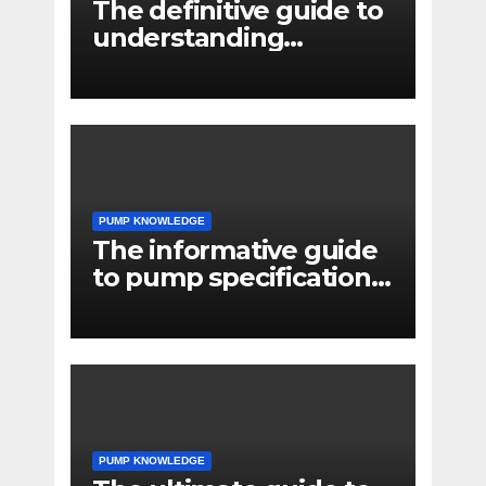
The definitive guide to
understanding
pressure drop in pump
systems
PUMP KNOWLEDGE
The informative guide
to pump specifications
for engineers
PUMP KNOWLEDGE