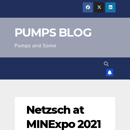
Skip
to
content
PUMPS BLOG
Pumps and Some
Netzsch at
MINExpo 2021