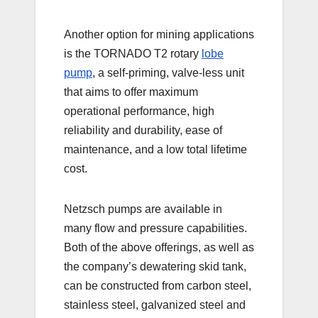
Another option for mining applications
is the TORNADO T2 rotary
lobe
pump
, a self-priming, valve-less unit
that aims to offer maximum
operational performance, high
reliability and durability, ease of
maintenance, and a low total lifetime
cost.
Netzsch pumps are available in
many flow and pressure capabilities.
Both of the above offerings, as well as
the company’s dewatering skid tank,
can be constructed from carbon steel,
stainless steel, galvanized steel and