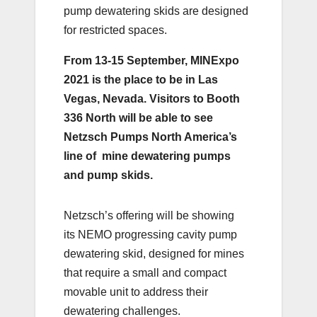
pump dewatering skids are designed
for restricted spaces.
From 13-15 September, MINExpo
2021 is the place to be in Las
Vegas, Nevada. Visitors to Booth
336 North will be able to see
Netzsch Pumps North America’s
line of mine dewatering pumps
and pump skids.
Netzsch’s offering will be showing
its NEMO progressing cavity pump
dewatering skid, designed for mines
that require a small and compact
movable unit to address their
dewatering challenges.