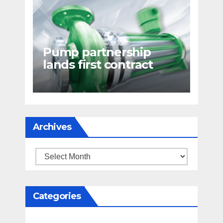
Pump partnership
lands first contract
Archives
Archives
Categories