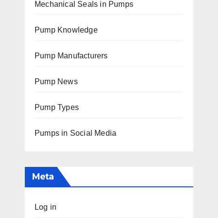
Mechanical Seals in Pumps
Pump Knowledge
Pump Manufacturers
Pump News
Pump Types
Pumps in Social Media
Meta
Log in