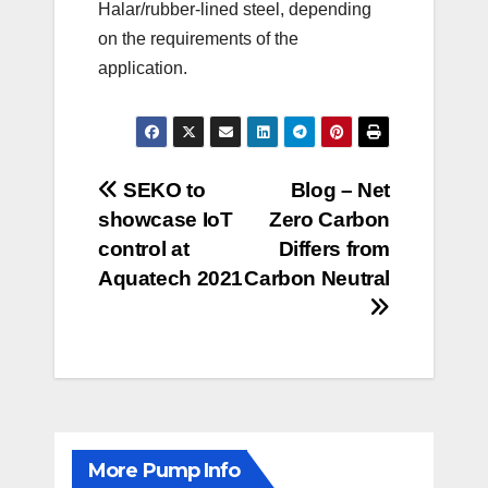
Halar/rubber-lined steel, depending
on the requirements of the
application.
Post
SEKO to
Blog – Net
showcase IoT
Zero Carbon
navigation
control at
Differs from
Aquatech 2021
Carbon Neutral
More Pump Info