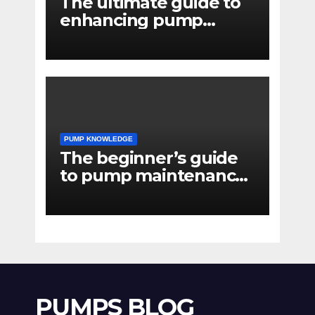
The ultimate guide to
enhancing pump
reliability
PUMP KNOWLEDGE
The beginner’s guide
to pump maintenance
software
PUMPS BLOG