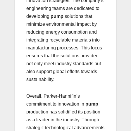
innovation strategies. The company’s
engineering teams are dedicated to
developing
pump
solutions that
minimize environmental impact by
reducing energy consumption and
integrating recyclable materials into
manufacturing processes. This focus
ensures that the solutions provided
not only meet industry standards but
also support global efforts towards
sustainability.
Overall, Parker-Hannifin’s
commitment to innovation in
pump
production has solidified its position
as a leader in the industry. Through
strategic technological advancements