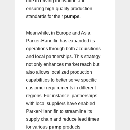
role in driving innovation and
ensuring high-quality production
standards for their
pumps
.
Meanwhile, in Europe and Asia,
Parker-Hannifin has expanded its
operations through both acquisitions
and local partnerships. This strategy
not only enhances market reach but
also allows localized production
capabilities to better serve specific
customer requirements in different
regions. For instance, partnerships
with local suppliers have enabled
Parker-Hannifin to streamline its
supply chain and reduce lead times
for various
pump
products.