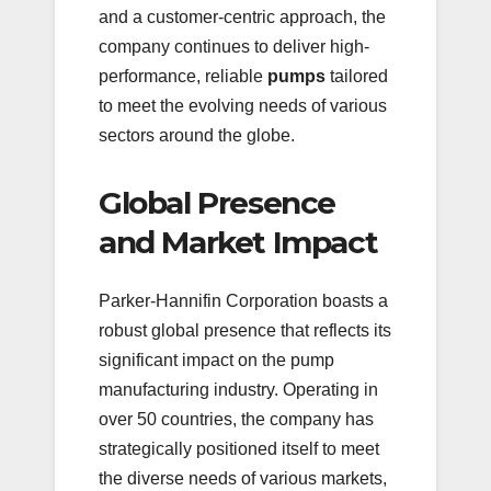
and a customer-centric approach, the
company continues to deliver high-
performance, reliable
pumps
tailored
to meet the evolving needs of various
sectors around the globe.
Global Presence
and Market Impact
Parker-Hannifin Corporation boasts a
robust global presence that reflects its
significant impact on the pump
manufacturing industry. Operating in
over 50 countries, the company has
strategically positioned itself to meet
the diverse needs of various markets,