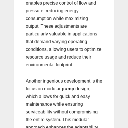
enables precise control of flow and
pressure, reducing energy
consumption while maximizing
output. These adjustments are
particularly valuable in applications
that demand varying operating
conditions, allowing users to optimize
resource usage and reduce their
environmental footprint.
Another ingenious development is the
focus on modular
pump
design,
which allows for quick and easy
maintenance while ensuring
serviceability without compromising
the entire system. This modular
approach enhances the adaptability