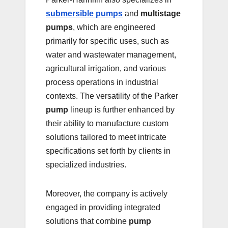
submersible pumps
and
multistage
pumps
, which are engineered
primarily for specific uses, such as
water and wastewater management,
agricultural irrigation, and various
process operations in industrial
contexts. The versatility of the Parker
pump
lineup is further enhanced by
their ability to manufacture custom
solutions tailored to meet intricate
specifications set forth by clients in
specialized industries.
Moreover, the company is actively
engaged in providing integrated
solutions that combine
pump