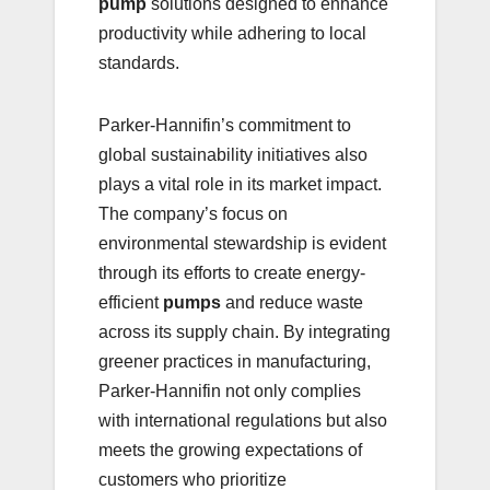
pump
solutions designed to enhance
productivity while adhering to local
standards.
Parker-Hannifin’s commitment to
global sustainability initiatives also
plays a vital role in its market impact.
The company’s focus on
environmental stewardship is evident
through its efforts to create energy-
efficient
pumps
and reduce waste
across its supply chain. By integrating
greener practices in manufacturing,
Parker-Hannifin not only complies
with international regulations but also
meets the growing expectations of
customers who prioritize