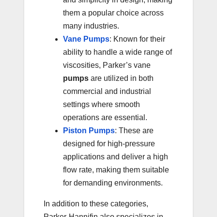
them a popular choice across
many industries.
Vane Pumps
: Known for their
ability to handle a wide range of
viscosities, Parker’s vane
pumps
are utilized in both
commercial and industrial
settings where smooth
operations are essential.
Piston Pumps
: These are
designed for high-pressure
applications and deliver a high
flow rate, making them suitable
for demanding environments.
In addition to these categories,
Parker-Hannifin also specializes in