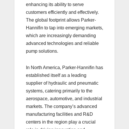
enhancing its ability to serve
customers efficiently and effectively.
The global footprint allows Parker-
Hannifin to tap into emerging markets,
which are increasingly demanding
advanced technologies and reliable
pump solutions.
In North America, Parker-Hannifin has
established itself as a leading
supplier of hydraulic and pneumatic
systems, catering primarily to the
aerospace, automotive, and industrial
markets. The company’s advanced
manufacturing facilities and R&D
centers in the region play a crucial