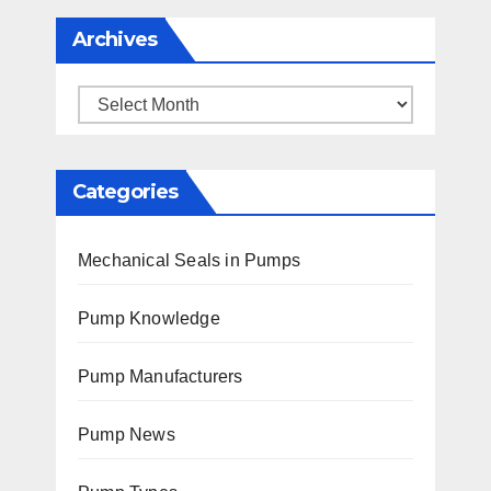
Archives
Archives
Categories
Mechanical Seals in Pumps
Pump Knowledge
Pump Manufacturers
Pump News