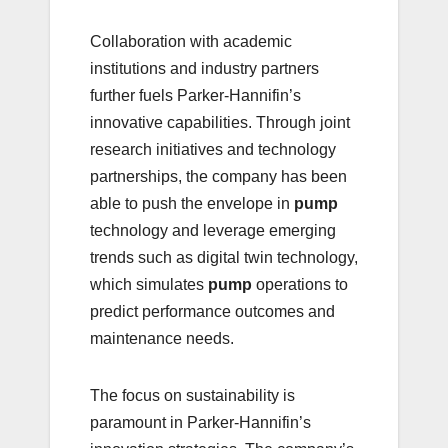
Collaboration with academic
institutions and industry partners
further fuels Parker-Hannifin’s
innovative capabilities. Through joint
research initiatives and technology
partnerships, the company has been
able to push the envelope in
pump
technology and leverage emerging
trends such as digital twin technology,
which simulates
pump
operations to
predict performance outcomes and
maintenance needs.
The focus on sustainability is
paramount in Parker-Hannifin’s