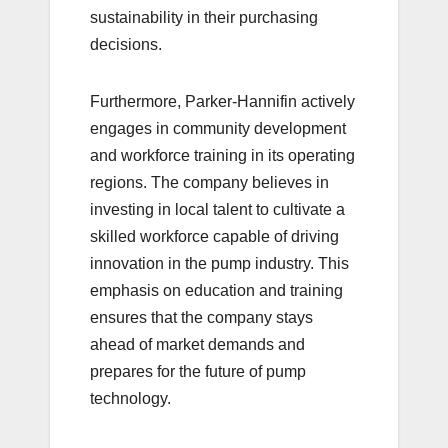
sustainability in their purchasing
decisions.
Furthermore, Parker-Hannifin actively
engages in community development
and workforce training in its operating
regions. The company believes in
investing in local talent to cultivate a
skilled workforce capable of driving
innovation in the pump industry. This
emphasis on education and training
ensures that the company stays
ahead of market demands and
prepares for the future of pump
technology.