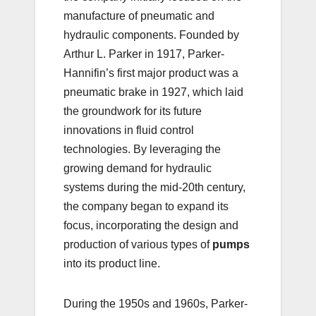
manufacture of pneumatic and
hydraulic components. Founded by
Arthur L. Parker in 1917, Parker-
Hannifin’s first major product was a
pneumatic brake in 1927, which laid
the groundwork for its future
innovations in fluid control
technologies. By leveraging the
growing demand for hydraulic
systems during the mid-20th century,
the company began to expand its
focus, incorporating the design and
production of various types of
pumps
into its product line.
During the 1950s and 1960s, Parker-