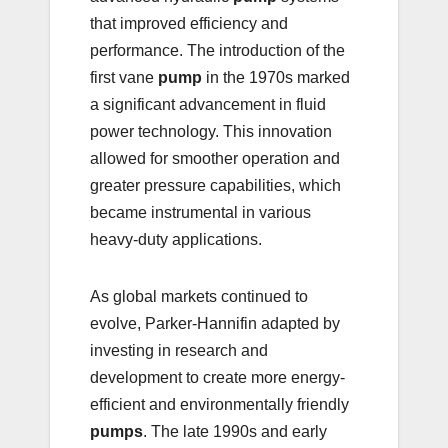
that improved efficiency and
performance. The introduction of the
first vane
pump
in the 1970s marked
a significant advancement in fluid
power technology. This innovation
allowed for smoother operation and
greater pressure capabilities, which
became instrumental in various
heavy-duty applications.
As global markets continued to
evolve, Parker-Hannifin adapted by
investing in research and
development to create more energy-
efficient and environmentally friendly
pumps
. The late 1990s and early