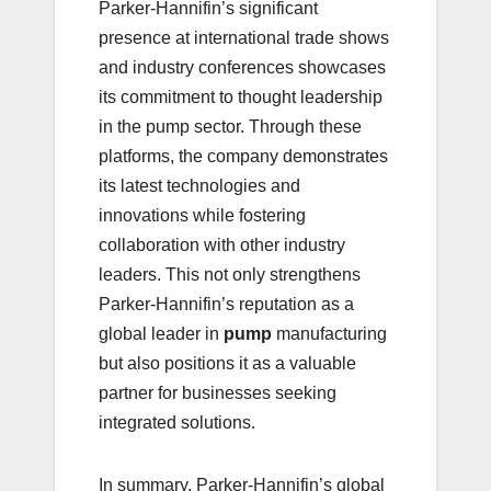
Parker-Hannifin’s significant
presence at international trade shows
and industry conferences showcases
its commitment to thought leadership
in the pump sector. Through these
platforms, the company demonstrates
its latest technologies and
innovations while fostering
collaboration with other industry
leaders. This not only strengthens
Parker-Hannifin’s reputation as a
global leader in
pump
manufacturing
but also positions it as a valuable
partner for businesses seeking
integrated solutions.
In summary, Parker-Hannifin’s global