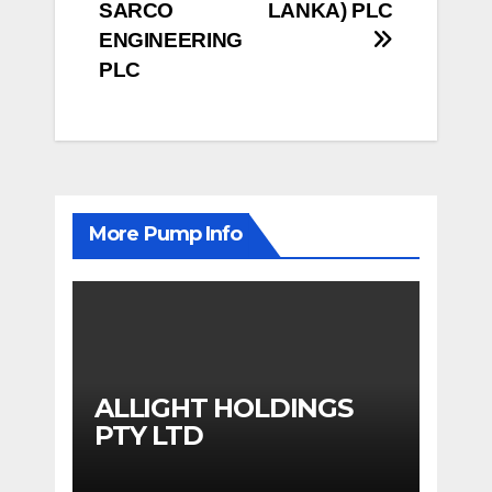
SARCO
LANKA) PLC
navigation
ENGINEERING
PLC
More Pump Info
ALLIGHT HOLDINGS
PTY LTD