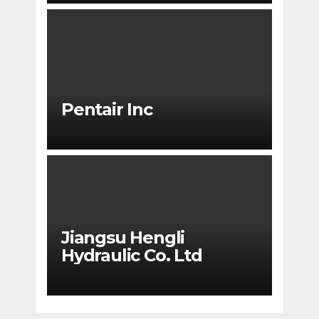
Pentair Inc
Jiangsu Hengli
Hydraulic Co. Ltd