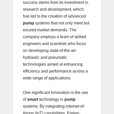
success stems from its investment in
research and development, which
has led to the creation of advanced
pump
systems that not only meet but
exceed market demands. The
company employs a team of skilled
engineers and scientists who focus
on developing state-of-the-art
hydraulic and pneumatic
technologies aimed at enhancing
efficiency and performance across a
wide range of applications.
One significant innovation is the use
of
smart
technology in
pump
systems. By integrating internet-of-
things (IoT) capabilities, Parker-