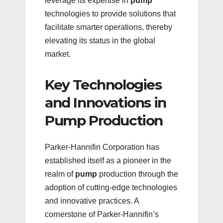
leverage its expertise in
pump
technologies to provide solutions that
facilitate smarter operations, thereby
elevating its status in the global
market.
Key Technologies
and Innovations in
Pump Production
Parker-Hannifin Corporation has
established itself as a pioneer in the
realm of
pump
production through the
adoption of cutting-edge technologies
and innovative practices. A
cornerstone of Parker-Hannifin’s