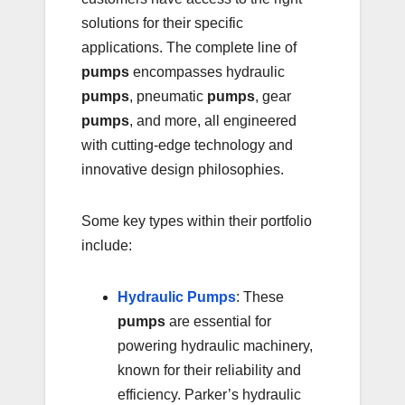
solutions for their specific
applications. The complete line of
pumps
encompasses hydraulic
pumps
, pneumatic
pumps
, gear
pumps
, and more, all engineered
with cutting-edge technology and
innovative design philosophies.
Some key types within their portfolio
include:
Hydraulic Pumps
: These
pumps
are essential for
powering hydraulic machinery,
known for their reliability and
efficiency. Parker’s hydraulic