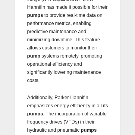
Hannifin has made it possible for their
pumps
to provide real-time data on
performance metrics, enabling
predictive maintenance and
minimizing downtime. This feature
allows customers to monitor their
pump
systems remotely, promoting
operational efficiency and
significantly lowering maintenance
costs.
Additionally, Parker-Hannifin
emphasizes energy efficiency in all its
pumps
. The incorporation of variable
frequency drives (VFDs) in their
hydraulic and pneumatic
pumps