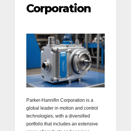
Corporation
Parker-Hannifin Corporation is a
global leader in motion and control
technologies, with a diversified
portfolio that includes an extensive