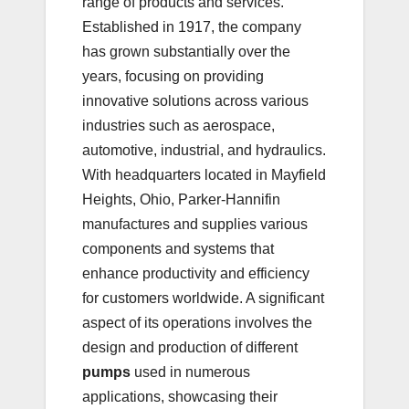
range of products and services.
Established in 1917, the company
has grown substantially over the
years, focusing on providing
innovative solutions across various
industries such as aerospace,
automotive, industrial, and hydraulics.
With headquarters located in Mayfield
Heights, Ohio, Parker-Hannifin
manufactures and supplies various
components and systems that
enhance productivity and efficiency
for customers worldwide. A significant
aspect of its operations involves the
design and production of different
pumps
used in numerous
applications, showcasing their