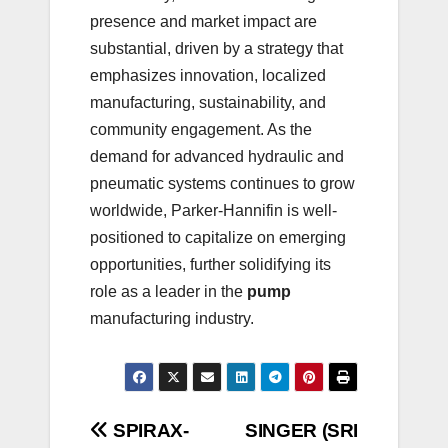
presence and market impact are
substantial, driven by a strategy that
emphasizes innovation, localized
manufacturing, sustainability, and
community engagement. As the
demand for advanced hydraulic and
pneumatic systems continues to grow
worldwide, Parker-Hannifin is well-
positioned to capitalize on emerging
opportunities, further solidifying its
role as a leader in the
pump
manufacturing industry.
Post
SPIRAX-
SINGER (SRI