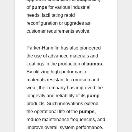
of
pumps
for various industrial
needs, facilitating rapid
reconfiguration or upgrades as
customer requirements evolve.
Parker-Hannifin has also pioneered
the use of advanced materials and
coatings in the production of
pumps
.
By utilizing high-performance
materials resistant to corrosion and
wear, the company has improved the
longevity and reliability of its
pump
products. Such innovations extend
the operational life of the
pumps
,
reduce maintenance frequencies, and
improve overall system performance.