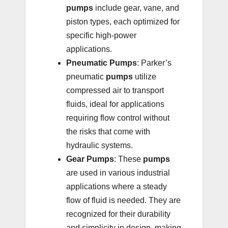
pumps
include gear, vane, and
piston types, each optimized for
specific high-power
applications.
Pneumatic Pumps
: Parker’s
pneumatic
pumps
utilize
compressed air to transport
fluids, ideal for applications
requiring flow control without
the risks that come with
hydraulic systems.
Gear Pumps
: These
pumps
are used in various industrial
applications where a steady
flow of fluid is needed. They are
recognized for their durability
and simplicity in design, making