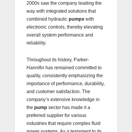
2000s saw the company leading the
way with integrated solutions that
combined hydraulic
pumps
with
electronic controls, thereby elevating
overall system performance and
reliability.
Throughout its history, Parker-
Hannifin has remained committed to
quality, consistently emphasizing the
importance of performance, durability,
and customer satisfaction. The
company’s extensive knowledge in
the
pump
sector has made it a
preferred supplier for various
industries that require complex fluid
power systems. As a testament to its