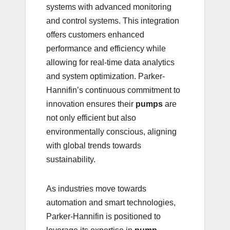
systems with advanced monitoring
and control systems. This integration
offers customers enhanced
performance and efficiency while
allowing for real-time data analytics
and system optimization. Parker-
Hannifin’s continuous commitment to
innovation ensures their
pumps
are
not only efficient but also
environmentally conscious, aligning
with global trends towards
sustainability.
As industries move towards
automation and smart technologies,
Parker-Hannifin is positioned to