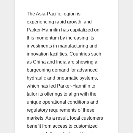
The Asia-Pacific region is
experiencing rapid growth, and
Parker-Hannifin has capitalized on
this momentum by increasing its
investments in manufacturing and
innovation facilities. Countries such
as China and India are showing a
burgeoning demand for advanced
hydraulic and pneumatic systems,
which has led Parker-Hannifin to
tailor its offerings to align with the
unique operational conditions and
regulatory requirements of these
markets. As a result, local customers
benefit from access to customized