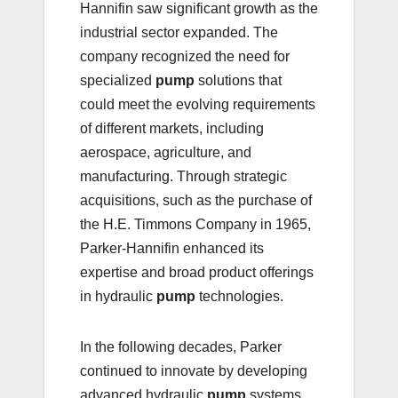
Hannifin saw significant growth as the
industrial sector expanded. The
company recognized the need for
specialized
pump
solutions that
could meet the evolving requirements
of different markets, including
aerospace, agriculture, and
manufacturing. Through strategic
acquisitions, such as the purchase of
the H.E. Timmons Company in 1965,
Parker-Hannifin enhanced its
expertise and broad product offerings
in hydraulic
pump
technologies.
In the following decades, Parker
continued to innovate by developing
advanced hydraulic
pump
systems