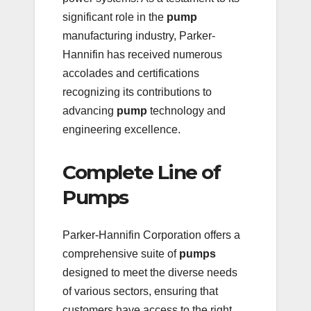
significant role in the
pump
manufacturing industry, Parker-
Hannifin has received numerous
accolades and certifications
recognizing its contributions to
advancing
pump
technology and
engineering excellence.
Complete Line of
Pumps
Parker-Hannifin Corporation offers a
comprehensive suite of
pumps
designed to meet the diverse needs
of various sectors, ensuring that
customers have access to the right