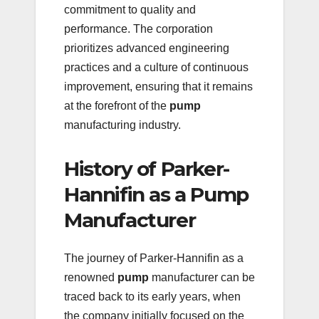
commitment to quality and
performance. The corporation
prioritizes advanced engineering
practices and a culture of continuous
improvement, ensuring that it remains
at the forefront of the
pump
manufacturing industry.
History of Parker-
Hannifin as a Pump
Manufacturer
The journey of Parker-Hannifin as a
renowned
pump
manufacturer can be
traced back to its early years, when
the company initially focused on the