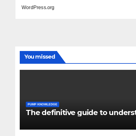
WordPress.org
You missed
PUMP KNOWLEDGE
The definitive guide to under