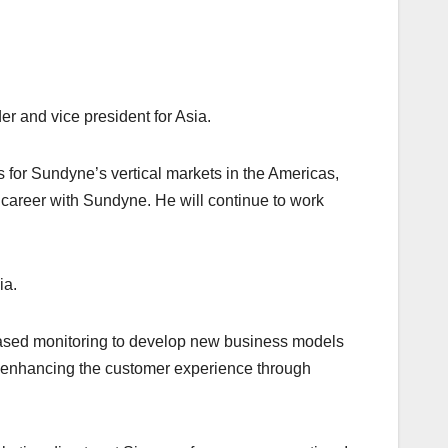
 and vice president for Asia.
s for Sundyne’s vertical markets in the Americas,
 career with Sundyne. He will continue to work
ia.
based monitoring to develop new business models
and enhancing the customer experience through