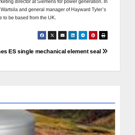
eting director at Siemens for power generation. In
or Wartsila and general manager of Hayward Tyler’s
e to be based from the UK.
hes ES single mechanical element seal