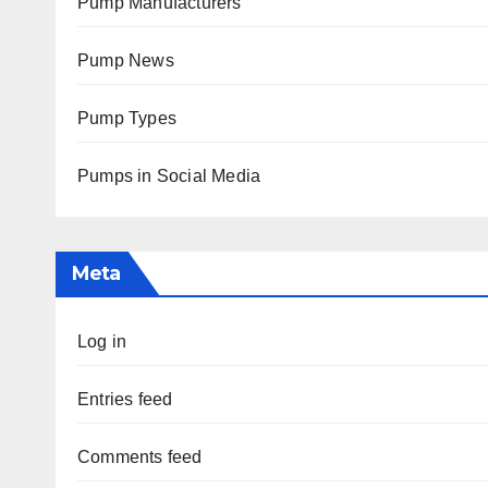
Pump Manufacturers
Pump News
Pump Types
Pumps in Social Media
Meta
Log in
Entries feed
Comments feed