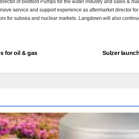
ector of Bedford Pumps for the water industry and sales & mark
nsive service and support experience as aftermarket director f
rs for subsea and nuclear markets. Langdown will also continu
 for oil & gas
Sulzer launc