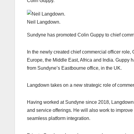
Colin Guppy.
Neil Langdown.
Sundyne has promoted Colin Guppy to chief commer
In the newly created chief commercial officer role,
Europe, the Middle East, Africa and India. Guppy h
from Sundyne’s Eastbourne office, in the UK.
Langdown takes on a new strategic role of commerci
Having worked at Sundyne since 2018, Langdown w
and service offerings. He will also work to improv
seamless platform integration.