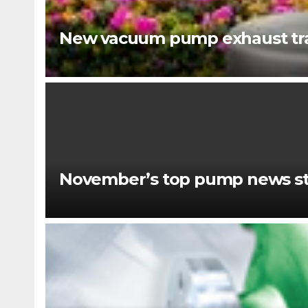
New vacuum pump exhaust tra
November’s top pump news st