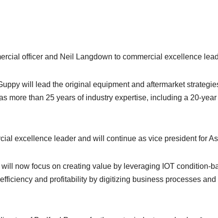
cial officer and Neil Langdown to commercial excellence leader
 Guppy will lead the original equipment and aftermarket strategie
as more than 25 years of industry expertise, including a 20-year
al excellence leader and will continue as vice president for As
ill now focus on creating value by leveraging IOT condition-
e efficiency and profitability by digitizing business processes 