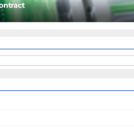
ontract