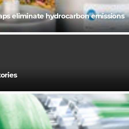
ps eliminate hydrocarbon emissions
ories