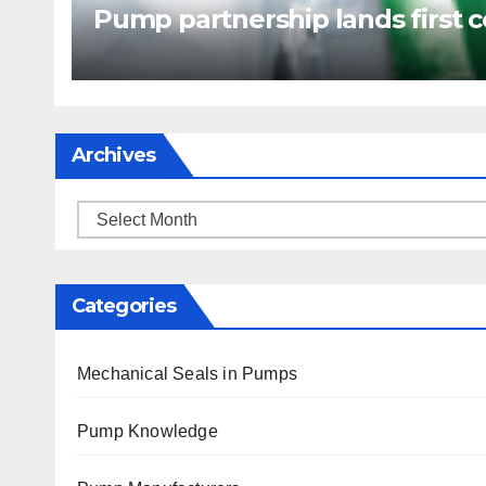
Pump partnership lands first c
Archives
Archives
Categories
Mechanical Seals in Pumps
Pump Knowledge