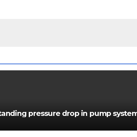
standing pressure drop in pump syste