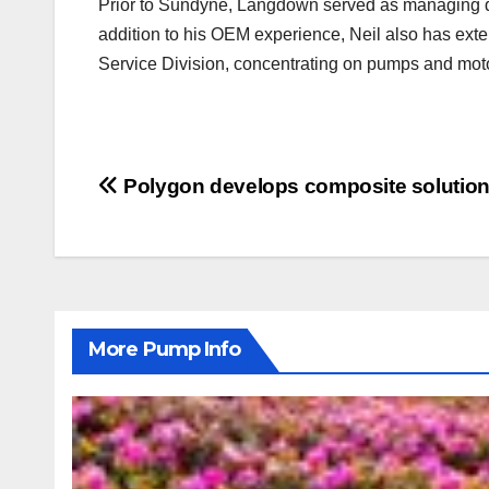
Prior to Sundyne, Langdown served as managing dir
addition to his OEM experience, Neil also has exte
Service Division, concentrating on pumps and moto
Post
Polygon develops composite solutions
navigation
More Pump Info