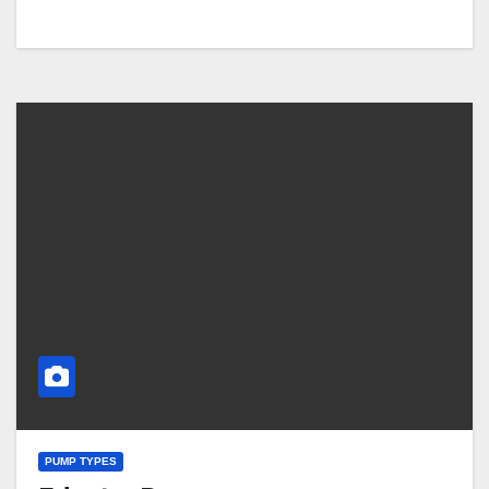
PUMP TYPES