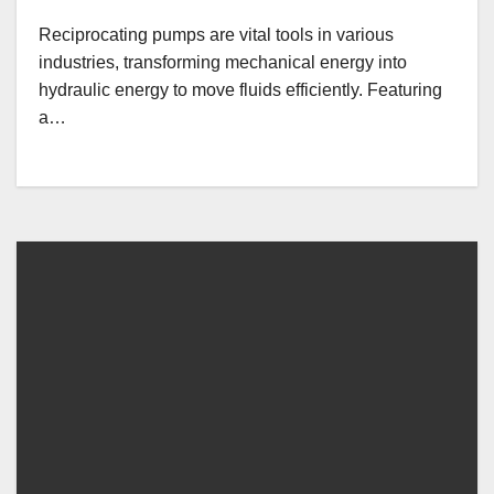
Reciprocating pumps are vital tools in various
industries, transforming mechanical energy into
hydraulic energy to move fluids efficiently. Featuring
a…