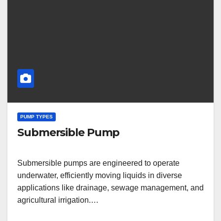
PUMP TYPES
Submersible Pump
Submersible pumps are engineered to operate
underwater, efficiently moving liquids in diverse
applications like drainage, sewage management, and
agricultural irrigation.…