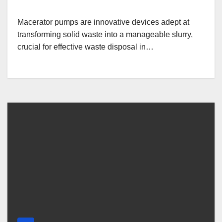
Macerator pumps are innovative devices adept at
transforming solid waste into a manageable slurry,
crucial for effective waste disposal in…