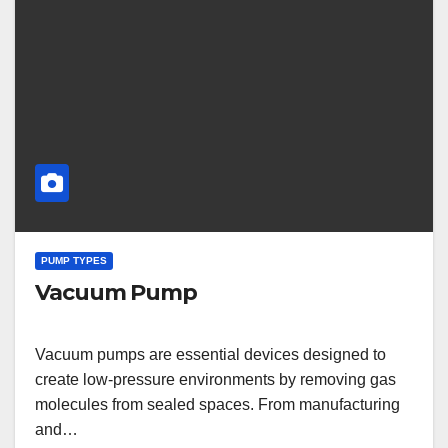
PUMP TYPES
Vacuum Pump
Vacuum pumps are essential devices designed to
create low-pressure environments by removing gas
molecules from sealed spaces. From manufacturing
and…