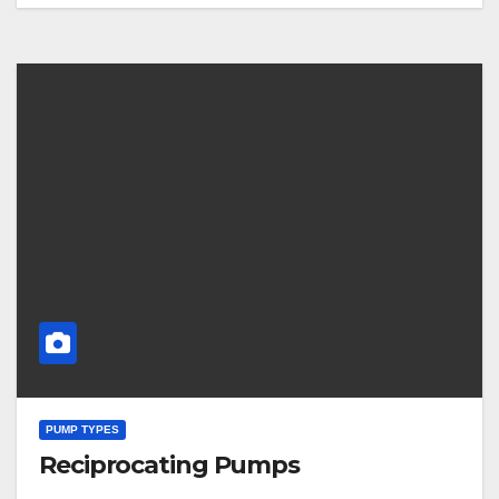
PUMP TYPES
Reciprocating Pumps