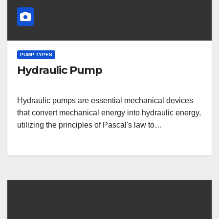
PUMP TYPES
Hydraulic Pump
Hydraulic pumps are essential mechanical devices
that convert mechanical energy into hydraulic energy,
utilizing the principles of Pascal's law to…