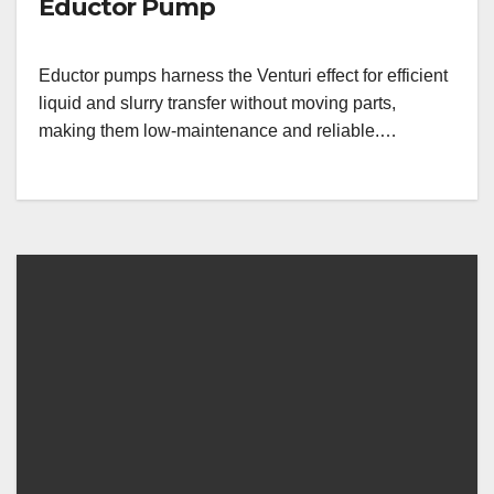
Eductor Pump
Eductor pumps harness the Venturi effect for efficient
liquid and slurry transfer without moving parts,
making them low-maintenance and reliable.…