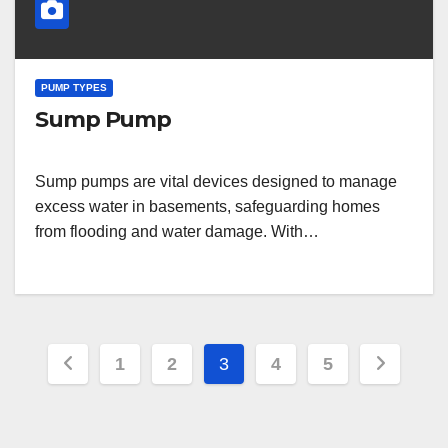
PUMP TYPES
Sump Pump
Sump pumps are vital devices designed to manage
excess water in basements, safeguarding homes
from flooding and water damage. With…
Posts
1
2
3
4
5
pagination