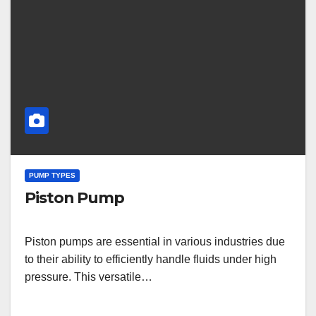
PUMP TYPES
Piston Pump
Piston pumps are essential in various industries due
to their ability to efficiently handle fluids under high
pressure. This versatile…