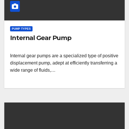
PUMP TYPES
Internal Gear Pump
Internal gear pumps are a specialized type of positive
displacement pump, adept at efficiently transferring a
wide range of fluids,…