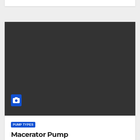
PUMP TYPES
Macerator Pump