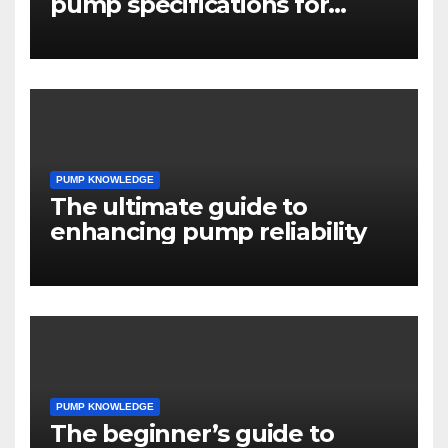
pump specifications for
engineers
PUMP KNOWLEDGE
The ultimate guide to
enhancing pump reliability
PUMP KNOWLEDGE
The beginner’s guide to