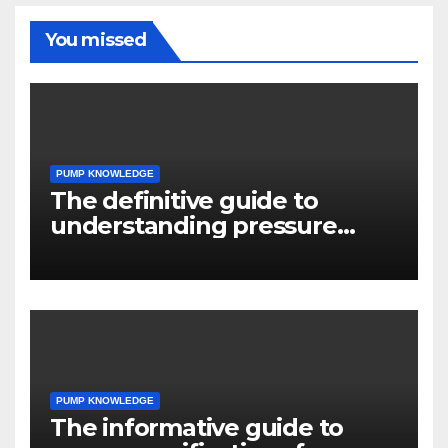
You missed
PUMP KNOWLEDGE
The definitive guide to
understanding pressure
drop in pump systems
PUMP KNOWLEDGE
The informative guide to