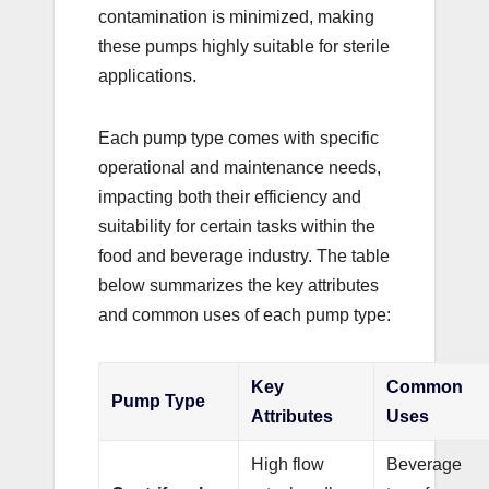
contamination is minimized, making
these pumps highly suitable for sterile
applications.
Each pump type comes with specific
operational and maintenance needs,
impacting both their efficiency and
suitability for certain tasks within the
food and beverage industry. The table
below summarizes the key attributes
and common uses of each pump type:
Key
Common
Pump Type
Attributes
Uses
High flow
Beverage