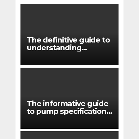
The definitive guide to
understanding
pressure drop in pump
systems
The informative guide
to pump specifications
for engineers