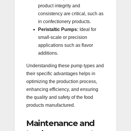
product integrity and
consistency are critical, such as
in confectionery products.
Peristaltic Pumps:
Ideal for
small-scale or precision
applications such as flavor
additions.
Understanding these pump types and
their specific advantages helps in
optimizing the production process,
enhancing efficiency, and ensuring
the quality and safety of the food
products manufactured.
Maintenance and