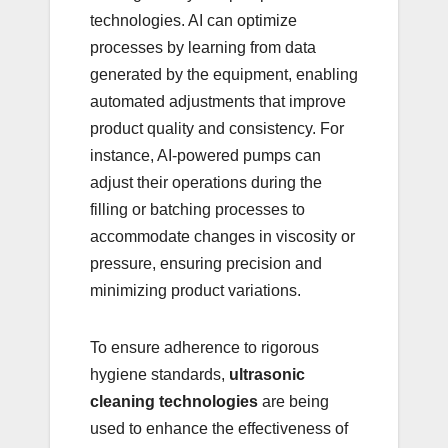
technologies. AI can optimize
processes by learning from data
generated by the equipment, enabling
automated adjustments that improve
product quality and consistency. For
instance, AI-powered pumps can
adjust their operations during the
filling or batching processes to
accommodate changes in viscosity or
pressure, ensuring precision and
minimizing product variations.
To ensure adherence to rigorous
hygiene standards,
ultrasonic
cleaning technologies
are being
used to enhance the effectiveness of