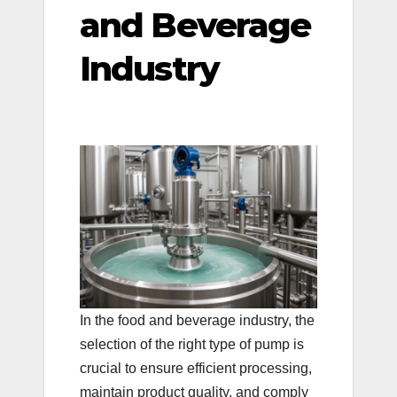
and Beverage
Industry
In the food and beverage industry, the
selection of the right type of pump is
crucial to ensure efficient processing,
maintain product quality, and comply