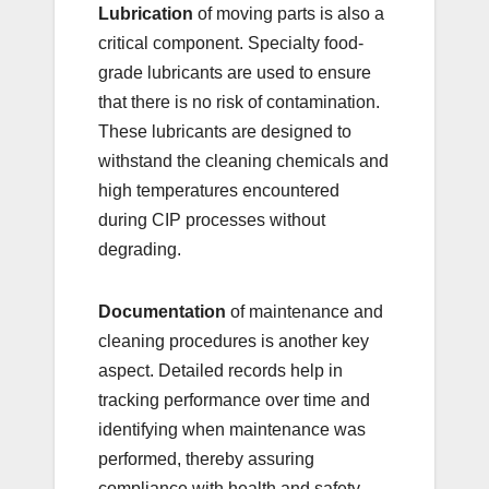
Lubrication
of moving parts is also a
critical component. Specialty food-
grade lubricants are used to ensure
that there is no risk of contamination.
These lubricants are designed to
withstand the cleaning chemicals and
high temperatures encountered
during CIP processes without
degrading.
Documentation
of maintenance and
cleaning procedures is another key
aspect. Detailed records help in
tracking performance over time and
identifying when maintenance was
performed, thereby assuring
compliance with health and safety