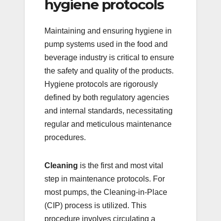
hygiene protocols
Maintaining and ensuring hygiene in
pump systems used in the food and
beverage industry is critical to ensure
the safety and quality of the products.
Hygiene protocols are rigorously
defined by both regulatory agencies
and internal standards, necessitating
regular and meticulous maintenance
procedures.
Cleaning
is the first and most vital
step in maintenance protocols. For
most pumps, the Cleaning-in-Place
(CIP) process is utilized. This
procedure involves circulating a