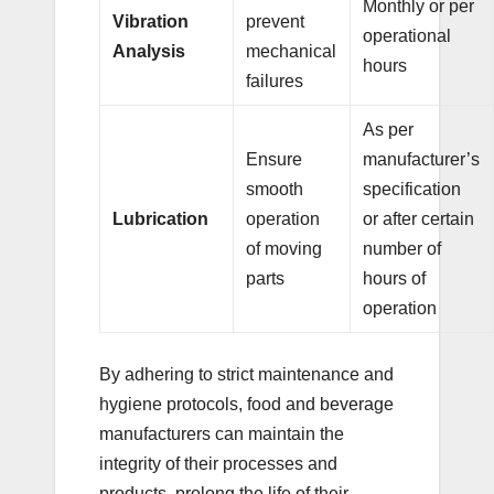
Monthly or per
Vibration
prevent
operational
Analysis
mechanical
hours
failures
As per
Ensure
manufacturer’s
smooth
specification
Lubrication
operation
or after certain
of moving
number of
parts
hours of
operation
By adhering to strict maintenance and
hygiene protocols, food and beverage
manufacturers can maintain the
integrity of their processes and
products, prolong the life of their