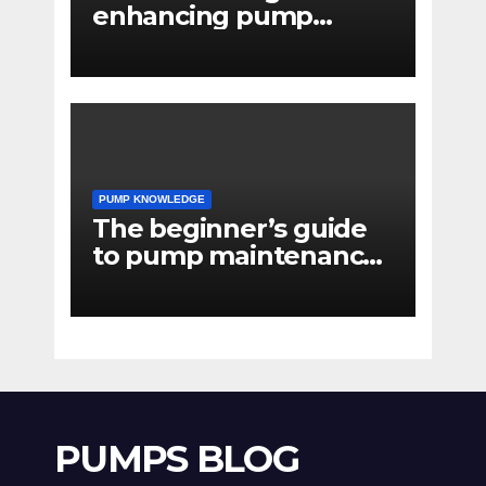
enhancing pump
reliability
PUMP KNOWLEDGE
The beginner’s guide
to pump maintenance
software
PUMPS BLOG