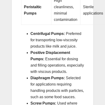
High
Peristaltic
cleanliness,
Sterile
Pumps
minimal
applications
contamination
Centrifugal Pumps:
Preferred
for transporting low-viscosity
products like milk and juice.
Positive Displacement
Pumps:
Essential for dosing
and filling operations, especially
with viscous products.
Diaphragm Pumps:
Selected
for applications requiring
handling products with particles,
such as some food sauces.
Screw Pumps:
Used where