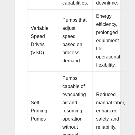
capabilities.
downtime.
Energy
Pumps that
efficiency,
Variable
adjust
prolonged
Speed
speed
equipment
Drives
based on
life,
(VSD)
process
operational
demand.
flexibility.
Pumps
capable of
evacuating
Reduced
Self-
air and
manual labor,
Priming
resuming
enhanced
Pumps
operation
safety, and
without
reliability.