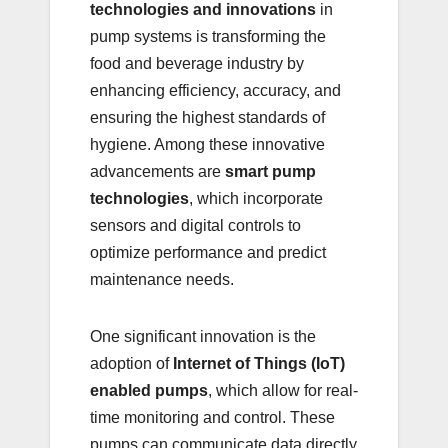
technologies and innovations
in
pump systems is transforming the
food and beverage industry by
enhancing efficiency, accuracy, and
ensuring the highest standards of
hygiene. Among these innovative
advancements are
smart pump
technologies
, which incorporate
sensors and digital controls to
optimize performance and predict
maintenance needs.
One significant innovation is the
adoption of
Internet of Things (IoT)
enabled pumps
, which allow for real-
time monitoring and control. These
pumps can communicate data directly