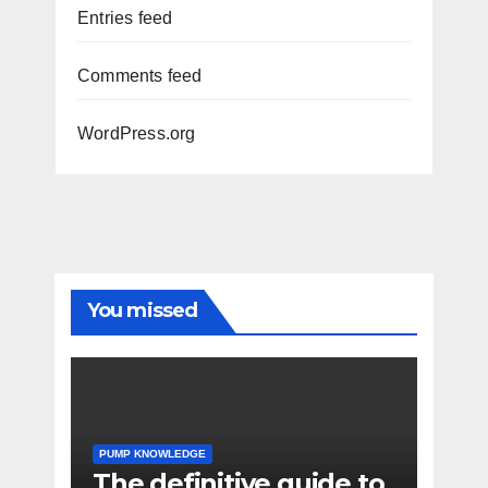
Entries feed
Comments feed
WordPress.org
You missed
PUMP KNOWLEDGE
The definitive guide to