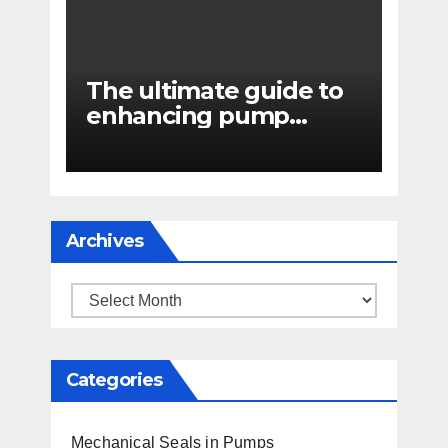
The ultimate guide to
enhancing pump
reliability
Archives
Archives
Categories
Mechanical Seals in Pumps