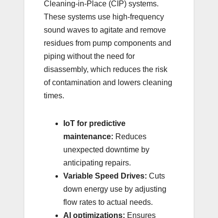
Cleaning-in-Place (CIP) systems.
These systems use high-frequency
sound waves to agitate and remove
residues from pump components and
piping without the need for
disassembly, which reduces the risk
of contamination and lowers cleaning
times.
IoT for predictive
maintenance:
Reduces
unexpected downtime by
anticipating repairs.
Variable Speed Drives:
Cuts
down energy use by adjusting
flow rates to actual needs.
AI optimizations:
Ensures