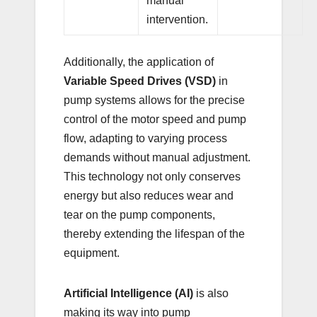
manual
intervention.
Additionally, the application of
Variable Speed Drives (VSD)
in
pump systems allows for the precise
control of the motor speed and pump
flow, adapting to varying process
demands without manual adjustment.
This technology not only conserves
energy but also reduces wear and
tear on the pump components,
thereby extending the lifespan of the
equipment.
Artificial Intelligence (AI)
is also
making its way into pump