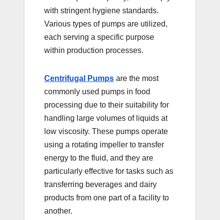
with stringent hygiene standards.
Various types of pumps are utilized,
each serving a specific purpose
within production processes.
Centrifugal Pumps
are the most
commonly used pumps in food
processing due to their suitability for
handling large volumes of liquids at
low viscosity. These pumps operate
using a rotating impeller to transfer
energy to the fluid, and they are
particularly effective for tasks such as
transferring beverages and dairy
products from one part of a facility to
another.