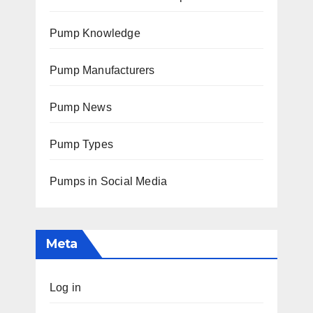
Pump Knowledge
Pump Manufacturers
Pump News
Pump Types
Pumps in Social Media
Meta
Log in