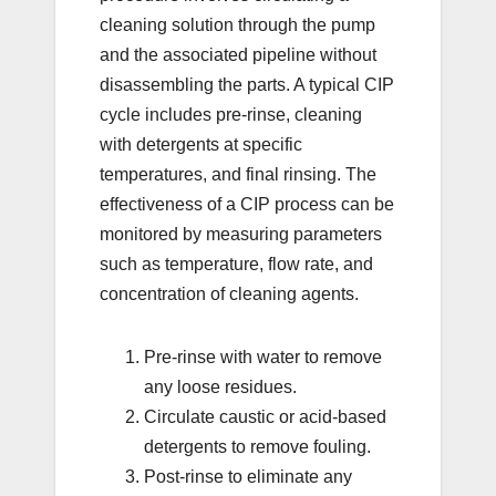
cleaning solution through the pump
and the associated pipeline without
disassembling the parts. A typical CIP
cycle includes pre-rinse, cleaning
with detergents at specific
temperatures, and final rinsing. The
effectiveness of a CIP process can be
monitored by measuring parameters
such as temperature, flow rate, and
concentration of cleaning agents.
Pre-rinse with water to remove
any loose residues.
Circulate caustic or acid-based
detergents to remove fouling.
Post-rinse to eliminate any