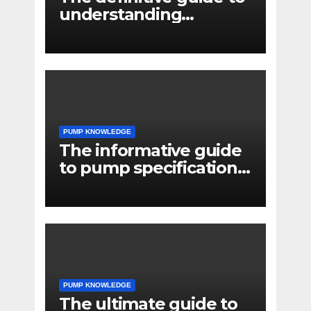
understanding
pressure drop in pump
systems
PUMP KNOWLEDGE
The informative guide
to pump specifications
for engineers
PUMP KNOWLEDGE
The ultimate guide to