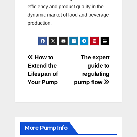
efficiency and product quality in the
dynamic market of food and beverage
production.
Post
How to
The expert
Extend the
guide to
navigation
Lifespan of
regulating
Your Pump
pump flow
More Pump Info