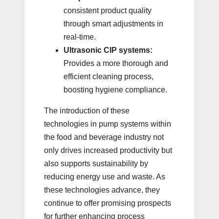
consistent product quality
through smart adjustments in
real-time.
Ultrasonic CIP systems:
Provides a more thorough and
efficient cleaning process,
boosting hygiene compliance.
The introduction of these
technologies in pump systems within
the food and beverage industry not
only drives increased productivity but
also supports sustainability by
reducing energy use and waste. As
these technologies advance, they
continue to offer promising prospects
for further enhancing process