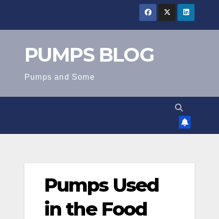
Skip
to
content
PUMPS BLOG
Pumps and Some
Pumps Used
in the Food