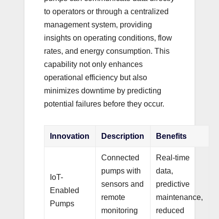
to operators or through a centralized
management system, providing
insights on operating conditions, flow
rates, and energy consumption. This
capability not only enhances
operational efficiency but also
minimizes downtime by predicting
potential failures before they occur.
Innovation
Description
Benefits
Connected
Real-time
pumps with
data,
IoT-
sensors and
predictive
Enabled
remote
maintenance,
Pumps
monitoring
reduced