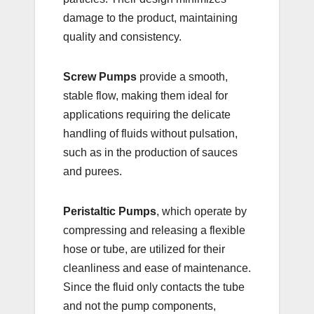
damage to the product, maintaining
quality and consistency.
Screw Pumps
provide a smooth,
stable flow, making them ideal for
applications requiring the delicate
handling of fluids without pulsation,
such as in the production of sauces
and purees.
Peristaltic Pumps
, which operate by
compressing and releasing a flexible
hose or tube, are utilized for their
cleanliness and ease of maintenance.
Since the fluid only contacts the tube
and not the pump components,