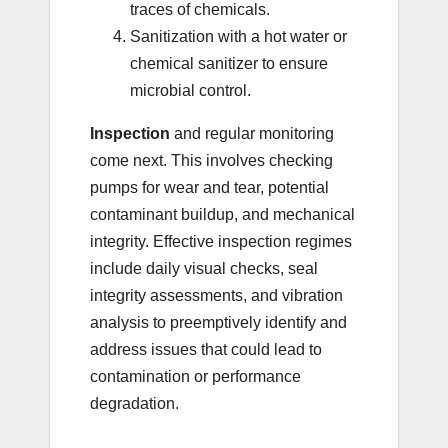
traces of chemicals.
Sanitization with a hot water or
chemical sanitizer to ensure
microbial control.
Inspection
and regular monitoring
come next. This involves checking
pumps for wear and tear, potential
contaminant buildup, and mechanical
integrity. Effective inspection regimes
include daily visual checks, seal
integrity assessments, and vibration
analysis to preemptively identify and
address issues that could lead to
contamination or performance
degradation.