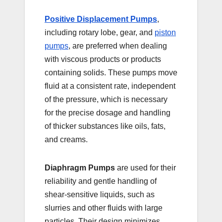
Positive Displacement Pumps
,
including rotary lobe, gear, and
piston
pumps
, are preferred when dealing
with viscous products or products
containing solids. These pumps move
fluid at a consistent rate, independent
of the pressure, which is necessary
for the precise dosage and handling
of thicker substances like oils, fats,
and creams.
Diaphragm Pumps
are used for their
reliability and gentle handling of
shear-sensitive liquids, such as
slurries and other fluids with large
particles. Their design minimizes