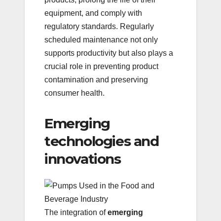
equipment, and comply with
regulatory standards. Regularly
scheduled maintenance not only
supports productivity but also plays a
crucial role in preventing product
contamination and preserving
consumer health.
Emerging
technologies and
innovations
The integration of
emerging