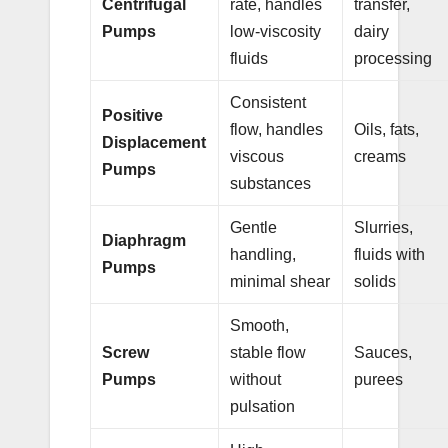
Centrifugal
rate, handles
transfer,
Pumps
low-viscosity
dairy
fluids
processing
Consistent
Positive
flow, handles
Oils, fats,
Displacement
viscous
creams
Pumps
substances
Gentle
Slurries,
Diaphragm
handling,
fluids with
Pumps
minimal shear
solids
Smooth,
Screw
stable flow
Sauces,
Pumps
without
purees
pulsation