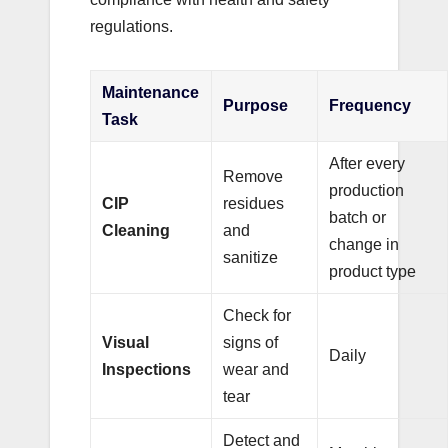
regulations.
Maintenance
Purpose
Frequency
Task
After every
Remove
production
CIP
residues
batch or
Cleaning
and
change in
sanitize
product type
Check for
Visual
signs of
Daily
Inspections
wear and
tear
Detect and