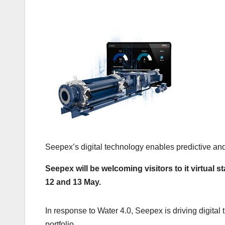
Seepex’s digital technology enables predictive a
Seepex will be welcoming visitors to it virtual
12 and 13 May.
In response to Water 4.0, Seepex is driving digital 
portfolio.