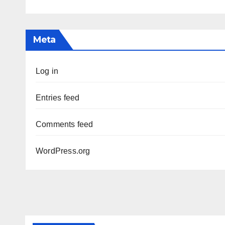
Meta
Log in
Entries feed
Comments feed
WordPress.org