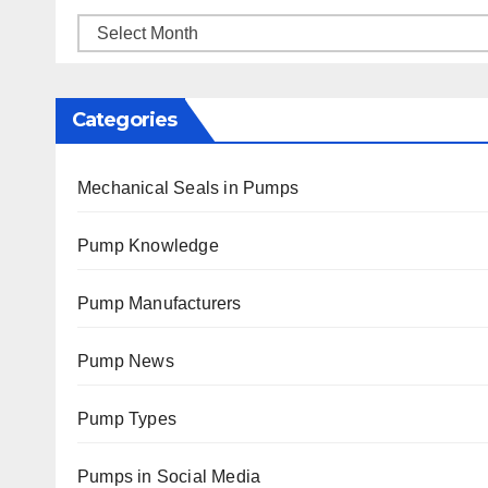
Archives
Categories
Mechanical Seals in Pumps
Pump Knowledge
Pump Manufacturers
Pump News
Pump Types
Pumps in Social Media