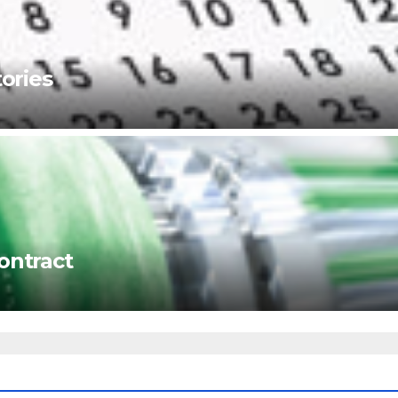
ories
ontract