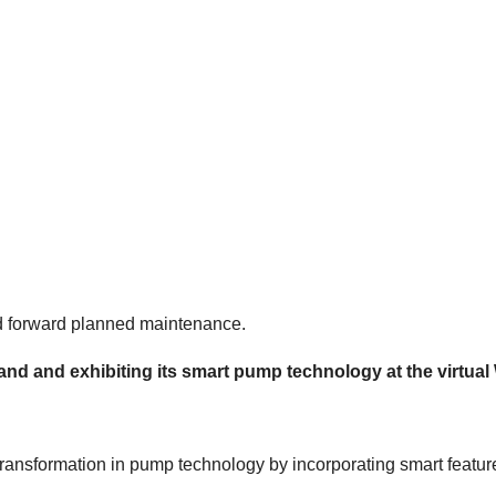
nd forward planned maintenance.
 stand and exhibiting its smart pump technology at the virtu
transformation in pump technology by incorporating smart features 