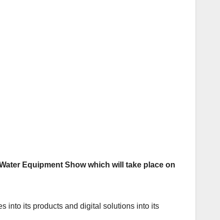
al Water Equipment Show which will take place on
into its products and digital solutions into its