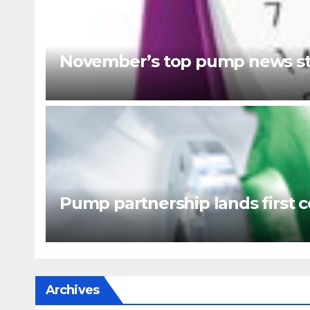
November’s top pump news st
Pump partnership lands first c
Archives