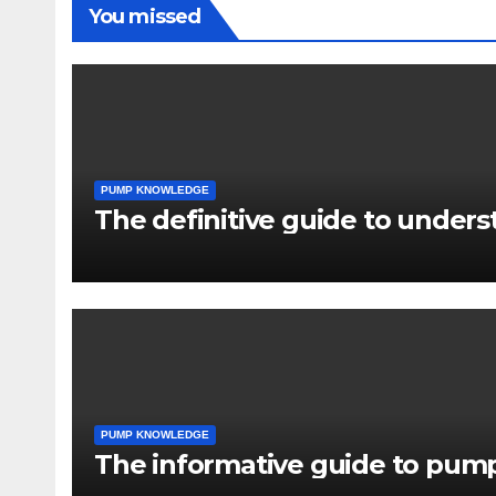
You missed
PUMP KNOWLEDGE
The definitive guide to under
PUMP KNOWLEDGE
The informative guide to pump