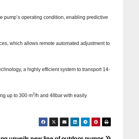
 pump’s operating condition, enabling predictive
vices, which allows remote automated adjustment to
hnology, a highly efficient system to transport 14-
3
ing up to 300 m
/h and 48bar with easily
ng unveils new line of outdoor pumps