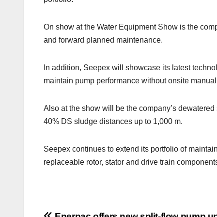
On show at the Water Equipment Show is the compa
and forward planned maintenance.
In addition, Seepex will showcase its latest tech
maintain pump performance without onsite manual 
Also at the show will be the company’s dewatered sl
40% DS sludge distances up to 1,000 m.
Seepex continues to extend its portfolio of mainta
replaceable rotor, stator and drive train component
Enerpac offers new split-flow pump up