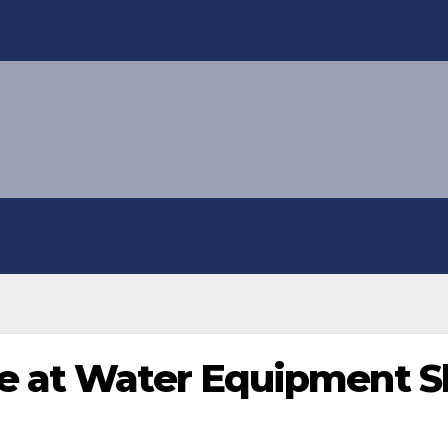
e at Water Equipment 