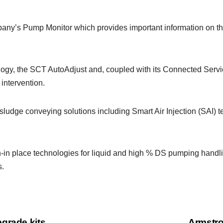
ny’s Pump Monitor which provides important information on the
nology, the SCT AutoAdjust and, coupled with its Connected Ser
intervention.
udge conveying solutions including Smart Air Injection (SAI) tec
in-in place technologies for liquid and high % DS pumping handl
s.
grade kits
Armstro