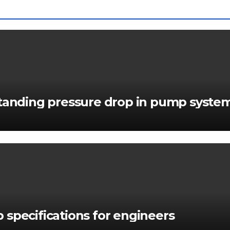
standing pressure drop in pump syste
 specifications for engineers