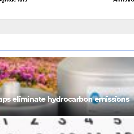
ps eliminate hydrocarbon emissions