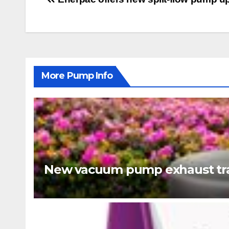
Post
navigation
More Pump Info
New vacuum pump exhaust tra