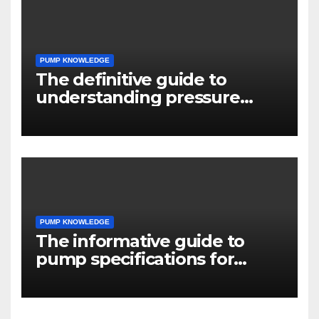
PUMP KNOWLEDGE
The definitive guide to
understanding pressure
drop in pump systems
PUMP KNOWLEDGE
The informative guide to
pump specifications for
engineers