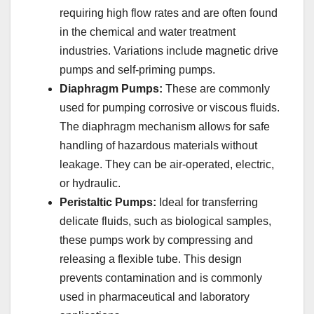
requiring high flow rates and are often found
in the chemical and water treatment
industries. Variations include magnetic drive
pumps and self-priming pumps.
Diaphragm Pumps:
These are commonly
used for pumping corrosive or viscous fluids.
The diaphragm mechanism allows for safe
handling of hazardous materials without
leakage. They can be air-operated, electric,
or hydraulic.
Peristaltic Pumps:
Ideal for transferring
delicate fluids, such as biological samples,
these pumps work by compressing and
releasing a flexible tube. This design
prevents contamination and is commonly
used in pharmaceutical and laboratory