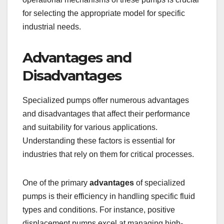
for selecting the appropriate model for specific
industrial needs.
Advantages and
Disadvantages
Specialized pumps offer numerous advantages
and disadvantages that affect their performance
and suitability for various applications.
Understanding these factors is essential for
industries that rely on them for critical processes.
One of the primary
advantages
of specialized
pumps is their efficiency in handling specific fluid
types and conditions. For instance, positive
displacement pumps excel at managing high-