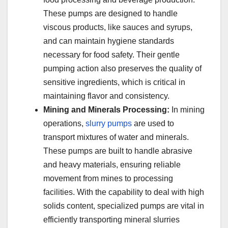
These pumps are designed to handle
viscous products, like sauces and syrups,
and can maintain hygiene standards
necessary for food safety. Their gentle
pumping action also preserves the quality of
sensitive ingredients, which is critical in
maintaining flavor and consistency.
Mining and Minerals Processing:
In mining
operations,
slurry pumps
are used to
transport mixtures of water and minerals.
These pumps are built to handle abrasive
and heavy materials, ensuring reliable
movement from mines to processing
facilities. With the capability to deal with high
solids content, specialized pumps are vital in
efficiently transporting mineral slurries