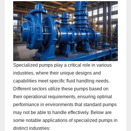
Specialized pumps play a critical role in various
industries, where their unique designs and
capabilities meet specific fluid handling needs.
Different sectors utilize these pumps based on
their operational requirements, ensuring optimal
performance in environments that standard pumps
may not be able to handle effectively. Below are
some notable applications of specialized pumps in
distinct industries: