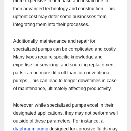
more expensive to purchase and install due to
their advanced technology and construction. This
upfront cost may deter some businesses from
integrating them into their processes.
Additionally, maintenance and repair for
specialized pumps can be complicated and costly.
Many types require specific knowledge and
expertise for servicing, and sourcing replacement
parts can be more difficult than for conventional
pumps. This can lead to longer downtimes in case
of maintenance, ultimately affecting productivity.
Moreover, while specialized pumps excel in their
designated applications, they may not perform well
outside of these parameters. For instance, a
diaphragm pump
designed for corrosive fluids may