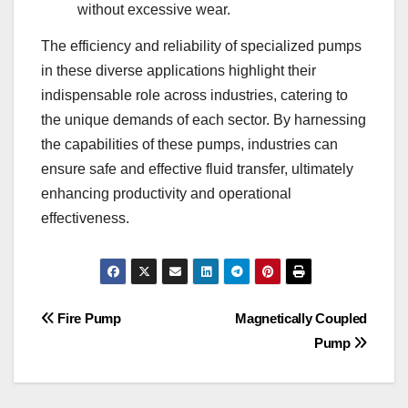
without excessive wear.
The efficiency and reliability of specialized pumps
in these diverse applications highlight their
indispensable role across industries, catering to
the unique demands of each sector. By harnessing
the capabilities of these pumps, industries can
ensure safe and effective fluid transfer, ultimately
enhancing productivity and operational
effectiveness.
Post
Fire Pump
Magnetically Coupled
Pump
navigation