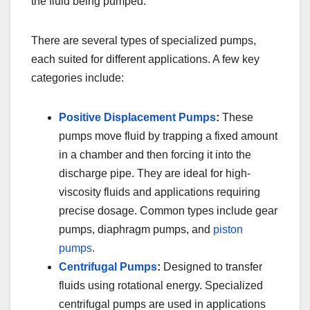
the fluid being pumped.
There are several types of specialized pumps,
each suited for different applications. A few key
categories include:
Positive Displacement Pumps
:
These
pumps move fluid by trapping a fixed amount
in a chamber and then forcing it into the
discharge pipe. They are ideal for high-
viscosity fluids and applications requiring
precise dosage. Common types include gear
pumps, diaphragm pumps, and
piston
pumps
.
Centrifugal Pumps
:
Designed to transfer
fluids using rotational energy. Specialized
centrifugal pumps are used in applications