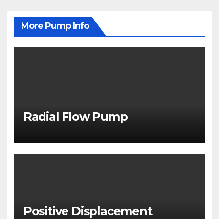
More Pump Info
Radial Flow Pump
Positive Displacement