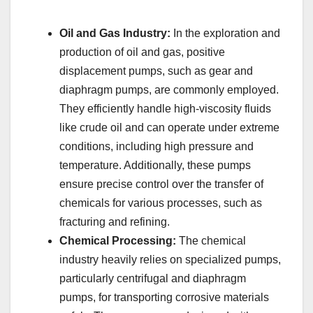
Oil and Gas Industry:
In the exploration and
production of oil and gas, positive
displacement pumps, such as gear and
diaphragm pumps, are commonly employed.
They efficiently handle high-viscosity fluids
like crude oil and can operate under extreme
conditions, including high pressure and
temperature. Additionally, these pumps
ensure precise control over the transfer of
chemicals for various processes, such as
fracturing and refining.
Chemical Processing:
The chemical
industry heavily relies on specialized pumps,
particularly centrifugal and diaphragm
pumps, for transporting corrosive materials