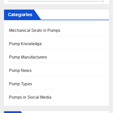
Categories
Mechanical Seals in Pumps
Pump Knowledge
Pump Manufacturers
Pump News
Pump Types
Pumps in Social Media