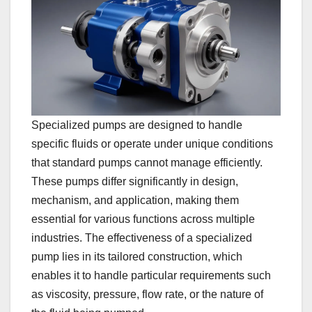
Specialized pumps are designed to handle
specific fluids or operate under unique conditions
that standard pumps cannot manage efficiently.
These pumps differ significantly in design,
mechanism, and application, making them
essential for various functions across multiple
industries. The effectiveness of a specialized
pump lies in its tailored construction, which
enables it to handle particular requirements such
as viscosity, pressure, flow rate, or the nature of