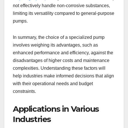
not effectively handle non-corrosive substances,
limiting its versatility compared to general-purpose
pumps.
In summary, the choice of a specialized pump
involves weighing its advantages, such as
enhanced performance and efficiency, against the
disadvantages of higher costs and maintenance
complexities. Understanding these factors will
help industries make informed decisions that align
with their operational needs and budget
constraints.
Applications in Various
Industries