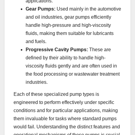
applications.
Gear Pumps:
Used mainly in the automotive
and oil industries, gear pumps efficiently
handle high-pressure and high-viscosity
fluids, making them suitable for lubricants
and fuels.
Progressive Cavity Pumps:
These are
defined by their ability to handle high-
viscosity fluids gently and are often used in
the food processing or wastewater treatment
industries.
Each of these specialized pump types is
engineered to perform effectively under specific
conditions and for particular applications, making
them invaluable for tasks where standard pumps
would fail. Understanding the distinct features and
operational mechanisms of these pumps is crucial