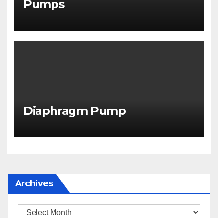
Pumps
Diaphragm Pump
Archives
Archives