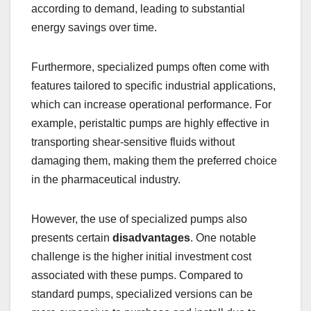
according to demand, leading to substantial
energy savings over time.
Furthermore, specialized pumps often come with
features tailored to specific industrial applications,
which can increase operational performance. For
example, peristaltic pumps are highly effective in
transporting shear-sensitive fluids without
damaging them, making them the preferred choice
in the pharmaceutical industry.
However, the use of specialized pumps also
presents certain
disadvantages
. One notable
challenge is the higher initial investment cost
associated with these pumps. Compared to
standard pumps, specialized versions can be