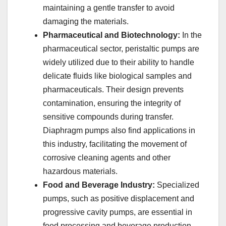
maintaining a gentle transfer to avoid
damaging the materials.
Pharmaceutical and Biotechnology:
In the
pharmaceutical sector, peristaltic pumps are
widely utilized due to their ability to handle
delicate fluids like biological samples and
pharmaceuticals. Their design prevents
contamination, ensuring the integrity of
sensitive compounds during transfer.
Diaphragm pumps also find applications in
this industry, facilitating the movement of
corrosive cleaning agents and other
hazardous materials.
Food and Beverage Industry:
Specialized
pumps, such as positive displacement and
progressive cavity pumps, are essential in
food processing and beverage production.