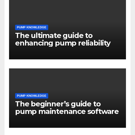
PUMP KNOWLEDGE
The ultimate guide to
enhancing pump reliability
PUMP KNOWLEDGE
The beginner’s guide to
pump maintenance software