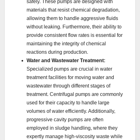
safely. These pumps are designed with
materials that resist chemical degradation,
allowing them to handle aggressive fluids
without leaking. Furthermore, their ability to
provide consistent flow rates is essential for
maintaining the integrity of chemical
reactions during production.
Water and Wastewater Treatment:
Specialized pumps are crucial in water
treatment facilities for moving water and
wastewater through different stages of
treatment. Centrifugal pumps are commonly
used for their capacity to handle large
volumes of water efficiently. Additionally,
progressive cavity pumps are often
employed in sludge handling, where they
expertly manage high-viscosity waste while