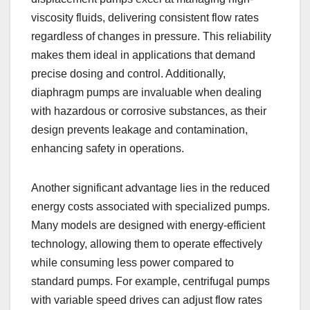
viscosity fluids, delivering consistent flow rates
regardless of changes in pressure. This reliability
makes them ideal in applications that demand
precise dosing and control. Additionally,
diaphragm pumps are invaluable when dealing
with hazardous or corrosive substances, as their
design prevents leakage and contamination,
enhancing safety in operations.
Another significant advantage lies in the reduced
energy costs associated with specialized pumps.
Many models are designed with energy-efficient
technology, allowing them to operate effectively
while consuming less power compared to
standard pumps. For example, centrifugal pumps
with variable speed drives can adjust flow rates