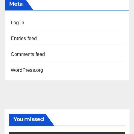
Meta
Log in
Entries feed
Comments feed
WordPress.org
You missed