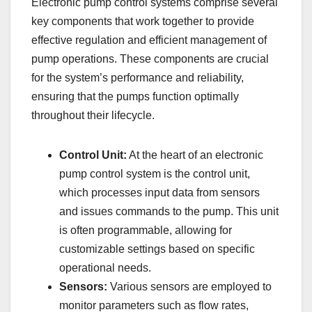
Electronic pump control systems comprise several
key components that work together to provide
effective regulation and efficient management of
pump operations. These components are crucial
for the system’s performance and reliability,
ensuring that the pumps function optimally
throughout their lifecycle.
Control Unit:
At the heart of an electronic
pump control system is the control unit,
which processes input data from sensors
and issues commands to the pump. This unit
is often programmable, allowing for
customizable settings based on specific
operational needs.
Sensors:
Various sensors are employed to
monitor parameters such as flow rates,