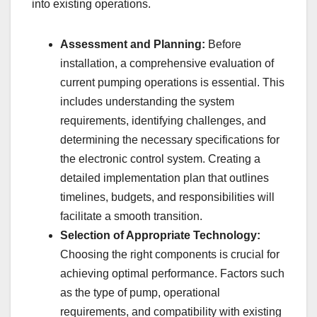
into existing operations.
Assessment and Planning:
Before
installation, a comprehensive evaluation of
current pumping operations is essential. This
includes understanding the system
requirements, identifying challenges, and
determining the necessary specifications for
the electronic control system. Creating a
detailed implementation plan that outlines
timelines, budgets, and responsibilities will
facilitate a smooth transition.
Selection of Appropriate Technology:
Choosing the right components is crucial for
achieving optimal performance. Factors such
as the type of pump, operational
requirements, and compatibility with existing