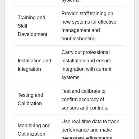
Provide staff training on
Training and
new systems for effective
Skill
management and
Development
troubleshooting.
Carry out professional
Installation and
installation and ensure
Integration
integration with current
systems.
Test and calibrate to
Testing and
confirm accuracy of
Calibration
sensors and controls.
Use real-time data to track
Monitoring and
performance and make
Optimization
necessary adjustments.