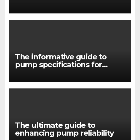
in pump systems
The informative guide to
pump specifications for
engineers
The ultimate guide to
enhancing pump reliability