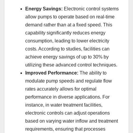
Energy Savings:
Electronic control systems
allow pumps to operate based on real-time
demand rather than at a fixed speed. This
capability significantly reduces energy
consumption, leading to lower electricity
costs. According to studies, facilities can
achieve energy savings of up to 30% by
utilizing these advanced control techniques.
Improved Performance:
The ability to
modulate pump speeds and regulate flow
rates accurately allows for optimal
performance in diverse applications. For
instance, in water treatment facilities,
electronic controls can adjust operations
based on varying water inflow and treatment
requirements, ensuring that processes