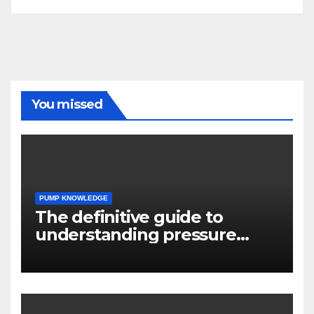
You missed
PUMP KNOWLEDGE
The definitive guide to
understanding pressure
drop in pump systems