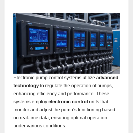
Electronic pump control systems utilize
advanced
technology
to regulate the operation of pumps,
enhancing efficiency and performance. These
systems employ
electronic control
units that
monitor and adjust the pump’s functioning based
on real-time data, ensuring optimal operation
under various conditions.