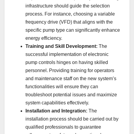
infrastructure should guide the selection
process. For instance, choosing a variable
frequency drive (VFD) that aligns with the
specific pump type can significantly enhance
energy efficiency.
Training and Skill Development:
The
successful implementation of electronic
pump controls hinges on having skilled
personnel. Providing training for operators
and maintenance staff on the new system’s
functionalities will ensure they can
troubleshoot potential issues and maximize
system capabilities effectively.
Installation and Integration:
The
installation process should be carried out by
qualified professionals to guarantee