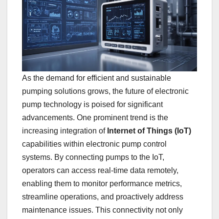
As the demand for efficient and sustainable
pumping solutions grows, the future of electronic
pump technology is poised for significant
advancements. One prominent trend is the
increasing integration of
Internet of Things (IoT)
capabilities within electronic pump control
systems. By connecting pumps to the IoT,
operators can access real-time data remotely,
enabling them to monitor performance metrics,
streamline operations, and proactively address
maintenance issues. This connectivity not only