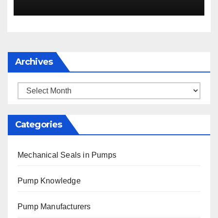
Archives
Archives
Categories
Mechanical Seals in Pumps
Pump Knowledge
Pump Manufacturers