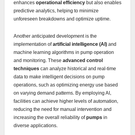
enhances
operational efficiency
but also enables
predictive analytics, helping to minimize
unforeseen breakdowns and optimize uptime.
Another anticipated development is the
implementation of
artificial intelligence (AI)
and
machine learning algorithms in pump operation
and monitoring. These
advanced control
techniques
can analyze historical and real-time
data to make intelligent decisions on pump
operations, such as optimizing energy use based
on varying demand patterns. By employing AI,
facilities can achieve higher levels of automation,
reducing the need for manual intervention and
increasing the overall reliability of
pumps
in
diverse applications.