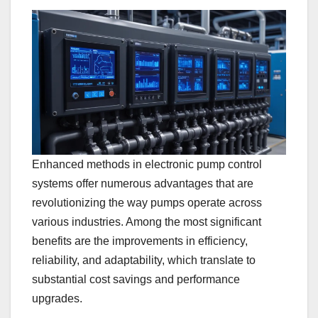
Enhanced methods in electronic pump control
systems offer numerous advantages that are
revolutionizing the way pumps operate across
various industries. Among the most significant
benefits are the improvements in efficiency,
reliability, and adaptability, which translate to
substantial cost savings and performance
upgrades.