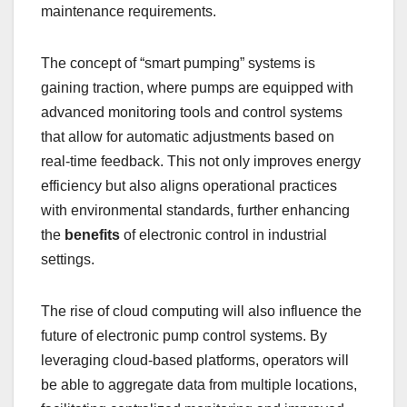
maintenance requirements.
The concept of “smart pumping” systems is
gaining traction, where pumps are equipped with
advanced monitoring tools and control systems
that allow for automatic adjustments based on
real-time feedback. This not only improves energy
efficiency but also aligns operational practices
with environmental standards, further enhancing
the
benefits
of electronic control in industrial
settings.
The rise of cloud computing will also influence the
future of electronic pump control systems. By
leveraging cloud-based platforms, operators will
be able to aggregate data from multiple locations,