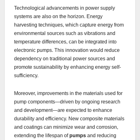
Technological advancements in power supply
systems are also on the horizon. Energy
harvesting techniques, which capture energy from
environmental sources such as vibrations and
temperature differences, can be integrated into
electronic pumps. This innovation would reduce
dependency on traditional power sources and
promote sustainability by enhancing energy self-
sufficiency.
Moreover, improvements in the materials used for
pump components—driven by ongoing research
and development—are expected to enhance
durability and efficiency. New composite materials
and coatings can minimize wear and corrosion,
extending the lifespan of
pumps
and reducing