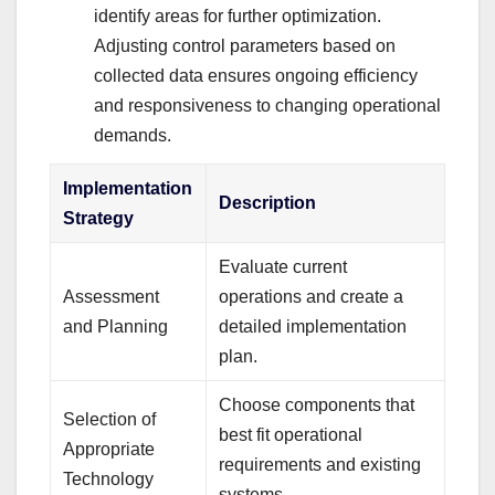
identify areas for further optimization.
Adjusting control parameters based on
collected data ensures ongoing efficiency
and responsiveness to changing operational
demands.
Implementation
Description
Strategy
Evaluate current
Assessment
operations and create a
and Planning
detailed implementation
plan.
Choose components that
Selection of
best fit operational
Appropriate
requirements and existing
Technology
systems.