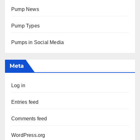
Pump News
Pump Types
Pumps in Social Media
Meta
Log in
Entries feed
Comments feed
WordPress.org