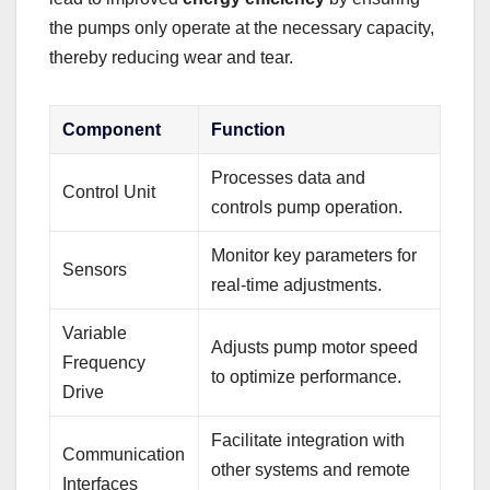
the pumps only operate at the necessary capacity,
thereby reducing wear and tear.
Component
Function
Processes data and
Control Unit
controls pump operation.
Monitor key parameters for
Sensors
real-time adjustments.
Variable
Adjusts pump motor speed
Frequency
to optimize performance.
Drive
Facilitate integration with
Communication
other systems and remote
Interfaces