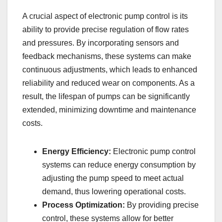
A crucial aspect of electronic pump control is its
ability to provide precise regulation of flow rates
and pressures. By incorporating sensors and
feedback mechanisms, these systems can make
continuous adjustments, which leads to enhanced
reliability and reduced wear on components. As a
result, the lifespan of pumps can be significantly
extended, minimizing downtime and maintenance
costs.
Energy Efficiency:
Electronic pump control
systems can reduce energy consumption by
adjusting the pump speed to meet actual
demand, thus lowering operational costs.
Process Optimization:
By providing precise
control, these systems allow for better