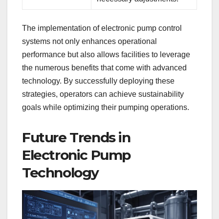
The implementation of electronic pump control
systems not only enhances operational
performance but also allows facilities to leverage
the numerous benefits that come with advanced
technology. By successfully deploying these
strategies, operators can achieve sustainability
goals while optimizing their pumping operations.
Future Trends in
Electronic Pump
Technology