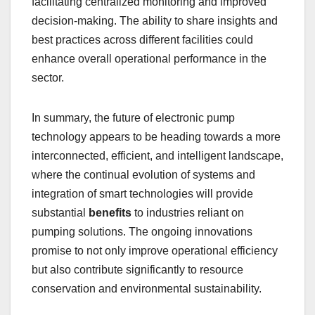
facilitating centralized monitoring and improved
decision-making. The ability to share insights and
best practices across different facilities could
enhance overall operational performance in the
sector.
In summary, the future of electronic pump
technology appears to be heading towards a more
interconnected, efficient, and intelligent landscape,
where the continual evolution of systems and
integration of smart technologies will provide
substantial
benefits
to industries reliant on
pumping solutions. The ongoing innovations
promise to not only improve operational efficiency
but also contribute significantly to resource
conservation and environmental sustainability.