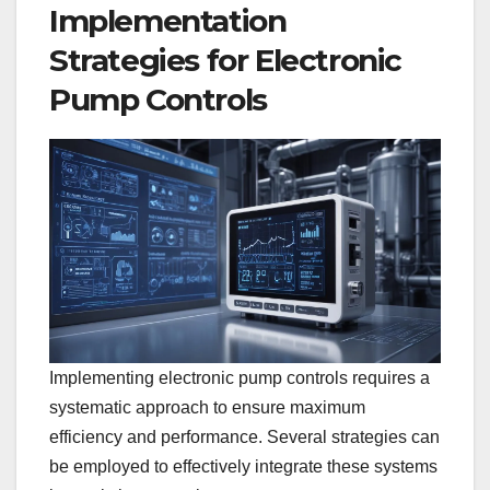
Implementation
Strategies for Electronic
Pump Controls
Implementing electronic pump controls requires a
systematic approach to ensure maximum
efficiency and performance. Several strategies can
be employed to effectively integrate these systems