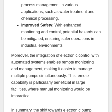
process management in various
applications, such as water treatment and
chemical processing.
Improved Safety:
With enhanced
monitoring and control, potential hazards can
be mitigated, ensuring safer operations in
industrial environments.
Moreover, the integration of electronic control with
automated systems enables remote monitoring
and management, making it easier to manage
multiple pumps simultaneously. This remote
capability is particularly beneficial in large
facilities, where manual monitoring would be
impractical.
In summary, the shift towards electronic pump