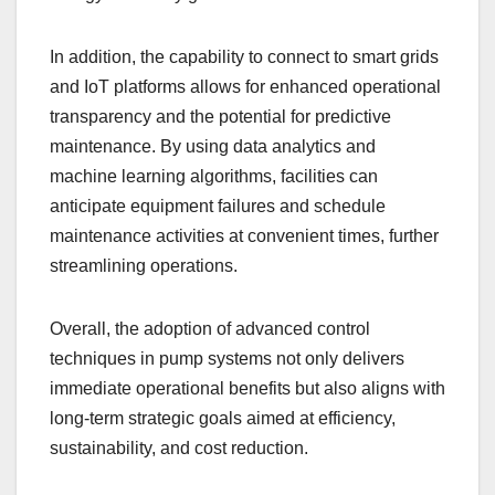
In addition, the capability to connect to smart grids
and IoT platforms allows for enhanced operational
transparency and the potential for predictive
maintenance. By using data analytics and
machine learning algorithms, facilities can
anticipate equipment failures and schedule
maintenance activities at convenient times, further
streamlining operations.
Overall, the adoption of advanced control
techniques in pump systems not only delivers
immediate operational benefits but also aligns with
long-term strategic goals aimed at efficiency,
sustainability, and cost reduction.