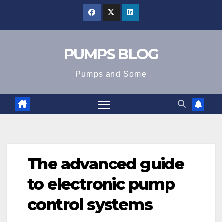
Skip
to
content
PUMPS BLOG
Pumps and Some
The advanced guide
to electronic pump
control systems