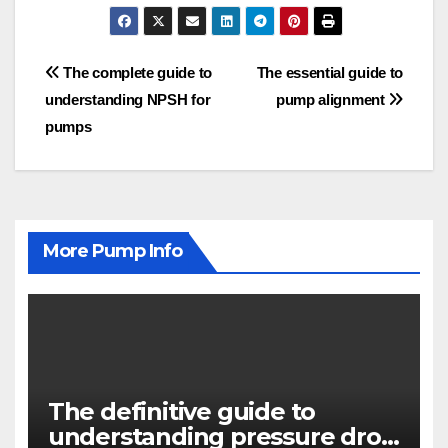
Post
The complete guide to
The essential guide to
understanding NPSH for
pump alignment
navigation
pumps
More Pump Info
The definitive guide to
understanding pressure drop