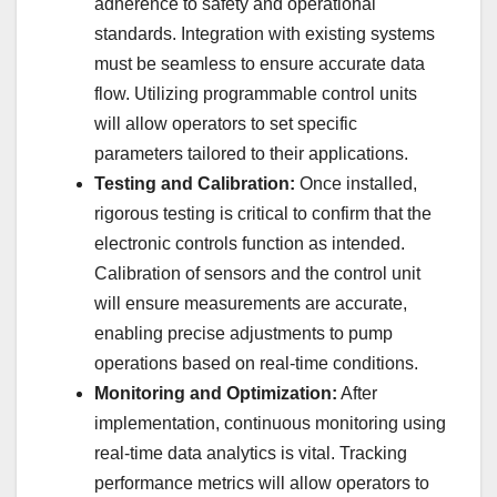
adherence to safety and operational
standards. Integration with existing systems
must be seamless to ensure accurate data
flow. Utilizing programmable control units
will allow operators to set specific
parameters tailored to their applications.
Testing and Calibration:
Once installed,
rigorous testing is critical to confirm that the
electronic controls function as intended.
Calibration of sensors and the control unit
will ensure measurements are accurate,
enabling precise adjustments to pump
operations based on real-time conditions.
Monitoring and Optimization:
After
implementation, continuous monitoring using
real-time data analytics is vital. Tracking
performance metrics will allow operators to