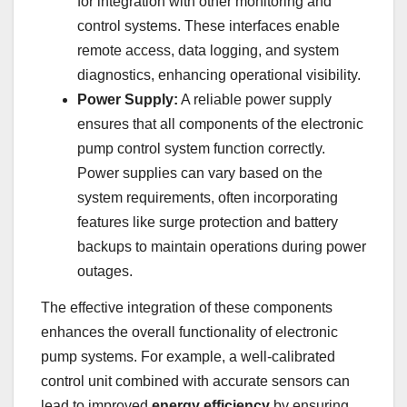
for integration with other monitoring and
control systems. These interfaces enable
remote access, data logging, and system
diagnostics, enhancing operational visibility.
Power Supply:
A reliable power supply
ensures that all components of the electronic
pump control system function correctly.
Power supplies can vary based on the
system requirements, often incorporating
features like surge protection and battery
backups to maintain operations during power
outages.
The effective integration of these components
enhances the overall functionality of electronic
pump systems. For example, a well-calibrated
control unit combined with accurate sensors can
lead to improved
energy efficiency
by ensuring