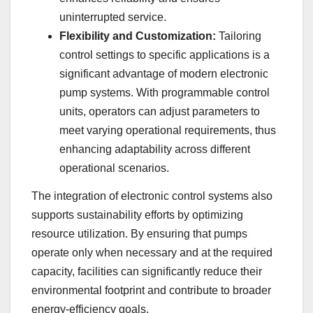
uninterrupted service.
Flexibility and Customization:
Tailoring
control settings to specific applications is a
significant advantage of modern electronic
pump systems. With programmable control
units, operators can adjust parameters to
meet varying operational requirements, thus
enhancing adaptability across different
operational scenarios.
The integration of electronic control systems also
supports sustainability efforts by optimizing
resource utilization. By ensuring that pumps
operate only when necessary and at the required
capacity, facilities can significantly reduce their
environmental footprint and contribute to broader
energy-efficiency goals.