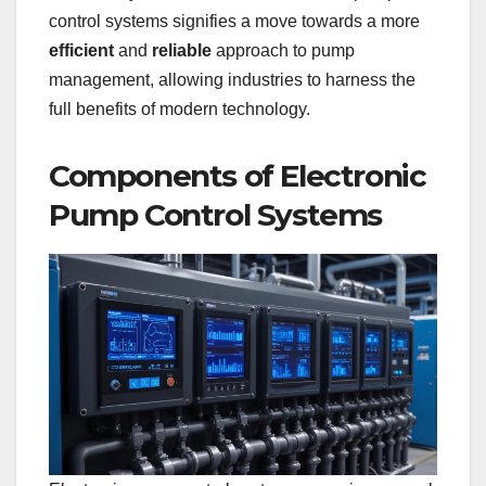
control systems signifies a move towards a more
efficient
and
reliable
approach to pump
management, allowing industries to harness the
full benefits of modern technology.
Components of Electronic
Pump Control Systems