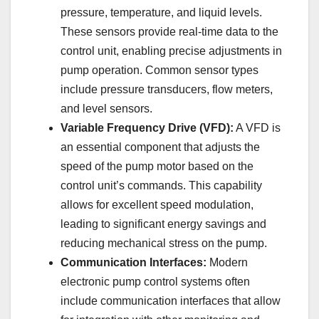
pressure, temperature, and liquid levels.
These sensors provide real-time data to the
control unit, enabling precise adjustments in
pump operation. Common sensor types
include pressure transducers, flow meters,
and level sensors.
Variable Frequency Drive (VFD):
A VFD is
an essential component that adjusts the
speed of the pump motor based on the
control unit’s commands. This capability
allows for excellent speed modulation,
leading to significant energy savings and
reducing mechanical stress on the pump.
Communication Interfaces:
Modern
electronic pump control systems often
include communication interfaces that allow