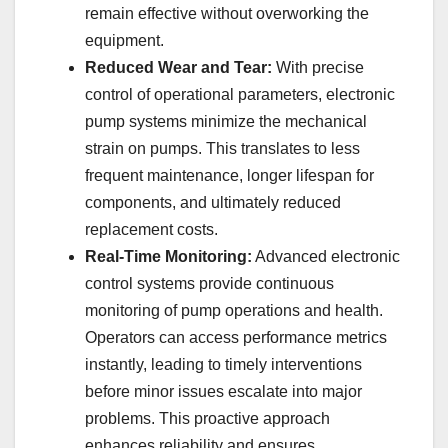
remain effective without overworking the
equipment.
Reduced Wear and Tear:
With precise
control of operational parameters, electronic
pump systems minimize the mechanical
strain on pumps. This translates to less
frequent maintenance, longer lifespan for
components, and ultimately reduced
replacement costs.
Real-Time Monitoring:
Advanced electronic
control systems provide continuous
monitoring of pump operations and health.
Operators can access performance metrics
instantly, leading to timely interventions
before minor issues escalate into major
problems. This proactive approach
enhances reliability and ensures