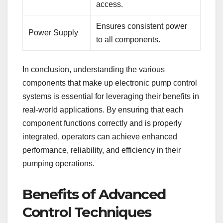
access.
Ensures consistent power
Power Supply
to all components.
In conclusion, understanding the various
components that make up electronic pump control
systems is essential for leveraging their benefits in
real-world applications. By ensuring that each
component functions correctly and is properly
integrated, operators can achieve enhanced
performance, reliability, and efficiency in their
pumping operations.
Benefits of Advanced
Control Techniques