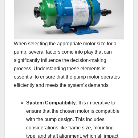
When selecting the appropriate motor size for a
pump, several factors come into play that can
significantly influence the decision-making
process. Understanding these elements is
essential to ensure that the pump motor operates
efficiently and meets the system’s demands.
System Compatibility:
It is imperative to
ensure that the chosen motor is compatible
with the pump design. This includes
considerations like frame size, mounting
type, and shaft alignment, which all impact