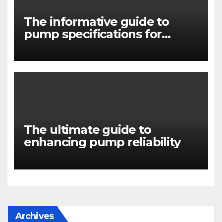
The informative guide to
pump specifications for
engineers
The ultimate guide to
enhancing pump reliability
Archives