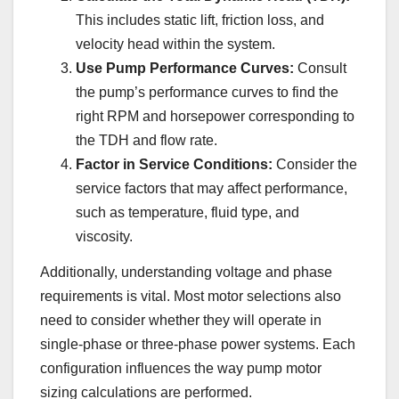
This includes static lift, friction loss, and
velocity head within the system.
Use Pump Performance Curves:
Consult
the pump’s performance curves to find the
right RPM and horsepower corresponding to
the TDH and flow rate.
Factor in Service Conditions:
Consider the
service factors that may affect performance,
such as temperature, fluid type, and
viscosity.
Additionally, understanding voltage and phase
requirements is vital. Most motor selections also
need to consider whether they will operate in
single-phase or three-phase power systems. Each
configuration influences the way pump motor
sizing calculations are performed.