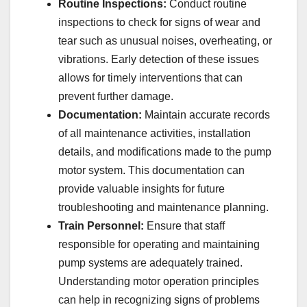
Routine Inspections:
Conduct routine
inspections to check for signs of wear and
tear such as unusual noises, overheating, or
vibrations. Early detection of these issues
allows for timely interventions that can
prevent further damage.
Documentation:
Maintain accurate records
of all maintenance activities, installation
details, and modifications made to the pump
motor system. This documentation can
provide valuable insights for future
troubleshooting and maintenance planning.
Train Personnel:
Ensure that staff
responsible for operating and maintaining
pump systems are adequately trained.
Understanding motor operation principles
can help in recognizing signs of problems