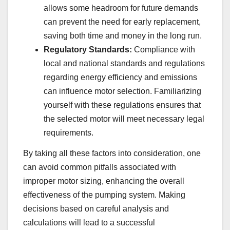
allows some headroom for future demands
can prevent the need for early replacement,
saving both time and money in the long run.
Regulatory Standards:
Compliance with
local and national standards and regulations
regarding energy efficiency and emissions
can influence motor selection. Familiarizing
yourself with these regulations ensures that
the selected motor will meet necessary legal
requirements.
By taking all these factors into consideration, one
can avoid common pitfalls associated with
improper motor sizing, enhancing the overall
effectiveness of the pumping system. Making
decisions based on careful analysis and
calculations will lead to a successful