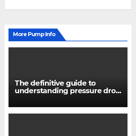
More Pump Info
The definitive guide to
understanding pressure drop
in pump systems