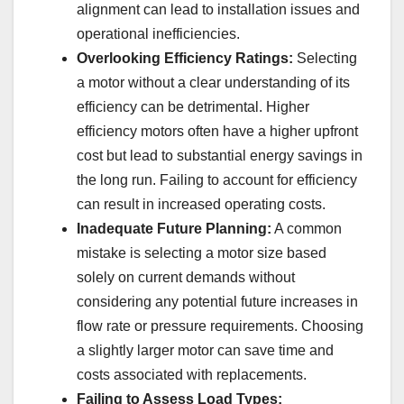
alignment can lead to installation issues and
operational inefficiencies.
Overlooking Efficiency Ratings:
Selecting
a motor without a clear understanding of its
efficiency can be detrimental. Higher
efficiency motors often have a higher upfront
cost but lead to substantial energy savings in
the long run. Failing to account for efficiency
can result in increased operating costs.
Inadequate Future Planning:
A common
mistake is selecting a motor size based
solely on current demands without
considering any potential future increases in
flow rate or pressure requirements. Choosing
a slightly larger motor can save time and
costs associated with replacements.
Failing to Assess Load Types: