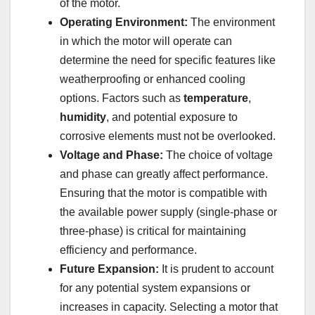
of the motor.
Operating Environment:
The environment
in which the motor will operate can
determine the need for specific features like
weatherproofing or enhanced cooling
options. Factors such as
temperature
,
humidity
, and potential exposure to
corrosive elements must not be overlooked.
Voltage and Phase:
The choice of voltage
and phase can greatly affect performance.
Ensuring that the motor is compatible with
the available power supply (single-phase or
three-phase) is critical for maintaining
efficiency and performance.
Future Expansion:
It is prudent to account
for any potential system expansions or
increases in capacity. Selecting a motor that