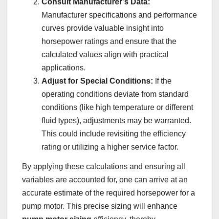
Consult Manufacturer’s Data:
Manufacturer specifications and performance
curves provide valuable insight into
horsepower ratings and ensure that the
calculated values align with practical
applications.
Adjust for Special Conditions:
If the
operating conditions deviate from standard
conditions (like high temperature or different
fluid types), adjustments may be warranted.
This could include revisiting the efficiency
rating or utilizing a higher service factor.
By applying these calculations and ensuring all
variables are accounted for, one can arrive at an
accurate estimate of the required horsepower for a
pump motor. This precise sizing will enhance