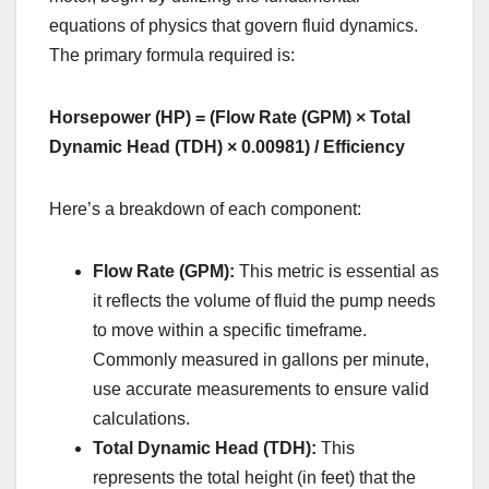
equations of physics that govern fluid dynamics.
The primary formula required is:
Horsepower (HP) = (Flow Rate (GPM) × Total
Dynamic Head (TDH) × 0.00981) / Efficiency
Here’s a breakdown of each component:
Flow Rate (GPM):
This metric is essential as
it reflects the volume of fluid the pump needs
to move within a specific timeframe.
Commonly measured in gallons per minute,
use accurate measurements to ensure valid
calculations.
Total Dynamic Head (TDH):
This
represents the total height (in feet) that the