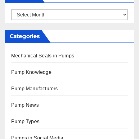
Archives
Categories
Mechanical Seals in Pumps
Pump Knowledge
Pump Manufacturers
Pump News
Pump Types
Pumps in Social Media