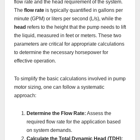
flow rate and the head requirement of the system.
The
flow rate
is typically quantified in gallons per
minute (GPM) or liters per second (L/s), while the
head
refers to the height that the pump needs to lift
the liquid, measured in feet or meters. These two
parameters are critical for appropriate calculations
to determine the necessary horsepower for
effective operation.
To simplify the basic calculations involved in pump
motor sizing, one can follow a systematic
approach:
Determine the Flow Rate:
Assess the
required flow rate for the application based
on system demands.
Calculate the Total Dynamic Head (TDH):