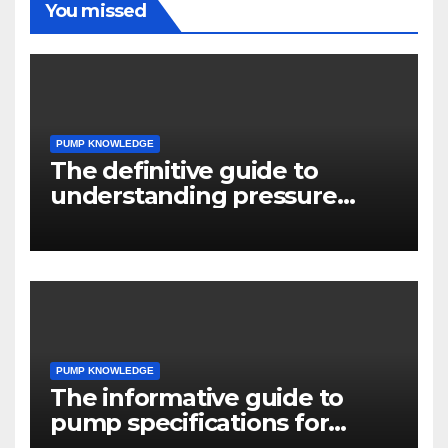
You missed
PUMP KNOWLEDGE
The definitive guide to
understanding pressure
drop in pump systems
PUMP KNOWLEDGE
The informative guide to
pump specifications for
engineers