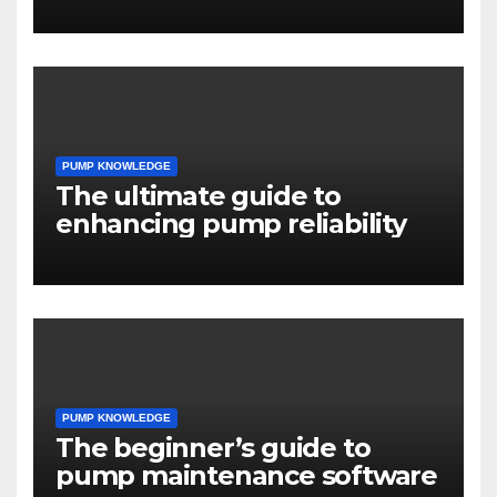
PUMP KNOWLEDGE
The ultimate guide to
enhancing pump reliability
PUMP KNOWLEDGE
The beginner’s guide to
pump maintenance software