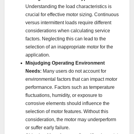
Understanding the load characteristics is
crucial for effective motor sizing. Continuous
versus intermittent loads require different
considerations when calculating service
factors. Neglecting this can lead to the
selection of an inappropriate motor for the
application.
Misjudging Operating Environment
Needs:
Many users do not account for
environmental factors that can impact motor
performance. Factors such as temperature
fluctuations, humidity, or exposure to
corrosive elements should influence the
selection of motor features. Without this
consideration, the motor may underperform
or suffer early failure.