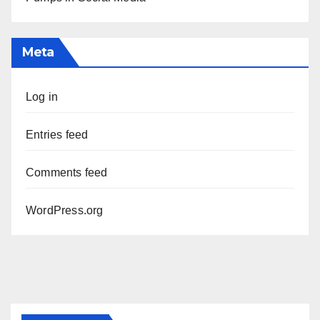
Meta
Log in
Entries feed
Comments feed
WordPress.org