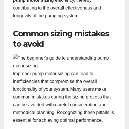
pump motor sizing
efficiency, thereby
contributing to the overall effectiveness and
longevity of the pumping system.
Common sizing mistakes
to avoid
Improper pump motor sizing can lead to
inefficiencies that compromise the overall
functionality of your system. Many users make
common mistakes during the sizing process that
can be avoided with careful consideration and
methodical planning. Recognizing these pitfalls is
essential for achieving optimal performance.