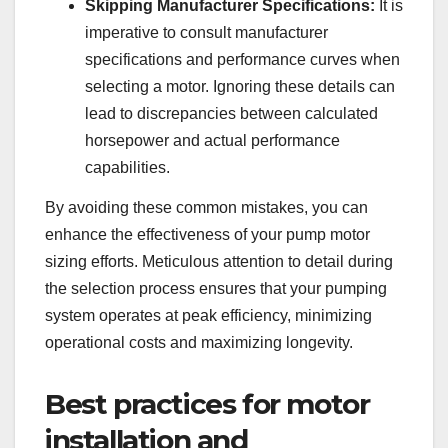
Skipping Manufacturer Specifications:
It is
imperative to consult manufacturer
specifications and performance curves when
selecting a motor. Ignoring these details can
lead to discrepancies between calculated
horsepower and actual performance
capabilities.
By avoiding these common mistakes, you can
enhance the effectiveness of your pump motor
sizing efforts. Meticulous attention to detail during
the selection process ensures that your pumping
system operates at peak efficiency, minimizing
operational costs and maximizing longevity.
Best practices for motor
installation and