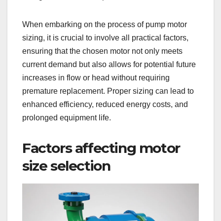
When embarking on the process of pump motor
sizing, it is crucial to involve all practical factors,
ensuring that the chosen motor not only meets
current demand but also allows for potential future
increases in flow or head without requiring
premature replacement. Proper sizing can lead to
enhanced efficiency, reduced energy costs, and
prolonged equipment life.
Factors affecting motor
size selection