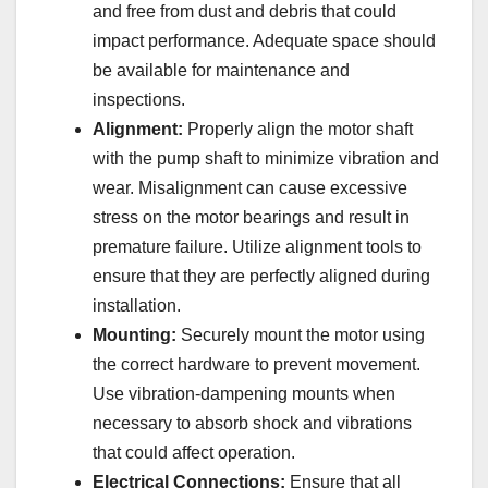
and free from dust and debris that could
impact performance. Adequate space should
be available for maintenance and
inspections.
Alignment:
Properly align the motor shaft
with the pump shaft to minimize vibration and
wear. Misalignment can cause excessive
stress on the motor bearings and result in
premature failure. Utilize alignment tools to
ensure that they are perfectly aligned during
installation.
Mounting:
Securely mount the motor using
the correct hardware to prevent movement.
Use vibration-dampening mounts when
necessary to absorb shock and vibrations
that could affect operation.
Electrical Connections:
Ensure that all