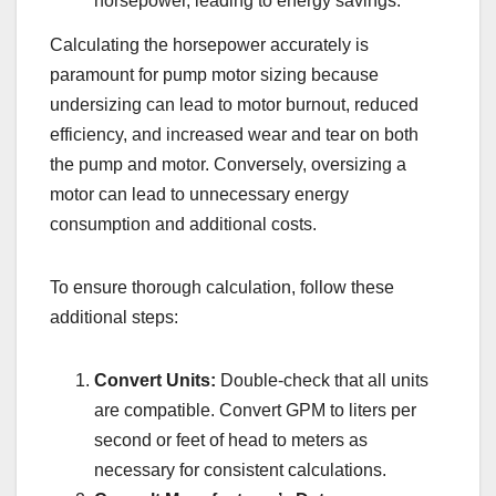
horsepower, leading to energy savings.
Calculating the horsepower accurately is
paramount for pump motor sizing because
undersizing can lead to motor burnout, reduced
efficiency, and increased wear and tear on both
the pump and motor. Conversely, oversizing a
motor can lead to unnecessary energy
consumption and additional costs.
To ensure thorough calculation, follow these
additional steps:
Convert Units:
Double-check that all units
are compatible. Convert GPM to liters per
second or feet of head to meters as
necessary for consistent calculations.