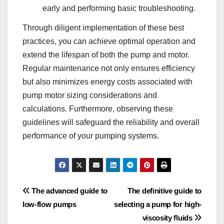
early and performing basic troubleshooting.
Through diligent implementation of these best
practices, you can achieve optimal operation and
extend the lifespan of both the pump and motor.
Regular maintenance not only ensures efficiency
but also minimizes energy costs associated with
pump motor sizing considerations and
calculations. Furthermore, observing these
guidelines will safeguard the reliability and overall
performance of your pumping systems.
Post
The advanced guide to
The definitive guide to
low-flow pumps
selecting a pump for high-
navigation
viscosity fluids