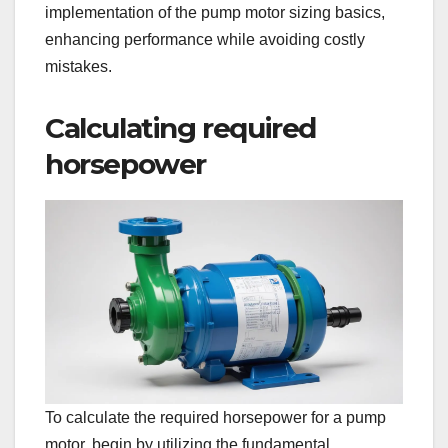
implementation of the pump motor sizing basics,
enhancing performance while avoiding costly
mistakes.
Calculating required
horsepower
To calculate the required horsepower for a pump
motor, begin by utilizing the fundamental