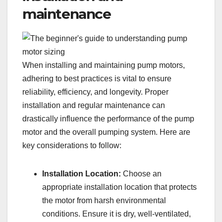
maintenance
When installing and maintaining pump motors,
adhering to best practices is vital to ensure
reliability, efficiency, and longevity. Proper
installation and regular maintenance can
drastically influence the performance of the pump
motor and the overall pumping system. Here are
key considerations to follow:
Installation Location:
Choose an
appropriate installation location that protects
the motor from harsh environmental
conditions. Ensure it is dry, well-ventilated,