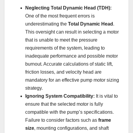
Neglecting Total Dynamic Head (TDH):
One of the most frequent errors is
underestimating the
Total Dynamic Head
.
This oversight can result in selecting a motor
that is unable to meet the pressure
requirements of the system, leading to
inadequate performance and possible motor
burnout. Accurate calculations of static lift,
friction losses, and velocity head are
mandatory for an effective pump motor sizing
strategy.
Ignoring System Compatibility:
It is vital to
ensure that the selected motor is fully
compatible with the pump’s specifications.
Failure to consider factors such as
frame
size
, mounting configurations, and shaft