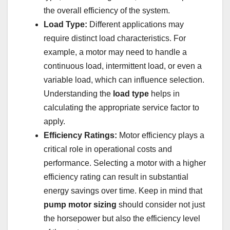
the overall efficiency of the system.
Load Type:
Different applications may
require distinct load characteristics. For
example, a motor may need to handle a
continuous load, intermittent load, or even a
variable load, which can influence selection.
Understanding the
load type
helps in
calculating the appropriate service factor to
apply.
Efficiency Ratings:
Motor efficiency plays a
critical role in operational costs and
performance. Selecting a motor with a higher
efficiency rating can result in substantial
energy savings over time. Keep in mind that
pump motor sizing
should consider not just
the horsepower but also the efficiency level