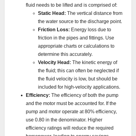
fluid needs to be lifted and is comprised of:
Static Head:
The vertical distance from
the water source to the discharge point.
Friction Loss:
Energy loss due to
friction in the pipes and fittings. Use
appropriate charts or calculations to
determine this accurately.
Velocity Head:
The kinetic energy of
the fluid; this can often be neglected if
the fluid velocity is low, but should be
included for high-velocity applications.
Efficiency:
The efficiency of both the pump
and the motor must be accounted for. If the
pump and motor operate at 80% efficiency,
use 0.80 in the denominator. Higher
efficiency ratings will reduce the required