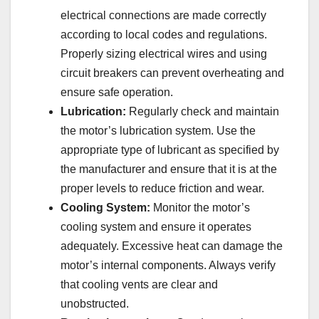
electrical connections are made correctly
according to local codes and regulations.
Properly sizing electrical wires and using
circuit breakers can prevent overheating and
ensure safe operation.
Lubrication:
Regularly check and maintain
the motor’s lubrication system. Use the
appropriate type of lubricant as specified by
the manufacturer and ensure that it is at the
proper levels to reduce friction and wear.
Cooling System:
Monitor the motor’s
cooling system and ensure it operates
adequately. Excessive heat can damage the
motor’s internal components. Always verify
that cooling vents are clear and
unobstructed.