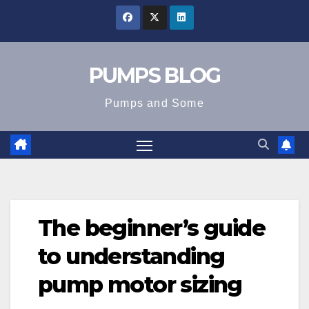
Skip
to
content
PUMPS BLOG
Pumps and Some
The beginner’s guide
to understanding
pump motor sizing