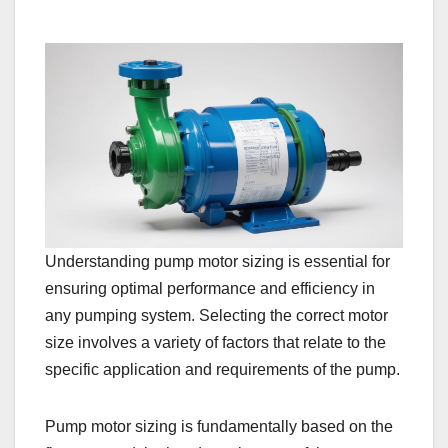
Understanding pump motor sizing is essential for
ensuring optimal performance and efficiency in
any pumping system. Selecting the correct motor
size involves a variety of factors that relate to the
specific application and requirements of the pump.
Pump motor sizing is fundamentally based on the