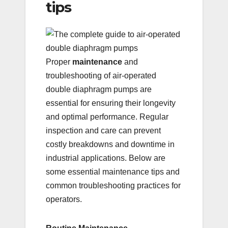
tips
Proper
maintenance
and
troubleshooting of air-operated
double diaphragm pumps are
essential for ensuring their longevity
and optimal performance. Regular
inspection and care can prevent
costly breakdowns and downtime in
industrial applications. Below are
some essential maintenance tips and
common troubleshooting practices for
operators.