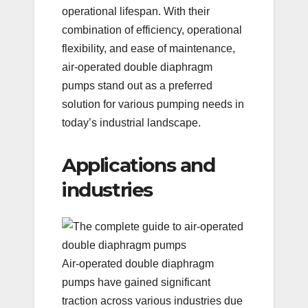
operational lifespan. With their
combination of efficiency, operational
flexibility, and ease of maintenance,
air-operated double diaphragm
pumps stand out as a preferred
solution for various pumping needs in
today’s industrial landscape.
Applications and
industries
Air-operated double diaphragm
pumps have gained significant
traction across various industries due