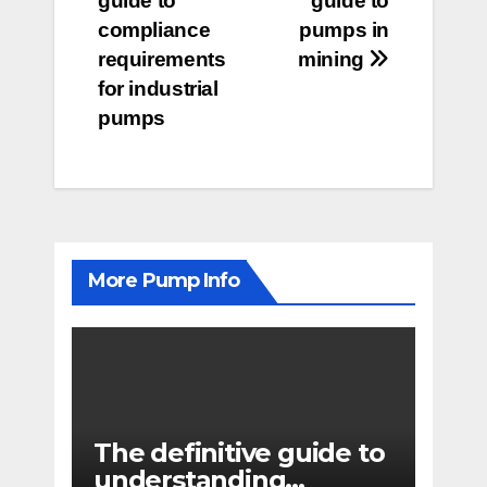
guide to
guide to
navigation
compliance
pumps in
requirements
mining
for industrial
pumps
More Pump Info
The definitive guide to
understanding