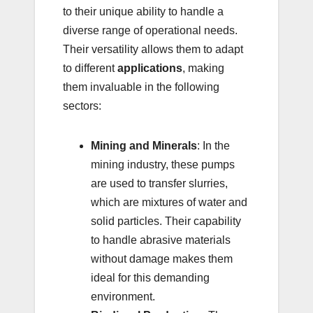
to their unique ability to handle a
diverse range of operational needs.
Their versatility allows them to adapt
to different
applications
, making
them invaluable in the following
sectors:
Mining and Minerals
: In the
mining industry, these pumps
are used to transfer slurries,
which are mixtures of water and
solid particles. Their capability
to handle abrasive materials
without damage makes them
ideal for this demanding
environment.