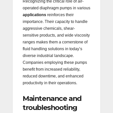
Recognizing the critical role of air-
operated diaphragm pumps in various
applications
reinforces their
importance. Their capacity to handle
aggressive chemicals, shear-
sensitive products, and wide viscosity
ranges makes them a cornerstone of
fluid handling solutions in today’s
diverse industrial landscape.
Companies employing these pumps
benefit from increased reliability,
reduced downtime, and enhanced
productivity in their operations.
Maintenance and
troubleshooting