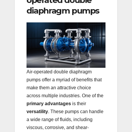
operated double
diaphragm pumps
Air-operated double diaphragm
pumps offer a myriad of benefits that
make them an attractive choice
across multiple industries. One of the
primary advantages
is their
versatility
. These pumps can handle
a wide range of fluids, including
viscous, corrosive, and shear-