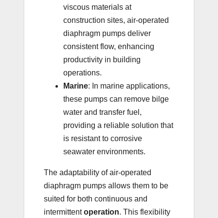
viscous materials at
construction sites, air-operated
diaphragm pumps deliver
consistent flow, enhancing
productivity in building
operations.
Marine
: In marine applications,
these pumps can remove bilge
water and transfer fuel,
providing a reliable solution that
is resistant to corrosive
seawater environments.
The adaptability of air-operated
diaphragm pumps allows them to be
suited for both continuous and
intermittent
operation
. This flexibility