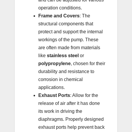
operation conditions.
Frame and Covers
: The
structural components that
protect and support the internal
workings of the pump. These
are often made from materials
like
stainless steel
or
polypropylene
, chosen for their
durability and resistance to
corrosion in chemical
applications.
Exhaust Ports
: Allow for the
release of air after it has done
its work in driving the
diaphragms. Properly designed
exhaust ports help prevent back