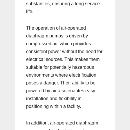
substances, ensuring a long service
life.
The operation of air-operated
diaphragm pumps is driven by
compressed air, which provides
consistent power without the need for
electrical sources. This makes them
suitable for potentially hazardous
environments where electrification
poses a danger. Their ability to be
powered by air also enables easy
installation and flexibility in
positioning within a facility.
In addition, air-operated diaphragm