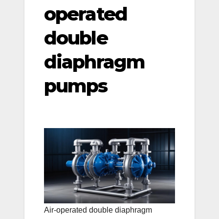
operated
double
diaphragm
pumps
Air-operated double diaphragm