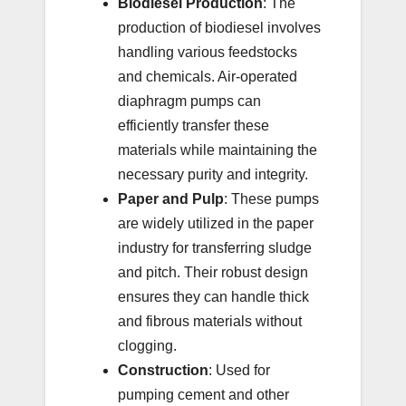
Biodiesel Production
: The
production of biodiesel involves
handling various feedstocks
and chemicals. Air-operated
diaphragm pumps can
efficiently transfer these
materials while maintaining the
necessary purity and integrity.
Paper and Pulp
: These pumps
are widely utilized in the paper
industry for transferring sludge
and pitch. Their robust design
ensures they can handle thick
and fibrous materials without
clogging.
Construction
: Used for
pumping cement and other