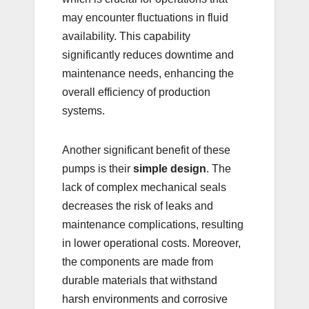
may encounter fluctuations in fluid
availability. This capability
significantly reduces downtime and
maintenance needs, enhancing the
overall efficiency of production
systems.
Another significant benefit of these
pumps is their
simple design
. The
lack of complex mechanical seals
decreases the risk of leaks and
maintenance complications, resulting
in lower operational costs. Moreover,
the components are made from
durable materials that withstand
harsh environments and corrosive