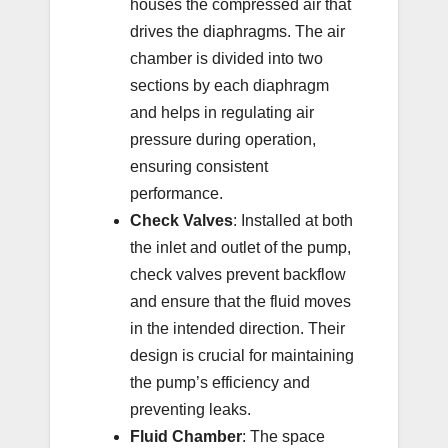
houses the compressed air that
drives the diaphragms. The air
chamber is divided into two
sections by each diaphragm
and helps in regulating air
pressure during operation,
ensuring consistent
performance.
Check Valves
: Installed at both
the inlet and outlet of the pump,
check valves prevent backflow
and ensure that the fluid moves
in the intended direction. Their
design is crucial for maintaining
the pump’s efficiency and
preventing leaks.
Fluid Chamber
: The space