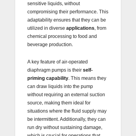
sensitive liquids, without
compromising their performance. This
adaptability ensures that they can be
utilized in diverse
applications
, from
chemical processing to food and
beverage production.
A key feature of air-operated
diaphragm pumps is their
self-
priming capability
. This means they
can draw liquids into the pump
without requiring an external suction
source, making them ideal for
situations where the fluid supply may
be intermittent. Additionally, they can
run dry without sustaining damage,
which is crucial for operations that