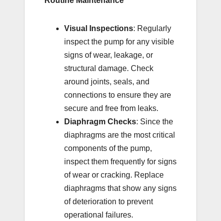
Routine Maintenance
Visual Inspections
: Regularly
inspect the pump for any visible
signs of wear, leakage, or
structural damage. Check
around joints, seals, and
connections to ensure they are
secure and free from leaks.
Diaphragm Checks
: Since the
diaphragms are the most critical
components of the pump,
inspect them frequently for signs
of wear or cracking. Replace
diaphragms that show any signs
of deterioration to prevent
operational failures.