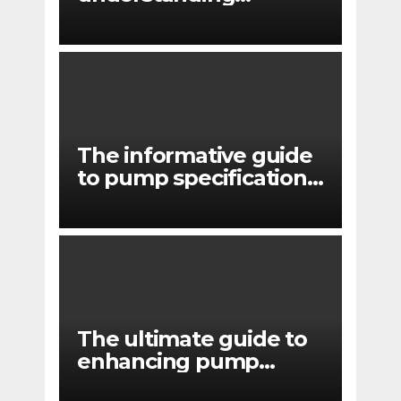
pressure drop in pump
systems
The informative guide
to pump specifications
for engineers
The ultimate guide to
enhancing pump
reliability