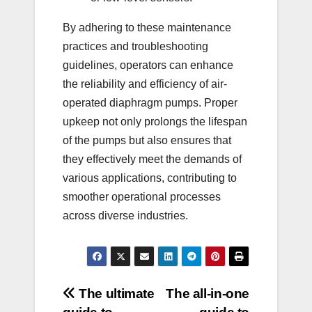
By adhering to these maintenance
practices and troubleshooting
guidelines, operators can enhance
the reliability and efficiency of air-
operated diaphragm pumps. Proper
upkeep not only prolongs the lifespan
of the pumps but also ensures that
they effectively meet the demands of
various applications, contributing to
smoother operational processes
across diverse industries.
Post
The ultimate
The all-in-one