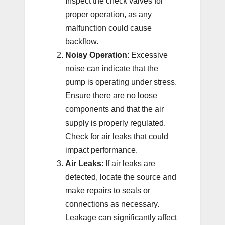
Inspect the check valves for
proper operation, as any
malfunction could cause
backflow.
Noisy Operation
: Excessive
noise can indicate that the
pump is operating under stress.
Ensure there are no loose
components and that the air
supply is properly regulated.
Check for air leaks that could
impact performance.
Air Leaks
: If air leaks are
detected, locate the source and
make repairs to seals or
connections as necessary.
Leakage can significantly affect