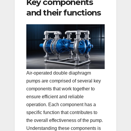
Key components
and their functions
Air-operated double diaphragm
pumps are comprised of several key
components that work together to
ensure efficient and reliable
operation. Each component has a
specific function that contributes to
the overall effectiveness of the pump.
Understanding these components is