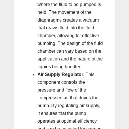
where the fluid to be pumped is
held. The movement of the
diaphragms creates a vacuum
that draws fluid into the fluid
chamber, allowing for effective
pumping. The design of the fluid
chamber can vary based on the
application and the nature of the
liquids being handled.
Air Supply Regulator
: This
component controls the
pressure and flow of the
compressed air that drives the
pump. By regulating air supply,
it ensures that the pump
operates at optimal efficiency
and can be adjusted for various