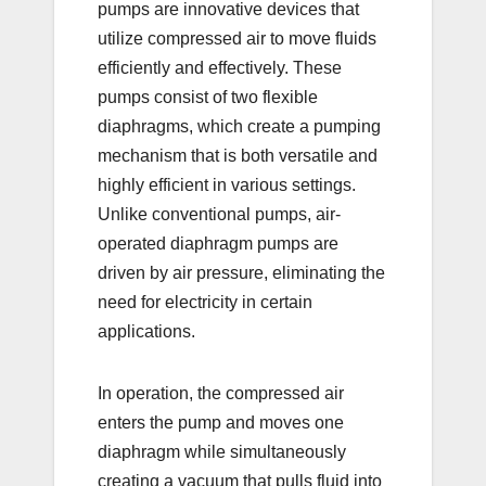
pumps are innovative devices that
utilize compressed air to move fluids
efficiently and effectively. These
pumps consist of two flexible
diaphragms, which create a pumping
mechanism that is both versatile and
highly efficient in various settings.
Unlike conventional pumps, air-
operated diaphragm pumps are
driven by air pressure, eliminating the
need for electricity in certain
applications.
In operation, the compressed air
enters the pump and moves one
diaphragm while simultaneously
creating a vacuum that pulls fluid into