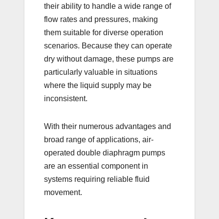
their ability to handle a wide range of
flow rates and pressures, making
them suitable for diverse operation
scenarios. Because they can operate
dry without damage, these pumps are
particularly valuable in situations
where the liquid supply may be
inconsistent.
With their numerous advantages and
broad range of applications, air-
operated double diaphragm pumps
are an essential component in
systems requiring reliable fluid
movement.