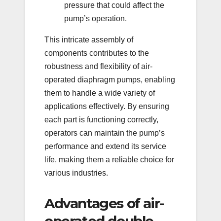
pressure that could affect the
pump’s operation.
This intricate assembly of
components contributes to the
robustness and flexibility of air-
operated diaphragm pumps, enabling
them to handle a wide variety of
applications effectively. By ensuring
each part is functioning correctly,
operators can maintain the pump’s
performance and extend its service
life, making them a reliable choice for
various industries.
Advantages of air-