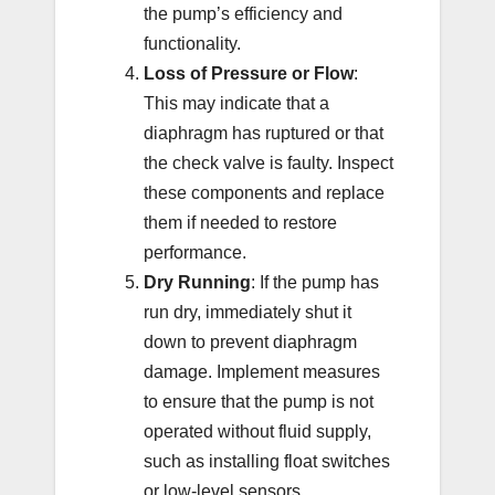
the pump’s efficiency and
functionality.
Loss of Pressure or Flow
:
This may indicate that a
diaphragm has ruptured or that
the check valve is faulty. Inspect
these components and replace
them if needed to restore
performance.
Dry Running
: If the pump has
run dry, immediately shut it
down to prevent diaphragm
damage. Implement measures
to ensure that the pump is not
operated without fluid supply,
such as installing float switches
or low-level sensors.