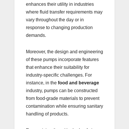
enhances their utility in industries
where fluid transfer requirements may
vary throughout the day or in
response to changing production
demands.
Moreover, the design and engineering
of these pumps incorporate features
that enhance their suitability for
industry-specific challenges. For
instance, in the
food and beverage
industry, pumps can be constructed
from food-grade materials to prevent
contamination while ensuring sanitary
handling of products.