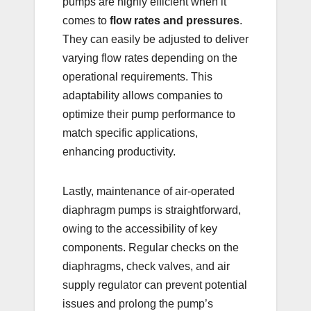
pumps are highly efficient when it
comes to
flow rates and pressures
.
They can easily be adjusted to deliver
varying flow rates depending on the
operational requirements. This
adaptability allows companies to
optimize their pump performance to
match specific applications,
enhancing productivity.
Lastly, maintenance of air-operated
diaphragm pumps is straightforward,
owing to the accessibility of key
components. Regular checks on the
diaphragms, check valves, and air
supply regulator can prevent potential
issues and prolong the pump’s