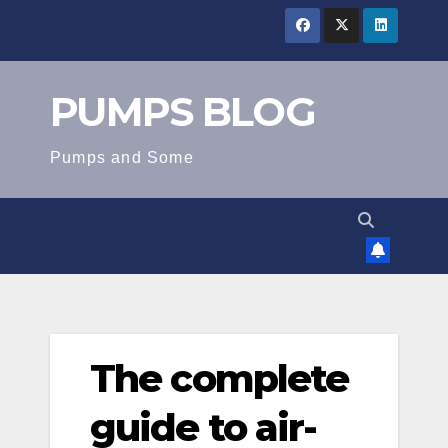
Skip
to
content
PUMPS BLOG
Pumps and Some
The complete
guide to air-