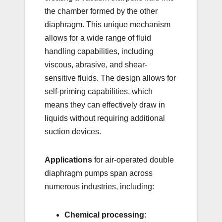
the chamber formed by the other
diaphragm. This unique mechanism
allows for a wide range of fluid
handling capabilities, including
viscous, abrasive, and shear-
sensitive fluids. The design allows for
self-priming capabilities, which
means they can effectively draw in
liquids without requiring additional
suction devices.
Applications
for air-operated double
diaphragm pumps span across
numerous industries, including:
Chemical processing
: