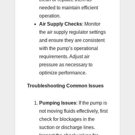
needed to maintain efficient
operation.
Air Supply Checks
: Monitor
the air supply regulator settings
and ensure they are consistent
with the pump’s operational
requirements. Adjust air
pressure as necessary to
optimize performance.
Troubleshooting Common Issues
Pumping Issues
: If the pump is
not moving fluids effectively, first
check for blockages in the
suction or discharge lines.