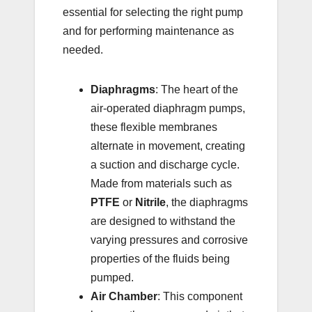
essential for selecting the right pump
and for performing maintenance as
needed.
Diaphragms
: The heart of the
air-operated diaphragm pumps,
these flexible membranes
alternate in movement, creating
a suction and discharge cycle.
Made from materials such as
PTFE
or
Nitrile
, the diaphragms
are designed to withstand the
varying pressures and corrosive
properties of the fluids being
pumped.
Air Chamber
: This component