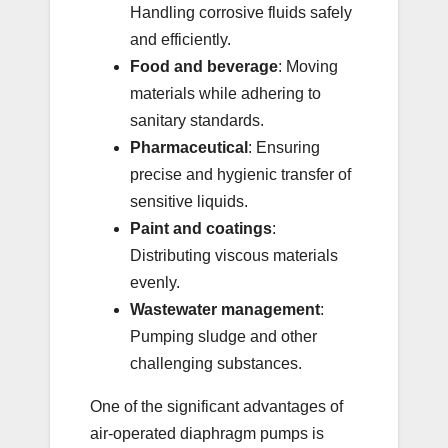
Handling corrosive fluids safely
and efficiently.
Food and beverage
: Moving
materials while adhering to
sanitary standards.
Pharmaceutical
: Ensuring
precise and hygienic transfer of
sensitive liquids.
Paint and coatings
:
Distributing viscous materials
evenly.
Wastewater management
:
Pumping sludge and other
challenging substances.
One of the significant advantages of
air-operated diaphragm pumps is