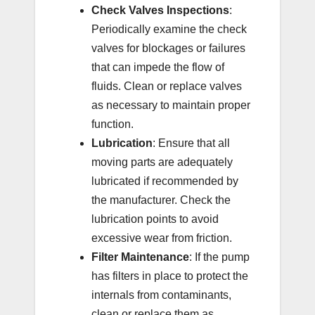
Check Valves Inspections
:
Periodically examine the check
valves for blockages or failures
that can impede the flow of
fluids. Clean or replace valves
as necessary to maintain proper
function.
Lubrication
: Ensure that all
moving parts are adequately
lubricated if recommended by
the manufacturer. Check the
lubrication points to avoid
excessive wear from friction.
Filter Maintenance
: If the pump
has filters in place to protect the
internals from contaminants,
clean or replace them as