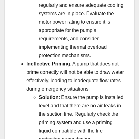
regularly and ensure adequate cooling
systems are in place. Evaluate the
motor power rating to ensure it is
appropriate for the pump’s
requirements, and consider
implementing thermal overload
protection mechanisms.
Ineffective Priming
: A pump that does not
prime correctly will not be able to draw water
effectively, leading to inadequate flow rates
during emergency situations.
Solution
: Ensure the pump is installed
level and that there are no air leaks in
the suction line. Regularly check the
priming system and use a priming
liquid compatible with the fire