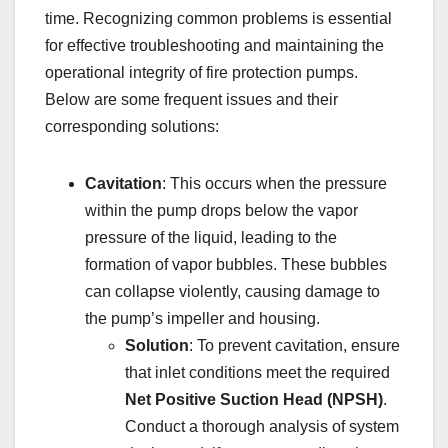
time. Recognizing common problems is essential
for effective troubleshooting and maintaining the
operational integrity of fire protection pumps.
Below are some frequent issues and their
corresponding solutions:
Cavitation
: This occurs when the pressure
within the pump drops below the vapor
pressure of the liquid, leading to the
formation of vapor bubbles. These bubbles
can collapse violently, causing damage to
the pump’s impeller and housing.
Solution
: To prevent cavitation, ensure
that inlet conditions meet the required
Net Positive Suction Head (NPSH)
.
Conduct a thorough analysis of system