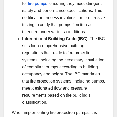
for
fire pumps
, ensuring they meet stringent
safety and performance specifications. This
certification process involves comprehensive
testing to verify that pumps function as
intended under various conditions.
International Building Code (IBC)
: The IBC
sets forth comprehensive building
regulations that relate to fire protection
systems, including the necessary installation
of compliant pumps according to building
occupancy and height. The IBC mandates
that fire protection systems, including pumps,
meet designated flow and pressure
requirements based on the building’s
classification.
When implementing fire protection pumps, it is