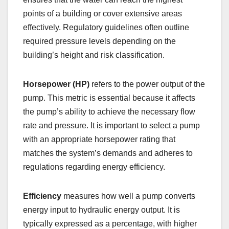
points of a building or cover extensive areas
effectively. Regulatory guidelines often outline
required pressure levels depending on the
building’s height and risk classification.
Horsepower (HP)
refers to the power output of the
pump. This metric is essential because it affects
the pump’s ability to achieve the necessary flow
rate and pressure. It is important to select a pump
with an appropriate horsepower rating that
matches the system’s demands and adheres to
regulations regarding energy efficiency.
Efficiency
measures how well a pump converts
energy input to hydraulic energy output. It is
typically expressed as a percentage, with higher