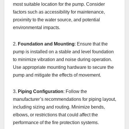
most suitable location for the pump. Consider
factors such as accessibility for maintenance,
proximity to the water source, and potential
environmental impacts.
2.
Foundation and Mounting
: Ensure that the
pump is installed on a stable and level foundation
to minimize vibration and noise during operation.
Use appropriate mounting hardware to secure the
pump and mitigate the effects of movement.
3.
Piping Configuration
: Follow the
manufacturer’s recommendations for piping layout,
including sizing and routing. Minimize bends,
elbows, or restrictions that could affect the
performance of the fire protection systems.