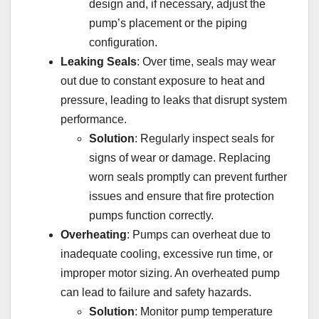
design and, if necessary, adjust the
pump’s placement or the piping
configuration.
Leaking Seals
: Over time, seals may wear
out due to constant exposure to heat and
pressure, leading to leaks that disrupt system
performance.
Solution
: Regularly inspect seals for
signs of wear or damage. Replacing
worn seals promptly can prevent further
issues and ensure that fire protection
pumps function correctly.
Overheating
: Pumps can overheat due to
inadequate cooling, excessive run time, or
improper motor sizing. An overheated pump
can lead to failure and safety hazards.
Solution
: Monitor pump temperature