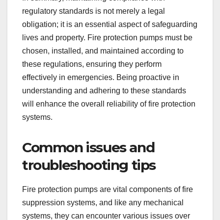
regulatory standards is not merely a legal
obligation; it is an essential aspect of safeguarding
lives and property. Fire protection pumps must be
chosen, installed, and maintained according to
these regulations, ensuring they perform
effectively in emergencies. Being proactive in
understanding and adhering to these standards
will enhance the overall reliability of fire protection
systems.
Common issues and
troubleshooting tips
Fire protection pumps are vital components of fire
suppression systems, and like any mechanical
systems, they can encounter various issues over