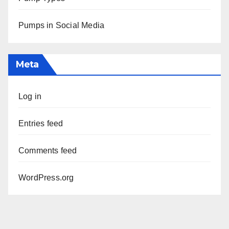
Pumps in Social Media
Meta
Log in
Entries feed
Comments feed
WordPress.org