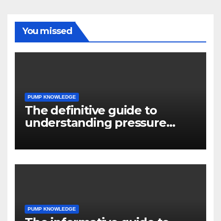
You missed
PUMP KNOWLEDGE
The definitive guide to
understanding pressure
drop in pump systems
PUMP KNOWLEDGE