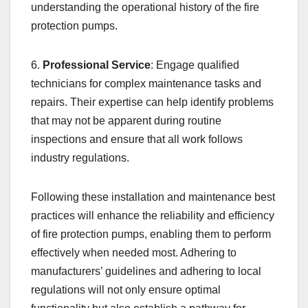
understanding the operational history of the fire
protection pumps.
6.
Professional Service
: Engage qualified
technicians for complex maintenance tasks and
repairs. Their expertise can help identify problems
that may not be apparent during routine
inspections and ensure that all work follows
industry regulations.
Following these installation and maintenance best
practices will enhance the reliability and efficiency
of fire protection pumps, enabling them to perform
effectively when needed most. Adhering to
manufacturers’ guidelines and adhering to local
regulations will not only ensure optimal