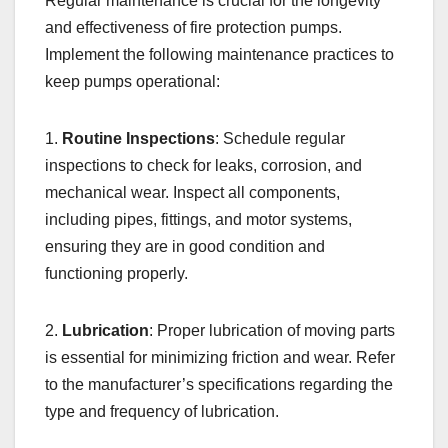
Regular maintenance is crucial for the longevity
and effectiveness of fire protection pumps.
Implement the following maintenance practices to
keep pumps operational:
1.
Routine Inspections
: Schedule regular
inspections to check for leaks, corrosion, and
mechanical wear. Inspect all components,
including pipes, fittings, and motor systems,
ensuring they are in good condition and
functioning properly.
2.
Lubrication
: Proper lubrication of moving parts
is essential for minimizing friction and wear. Refer
to the manufacturer’s specifications regarding the
type and frequency of lubrication.