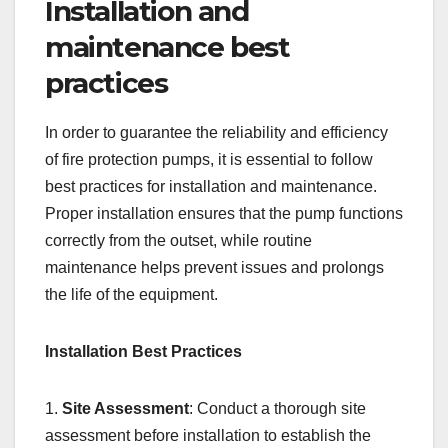
Installation and
maintenance best
practices
In order to guarantee the reliability and efficiency
of fire protection pumps, it is essential to follow
best practices for installation and maintenance.
Proper installation ensures that the pump functions
correctly from the outset, while routine
maintenance helps prevent issues and prolongs
the life of the equipment.
Installation Best Practices
1.
Site Assessment
: Conduct a thorough site
assessment before installation to establish the