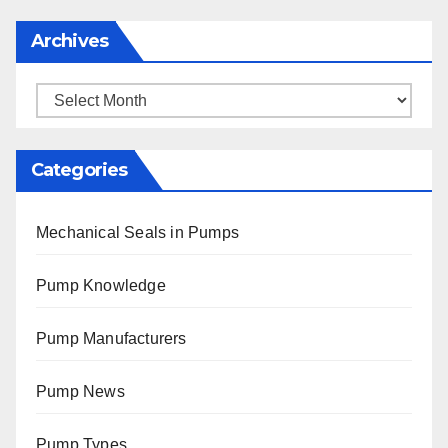
Archives
Archives
Categories
Mechanical Seals in Pumps
Pump Knowledge
Pump Manufacturers
Pump News
Pump Types