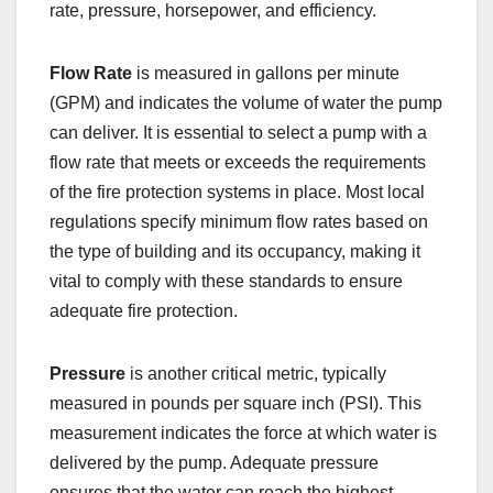
rate, pressure, horsepower, and efficiency.
Flow Rate
is measured in gallons per minute
(GPM) and indicates the volume of water the pump
can deliver. It is essential to select a pump with a
flow rate that meets or exceeds the requirements
of the fire protection systems in place. Most local
regulations specify minimum flow rates based on
the type of building and its occupancy, making it
vital to comply with these standards to ensure
adequate fire protection.
Pressure
is another critical metric, typically
measured in pounds per square inch (PSI). This
measurement indicates the force at which water is
delivered by the pump. Adequate pressure
ensures that the water can reach the highest