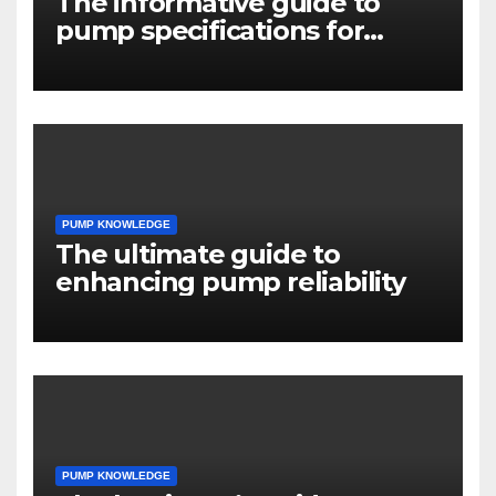
The informative guide to
pump specifications for
engineers
PUMP KNOWLEDGE
The ultimate guide to
enhancing pump reliability
PUMP KNOWLEDGE