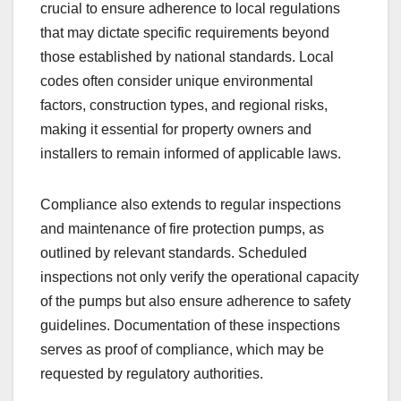
crucial to ensure adherence to local regulations
that may dictate specific requirements beyond
those established by national standards. Local
codes often consider unique environmental
factors, construction types, and regional risks,
making it essential for property owners and
installers to remain informed of applicable laws.
Compliance also extends to regular inspections
and maintenance of fire protection pumps, as
outlined by relevant standards. Scheduled
inspections not only verify the operational capacity
of the pumps but also ensure adherence to safety
guidelines. Documentation of these inspections
serves as proof of compliance, which may be
requested by regulatory authorities.