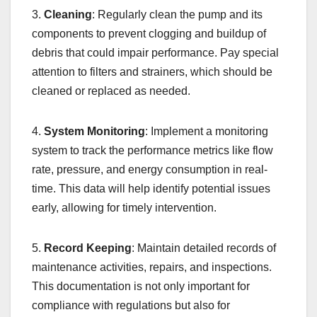
3.
Cleaning
: Regularly clean the pump and its
components to prevent clogging and buildup of
debris that could impair performance. Pay special
attention to filters and strainers, which should be
cleaned or replaced as needed.
4.
System Monitoring
: Implement a monitoring
system to track the performance metrics like flow
rate, pressure, and energy consumption in real-
time. This data will help identify potential issues
early, allowing for timely intervention.
5.
Record Keeping
: Maintain detailed records of
maintenance activities, repairs, and inspections.
This documentation is not only important for
compliance with regulations but also for