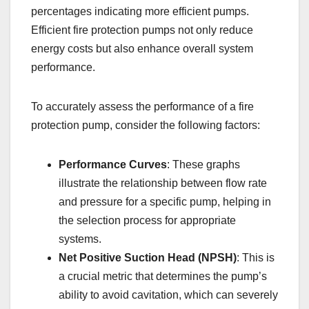
percentages indicating more efficient pumps.
Efficient fire protection pumps not only reduce
energy costs but also enhance overall system
performance.
To accurately assess the performance of a fire
protection pump, consider the following factors:
Performance Curves
: These graphs
illustrate the relationship between flow rate
and pressure for a specific pump, helping in
the selection process for appropriate
systems.
Net Positive Suction Head (NPSH)
: This is
a crucial metric that determines the pump’s
ability to avoid cavitation, which can severely