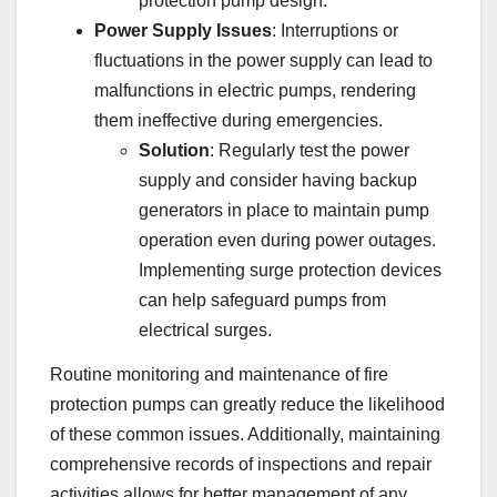
protection pump design.
Power Supply Issues
: Interruptions or
fluctuations in the power supply can lead to
malfunctions in electric pumps, rendering
them ineffective during emergencies.
Solution
: Regularly test the power
supply and consider having backup
generators in place to maintain pump
operation even during power outages.
Implementing surge protection devices
can help safeguard pumps from
electrical surges.
Routine monitoring and maintenance of fire
protection pumps can greatly reduce the likelihood
of these common issues. Additionally, maintaining
comprehensive records of inspections and repair
activities allows for better management of any