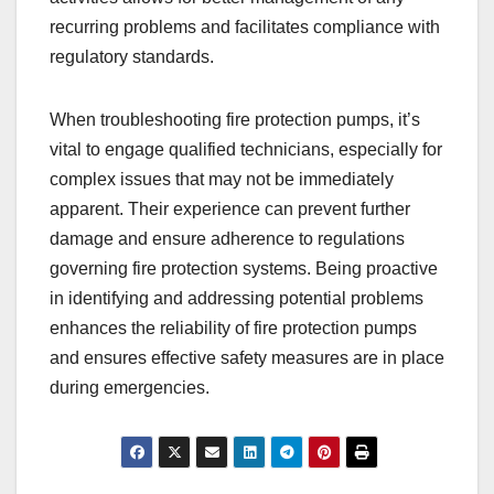
recurring problems and facilitates compliance with
regulatory standards.
When troubleshooting fire protection pumps, it’s
vital to engage qualified technicians, especially for
complex issues that may not be immediately
apparent. Their experience can prevent further
damage and ensure adherence to regulations
governing fire protection systems. Being proactive
in identifying and addressing potential problems
enhances the reliability of fire protection pumps
and ensures effective safety measures are in place
during emergencies.