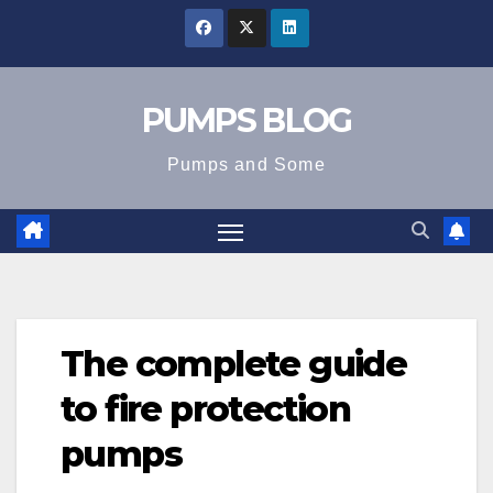
Skip
to
content
PUMPS BLOG
Pumps and Some
The complete guide
to fire protection
pumps