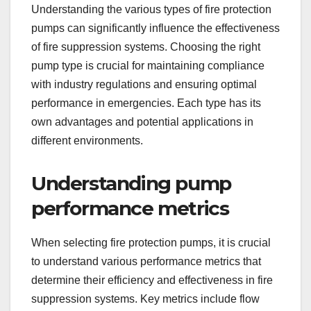
Understanding the various types of fire protection
pumps can significantly influence the effectiveness
of fire suppression systems. Choosing the right
pump type is crucial for maintaining compliance
with industry regulations and ensuring optimal
performance in emergencies. Each type has its
own advantages and potential applications in
different environments.
Understanding pump
performance metrics
When selecting fire protection pumps, it is crucial
to understand various performance metrics that
determine their efficiency and effectiveness in fire
suppression systems. Key metrics include flow