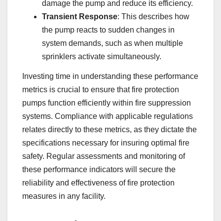
damage the pump and reduce its efficiency.
Transient Response
: This describes how
the pump reacts to sudden changes in
system demands, such as when multiple
sprinklers activate simultaneously.
Investing time in understanding these performance
metrics is crucial to ensure that fire protection
pumps function efficiently within fire suppression
systems. Compliance with applicable regulations
relates directly to these metrics, as they dictate the
specifications necessary for insuring optimal fire
safety. Regular assessments and monitoring of
these performance indicators will secure the
reliability and effectiveness of fire protection
measures in any facility.