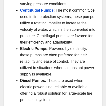
varying pressure conditions.
Centrifugal Pumps
: The most common type
used in fire protection systems, these pumps
utilize a rotating impeller to increase the
velocity of water, which is then converted into
pressure. Centrifugal pumps are favored for
their efficiency and adaptability.
Electric Pumps
: Powered by electricity,
these pumps are often preferred for their
reliability and ease of control. They are
utilized in situations where a constant power
supply is available.
Diesel Pumps
: These are used when
electric power is not reliable or available,
offering a robust solution for large-scale fire
protection systems.