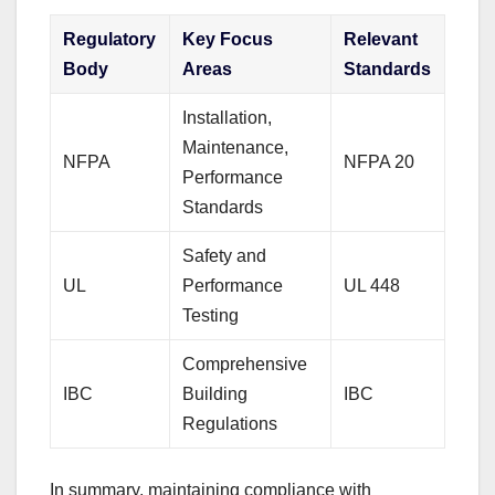
Regulatory
Key Focus
Relevant
Body
Areas
Standards
Installation,
Maintenance,
NFPA
NFPA 20
Performance
Standards
Safety and
UL
Performance
UL 448
Testing
Comprehensive
IBC
Building
IBC
Regulations
In summary, maintaining compliance with