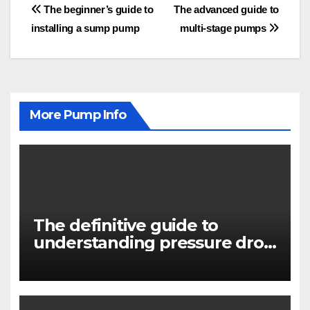
Post
The beginner’s guide to
The advanced guide to
installing a sump pump
multi-stage pumps
navigation
More Pump Info
The definitive guide to
understanding pressure drop
in pump systems