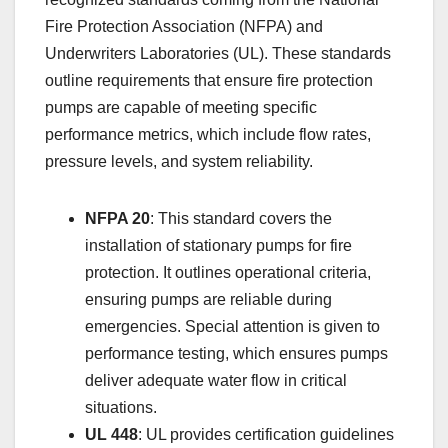
Fire Protection Association (NFPA) and
Underwriters Laboratories (UL). These standards
outline requirements that ensure fire protection
pumps are capable of meeting specific
performance metrics, which include flow rates,
pressure levels, and system reliability.
NFPA 20
: This standard covers the
installation of stationary pumps for fire
protection. It outlines operational criteria,
ensuring pumps are reliable during
emergencies. Special attention is given to
performance testing, which ensures pumps
deliver adequate water flow in critical
situations.
UL 448
: UL provides certification guidelines