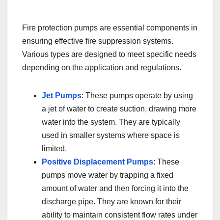
Fire protection pumps are essential components in
ensuring effective fire suppression systems.
Various types are designed to meet specific needs
depending on the application and regulations.
Jet Pumps
: These pumps operate by using
a jet of water to create suction, drawing more
water into the system. They are typically
used in smaller systems where space is
limited.
Positive Displacement Pumps
: These
pumps move water by trapping a fixed
amount of water and then forcing it into the
discharge pipe. They are known for their
ability to maintain consistent flow rates under