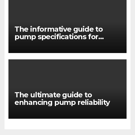
The informative guide to
pump specifications for
engineers
The ultimate guide to
enhancing pump reliability