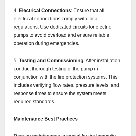
4.
Electrical Connections
: Ensure that all
electrical connections comply with local
regulations. Use dedicated circuits for electric
pumps to avoid overload and ensure reliable
operation during emergencies.
5.
Testing and Commissioning
: After installation,
conduct thorough testing of the pump in
conjunction with the fire protection systems. This
includes verifying flow rates, pressure levels, and
response times to ensure the system meets
required standards.
Maintenance Best Practices