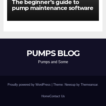
The beginner’s guide to
pump maintenance software
PUMPS BLOG
Pumps and Some
Proudly powered by WordPress
|
Theme: Newsup by
Themeansar
.
Home
Contact Us