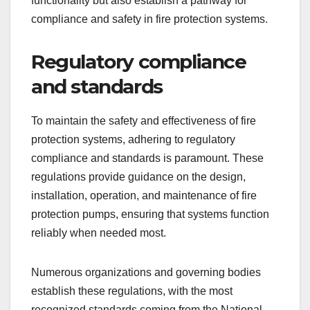
functionality but also establish a pathway for
compliance and safety in fire protection systems.
Regulatory compliance
and standards
To maintain the safety and effectiveness of fire
protection systems, adhering to regulatory
compliance and standards is paramount. These
regulations provide guidance on the design,
installation, operation, and maintenance of fire
protection pumps, ensuring that systems function
reliably when needed most.
Numerous organizations and governing bodies
establish these regulations, with the most
recognized standards coming from the National