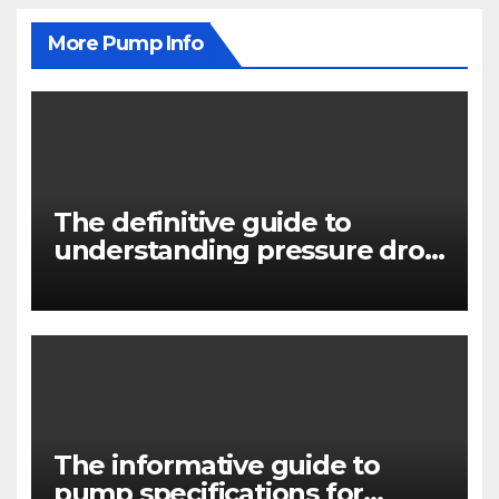
More Pump Info
The definitive guide to
understanding pressure drop
in pump systems
The informative guide to
pump specifications for