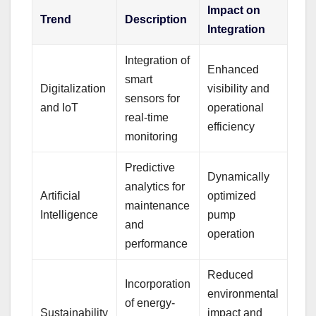
Impact on
Trend
Description
Integration
Integration of
Enhanced
smart
Digitalization
visibility and
sensors for
and IoT
operational
real-time
efficiency
monitoring
Predictive
Dynamically
analytics for
Artificial
optimized
maintenance
Intelligence
pump
and
operation
performance
Reduced
Incorporation
environmental
of energy-
Sustainability
impact and