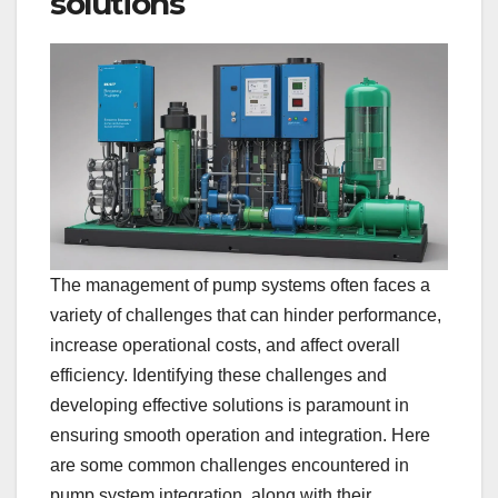
solutions
The management of pump systems often faces a
variety of challenges that can hinder performance,
increase operational costs, and affect overall
efficiency. Identifying these challenges and
developing effective solutions is paramount in
ensuring smooth operation and integration. Here
are some common challenges encountered in
pump system integration, along with their