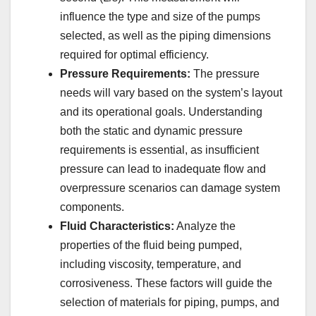
influence the type and size of the pumps
selected, as well as the piping dimensions
required for optimal efficiency.
Pressure Requirements:
The pressure
needs will vary based on the system’s layout
and its operational goals. Understanding
both the static and dynamic pressure
requirements is essential, as insufficient
pressure can lead to inadequate flow and
overpressure scenarios can damage system
components.
Fluid Characteristics:
Analyze the
properties of the fluid being pumped,
including viscosity, temperature, and
corrosiveness. These factors will guide the
selection of materials for piping, pumps, and