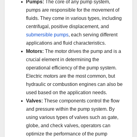
Pumps:
The core of any pump system,
pumps are responsible for the movement of
fluids. They come in various types, including
centrifugal, positive displacement, and
submersible pumps
, each serving different
applications and fluid characteristics.
Motors:
The motor drives the pump and is a
crucial element in determining the
operational efficiency of the pump system.
Electric motors are the most common, but
hydraulic or combustion engines can also be
used based on the application needs.
Valves:
These components control the flow
and pressure within the pump system. By
using various types of valves such as gate,
globe, and check valves, operators can
optimize the performance of the pump