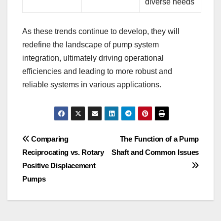
diverse needs
As these trends continue to develop, they will
redefine the landscape of pump system
integration, ultimately driving operational
efficiencies and leading to more robust and
reliable systems in various applications.
Post
Comparing
The Function of a Pump
Reciprocating vs. Rotary
Shaft and Common Issues
navigation
Positive Displacement
Pumps