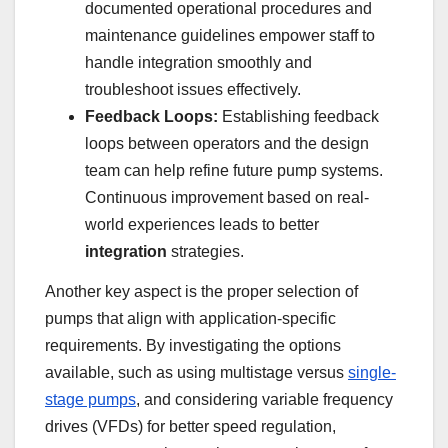
documented operational procedures and
maintenance guidelines empower staff to
handle integration smoothly and
troubleshoot issues effectively.
Feedback Loops:
Establishing feedback
loops between operators and the design
team can help refine future pump systems.
Continuous improvement based on real-
world experiences leads to better
integration
strategies.
Another key aspect is the proper selection of
pumps that align with application-specific
requirements. By investigating the options
available, such as using multistage versus
single-
stage pumps
, and considering variable frequency
drives (VFDs) for better speed regulation,