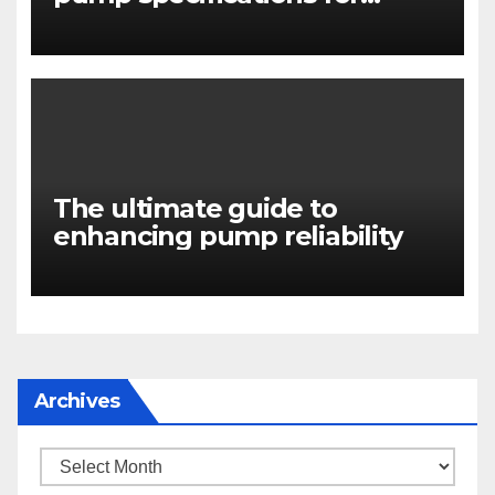
engineers
The ultimate guide to
enhancing pump reliability
Archives
Archives