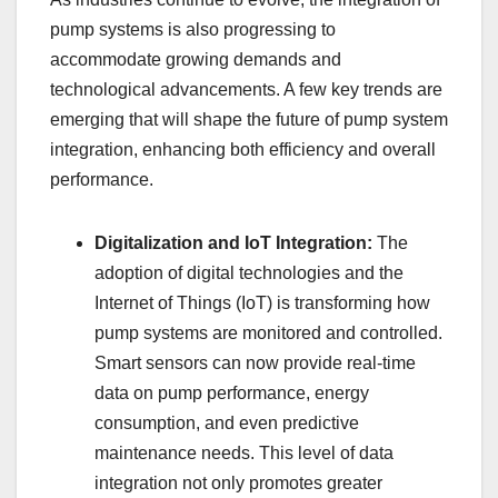
pump systems is also progressing to
accommodate growing demands and
technological advancements. A few key trends are
emerging that will shape the future of pump system
integration, enhancing both efficiency and overall
performance.
Digitalization and IoT Integration:
The
adoption of digital technologies and the
Internet of Things (IoT) is transforming how
pump systems are monitored and controlled.
Smart sensors can now provide real-time
data on pump performance, energy
consumption, and even predictive
maintenance needs. This level of data
integration not only promotes greater