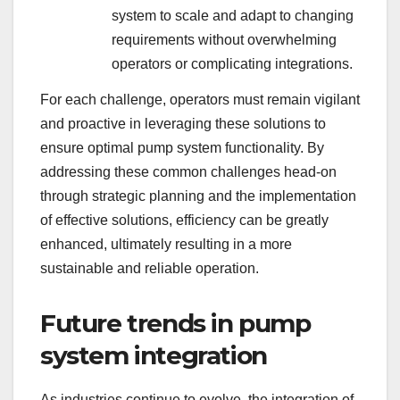
system to scale and adapt to changing
requirements without overwhelming
operators or complicating integrations.
For each challenge, operators must remain vigilant
and proactive in leveraging these solutions to
ensure optimal pump system functionality. By
addressing these common challenges head-on
through strategic planning and the implementation
of effective solutions, efficiency can be greatly
enhanced, ultimately resulting in a more
sustainable and reliable operation.
Future trends in pump
system integration
As industries continue to evolve, the integration of