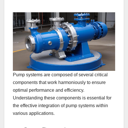
Pump systems are composed of several critical
components that work harmoniously to ensure
optimal performance and efficiency.
Understanding these components is essential for
the effective integration of pump systems within
various applications.