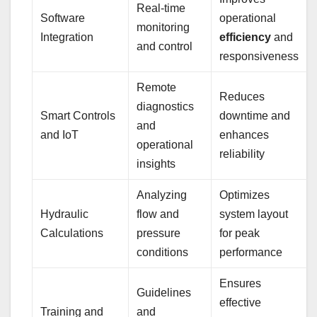
Real-time
Software
operational
monitoring
Integration
efficiency
and
and control
responsiveness
Remote
Reduces
diagnostics
Smart Controls
downtime and
and
and IoT
enhances
operational
reliability
insights
Analyzing
Optimizes
Hydraulic
flow and
system layout
Calculations
pressure
for peak
conditions
performance
Ensures
Guidelines
effective
Training and
and