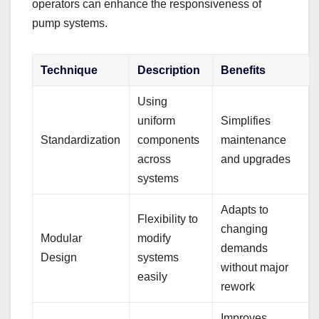
operators can enhance the responsiveness of
pump systems.
Technique
Description
Benefits
Using
uniform
Simplifies
Standardization
components
maintenance
across
and upgrades
systems
Adapts to
Flexibility to
changing
Modular
modify
demands
Design
systems
without major
easily
rework
Improves