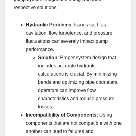
respective solutions.
Hydraulic Problems:
Issues such as
cavitation, flow turbulence, and pressure
fluctuations can severely impact pump
performance.
Solution:
Proper system design that
includes accurate hydraulic
calculations is crucial. By minimizing
bends and optimizing pipe diameters,
operators can improve flow
characteristics and reduce pressure
losses.
Incompatibility of Components:
Using
components that are not compatible with one
another can lead to failures and