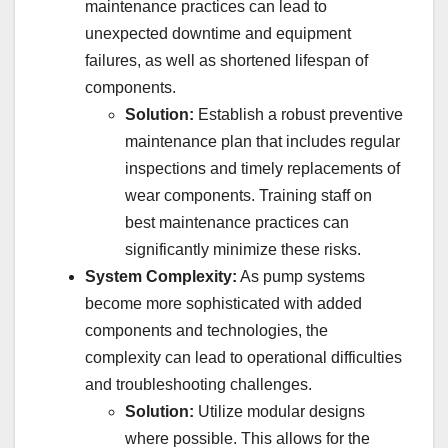
maintenance practices can lead to
unexpected downtime and equipment
failures, as well as shortened lifespan of
components.
Solution:
Establish a robust preventive
maintenance plan that includes regular
inspections and timely replacements of
wear components. Training staff on
best maintenance practices can
significantly minimize these risks.
System Complexity:
As pump systems
become more sophisticated with added
components and technologies, the
complexity can lead to operational difficulties
and troubleshooting challenges.
Solution:
Utilize modular designs
where possible. This allows for the