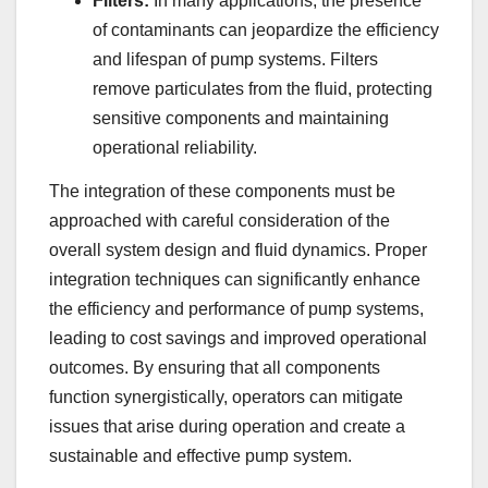
Filters:
In many applications, the presence
of contaminants can jeopardize the efficiency
and lifespan of pump systems. Filters
remove particulates from the fluid, protecting
sensitive components and maintaining
operational reliability.
The integration of these components must be
approached with careful consideration of the
overall system design and fluid dynamics. Proper
integration techniques can significantly enhance
the efficiency and performance of pump systems,
leading to cost savings and improved operational
outcomes. By ensuring that all components
function synergistically, operators can mitigate
issues that arise during operation and create a
sustainable and effective pump system.