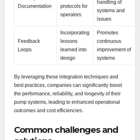
handling of
Documentation
protocols for
systems and
operators
issues
Incorporating
Promotes
Feedback
lessons
continuous
Loops
learned into
improvement of
design
systems
By leveraging these integration techniques and
best practices, companies can significantly boost
the performance, reliability, and longevity of their
pump systems, leading to enhanced operational
outcomes and cost efficiencies.
Common challenges and