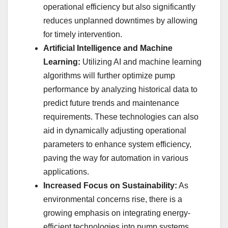
operational efficiency but also significantly
reduces unplanned downtimes by allowing
for timely intervention.
Artificial Intelligence and Machine
Learning:
Utilizing AI and machine learning
algorithms will further optimize pump
performance by analyzing historical data to
predict future trends and maintenance
requirements. These technologies can also
aid in dynamically adjusting operational
parameters to enhance system efficiency,
paving the way for automation in various
applications.
Increased Focus on Sustainability:
As
environmental concerns rise, there is a
growing emphasis on integrating energy-
efficient technologies into pump systems.