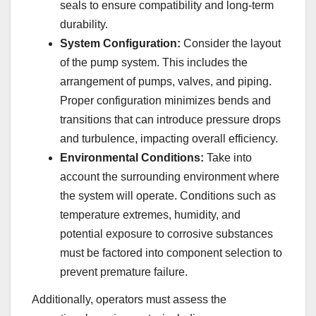
seals to ensure compatibility and long-term
durability.
System Configuration:
Consider the layout
of the pump system. This includes the
arrangement of pumps, valves, and piping.
Proper configuration minimizes bends and
transitions that can introduce pressure drops
and turbulence, impacting overall efficiency.
Environmental Conditions:
Take into
account the surrounding environment where
the system will operate. Conditions such as
temperature extremes, humidity, and
potential exposure to corrosive substances
must be factored into component selection to
prevent premature failure.
Additionally, operators must assess the