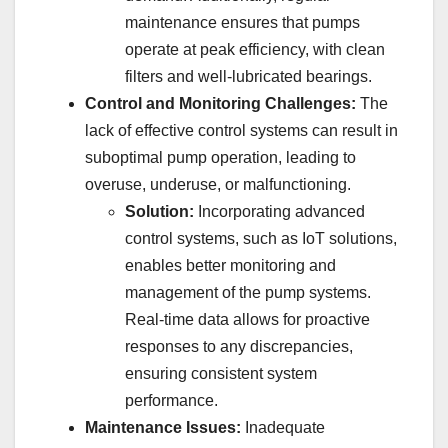
maintenance ensures that pumps
operate at peak efficiency, with clean
filters and well-lubricated bearings.
Control and Monitoring Challenges:
The
lack of effective control systems can result in
suboptimal pump operation, leading to
overuse, underuse, or malfunctioning.
Solution:
Incorporating advanced
control systems, such as IoT solutions,
enables better monitoring and
management of the pump systems.
Real-time data allows for proactive
responses to any discrepancies,
ensuring consistent system
performance.
Maintenance Issues:
Inadequate