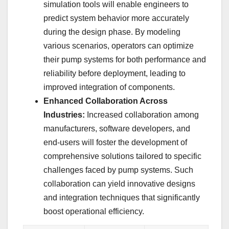
simulation tools will enable engineers to
predict system behavior more accurately
during the design phase. By modeling
various scenarios, operators can optimize
their pump systems for both performance and
reliability before deployment, leading to
improved integration of components.
Enhanced Collaboration Across
Industries:
Increased collaboration among
manufacturers, software developers, and
end-users will foster the development of
comprehensive solutions tailored to specific
challenges faced by pump systems. Such
collaboration can yield innovative designs
and integration techniques that significantly
boost operational efficiency.