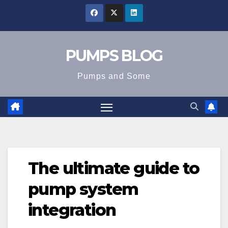
Skip
to
content
PUMPS BLOG
Pumps and Some
The ultimate guide to
pump system
integration