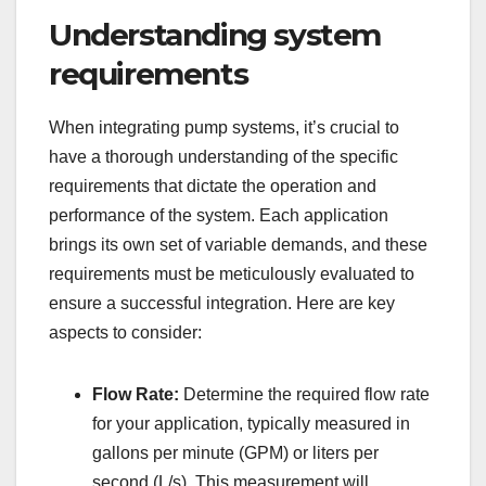
Understanding system
requirements
When integrating pump systems, it’s crucial to
have a thorough understanding of the specific
requirements that dictate the operation and
performance of the system. Each application
brings its own set of variable demands, and these
requirements must be meticulously evaluated to
ensure a successful integration. Here are key
aspects to consider:
Flow Rate:
Determine the required flow rate
for your application, typically measured in
gallons per minute (GPM) or liters per
second (L/s). This measurement will