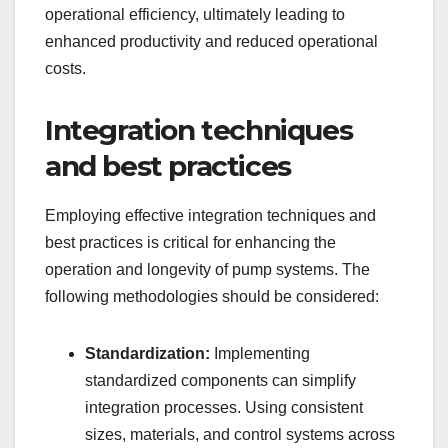
operational efficiency, ultimately leading to
enhanced productivity and reduced operational
costs.
Integration techniques
and best practices
Employing effective integration techniques and
best practices is critical for enhancing the
operation and longevity of pump systems. The
following methodologies should be considered:
Standardization:
Implementing
standardized components can simplify
integration processes. Using consistent
sizes, materials, and control systems across