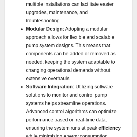
multiple installations can facilitate easier
upgrades, maintenance, and
troubleshooting.
Modular Design:
Adopting a modular
approach allows for flexible and scalable
pump system designs. This means that
components can be added or removed as
needed, keeping the system adaptable to
changing operational demands without
extensive overhauls.
Software Integration:
Utilizing software
solutions to monitor and control pump
systems helps streamline operations.
Advanced control algorithms can optimize
performance based on real-time data,
ensuring the system runs at peak
efficiency
while minimizing energy consumption.