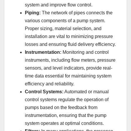
system and improve flow control.
Piping:
The network of pipes connects the
various components of a pump system.
Proper sizing, material selection, and
installation are vital to minimizing pressure
losses and ensuring fluid delivery efficiency.
Instrumentation:
Monitoring and control
instruments, including flow meters, pressure
sensors, and level indicators, provide real-
time data essential for maintaining system
efficiency and reliability.
Control Systems:
Automated or manual
control systems regulate the operation of
pumps based on the feedback from
instrumentation, ensuring that the pump
system operates at optimal conditions.