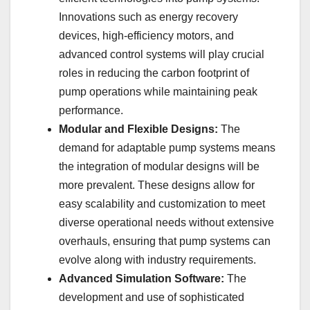
Innovations such as energy recovery
devices, high-efficiency motors, and
advanced control systems will play crucial
roles in reducing the carbon footprint of
pump operations while maintaining peak
performance.
Modular and Flexible Designs:
The
demand for adaptable pump systems means
the integration of modular designs will be
more prevalent. These designs allow for
easy scalability and customization to meet
diverse operational needs without extensive
overhauls, ensuring that pump systems can
evolve along with industry requirements.
Advanced Simulation Software:
The
development and use of sophisticated