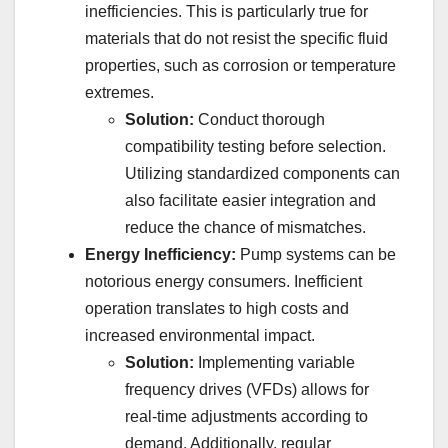
inefficiencies. This is particularly true for
materials that do not resist the specific fluid
properties, such as corrosion or temperature
extremes.
Solution:
Conduct thorough
compatibility testing before selection.
Utilizing standardized components can
also facilitate easier integration and
reduce the chance of mismatches.
Energy Inefficiency:
Pump systems can be
notorious energy consumers. Inefficient
operation translates to high costs and
increased environmental impact.
Solution:
Implementing variable
frequency drives (VFDs) allows for
real-time adjustments according to
demand. Additionally, regular