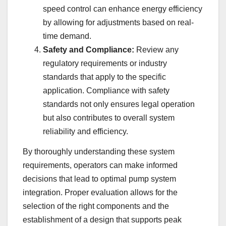
speed control can enhance energy efficiency
by allowing for adjustments based on real-
time demand.
Safety and Compliance:
Review any
regulatory requirements or industry
standards that apply to the specific
application. Compliance with safety
standards not only ensures legal operation
but also contributes to overall system
reliability and efficiency.
By thoroughly understanding these system
requirements, operators can make informed
decisions that lead to optimal pump system
integration. Proper evaluation allows for the
selection of the right components and the
establishment of a design that supports peak