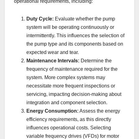
operational requirements, including:
Duty Cycle:
Evaluate whether the pump
system will be operating continuously or
intermittently. This influences the selection of
the pump type and its components based on
expected wear and tear.
Maintenance Intervals:
Determine the
frequency of maintenance required for the
system. More complex systems may
necessitate more frequent inspections or
servicing, impacting decision-making about
integration and component selection.
Energy Consumption:
Assess the energy
efficiency requirements, as this directly
influences operational costs. Selecting
variable frequency drives (VFDs) for motor