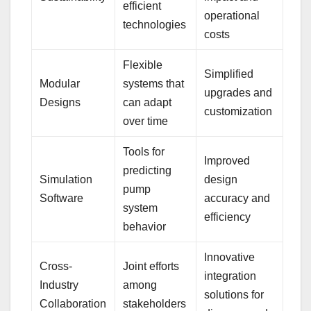
efficient
operational
technologies
costs
Flexible
Simplified
Modular
systems that
upgrades and
Designs
can adapt
customization
over time
Tools for
Improved
predicting
Simulation
design
pump
Software
accuracy and
system
efficiency
behavior
Innovative
Cross-
Joint efforts
integration
Industry
among
solutions for
Collaboration
stakeholders