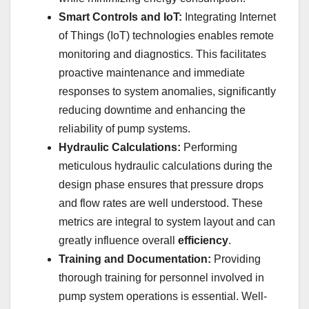
Smart Controls and IoT:
Integrating Internet
of Things (IoT) technologies enables remote
monitoring and diagnostics. This facilitates
proactive maintenance and immediate
responses to system anomalies, significantly
reducing downtime and enhancing the
reliability of pump systems.
Hydraulic Calculations:
Performing
meticulous hydraulic calculations during the
design phase ensures that pressure drops
and flow rates are well understood. These
metrics are integral to system layout and can
greatly influence overall
efficiency
.
Training and Documentation:
Providing
thorough training for personnel involved in
pump system operations is essential. Well-