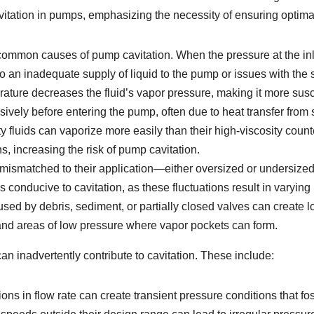
 cavitation in pumps, emphasizing the necessity of ensuring optim
common causes of pump cavitation. When the pressure at the inle
 an inadequate supply of liquid to the pump or issues with the s
rature decreases the fluid’s vapor pressure, making it more susce
sively before entering the pump, often due to heat transfer fro
 fluids can vaporize more easily than their high-viscosity count
s, increasing the risk of pump cavitation.
smatched to their application—either oversized or undersized—
 conducive to cavitation, as these fluctuations result in varying
ed by debris, sediment, or partially closed valves can create l
e and areas of low pressure where vapor pockets can form.
can inadvertently contribute to cavitation. These include:
ons in flow rate can create transient pressure conditions that fos