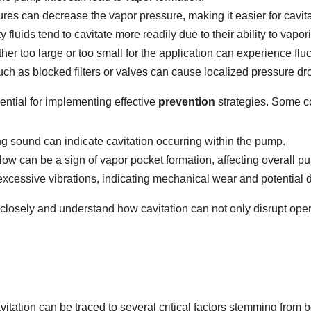
es can decrease the vapor pressure, making it easier for cavita
 fluids tend to cavitate more readily due to their ability to vapo
er too large or too small for the application can experience fluc
uch as blocked filters or valves can cause localized pressure dr
sential for implementing effective
prevention
strategies. Some c
ing sound can indicate cavitation occurring within the pump.
low can be a sign of vapor pocket formation, affecting overall 
excessive vibrations, indicating mechanical wear and potential
s closely and understand how cavitation can not only disrupt opera
itation can be traced to several critical factors stemming from 