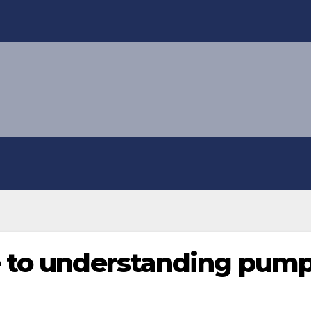
 to understanding pump