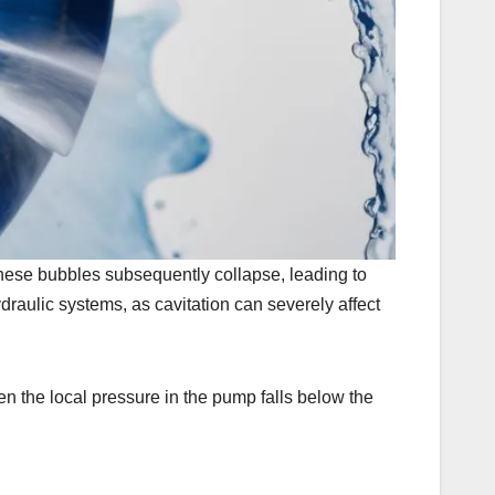
these bubbles subsequently collapse, leading to
draulic systems, as cavitation can severely affect
en the local pressure in the pump falls below the