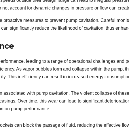
peeds outside their design range can lead to irregular pressu
 not account for dynamic changes in pressure or flow can create
ke proactive measures to prevent pump cavitation. Careful mon
an significantly reduce the likelihood of cavitation, thus enha
ance
performance, leading to a range of operational challenges and p
fficiency. As vapor bubbles form and collapse within the pump, th
city. This inefficiency can result in increased energy consumptio
ern associated with pump cavitation. The violent collapse of th
sings. Over time, this wear can lead to significant deteriorati
ion on pump performance:
ockets can block the passage of fluid, reducing the effective fl