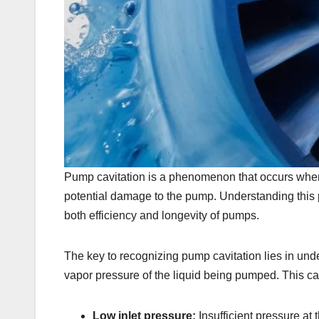
Pump cavitation is a phenomenon that occurs when 
potential damage to the pump. Understanding this pr
both efficiency and longevity of pumps.
The key to recognizing pump cavitation lies in un
vapor pressure of the liquid being pumped. This can
Low inlet pressure:
Insufficient pressure at 