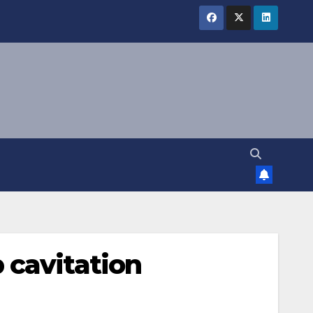
 cavitation