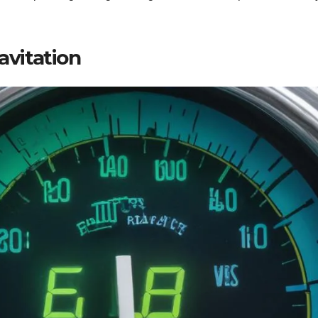
avitation