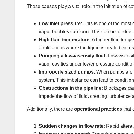
These causes play a vital role in the initiation of
Low inlet pressure:
This is one of the most 
vapor bubbles can form. This can occur due to
High fluid temperature:
A higher fluid tempe
applications where the liquid is heated exces
Pumping a low-viscosity fluid:
Low-viscosity
vapor cavities under lower pressure condition
Improperly sized pumps:
When pumps are mi
system. This imbalance can lead to conditions
Obstructions in the pipeline:
Blockages caus
impede the flow of fluid, creating turbulenc
Additionally, there are
operational practices
that 
Sudden changes in flow rate:
Rapid alterati