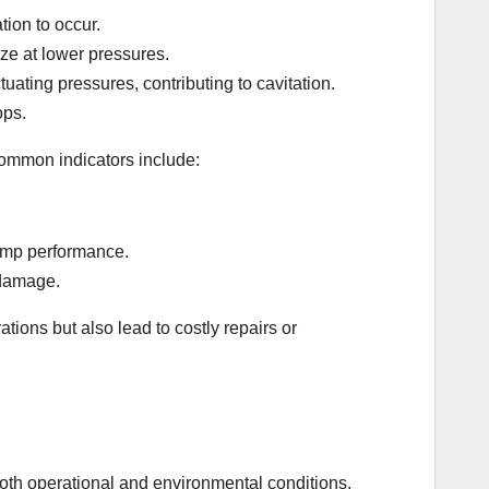
tion to occur.
rize at lower pressures.
tuating pressures, contributing to cavitation.
ops.
ommon indicators include:
pump performance.
 damage.
tions but also lead to costly repairs or
both operational and environmental conditions.