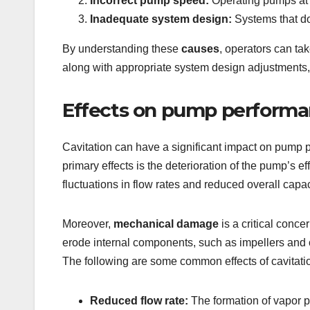
Incorrect pump speed:
Operating pumps at s
Inadequate system design:
Systems that do
By understanding these
causes
, operators can ta
along with appropriate system design adjustments, c
Effects on pump perform
Cavitation can have a significant impact on pump 
primary effects is the deterioration of the pump’s e
fluctuations in flow rates and reduced overall capa
Moreover,
mechanical damage
is a critical conc
erode internal components, such as impellers and ca
The following are some common effects of cavitat
Reduced flow rate:
The formation of vapor p