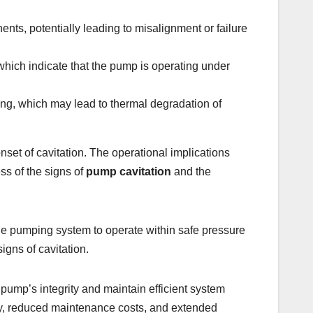
ts, potentially leading to misalignment or failure
 which indicate that the pump is operating under
ing, which may lead to thermal degradation of
set of cavitation. The operational implications
ss of the signs of
pump cavitation
and the
the pumping system to operate within safe pressure
igns of cavitation.
pump’s integrity and maintain efficient system
ity, reduced maintenance costs, and extended