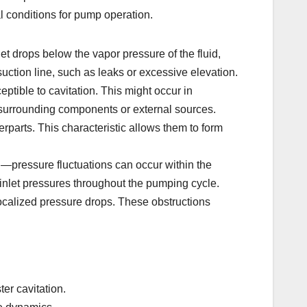
al conditions for pump operation.
t drops below the vapor pressure of the fluid,
uction line, such as leaks or excessive elevation.
ptible to cavitation. This might occur in
m surrounding components or external sources.
erparts. This characteristic allows them to form
pressure fluctuations can occur within the
 inlet pressures throughout the pumping cycle.
ocalized pressure drops. These obstructions
ter cavitation.