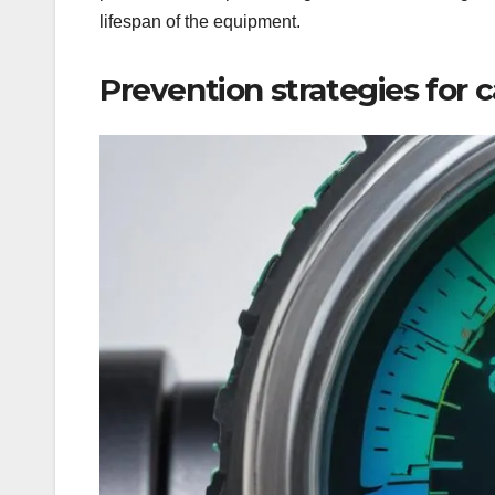
lifespan of the equipment.
Prevention strategies for c