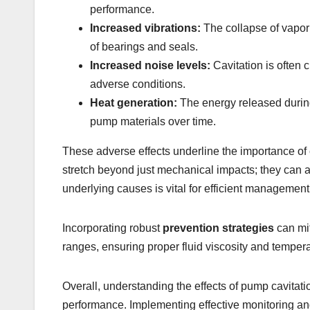
performance.
Increased vibrations:
The collapse of vapor 
of bearings and seals.
Increased noise levels:
Cavitation is often 
adverse conditions.
Heat generation:
The energy released during
pump materials over time.
These adverse effects underline the importance of 
stretch beyond just mechanical impacts; they can af
underlying causes is vital for efficient management
Incorporating robust
prevention strategies
can mit
ranges, ensuring proper fluid viscosity and temperat
Overall, understanding the effects of pump cavitati
performance. Implementing effective monitoring and