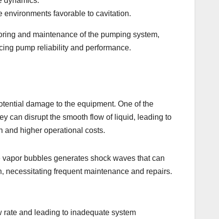
re dynamics.
 environments favorable to cavitation.
itoring and maintenance of the pumping system,
ncing pump reliability and performance.
otential damage to the equipment. One of the
ey can disrupt the smooth flow of liquid, leading to
n and higher operational costs.
ese vapor bubbles generates shock waves that can
on, necessitating frequent maintenance and repairs.
ow rate and leading to inadequate system