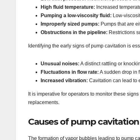
High fluid temperature:
Increased temperatur
Pumping a low-viscosity fluid:
Low-viscosity
Improperly sized pumps:
Pumps that are eith
Obstructions in the pipeline:
Restrictions s
Identifying the early signs of pump cavitation is es
Unusual noises:
A distinct rattling or knock
Fluctuations in flow rate:
A sudden drop in f
Increased vibration:
Cavitation can lead to 
It is imperative for operators to monitor these sign
replacements.
Causes of pump cavitation
The formation of vapor bubbles leading to pump cav