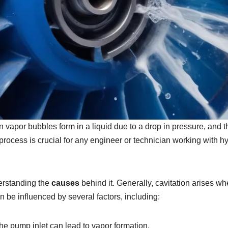
vapor bubbles form in a liquid due to a drop in pressure, and 
ocess is crucial for any engineer or technician working with hy
derstanding the
causes
behind it. Generally, cavitation arises wh
 be influenced by several factors, including:
the pump inlet can lead to vapor formation.