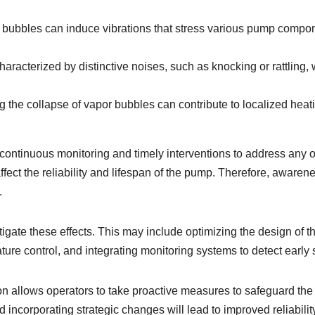
bubbles can induce vibrations that stress various pump componen
characterized by distinctive noises, such as knocking or rattling,
 the collapse of vapor bubbles can contribute to localized heat
continuous monitoring and timely interventions to address any on
fect the reliability and lifespan of the pump. Therefore, awarene
.
igate these effects. This may include optimizing the design of 
ure control, and integrating monitoring systems to detect early s
on allows operators to take proactive measures to safeguard the 
 incorporating strategic changes will lead to improved reliabil