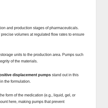
lation and production stages of pharmaceuticals.
 precise volumes at regulated flow rates to ensure
m storage units to the production area. Pumps such
egrity of the materials.
ositive displacement pumps
stand out in this
 in the formulation.
e form of the medication (e.g., liquid, gel, or
amount here, making pumps that prevent