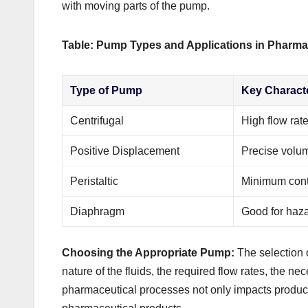
with moving parts of the pump.
Table: Pump Types and Applications in Pharma
Type of Pump
Key Characte
Centrifugal
High flow rate
Positive Displacement
Precise volum
Peristaltic
Minimum cont
Diaphragm
Good for haza
Choosing the Appropriate Pump:
The selection o
nature of the fluids, the required flow rates, the nec
pharmaceutical processes not only impacts productio