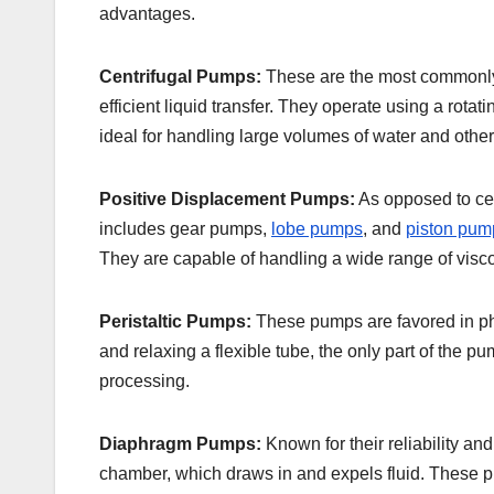
advantages.
Centrifugal Pumps:
These are the most commonly u
efficient liquid transfer. They operate using a rotat
ideal for handling large volumes of water and other f
Positive Displacement Pumps:
As opposed to cen
includes gear pumps,
lobe pumps
, and
piston pum
They are capable of handling a wide range of visco
Peristaltic Pumps:
These pumps are favored in phar
and relaxing a flexible tube, the only part of the 
processing.
Diaphragm Pumps:
Known for their reliability a
chamber, which draws in and expels fluid. These pu