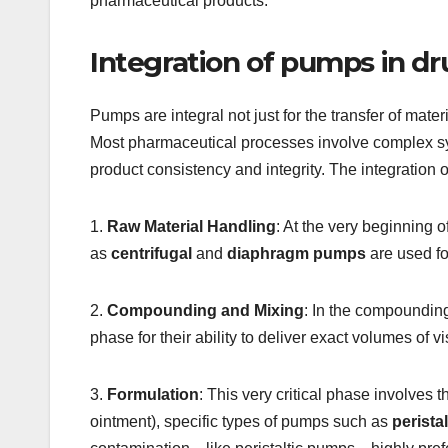
pharmaceutical products.
Integration of pumps in d
Pumps are integral not just for the transfer of mate
Most pharmaceutical processes involve complex synt
product consistency and integrity. The integration
1.
Raw Material Handling
: At the very beginning 
as
centrifugal
and
diaphragm pumps
are used for
2.
Compounding and Mixing
: In the compounding
phase for their ability to deliver exact volumes of vi
3.
Formulation
: This very critical phase involves 
ointment), specific types of pumps such as
peristal