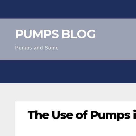
Skip
to
content
PUMPS BLOG
Pumps and Some
The Use of Pumps 