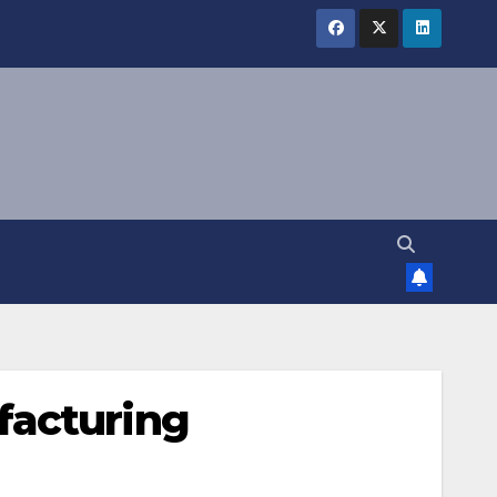
facturing