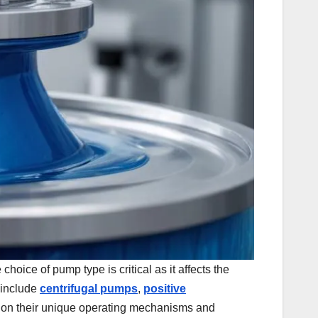
hoice of pump type is critical as it affects the
 include
centrifugal pumps
,
positive
ed on their unique operating mechanisms and