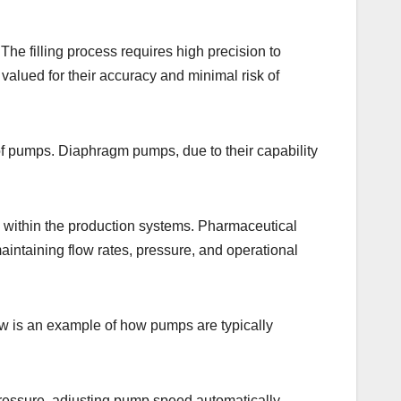
 The filling process requires high precision to
valued for their accuracy and minimal risk of
of pumps. Diaphragm pumps, due to their capability
ly within the production systems. Pharmaceutical
intaining flow rates, pressure, and operational
ow is an example of how pumps are typically
essure, adjusting pump speed automatically.