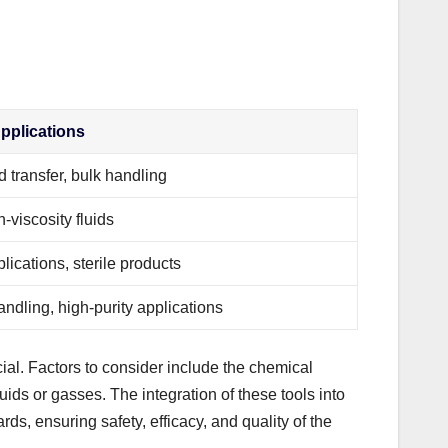
plications
d transfer, bulk handling
-viscosity fluids
lications, sterile products
ndling, high-purity applications
ial. Factors to consider include the chemical
iquids or gasses. The integration of these tools into
s, ensuring safety, efficacy, and quality of the