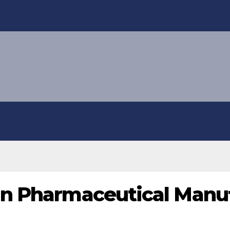
in Pharmaceutical Manu