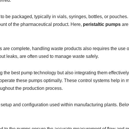
erred.
to be packaged, typically in vials, syringes, bottles, or pouches.
unt of the pharmaceutical product. Here,
peristaltic pumps
are 
es are complete, handling waste products also requires the use 
ut leaks, are often used to manage waste safely.
ing the best pump technology but also integrating them effective
operate these pumps optimally. These control systems help in ma
oughout the production process.
e setup and configuration used within manufacturing plants. Bel
 to the pumps ensure the accurate measurement of flow and pr