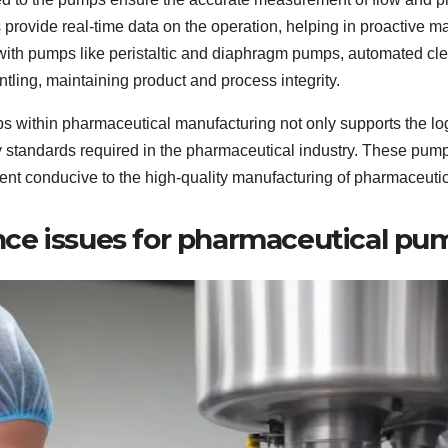
ovide real-time data on the operation, helping in proactive m
with pumps like peristaltic and diaphragm pumps, automated cle
ling, maintaining product and process integrity.
mps within pharmaceutical manufacturing not only supports the lo
fety standards required in the pharmaceutical industry. These p
ent conducive to the high-quality manufacturing of pharmaceutic
ce issues for pharmaceutical pu