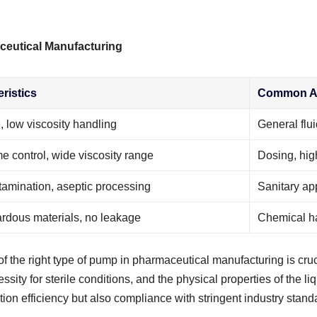
ceutical Manufacturing
ristics
Common Ap
, low viscosity handling
General flui
e control, wide viscosity range
Dosing, high
amination, aseptic processing
Sanitary app
rdous materials, no leakage
Chemical ha
f the right type of pump in pharmaceutical manufacturing is cruc
essity for sterile conditions, and the physical properties of the l
n efficiency but also compliance with stringent industry standard