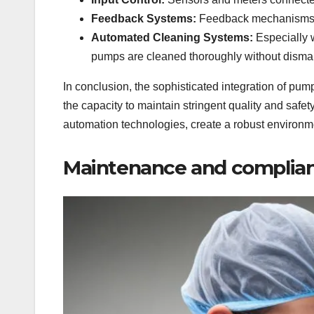
Feedback Systems:
Feedback mechanisms pr
Automated Cleaning Systems:
Especially 
pumps are cleaned thoroughly without dismant
In conclusion, the sophisticated integration of pu
the capacity to maintain stringent quality and sa
automation technologies, create a robust environm
Maintenance and complian