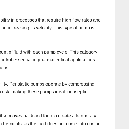
lity in processes that require high flow rates and
 and increasing its velocity. This type of pump is
nt of fluid with each pump cycle. This category
control essential in pharmaceutical applications.
ions.
ility. Peristaltic pumps operate by compressing
n risk, making these pumps ideal for aseptic
that moves back and forth to create a temporary
 chemicals, as the fluid does not come into contact