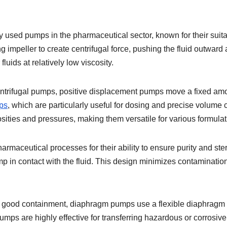
sed pumps in the pharmaceutical sector, known for their suitabi
ing impeller to create centrifugal force, pushing the fluid outward
luids at relatively low viscosity.
trifugal pumps, positive displacement pumps move a fixed amou
ps
, which are particularly useful for dosing and precise volume 
sities and pressures, making them versatile for various formulat
maceutical processes for their ability to ensure purity and ster
pump in contact with the fluid. This design minimizes contaminatio
nd good containment, diaphragm pumps use a flexible diaphragm 
mps are highly effective for transferring hazardous or corrosive