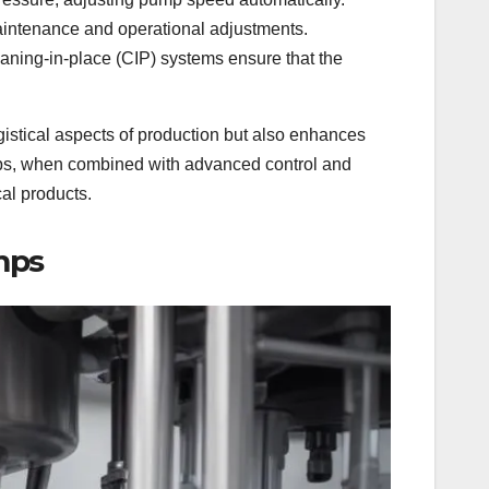
aintenance and operational adjustments.
aning-in-place (CIP) systems ensure that the
gistical aspects of production but also enhances
umps, when combined with advanced control and
al products.
mps