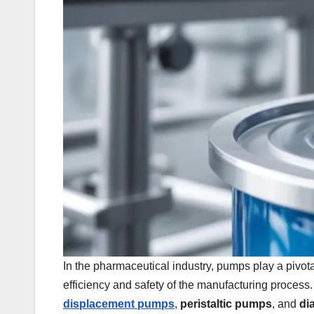
In the pharmaceutical industry, pumps play a pivotal
efficiency and safety of the manufacturing process
displacement pumps
,
peristaltic pumps
, and
di