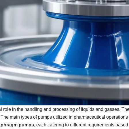
 role in the handling and processing of liquids and gasses. The c
. The main types of pumps utilized in pharmaceutical operations
aphragm pumps
, each catering to different requirements bas