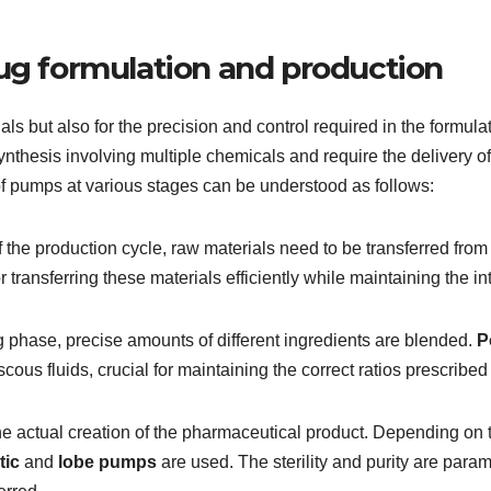
rug formulation and production
rials but also for the precision and control required in the formu
hesis involving multiple chemicals and require the delivery of
 of pumps at various stages can be understood as follows:
of the production cycle, raw materials need to be transferred fro
 transferring these materials efficiently while maintaining the int
 phase, precise amounts of different ingredients are blended.
P
scous fluids, crucial for maintaining the correct ratios prescribed
the actual creation of the pharmaceutical product. Depending on th
tic
and
lobe pumps
are used. The sterility and purity are par