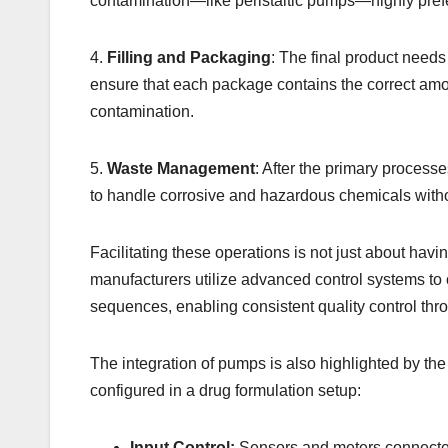
contamination—like peristaltic pumps—highly pref
4.
Filling and Packaging
: The final product needs 
ensure that each package contains the correct amo
contamination.
5.
Waste Management
: After the primary process
to handle corrosive and hazardous chemicals witho
Facilitating these operations is not just about hav
manufacturers utilize advanced control systems to 
sequences, enabling consistent quality control thr
The integration of pumps is also highlighted by th
configured in a drug formulation setup:
Input Control:
Sensors and meters connected