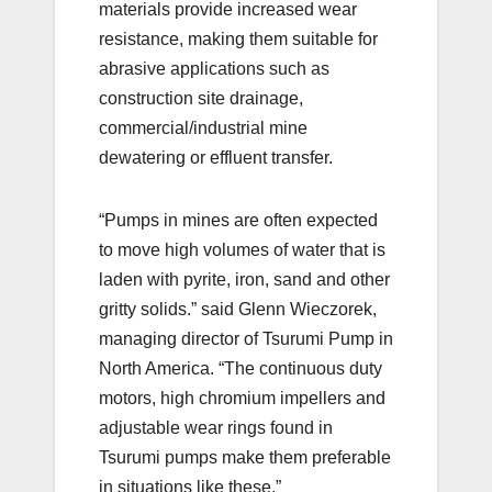
materials provide increased wear
resistance, making them suitable for
abrasive applications such as
construction site drainage,
commercial/industrial mine
dewatering or effluent transfer.
“Pumps in mines are often expected
to move high volumes of water that is
laden with pyrite, iron, sand and other
gritty solids.” said Glenn Wieczorek,
managing director of Tsurumi Pump in
North America. “The continuous duty
motors, high chromium impellers and
adjustable wear rings found in
Tsurumi pumps make them preferable
in situations like these.”