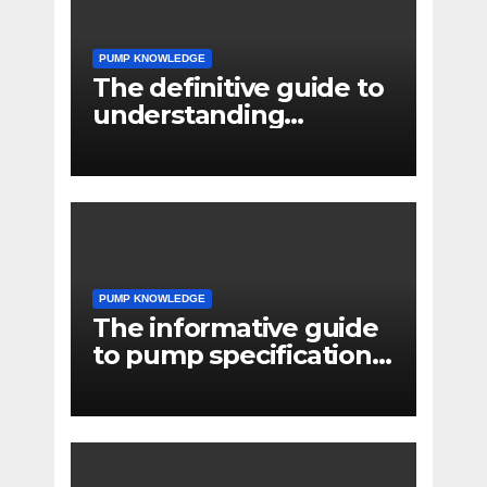
PUMP KNOWLEDGE
The definitive guide to
understanding
pressure drop in pump
systems
PUMP KNOWLEDGE
The informative guide
to pump specifications
for engineers