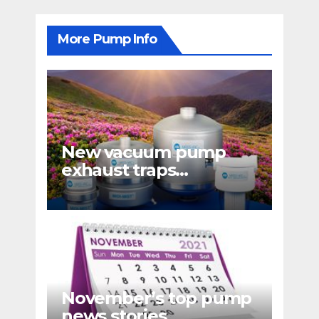
More Pump Info
New vacuum pump
exhaust traps
eliminate hydrocarbon
emissions
November’s top pump
news stories