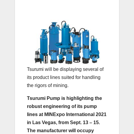
Tsurumi will be displaying several of
its product lines suited for handling
the rigors of mining.
Tsurumi Pump is highlighting the
robust engineering of its pump
lines at MINExpo International 2021
in Las Vegas, from Sept. 13 – 15.
The manufacturer will occupy