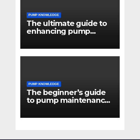
PUMP KNOWLEDGE
The ultimate guide to
enhancing pump
reliability
PUMP KNOWLEDGE
The beginner’s guide
to pump maintenance
software