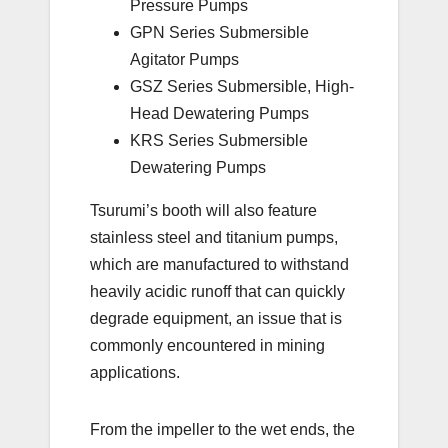
Pressure Pumps
GPN Series Submersible
Agitator Pumps
GSZ Series Submersible, High-
Head Dewatering Pumps
KRS Series Submersible
Dewatering Pumps
Tsurumi’s booth will also feature
stainless steel and titanium pumps,
which are manufactured to withstand
heavily acidic runoff that can quickly
degrade equipment, an issue that is
commonly encountered in mining
applications.
From the impeller to the wet ends, the