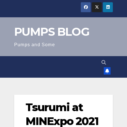
Skip
to
content
PUMPS BLOG
Pumps and Some
Tsurumi at
MINExpo 2021