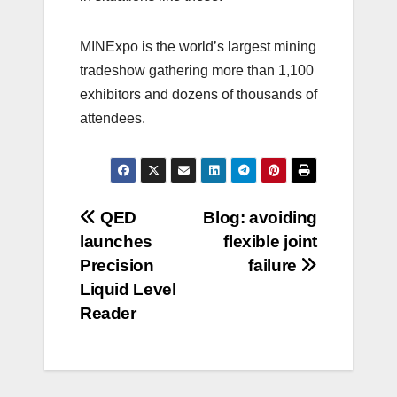
MINExpo is the world’s largest mining
tradeshow gathering more than 1,100
exhibitors and dozens of thousands of
attendees.
Post
QED
Blog: avoiding
launches
flexible joint
navigation
Precision
failure
Liquid Level
Reader