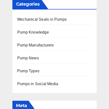
Categories
Mechanical Seals in Pumps
Pump Knowledge
Pump Manufacturers
Pump News
Pump Types
Pumps in Social Media
Meta