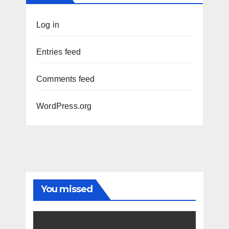
Log in
Entries feed
Comments feed
WordPress.org
You missed