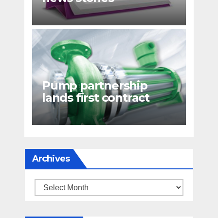
Pump partnership
lands first contract
Archives
Archives