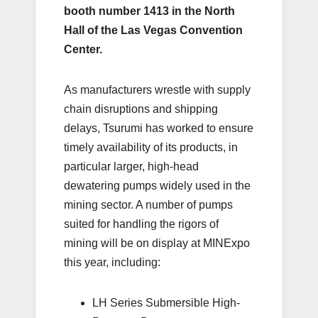
booth number 1413 in the North
Hall of the Las Vegas Convention
Center.
As manufacturers wrestle with supply
chain disruptions and shipping
delays, Tsurumi has worked to ensure
timely availability of its products, in
particular larger, high-head
dewatering pumps widely used in the
mining sector. A number of pumps
suited for handling the rigors of
mining will be on display at MINExpo
this year, including:
LH Series Submersible High-