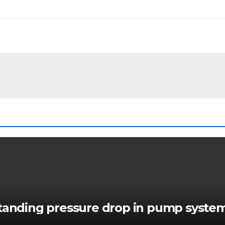
standing pressure drop in pump syste