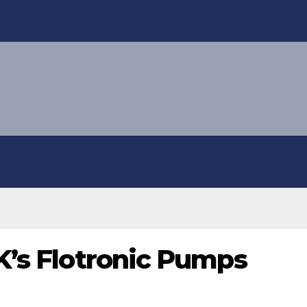
K’s Flotronic Pumps