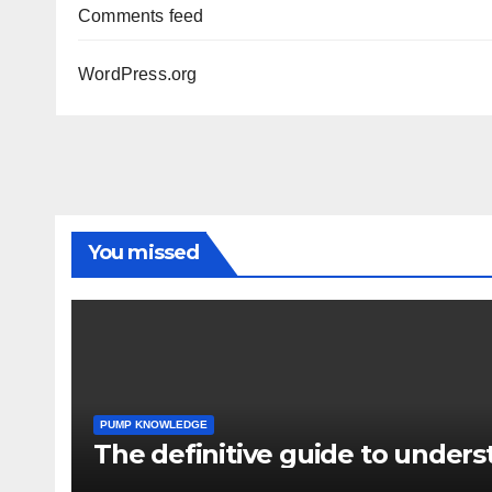
Comments feed
WordPress.org
You missed
PUMP KNOWLEDGE
The definitive guide to under