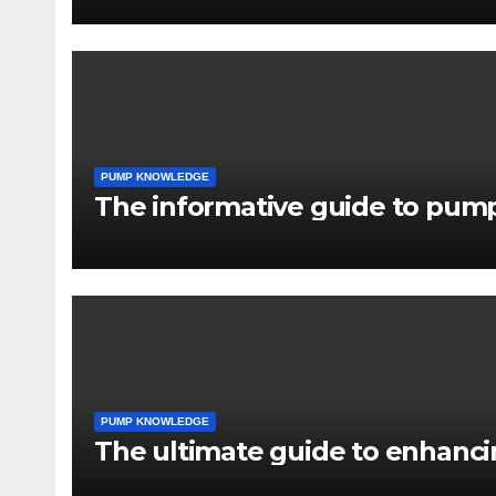
PUMP KNOWLEDGE
The informative guide to pump
PUMP KNOWLEDGE
The ultimate guide to enhancin