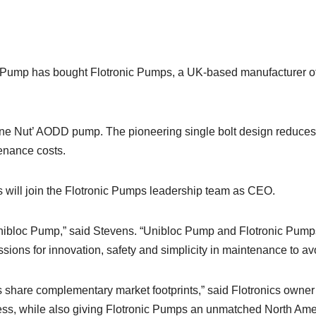
ump has bought Flotronic Pumps, a UK-based manufacturer of 
One Nut’ AODD pump. The pioneering single bolt design reduce
tenance costs.
s will join the Flotronic Pumps leadership team as CEO.
r Unibloc Pump,” said Stevens. “Unibloc Pump and Flotronic Pump
sions for innovation, safety and simplicity in maintenance to av
ies share complementary market footprints,” said Flotronics owne
s, while also giving Flotronic Pumps an unmatched North Americ