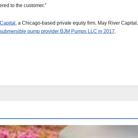
red to the customer.”
Capital
, a Chicago-based private equity firm. May River Capital
submersible pump provider BJM Pumps LLC in 2017
.