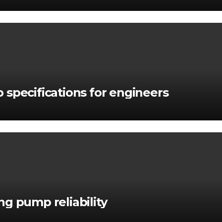
 specifications for engineers
g pump reliability