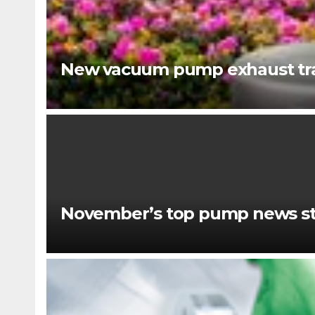
New vacuum pump exhaust tra
November’s top pump news st