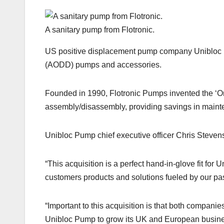
A sanitary pump from Flotronic.
US positive displacement pump company Unibloc P
(AODD) pumps and accessories.
Founded in 1990, Flotronic Pumps invented the ‘
assembly/disassembly, providing savings in main
Unibloc Pump chief executive officer Chris Steven
“This acquisition is a perfect hand-in-glove fit fo
customers products and solutions fueled by our pas
“Important to this acquisition is that both compan
Unibloc Pump to grow its UK and European busines