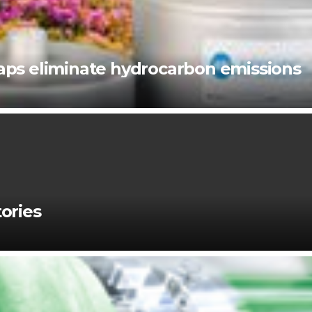
ps eliminate hydrocarbon emissions
ories