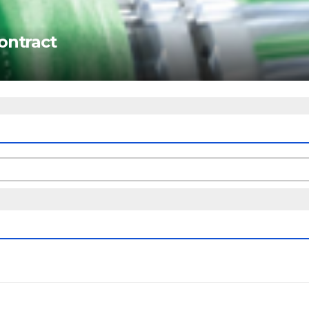
ontract