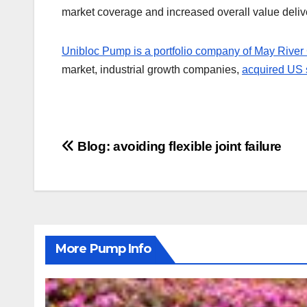
market coverage and increased overall value delive
Unibloc Pump is a portfolio company of May River 
market, industrial growth companies,
acquired US 
Post
Blog: avoiding flexible joint failure
navigation
More Pump Info