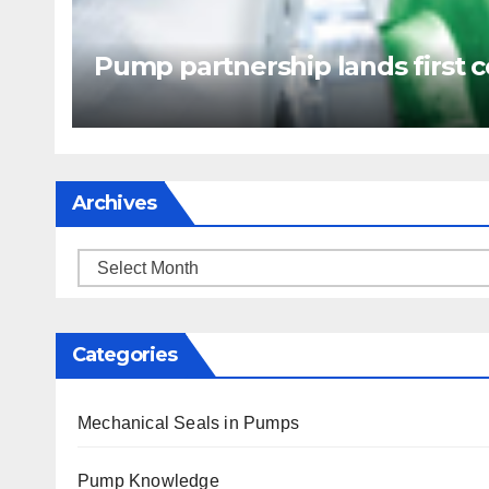
Pump partnership lands first c
Archives
Archives
Categories
Mechanical Seals in Pumps
Pump Knowledge