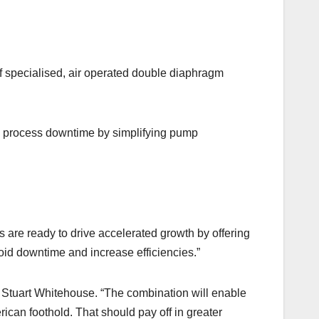
specialised, air operated double diaphragm
s process downtime by simplifying pump
s are ready to drive accelerated growth by offering
oid downtime and increase efficiencies.”
r Stuart Whitehouse. “The combination will enable
an foothold. That should pay off in greater