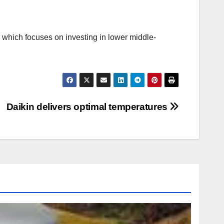
, which focuses on investing in lower middle-
Daikin delivers optimal temperatures