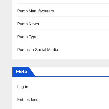
Pump Manufacturers
Pump News
Pump Types
Pumps in Social Media
Meta
Log in
Entries feed