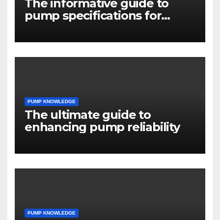
The informative guide to
pump specifications for
engineers
PUMP KNOWLEDGE
The ultimate guide to
enhancing pump reliability
PUMP KNOWLEDGE