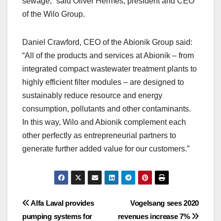
sewage,” said Oliver Hermes, president and CEO
of the Wilo Group.
Daniel Crawford, CEO of the Abionik Group said:
“All of the products and services at Abionik – from
integrated compact wastewater treatment plants to
highly efficient filter modules – are designed to
sustainably reduce resource and energy
consumption, pollutants and other contaminants.
In this way, Wilo and Abionik complement each
other perfectly as entrepreneurial partners to
generate further added value for our customers.”
Post
Alfa Laval provides
Vogelsang sees 2020
pumping systems for
revenues increase 7%