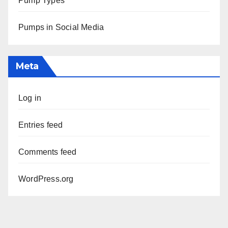
Pump Types
Pumps in Social Media
Meta
Log in
Entries feed
Comments feed
WordPress.org