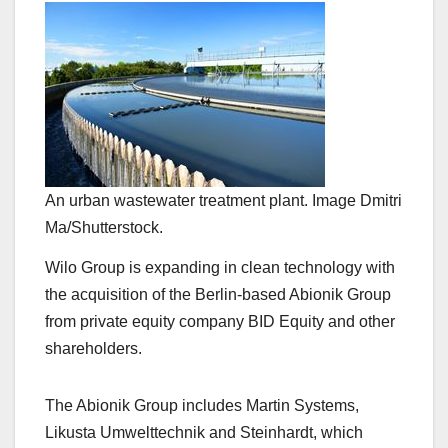
An urban wastewater treatment plant. Image Dmitri
Ma/Shutterstock.
Wilo Group is expanding in clean technology with
the acquisition of the Berlin-based Abionik Group
from private equity company BID Equity and other
shareholders.
The Abionik Group includes Martin Systems,
Likusta Umwelttechnik and Steinhardt, which