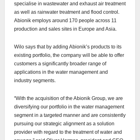
specialise in wastewater and exhaust air treatment
as well as rainwater treatment and flood control.
Abionik employs around 170 people across 11
production and sales sites in Europe and Asia.
Wilo says that by adding Abionik’s products to its
existing portfolio, the company will be able to offer
customers a significantly broader range of
applications in the water management and
industry segments.
“With the acquisition of the Abionik Group, we are
diversifying our portfolio in the water management
segment in a targeted manner and are consistently
pursuing our strategic alignment as a solution
provider with regard to the treatment of water and