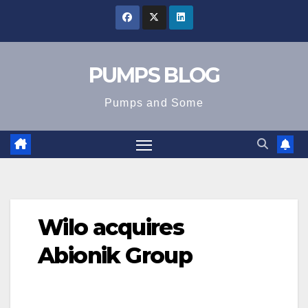
Skip
to
content
PUMPS BLOG
Pumps and Some
Wilo acquires
Abionik Group