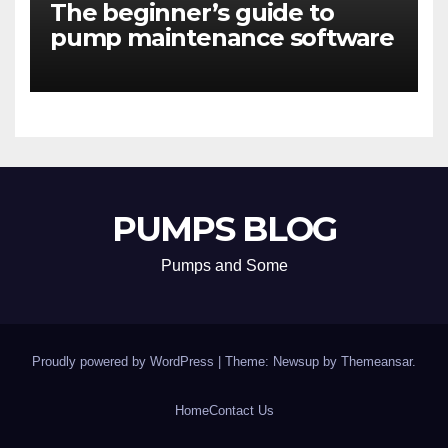
The beginner’s guide to
pump maintenance software
PUMPS BLOG
Pumps and Some
Proudly powered by WordPress
|
Theme: Newsup by
Themeansar
.
Home
Contact Us