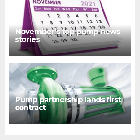
November’s top pump news
stories
Pump partnership lands first
contract