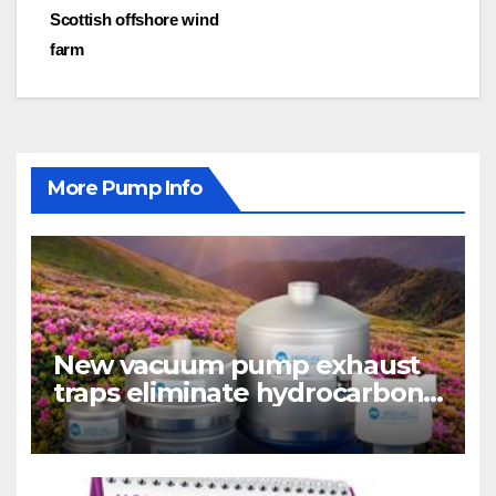
navigation
Scottish offshore wind
farm
More Pump Info
New vacuum pump exhaust
traps eliminate hydrocarbon
emissions