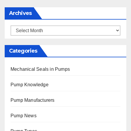
Archives
Archives
Categories
Mechanical Seals in Pumps
Pump Knowledge
Pump Manufacturers
Pump News