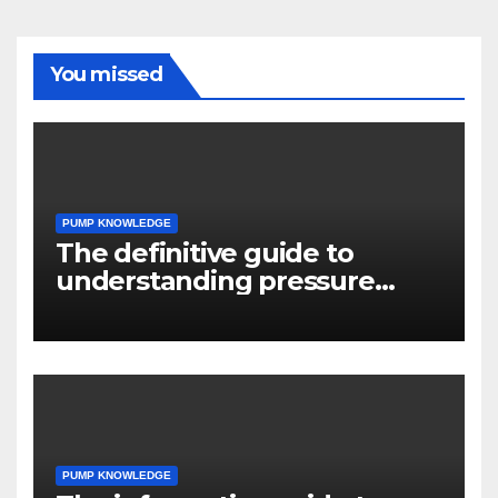
You missed
PUMP KNOWLEDGE
The definitive guide to
understanding pressure
drop in pump systems
PUMP KNOWLEDGE