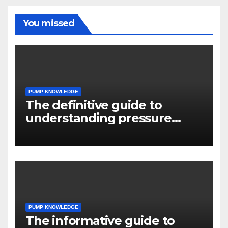
You missed
PUMP KNOWLEDGE
The definitive guide to
understanding pressure
drop in pump systems
PUMP KNOWLEDGE
The informative guide to