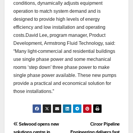
conditions, dynamically adjusts equipment
operation to match system demand and is
designed to provide high levels of energy
efficiency and low installation and operating
costs.David Lee
,
program manager, Product
Development, Armstrong Fluid Technology, said:
“Many light-commercial and residential buildings
use single phase power and some mechanical
rooms ‘step down’ three phase power to make
single phase power available. These new pumps
provide a practical and economical solution for
those installations.”
Post
Selwood opens new
Circor Pipeline
solutions centre in
Engineering delivers fast