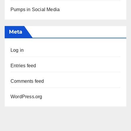
Pumps in Social Media
Meta
Log in
Entries feed
Comments feed
WordPress.org