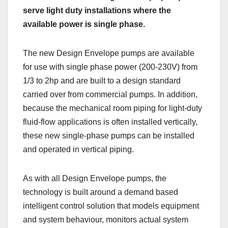
serve light duty installations where the
available power is single phase.
The new Design Envelope pumps are available
for use with single phase power (200-230V) from
1/3 to 2hp and are built to a design standard
carried over from commercial pumps. In addition,
because the mechanical room piping for light-duty
fluid-flow applications is often installed vertically,
these new single-phase pumps can be installed
and operated in vertical piping.
As with all Design Envelope pumps, the
technology is built around a demand based
intelligent control solution that models equipment
and system behaviour, monitors actual system