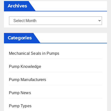
Archives
Archives
Categories
Mechanical Seals in Pumps
Pump Knowledge
Pump Manufacturers
Pump News
Pump Types