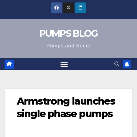
Skip
to
content
PUMPS BLOG
Pumps and Some
Armstrong launches
single phase pumps