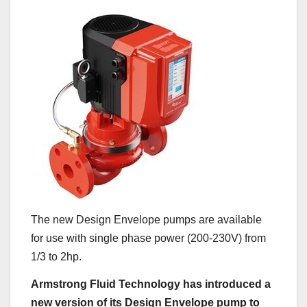
The new Design Envelope pumps are available
for use with single phase power (200-230V) from
1/3 to 2hp.
Armstrong Fluid Technology has introduced a
new version of its Design Envelope pump to