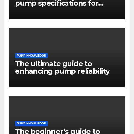
pump specifications for
engineers
PUMP KNOWLEDGE
The ultimate guide to
enhancing pump reliability
PUMP KNOWLEDGE
The beginner’s guide to