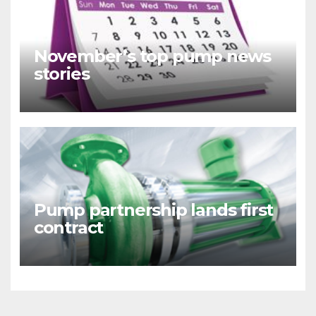
November’s top pump news
stories
Pump partnership lands first
contract