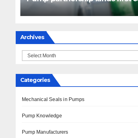
Archives
Archives
Categories
Mechanical Seals in Pumps
Pump Knowledge
Pump Manufacturers