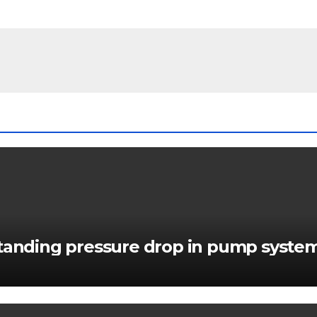
standing pressure drop in pump syste