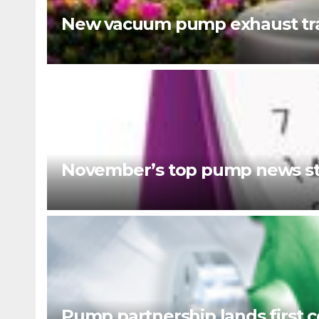
New vacuum pump exhaust tra
November’s top pump news st
Pump partnership lands first c