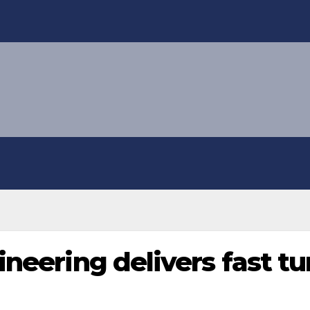
gineering delivers fast 