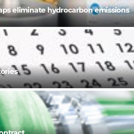
ps eliminate hydrocarbon emissions
ories
ontract