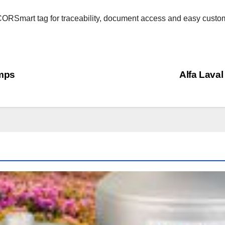
RSmart tag for traceability, document access and easy custome
umps
Alfa Laval