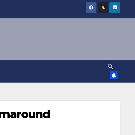
turnaround