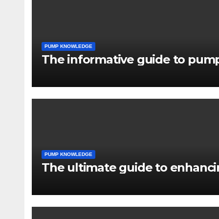
PUMP KNOWLEDGE
The informative guide to pump
PUMP KNOWLEDGE
The ultimate guide to enhancin