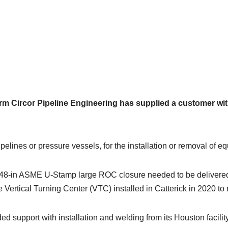
rm Circor Pipeline Engineering has supplied a customer wit
elines or pressure vessels, for the installation or removal of e
he 48-in ASME U-Stamp large ROC closure needed to be delivered
 Vertical Turning Center (VTC) installed in Catterick in 2020 to
d support with installation and welding from its Houston facility