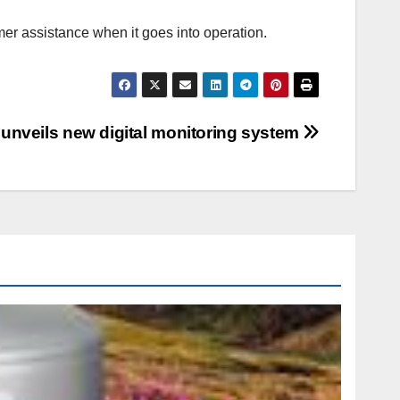
r assistance when it goes into operation.
 unveils new digital monitoring system