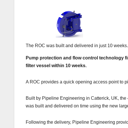
The ROC was built and delivered in just 10 weeks.
Pump protection and flow control technology fi
filter vessel within 10 weeks.
A ROC provides a quick opening access point to pip
Built by Pipeline Engineering in Catterick, UK, t
was built and delivered on time using the new large
Following the delivery, Pipeline Engineering provide