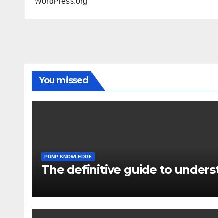
WordPress.org
You missed
PUMP KNOWLEDGE
The definitive guide to under