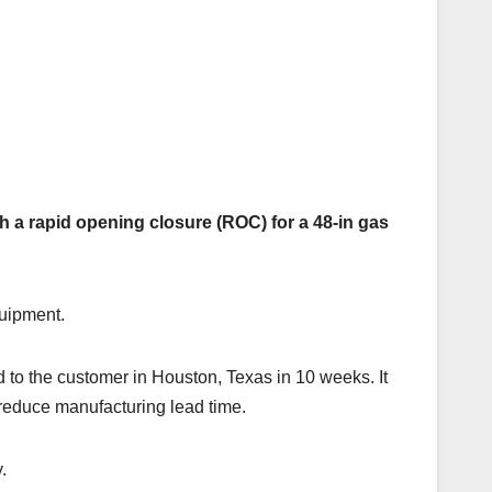
h a rapid opening closure (ROC) for a 48-in gas
quipment.
 to the customer in Houston, Texas in 10 weeks. It
 reduce manufacturing lead time.
.