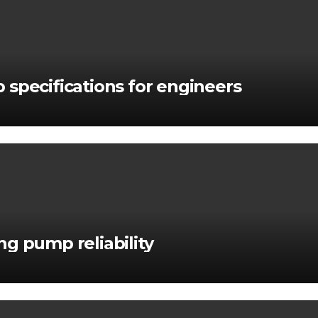
 specifications for engineers
g pump reliability