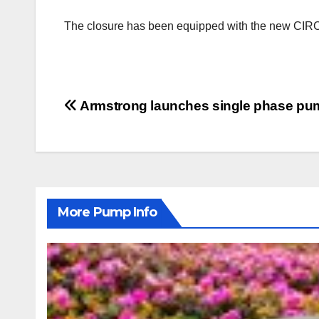
The closure has been equipped with the new CIRCO
Post
Armstrong launches single phase p
navigation
More Pump Info