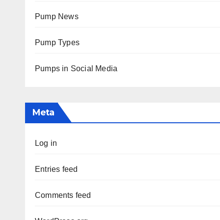
Pump News
Pump Types
Pumps in Social Media
Meta
Log in
Entries feed
Comments feed