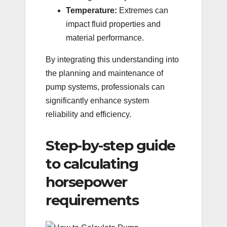
Temperature:
Extremes can
impact fluid properties and
material performance.
By integrating this understanding into
the planning and maintenance of
pump systems, professionals can
significantly enhance system
reliability and efficiency.
Step-by-step guide
to calculating
horsepower
requirements