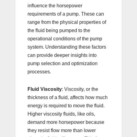
influence the horsepower
requirements of a pump. These can
range from the physical properties of
the fluid being pumped to the
operational conditions of the pump
system. Understanding these factors
can provide deeper insights into
pump selection and optimization
processes.
Fluid Viscosity
: Viscosity, or the
thickness of a fluid, affects how much
energy is required to move the fluid.
Higher viscosity fluids, like oils,
demand more horsepower because
they resist flow more than lower