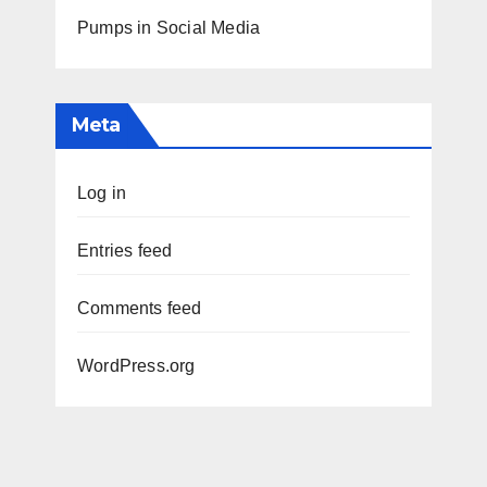
Pumps in Social Media
Meta
Log in
Entries feed
Comments feed
WordPress.org