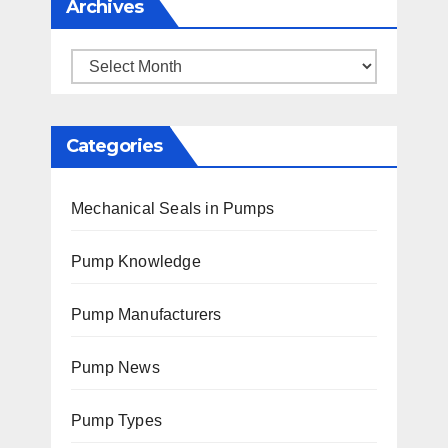
Archives
Archives
Categories
Mechanical Seals in Pumps
Pump Knowledge
Pump Manufacturers
Pump News
Pump Types