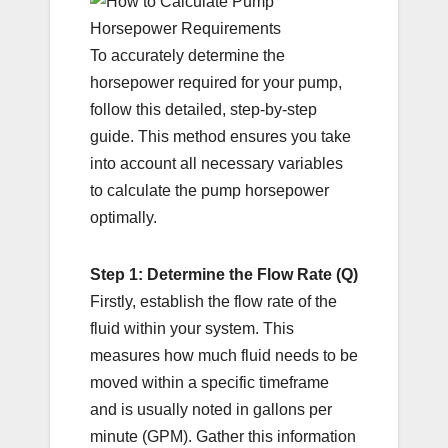
To accurately determine the
horsepower required for your pump,
follow this detailed, step-by-step
guide. This method ensures you take
into account all necessary variables
to calculate the pump horsepower
optimally.
Step 1: Determine the Flow Rate (Q)
Firstly, establish the flow rate of the
fluid within your system. This
measures how much fluid needs to be
moved within a specific timeframe
and is usually noted in gallons per
minute (GPM). Gather this information