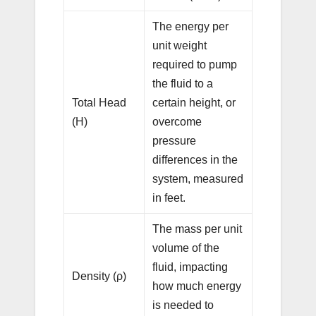
The energy per
unit weight
required to pump
the fluid to a
Total Head
certain height, or
(H)
overcome
pressure
differences in the
system, measured
in feet.
The mass per unit
volume of the
fluid, impacting
Density (ρ)
how much energy
is needed to