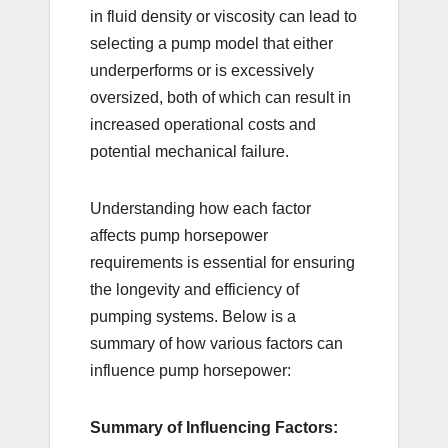
in fluid density or viscosity can lead to
selecting a pump model that either
underperforms or is excessively
oversized, both of which can result in
increased operational costs and
potential mechanical failure.
Understanding how each factor
affects pump horsepower
requirements is essential for ensuring
the longevity and efficiency of
pumping systems. Below is a
summary of how various factors can
influence pump horsepower:
Summary of Influencing Factors: