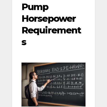
Pump
Horsepower
Requirement
s