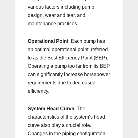
various factors including pump
design, wear and tear, and
maintenance practices.
Operational Point
: Each pump has
an optimal operational point, referred
to as the Best Efficiency Point (BEP).
Operating a pump too far from its BEP
can significantly increase horsepower
requirements due to decreased
efficiency.
System Head Curve
: The
characteristics of the system’s head
curve also play a crucial role.
Changes in the piping configuration,