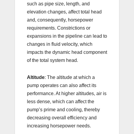
such as pipe size, length, and
elevation changes, affect total head
and, consequently, horsepower
requirements. Constrictions or
expansions in the pipeline can lead to
changes in fluid velocity, which
impacts the dynamic head component
of the total system head.
Altitude
: The altitude at which a
pump operates can also affect its
performance. At higher altitudes, air is
less dense, which can affect the
pump’s prime and cooling, thereby
decreasing overall efficiency and
increasing horsepower needs.