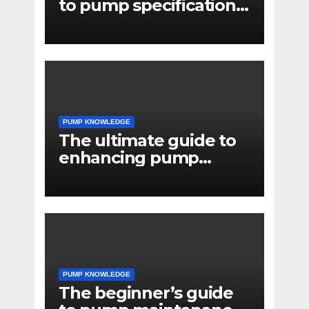
to pump specifications
for engineers
PUMP KNOWLEDGE
The ultimate guide to
enhancing pump
reliability
PUMP KNOWLEDGE
The beginner’s guide