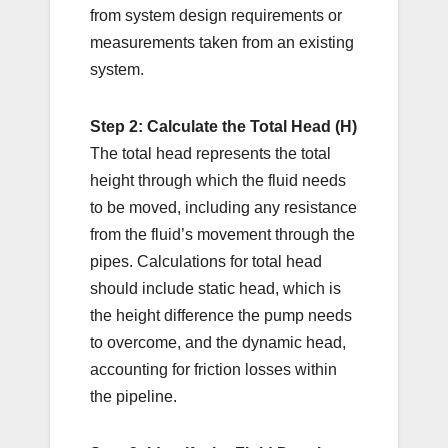
from system design requirements or
measurements taken from an existing
system.
Step 2: Calculate the Total Head (H)
The total head represents the total
height through which the fluid needs
to be moved, including any resistance
from the fluid’s movement through the
pipes. Calculations for total head
should include static head, which is
the height difference the pump needs
to overcome, and the dynamic head,
accounting for friction losses within
the pipeline.