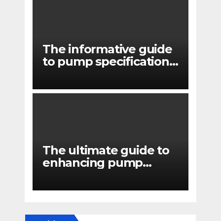
The informative guide
to pump specifications
for engineers
The ultimate guide to
enhancing pump
reliability