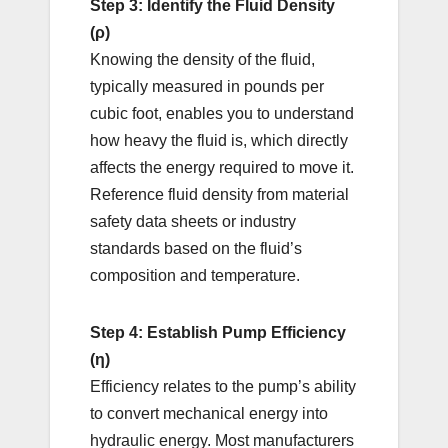
Step 3: Identify the Fluid Density
(ρ)
Knowing the density of the fluid,
typically measured in pounds per
cubic foot, enables you to understand
how heavy the fluid is, which directly
affects the energy required to move it.
Reference fluid density from material
safety data sheets or industry
standards based on the fluid’s
composition and temperature.
Step 4: Establish Pump Efficiency
(η)
Efficiency relates to the pump’s ability
to convert mechanical energy into
hydraulic energy. Most manufacturers