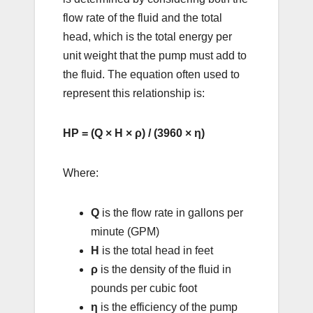
flow rate of the fluid and the total
head, which is the total energy per
unit weight that the pump must add to
the fluid. The equation often used to
represent this relationship is:
HP = (Q × H × ρ) / (3960 × η)
Where:
Q
is the flow rate in gallons per
minute (GPM)
H
is the total head in feet
ρ
is the density of the fluid in
pounds per cubic foot
η
is the efficiency of the pump