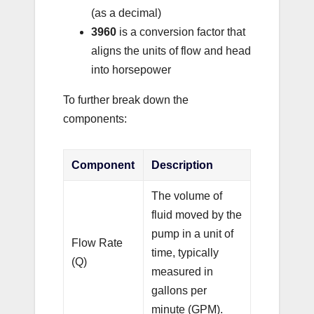
(as a decimal)
3960
is a conversion factor that
aligns the units of flow and head
into horsepower
To further break down the
components:
Component
Description
The volume of
fluid moved by the
pump in a unit of
Flow Rate
time, typically
(Q)
measured in
gallons per
minute (GPM).