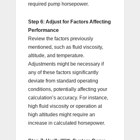
required pump horsepower.
Step 6: Adjust for Factors Affecting
Performance
Review the factors previously
mentioned, such as fluid viscosity,
altitude, and temperature.
Adjustments might be necessary if
any of these factors significantly
deviate from standard operating
conditions, potentially affecting your
calculation’s accuracy. For instance,
high fluid viscosity or operation at
high altitudes might require an
increase in calculated horsepower.