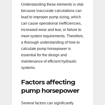
Understanding these elements is vital
because inaccurate calculations can
lead to improper pump sizing, which
can cause operational inefficiencies,
increased wear and tear, or failure to
meet system requirements. Therefore,
a thorough understanding of how to
calculate pump horsepower is
essential for the design and
maintenance of efficient hydraulic
systems.
Factors affecting
pump horsepower
Several factors can significantly