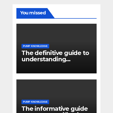
You missed
PUMP KNOWLEDGE
The definitive guide to
understanding
pressure drop in pump
systems
PUMP KNOWLEDGE
The informative guide