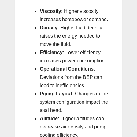
Viscosity:
Higher viscosity
increases horsepower demand.
Density:
Higher fluid density
raises the energy needed to
move the fluid.
Efficiency:
Lower efficiency
increases power consumption.
Operational Conditions:
Deviations from the BEP can
lead to inefficiencies.
Piping Layout:
Changes in the
system configuration impact the
total head.
Altitude:
Higher altitudes can
decrease air density and pump
cooling efficiency.