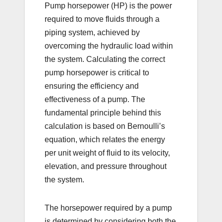
Pump horsepower (HP) is the power
required to move fluids through a
piping system, achieved by
overcoming the hydraulic load within
the system. Calculating the correct
pump horsepower is critical to
ensuring the efficiency and
effectiveness of a pump. The
fundamental principle behind this
calculation is based on Bernoulli’s
equation, which relates the energy
per unit weight of fluid to its velocity,
elevation, and pressure throughout
the system.
The horsepower required by a pump
is determined by considering both the