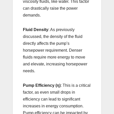
viscosity fluids, like water. This factor
can drastically raise the power
demands.
Fluid Density
: As previously
discussed, the density of the fluid
directly affects the pump’s
horsepower requirement. Denser
fluids require more energy to move
and elevate, increasing horsepower
needs.
Pump Efficiency (η)
: This is a critical
factor, as even small drops in
efficiency can lead to significant
increases in energy consumption.
Pump efficiency can be impacted by