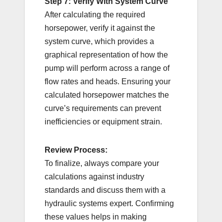
Step 7: Verify With System Curve
After calculating the required
horsepower, verify it against the
system curve, which provides a
graphical representation of how the
pump will perform across a range of
flow rates and heads. Ensuring your
calculated horsepower matches the
curve’s requirements can prevent
inefficiencies or equipment strain.
Review Process:
To finalize, always compare your
calculations against industry
standards and discuss them with a
hydraulic systems expert. Confirming
these values helps in making