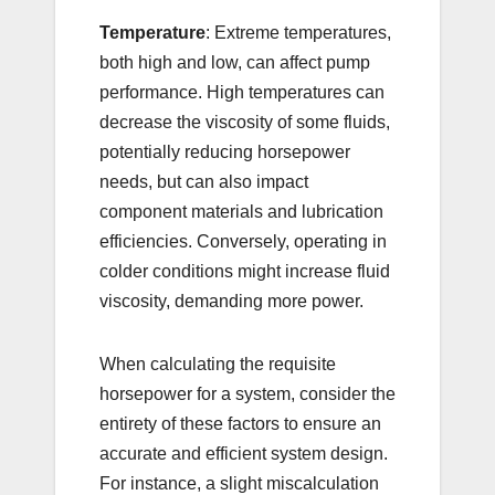
Temperature
: Extreme temperatures,
both high and low, can affect pump
performance. High temperatures can
decrease the viscosity of some fluids,
potentially reducing horsepower
needs, but can also impact
component materials and lubrication
efficiencies. Conversely, operating in
colder conditions might increase fluid
viscosity, demanding more power.
When calculating the requisite
horsepower for a system, consider the
entirety of these factors to ensure an
accurate and efficient system design.
For instance, a slight miscalculation