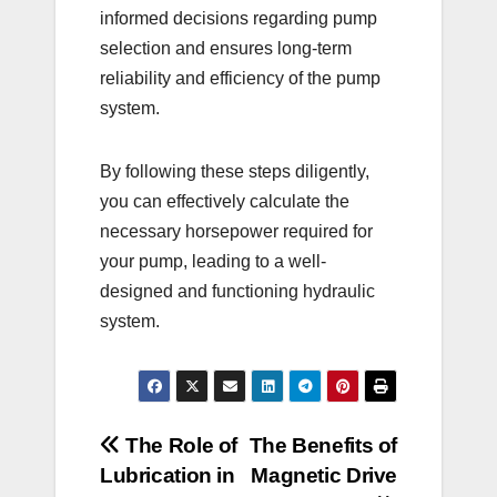
informed decisions regarding pump
selection and ensures long-term
reliability and efficiency of the pump
system.
By following these steps diligently,
you can effectively calculate the
necessary horsepower required for
your pump, leading to a well-
designed and functioning hydraulic
system.
Post
The Role of
The Benefits of
Lubrication in
Magnetic Drive