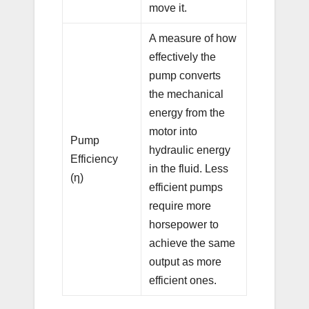
move it.
A measure of how
effectively the
pump converts
the mechanical
energy from the
motor into
Pump
hydraulic energy
Efficiency
in the fluid. Less
(η)
efficient pumps
require more
horsepower to
achieve the same
output as more
efficient ones.