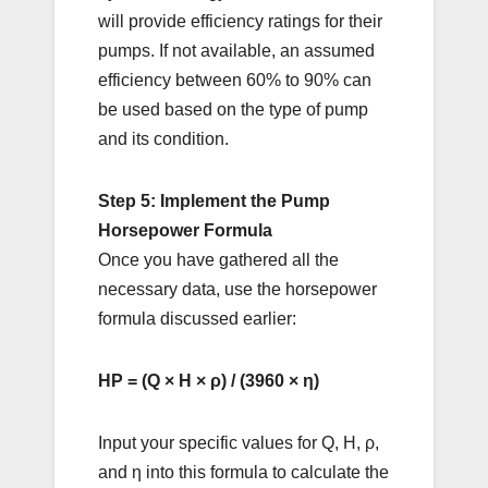
will provide efficiency ratings for their
pumps. If not available, an assumed
efficiency between 60% to 90% can
be used based on the type of pump
and its condition.
Step 5: Implement the Pump
Horsepower Formula
Once you have gathered all the
necessary data, use the horsepower
formula discussed earlier:
HP = (Q × H × ρ) / (3960 × η)
Input your specific values for Q, H, ρ,
and η into this formula to calculate the