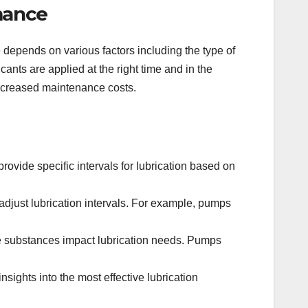
mance
e depends on various factors including the type of
ants are applied at the right time and in the
increased maintenance costs.
vide specific intervals for lubrication based on
just lubrication intervals. For example, pumps
e substances impact lubrication needs. Pumps
ights into the most effective lubrication