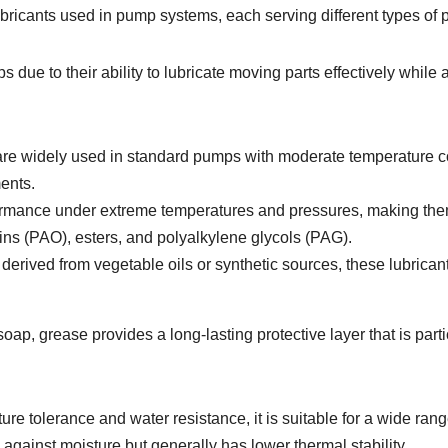
ubricants used in pump systems, each serving different types of
e to their ability to lubricate moving parts effectively while al
re widely used in standard pumps with moderate temperature con
ments.
rmance under extreme temperatures and pressures, making them 
ns (PAO), esters, and polyalkylene glycols (PAG).
derived from vegetable oils or synthetic sources, these lubrica
ap, grease provides a long-lasting protective layer that is parti
re tolerance and water resistance, it is suitable for a wide ran
 against moisture but generally has lower thermal stability.