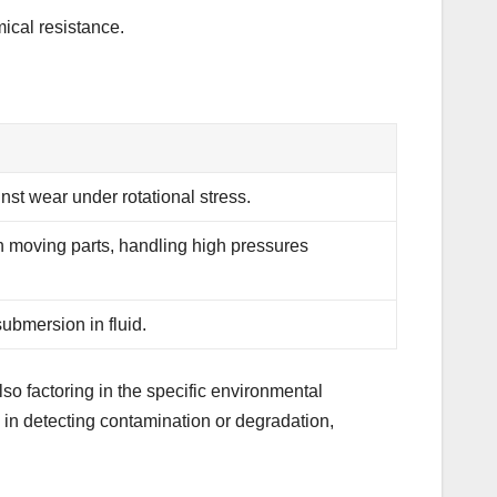
ical resistance.
inst wear under rotational stress.
 moving parts, handling high pressures
ubmersion in fluid.
lso factoring in the specific environmental
 in detecting contamination or degradation,