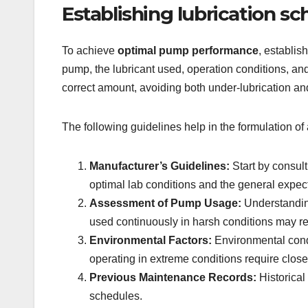
Establishing lubrication 
To achieve
optimal pump performance
, establis
pump, the lubricant used, operation conditions, and
correct amount, avoiding both under-lubrication an
The following guidelines help in the formulation of 
Manufacturer’s Guidelines:
Start by consul
optimal lab conditions and the general expec
Assessment of Pump Usage:
Understanding
used continuously in harsh conditions may re
Environmental Factors:
Environmental condi
operating in extreme conditions require close
Previous Maintenance Records:
Historical
schedules.