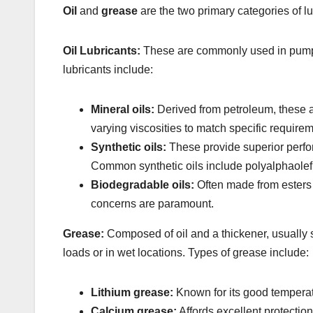
Oil
and
grease
are the two primary categories of l
Oil Lubricants:
These are commonly used in pumps du
lubricants include:
Mineral oils:
Derived from petroleum, these a
varying viscosities to match specific require
Synthetic oils:
These provide superior perfo
Common synthetic oils include polyalphaolefi
Biodegradable oils:
Often made from esters 
concerns are paramount.
Grease:
Composed of oil and a thickener, usually so
loads or in wet locations. Types of grease include:
Lithium grease:
Known for its good temperatu
Calcium grease:
Affords excellent protection