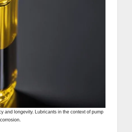
cy and longevity. Lubricants in the context of pump
corrosion.