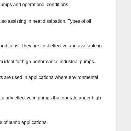
 pumps and operational conditions.
so assisting in heat dissipation. Types of oil
ditions. They are cost-effective and available in
ideal for high-performance industrial pumps.
nts are used in applications where environmental
cularly effective in pumps that operate under high
ge of pump applications.