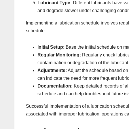
Lubricant Type:
Different lubricants have va
and degrade slower under challenging condit
Implementing a lubrication schedule involves regu
schedule:
Initial Setup:
Base the initial schedule on ma
Regular Monitoring:
Regularly check lubrican
contamination or degradation of the lubricant
Adjustments:
Adjust the schedule based on t
can indicate the need for more frequent lubrica
Documentation:
Keep detailed records of all
schedule and can help troubleshoot future is
Successful implementation of a lubrication schedule 
associated with improper lubrication, operations 