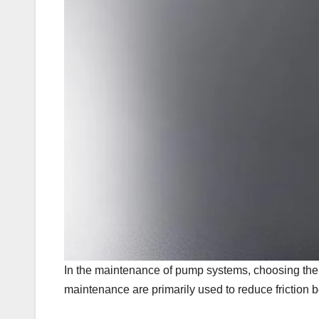
In the maintenance of pump systems, choosing the ri
maintenance are primarily used to reduce friction 