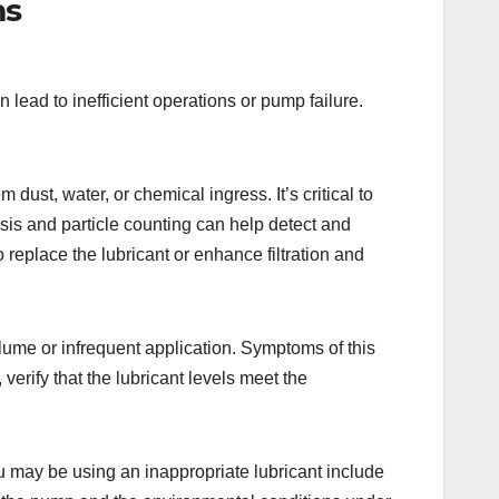
ms
ead to inefficient operations or pump failure.
dust, water, or chemical ingress. It’s critical to
ysis and particle counting can help detect and
replace the lubricant or enhance filtration and
lume or infrequent application. Symptoms of this
verify that the lubricant levels meet the
u may be using an inappropriate lubricant include