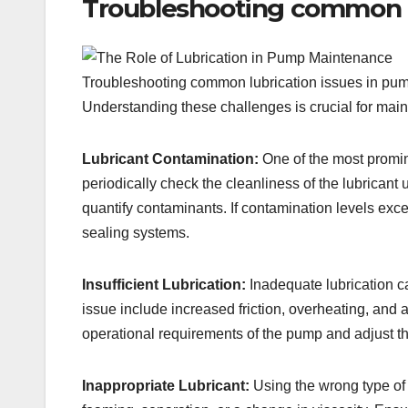
Troubleshooting common l
Troubleshooting common lubrication issues in pump 
Understanding these challenges is crucial for maint
Lubricant Contamination:
One of the most prominen
periodically check the cleanliness of the lubricant
quantify contaminants. If contamination levels exc
sealing systems.
Insufficient Lubrication:
Inadequate lubrication ca
issue include increased friction, overheating, and 
operational requirements of the pump and adjust th
Inappropriate Lubricant:
Using the wrong type of 