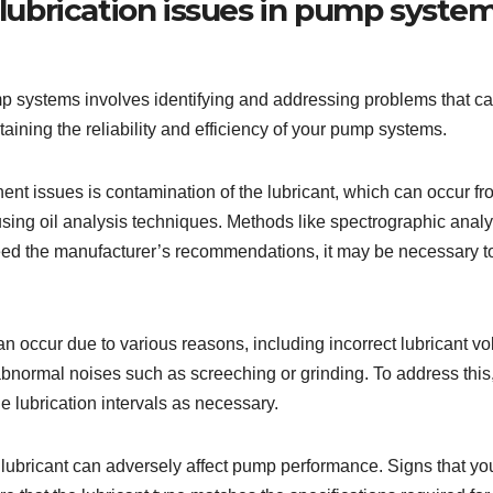
ubrication issues in pump syste
systems involves identifying and addressing problems that can l
aining the reliability and efficiency of your pump systems.
t issues is contamination of the lubricant, which can occur from 
 using oil analysis techniques. Methods like spectrographic anal
eed the manufacturer’s recommendations, it may be necessary to 
n occur due to various reasons, including incorrect lubricant vo
abnormal noises such as screeching or grinding. To address this, 
e lubrication intervals as necessary.
lubricant can adversely affect pump performance. Signs that yo