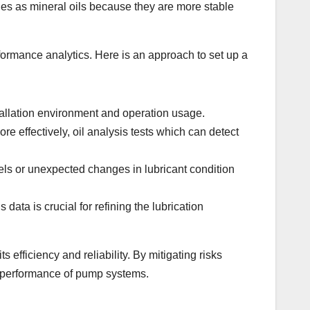
nges as mineral oils because they are more stable
ormance analytics. Here is an approach to set up a
tallation environment and operation usage.
e effectively, oil analysis tests which can detect
els or unexpected changes in lubricant condition
data is crucial for refining the lubrication
efficiency and reliability. By mitigating risks
l performance of pump systems.