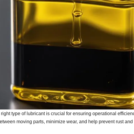
ght type of lubricant is crucial for ensuring operational efficien
between moving parts, minimize wear, and help prevent rust and 