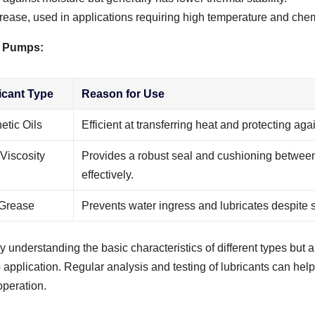
grease, used in applications requiring high temperature and chem
of Pumps:
icant Type
Reason for Use
etic Oils
Efficient at transferring heat and protecting aga
Viscosity
Provides a robust seal and cushioning between
effectively.
 Grease
Prevents water ingress and lubricates despite s
y understanding the basic characteristics of different types but a
application. Regular analysis and testing of lubricants can help
operation.