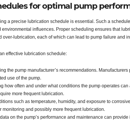
schedules for optimal pump perfor
hing a precise lubrication schedule is essential. Such a schedul
 environmental influences. Proper scheduling ensures that lubric
d over-lubrication, each of which can lead to pump failure and 
an effective lubrication schedule:
ting the pump manufacturer’s recommendations. Manufacturers pro
ted use of the pump.
 how often and under what conditions the pump operates can ad
quire more frequent lubrication.
tions such as temperature, humidity, and exposure to corrosiv
r monitoring and possibly more frequent lubrication.
 data on the pump’s performance and maintenance can provide ins