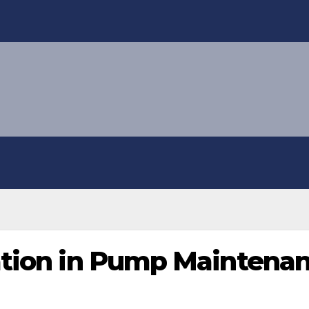
ation in Pump Maintena