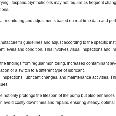
rying lifespans. Synthetic oils may not require as frequent cha
ions.
lar monitoring and adjustments based on real-time data and perf
nufacturer’s guidelines and adjust according to the specific ins
t levels and condition. This involves visual inspections and, mor
.
he findings from regular monitoring. Increased contaminant lev
tion or a switch to a different type of lubricant.
 inspections, lubricant changes, and maintenance activities. This 
sues.
not only prolongs the lifespan of the pump but also enhances its 
can avoid costly downtimes and repairs, ensuring steady, optima