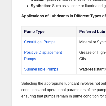
Synthetics:
Such as silicone or fluorinated 
Applications of Lubricants in Different Types 
Pump Type
Preferred Lubr
Centrifugal Pumps
Mineral or Synth
Positive Displacement
Grease or High-
Pumps
Oils
Submersible Pumps
Water-resistant
Selecting the appropriate lubricant involves not onl
conditions and operational parameters of the pump 
ensuring that pumps remain in prime condition for 