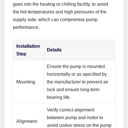
goes into the heating or chilling facility, to avoid
the hot temperatures and high pressures of the
supply side, which can compromise pump
performance.
Installation
Details
Step
Ensure the pump is mounted
horizontally or as specified by
Mounting
the manufacturer to prevent air
lock and ensure long-term
bearing life.
Verify correct alignment
between pump and motor to
Alignment
avoid undue stress on the pump