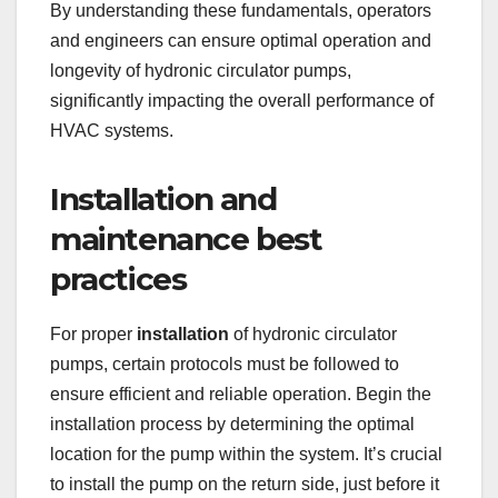
By understanding these fundamentals, operators
and engineers can ensure optimal operation and
longevity of hydronic circulator pumps,
significantly impacting the overall performance of
HVAC systems.
Installation and
maintenance best
practices
For proper
installation
of hydronic circulator
pumps, certain protocols must be followed to
ensure efficient and reliable operation. Begin the
installation process by determining the optimal
location for the pump within the system. It’s crucial
to install the pump on the return side, just before it