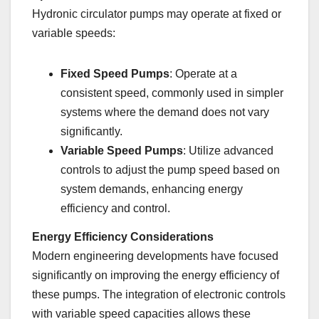
Hydronic circulator pumps may operate at fixed or
variable speeds:
Fixed Speed Pumps
: Operate at a
consistent speed, commonly used in simpler
systems where the demand does not vary
significantly.
Variable Speed Pumps
: Utilize advanced
controls to adjust the pump speed based on
system demands, enhancing energy
efficiency and control.
Energy Efficiency Considerations
Modern engineering developments have focused
significantly on improving the energy efficiency of
these pumps. The integration of electronic controls
with variable speed capacities allows these