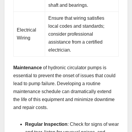
shaft and bearings.
Ensure that wiring satisfies
local codes and standards;
Electrical
consider professional
Wiring
assistance from a certified
electrician.
Maintenance
of hydronic circulator pumps is
essential to prevent the onset of issues that could
lead to pump failure. Developing a routine
maintenance schedule can dramatically extend
the life of this equipment and minimize downtime
and repair costs.
Regular Inspection
: Check for signs of wear