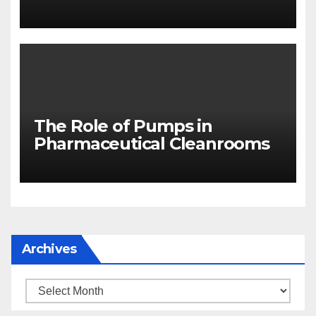
The Role of Pumps in
Pharmaceutical Cleanrooms
Archives
Archives