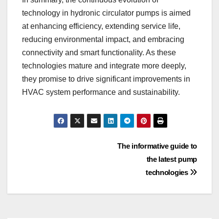
technology in hydronic circulator pumps is aimed
at enhancing efficiency, extending service life,
reducing environmental impact, and embracing
connectivity and smart functionality. As these
technologies mature and integrate more deeply,
they promise to drive significant improvements in
HVAC system performance and sustainability.
Post
The informative guide to
the latest pump
navigation
technologies