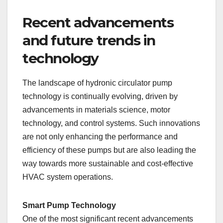
Recent advancements
and future trends in
technology
The landscape of hydronic circulator pump
technology is continually evolving, driven by
advancements in materials science, motor
technology, and control systems. Such innovations
are not only enhancing the performance and
efficiency of these pumps but are also leading the
way towards more sustainable and cost-effective
HVAC system operations.
Smart Pump Technology
One of the most significant recent advancements