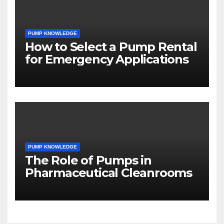
PUMP KNOWLEDGE
How to Select a Pump Rental
for Emergency Applications
PUMP KNOWLEDGE
The Role of Pumps in
Pharmaceutical Cleanrooms