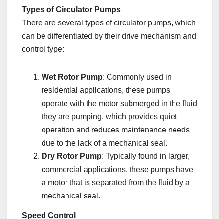
Types of Circulator Pumps
There are several types of circulator pumps, which
can be differentiated by their drive mechanism and
control type:
Wet Rotor Pump
: Commonly used in
residential applications, these pumps
operate with the motor submerged in the fluid
they are pumping, which provides quiet
operation and reduces maintenance needs
due to the lack of a mechanical seal.
Dry Rotor Pump
: Typically found in larger,
commercial applications, these pumps have
a motor that is separated from the fluid by a
mechanical seal.
Speed Control