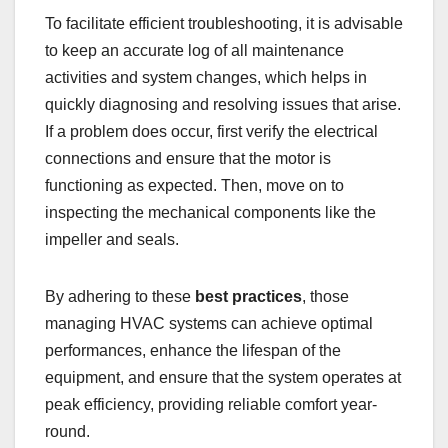
To facilitate efficient troubleshooting, it is advisable
to keep an accurate log of all maintenance
activities and system changes, which helps in
quickly diagnosing and resolving issues that arise.
If a problem does occur, first verify the electrical
connections and ensure that the motor is
functioning as expected. Then, move on to
inspecting the mechanical components like the
impeller and seals.
By adhering to these
best practices
, those
managing HVAC systems can achieve optimal
performances, enhance the lifespan of the
equipment, and ensure that the system operates at
peak efficiency, providing reliable comfort year-
round.