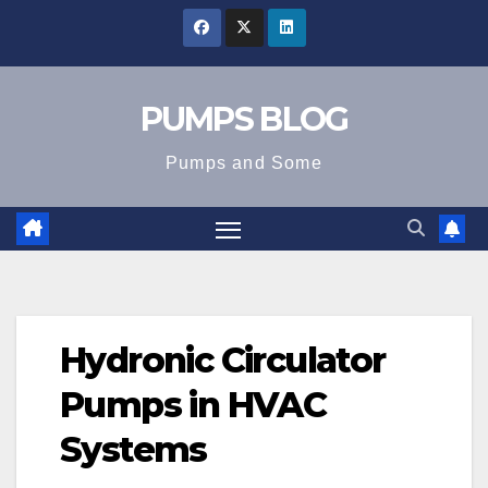
Skip
to
content
PUMPS BLOG
Pumps and Some
Hydronic Circulator
Pumps in HVAC
Systems