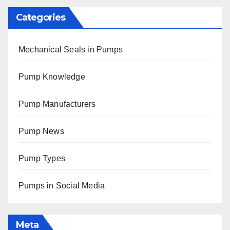
Categories
Mechanical Seals in Pumps
Pump Knowledge
Pump Manufacturers
Pump News
Pump Types
Pumps in Social Media
Meta