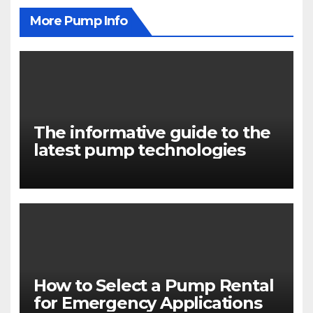
More Pump Info
The informative guide to the
latest pump technologies
How to Select a Pump Rental
for Emergency Applications