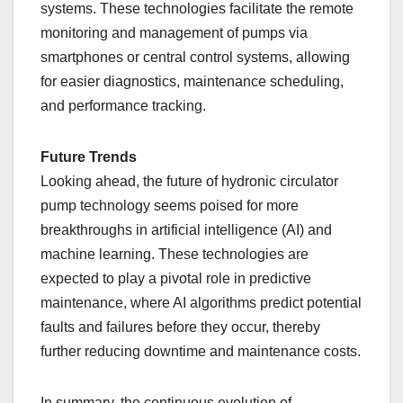
systems. These technologies facilitate the remote
monitoring and management of pumps via
smartphones or central control systems, allowing
for easier diagnostics, maintenance scheduling,
and performance tracking.
Future Trends
Looking ahead, the future of hydronic circulator
pump technology seems poised for more
breakthroughs in artificial intelligence (AI) and
machine learning. These technologies are
expected to play a pivotal role in predictive
maintenance, where AI algorithms predict potential
faults and failures before they occur, thereby
further reducing downtime and maintenance costs.
In summary, the continuous evolution of