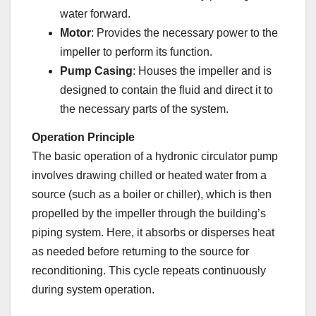
water forward.
Motor
: Provides the necessary power to the
impeller to perform its function.
Pump Casing
: Houses the impeller and is
designed to contain the fluid and direct it to
the necessary parts of the system.
Operation Principle
The basic operation of a hydronic circulator pump
involves drawing chilled or heated water from a
source (such as a boiler or chiller), which is then
propelled by the impeller through the building’s
piping system. Here, it absorbs or disperses heat
as needed before returning to the source for
reconditioning. This cycle repeats continuously
during system operation.