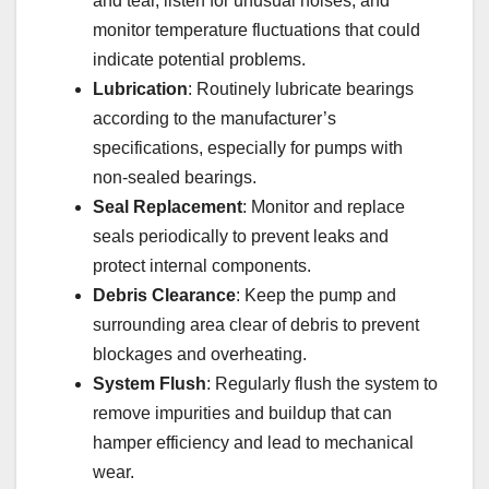
and tear, listen for unusual noises, and
monitor temperature fluctuations that could
indicate potential problems.
Lubrication
: Routinely lubricate bearings
according to the manufacturer’s
specifications, especially for pumps with
non-sealed bearings.
Seal Replacement
: Monitor and replace
seals periodically to prevent leaks and
protect internal components.
Debris Clearance
: Keep the pump and
surrounding area clear of debris to prevent
blockages and overheating.
System Flush
: Regularly flush the system to
remove impurities and buildup that can
hamper efficiency and lead to mechanical
wear.