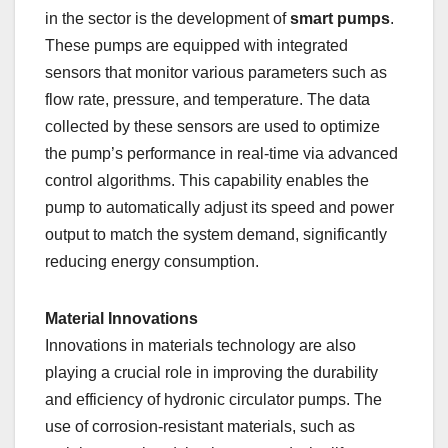
in the sector is the development of
smart pumps
.
These pumps are equipped with integrated
sensors that monitor various parameters such as
flow rate, pressure, and temperature. The data
collected by these sensors are used to optimize
the pump’s performance in real-time via advanced
control algorithms. This capability enables the
pump to automatically adjust its speed and power
output to match the system demand, significantly
reducing energy consumption.
Material Innovations
Innovations in materials technology are also
playing a crucial role in improving the durability
and efficiency of hydronic circulator pumps. The
use of corrosion-resistant materials, such as