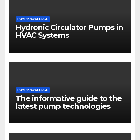
PUMP KNOWLEDGE
Hydronic Circulator Pumps in
HVAC Systems
PUMP KNOWLEDGE
The informative guide to the
latest pump technologies