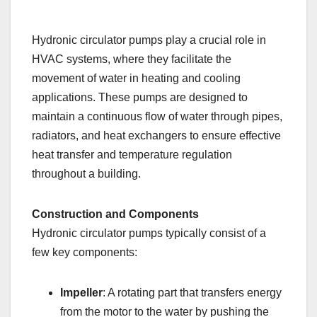
Hydronic circulator pumps play a crucial role in
HVAC systems, where they facilitate the
movement of water in heating and cooling
applications. These pumps are designed to
maintain a continuous flow of water through pipes,
radiators, and heat exchangers to ensure effective
heat transfer and temperature regulation
throughout a building.
Construction and Components
Hydronic circulator pumps typically consist of a
few key components:
Impeller
: A rotating part that transfers energy
from the motor to the water by pushing the