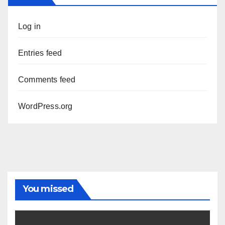
Log in
Entries feed
Comments feed
WordPress.org
You missed