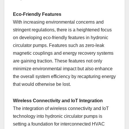
Eco-Friendly Features
With increasing environmental concerns and
stringent regulations, there is a heightened focus
on developing eco-friendly features in hydronic
circulator pumps. Features such as zero-leak
magnetic couplings and energy recovery systems
are gaining traction. These features not only
minimize environmental impact but also enhance
the overall system efficiency by recapturing energy
that would otherwise be lost.
Wireless Connectivity and IoT Integration
The integration of wireless connectivity and IoT
technology into hydronic circulator pumps is
setting a foundation for interconnected HVAC