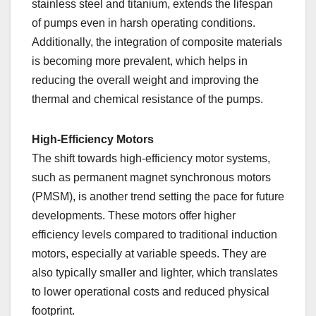
stainless steel and titanium, extends the lifespan
of pumps even in harsh operating conditions.
Additionally, the integration of composite materials
is becoming more prevalent, which helps in
reducing the overall weight and improving the
thermal and chemical resistance of the pumps.
High-Efficiency Motors
The shift towards high-efficiency motor systems,
such as permanent magnet synchronous motors
(PMSM), is another trend setting the pace for future
developments. These motors offer higher
efficiency levels compared to traditional induction
motors, especially at variable speeds. They are
also typically smaller and lighter, which translates
to lower operational costs and reduced physical
footprint.