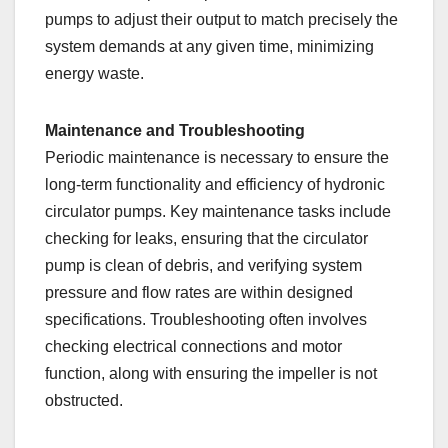
pumps to adjust their output to match precisely the
system demands at any given time, minimizing
energy waste.
Maintenance and Troubleshooting
Periodic maintenance is necessary to ensure the
long-term functionality and efficiency of hydronic
circulator pumps. Key maintenance tasks include
checking for leaks, ensuring that the circulator
pump is clean of debris, and verifying system
pressure and flow rates are within designed
specifications. Troubleshooting often involves
checking electrical connections and motor
function, along with ensuring the impeller is not
obstructed.