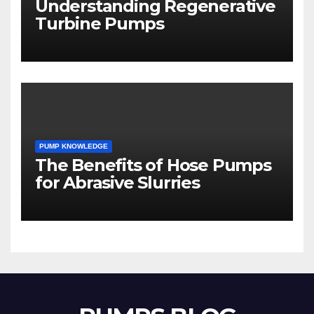
Understanding Regenerative
Turbine Pumps
PUMP KNOWLEDGE
The Benefits of Hose Pumps
for Abrasive Slurries