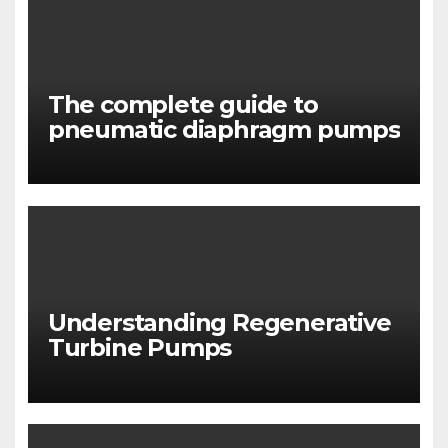
The complete guide to
pneumatic diaphragm pumps
Understanding Regenerative
Turbine Pumps