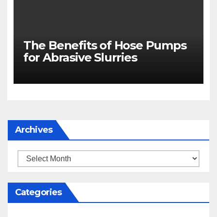
The Benefits of Hose Pumps
for Abrasive Slurries
Archives
Archives
Categories