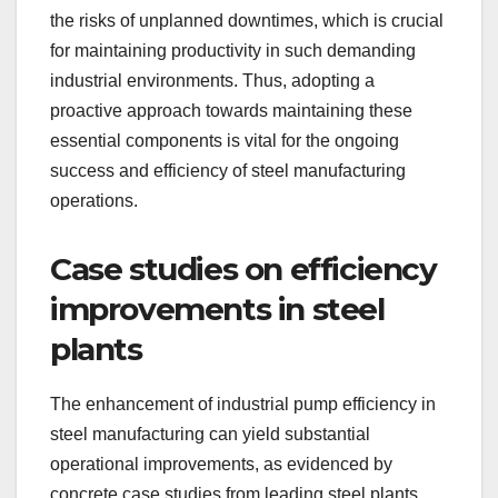
the risks of unplanned downtimes, which is crucial
for maintaining productivity in such demanding
industrial environments. Thus, adopting a
proactive approach towards maintaining these
essential components is vital for the ongoing
success and efficiency of steel manufacturing
operations.
Case studies on efficiency
improvements in steel
plants
The enhancement of industrial pump efficiency in
steel manufacturing can yield substantial
operational improvements, as evidenced by
concrete case studies from leading steel plants.