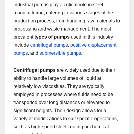
Industrial pumps play a critical role in steel
manufacturing, catering to various stages of the
production process, from handling raw materials to
processing and waste management. The most
prevalent
types of pumps
used in this industry
include
centrifugal pumps
,
positive displacement
pumps
, and
submersible pumps
.
Centrifugal pumps
are widely used due to their
ability to handle large volumes of liquid at
relatively low viscosities. They are typically
employed in processes where fluids need to be
transported over long distances or elevated to
significant heights. Their design allows for a
variety of modifications to suit specific operations,
such as high-speed steel cooling or chemical