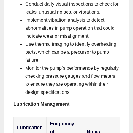
Conduct daily visual inspections to check for
leaks, unusual noises, or vibrations.
Implement vibration analysis to detect
abnormalities in pump operation that could
indicate wear or misalignment.
Use thermal imaging to identify overheating
parts, which can be a precursor to pump
failure.
Monitor the pump’s performance by regularly
checking pressure gauges and flow meters
to ensure they are operating within their
design specifications.
Lubrication Management
:
Frequency
Lubrication
of
Notes