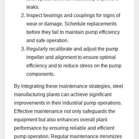
leaks.
Inspect bearings and couplings for signs of
wear or damage. Schedule replacements
before they fail to maintain pump efficiency
and safe operation.
Regularly recalibrate and adjust the pump
impeller and alignment to ensure optimal
efficiency and to reduce stress on the pump
components.
By integrating these maintenance strategies, steel
manufacturing plants can achieve significant
improvements in their industrial pump operations.
Effective maintenance not only safeguards the
equipment but also enhances overall plant
performance by ensuring reliable and efficient
pump operation. Regular maintenance minimizes