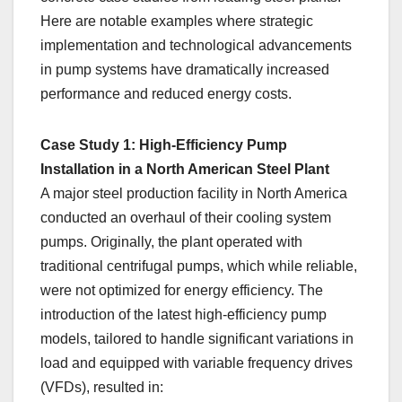
Here are notable examples where strategic
implementation and technological advancements
in pump systems have dramatically increased
performance and reduced energy costs.
Case Study 1: High-Efficiency Pump
Installation in a North American Steel Plant
A major steel production facility in North America
conducted an overhaul of their cooling system
pumps. Originally, the plant operated with
traditional centrifugal pumps, which while reliable,
were not optimized for energy efficiency. The
introduction of the latest high-efficiency pump
models, tailored to handle significant variations in
load and equipped with variable frequency drives
(VFDs), resulted in: