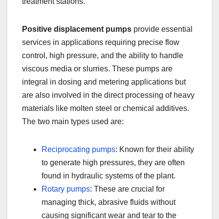
treatment stations.
Positive displacement pumps
provide essential
services in applications requiring precise flow
control, high pressure, and the ability to handle
viscous media or slurries. These pumps are
integral in dosing and metering applications but
are also involved in the direct processing of heavy
materials like molten steel or chemical additives.
The two main types used are:
Reciprocating pumps
: Known for their ability
to generate high pressures, they are often
found in hydraulic systems of the plant.
Rotary pumps
: These are crucial for
managing thick, abrasive fluids without
causing significant wear and tear to the