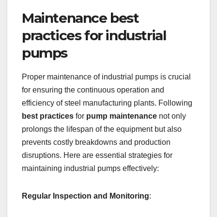
Maintenance best
practices for industrial
pumps
Proper maintenance of industrial pumps is crucial
for ensuring the continuous operation and
efficiency of steel manufacturing plants. Following
best practices
for
pump maintenance
not only
prolongs the lifespan of the equipment but also
prevents costly breakdowns and production
disruptions. Here are essential strategies for
maintaining industrial pumps effectively:
Regular Inspection and Monitoring
: