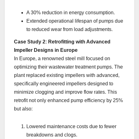
A 30% reduction in energy consumption.
Extended operational lifespan of pumps due
to reduced wear from load adjustments.
Case Study 2: Retrofitting with Advanced
Impeller Designs in Europe
In Europe, a renowned steel mill focused on
optimizing their wastewater treatment pumps. The
plant replaced existing impellers with advanced,
specifically engineered impellers designed to
minimize clogging and improve flow rates. This
retrofit not only enhanced pump efficiency by 25%
but also:
Lowered maintenance costs due to fewer
breakdowns and clogs.