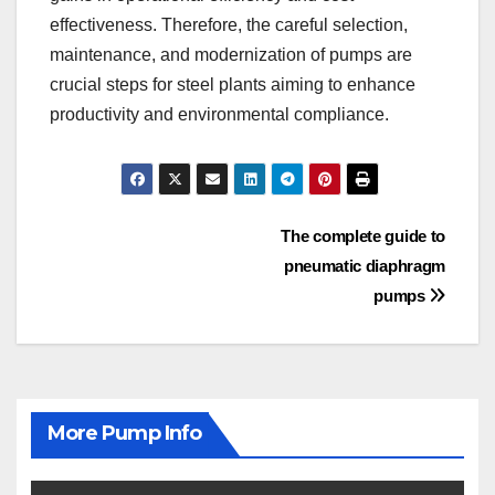
effectiveness. Therefore, the careful selection,
maintenance, and modernization of pumps are
crucial steps for steel plants aiming to enhance
productivity and environmental compliance.
Post
The complete guide to
pneumatic diaphragm
navigation
pumps
More Pump Info