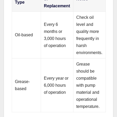
Type
Replacement
Check oil
Every 6
level and
months or
quality more
Oil-based
3,000 hours
frequently in
of operation
harsh
environments.
Grease
should be
Every year or
compatible
Grease-
6,000 hours
with pump
based
of operation
material and
operational
temperature.