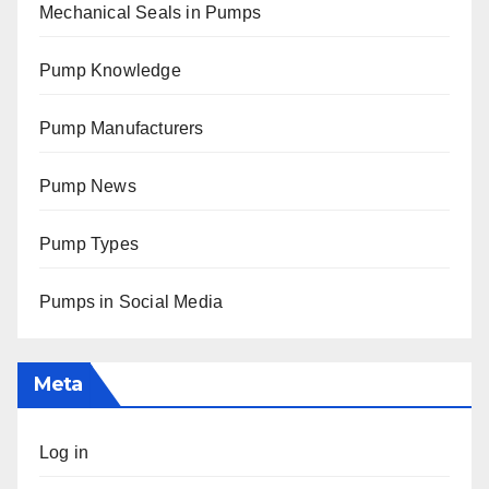
Mechanical Seals in Pumps
Pump Knowledge
Pump Manufacturers
Pump News
Pump Types
Pumps in Social Media
Meta
Log in