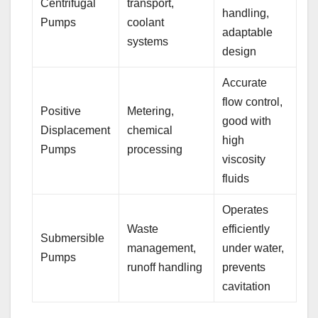
Centrifugal
transport,
handling,
Pumps
coolant
adaptable
systems
design
Accurate
flow control,
Positive
Metering,
good with
Displacement
chemical
high
Pumps
processing
viscosity
fluids
Operates
Waste
efficiently
Submersible
management,
under water,
Pumps
runoff handling
prevents
cavitation