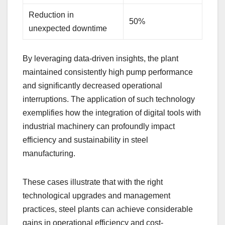
Reduction in
50%
unexpected downtime
By leveraging data-driven insights, the plant
maintained consistently high pump performance
and significantly decreased operational
interruptions. The application of such technology
exemplifies how the integration of digital tools with
industrial machinery can profoundly impact
efficiency and sustainability in steel
manufacturing.
These cases illustrate that with the right
technological upgrades and management
practices, steel plants can achieve considerable
gains in operational efficiency and cost-