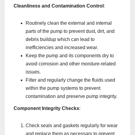
Cleanliness and Contamination Control
:
Routinely clean the external and internal
parts of the pump to prevent dust, dirt, and
debris buildup which can lead to
inefficiencies and increased wear.
Keep the pump and its components dry to
avoid corrosion and other moisture-related
issues.
Filter and regularly change the fluids used
within the pump systems to prevent
contamination and preserve pump integrity.
Component Integrity Checks
:
Check seals and gaskets regularly for wear
and replace them as necessary to prevent