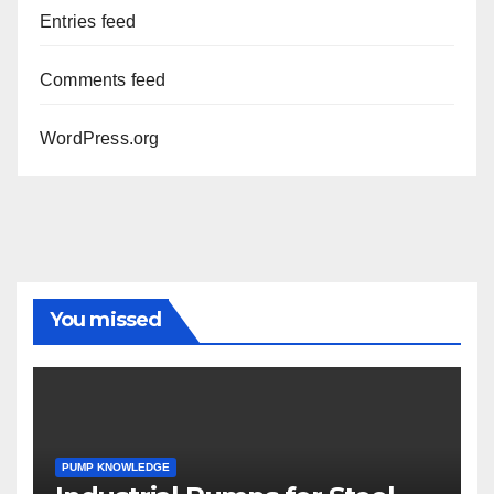
Entries feed
Comments feed
WordPress.org
You missed
PUMP KNOWLEDGE