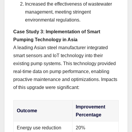
Increased the effectiveness of wastewater
management, meeting stringent
environmental regulations.
Case Study 3: Implementation of Smart
Pumping Technology in Asia
A leading Asian steel manufacturer integrated
smart sensors and IoT technology into their
existing pump systems. This technology provided
real-time data on pump performance, enabling
proactive maintenance and optimizations. Impacts
of this upgrade were significant:
Improvement
Outcome
Percentage
Energy use reduction
20%