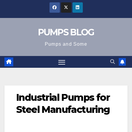
Skip
to
content
PUMPS BLOG
Pumps and Some
Industrial Pumps for
Steel Manufacturing