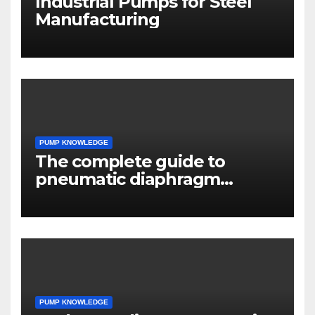
Industrial Pumps for Steel
Manufacturing
PUMP KNOWLEDGE
The complete guide to
pneumatic diaphragm
pumps
PUMP KNOWLEDGE