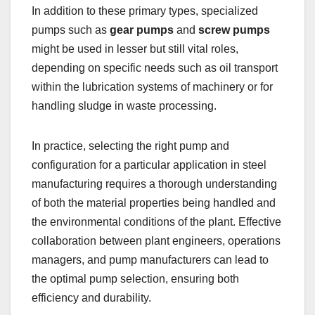
In addition to these primary types, specialized
pumps such as
gear pumps
and
screw pumps
might be used in lesser but still vital roles,
depending on specific needs such as oil transport
within the lubrication systems of machinery or for
handling sludge in waste processing.
In practice, selecting the right pump and
configuration for a particular application in steel
manufacturing requires a thorough understanding
of both the material properties being handled and
the environmental conditions of the plant. Effective
collaboration between plant engineers, operations
managers, and pump manufacturers can lead to
the optimal pump selection, ensuring both
efficiency and durability.