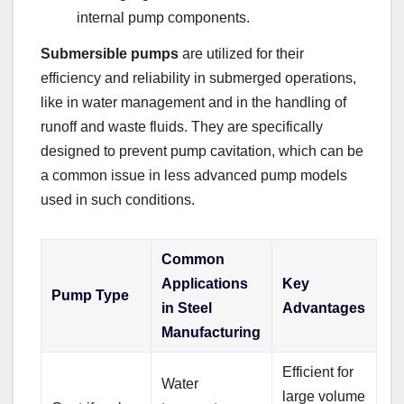
internal pump components.
Submersible pumps
are utilized for their
efficiency and reliability in submerged operations,
like in water management and in the handling of
runoff and waste fluids. They are specifically
designed to prevent pump cavitation, which can be
a common issue in less advanced pump models
used in such conditions.
Common
Applications
Key
Pump Type
in Steel
Advantages
Manufacturing
Efficient for
Water
large volume