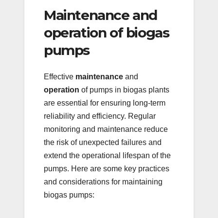
Maintenance and
operation of biogas
pumps
Effective
maintenance
and
operation
of pumps in biogas plants
are essential for ensuring long-term
reliability and efficiency. Regular
monitoring and maintenance reduce
the risk of unexpected failures and
extend the operational lifespan of the
pumps. Here are some key practices
and considerations for maintaining
biogas pumps: