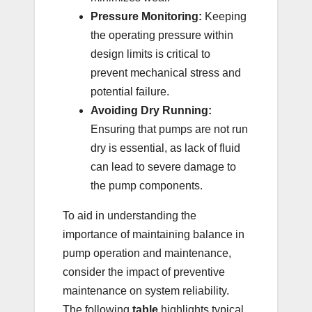
Pressure Monitoring:
Keeping
the operating pressure within
design limits is critical to
prevent mechanical stress and
potential failure.
Avoiding Dry Running:
Ensuring that pumps are not run
dry is essential, as lack of fluid
can lead to severe damage to
the pump components.
To aid in understanding the
importance of maintaining balance in
pump operation and maintenance,
consider the impact of preventive
maintenance on system reliability.
The following
table
highlights typical