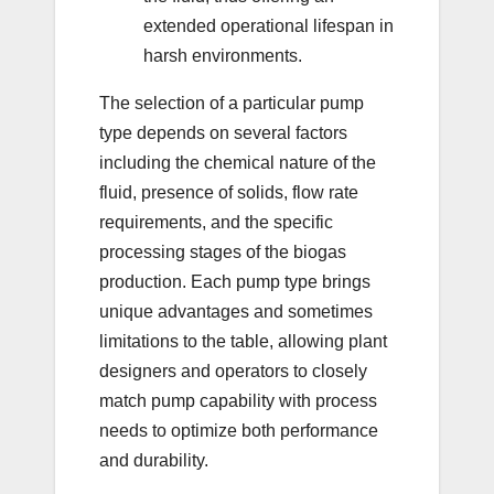
extended operational lifespan in
harsh environments.
The selection of a particular pump
type depends on several factors
including the chemical nature of the
fluid, presence of solids, flow rate
requirements, and the specific
processing stages of the biogas
production. Each pump type brings
unique advantages and sometimes
limitations to the table, allowing plant
designers and operators to closely
match pump capability with process
needs to optimize both performance
and durability.