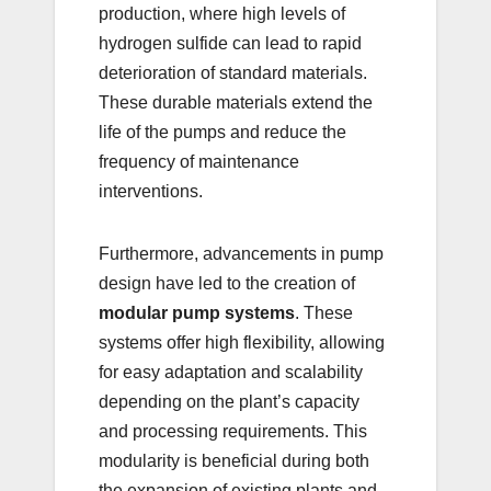
production, where high levels of
hydrogen sulfide can lead to rapid
deterioration of standard materials.
These durable materials extend the
life of the pumps and reduce the
frequency of maintenance
interventions.
Furthermore, advancements in pump
design have led to the creation of
modular pump systems
. These
systems offer high flexibility, allowing
for easy adaptation and scalability
depending on the plant’s capacity
and processing requirements. This
modularity is beneficial during both
the expansion of existing plants and