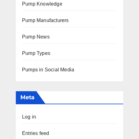
Pump Knowledge
Pump Manufacturers
Pump News
Pump Types
Pumps in Social Media
Meta
Log in
Entries feed