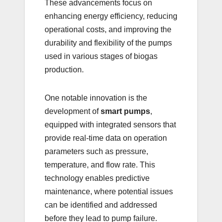
These advancements focus on
enhancing energy efficiency, reducing
operational costs, and improving the
durability and flexibility of the pumps
used in various stages of biogas
production.
One notable innovation is the
development of
smart pumps
,
equipped with integrated sensors that
provide real-time data on operation
parameters such as pressure,
temperature, and flow rate. This
technology enables predictive
maintenance, where potential issues
can be identified and addressed
before they lead to pump failure.