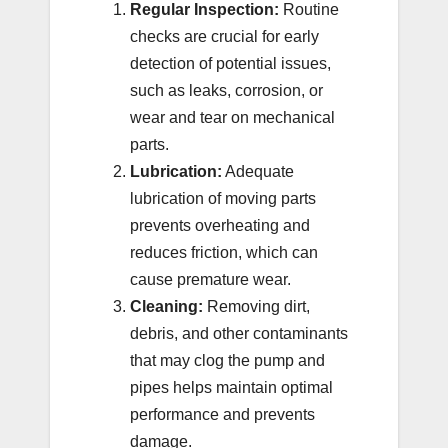
Regular Inspection:
Routine
checks are crucial for early
detection of potential issues,
such as leaks, corrosion, or
wear and tear on mechanical
parts.
Lubrication:
Adequate
lubrication of moving parts
prevents overheating and
reduces friction, which can
cause premature wear.
Cleaning:
Removing dirt,
debris, and other contaminants
that may clog the pump and
pipes helps maintain optimal
performance and prevents
damage.