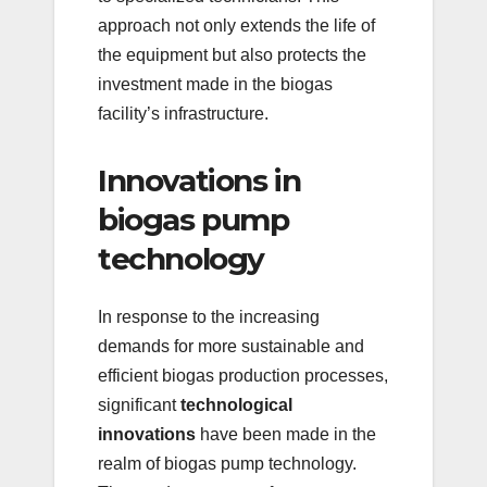
approach not only extends the life of
the equipment but also protects the
investment made in the biogas
facility’s infrastructure.
Innovations in
biogas pump
technology
In response to the increasing
demands for more sustainable and
efficient biogas production processes,
significant
technological
innovations
have been made in the
realm of biogas pump technology.