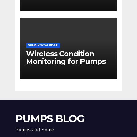
PUMP KNOWLEDGE
Wireless Condition
Monitoring for Pumps
PUMPS BLOG
Pumps and Some