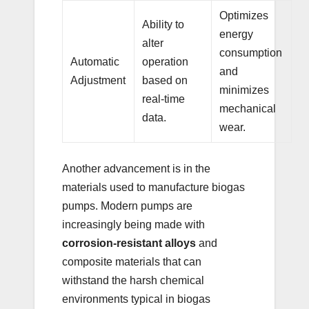
Optimizes
Ability to
energy
alter
consumption
Automatic
operation
and
Adjustment
based on
minimizes
real-time
mechanical
data.
wear.
Another advancement is in the
materials used to manufacture biogas
pumps. Modern pumps are
increasingly being made with
corrosion-resistant alloys
and
composite materials that can
withstand the harsh chemical
environments typical in biogas