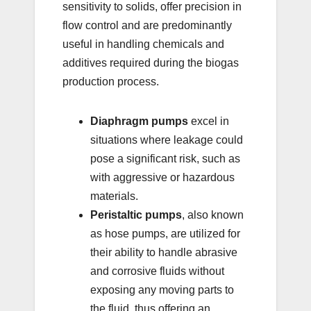
sensitivity to solids, offer precision in
flow control and are predominantly
useful in handling chemicals and
additives required during the biogas
production process.
Diaphragm pumps
excel in
situations where leakage could
pose a significant risk, such as
with aggressive or hazardous
materials.
Peristaltic pumps
, also known
as hose pumps, are utilized for
their ability to handle abrasive
and corrosive fluids without
exposing any moving parts to
the fluid, thus offering an