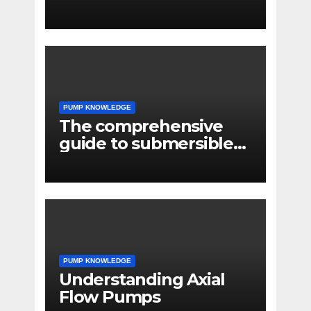
PUMP KNOWLEDGE
The comprehensive
guide to submersible
pump applications
PUMP KNOWLEDGE
Understanding Axial
Flow Pumps