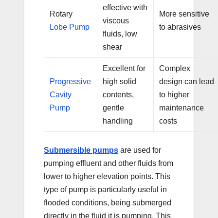
effective with
Rotary
More sensitive
viscous
Lobe Pump
to abrasives
fluids, low
shear
Excellent for
Complex
Progressive
high solid
design can lead
Cavity
contents,
to higher
Pump
gentle
maintenance
handling
costs
Submersible pumps
are used for
pumping effluent and other fluids from
lower to higher elevation points. This
type of pump is particularly useful in
flooded conditions, being submerged
directly in the fluid it is pumping. This