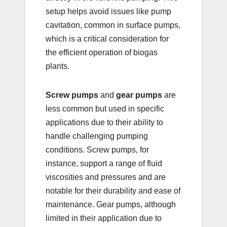
setup helps avoid issues like pump
cavitation, common in surface pumps,
which is a critical consideration for
the efficient operation of biogas
plants.
Screw pumps
and
gear pumps
are
less common but used in specific
applications due to their ability to
handle challenging pumping
conditions. Screw pumps, for
instance, support a range of fluid
viscosities and pressures and are
notable for their durability and ease of
maintenance. Gear pumps, although
limited in their application due to