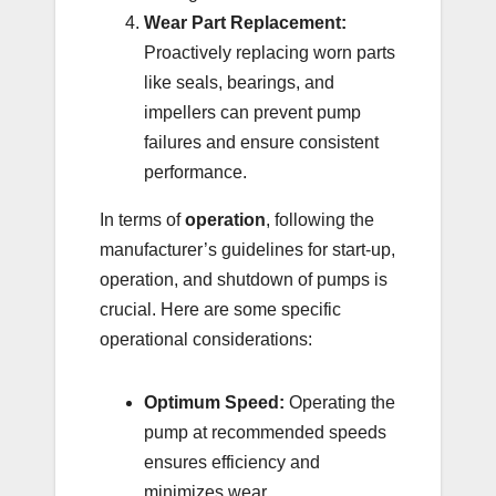
Wear Part Replacement:
Proactively replacing worn parts
like seals, bearings, and
impellers can prevent pump
failures and ensure consistent
performance.
In terms of
operation
, following the
manufacturer’s guidelines for start-up,
operation, and shutdown of pumps is
crucial. Here are some specific
operational considerations:
Optimum Speed:
Operating the
pump at recommended speeds
ensures efficiency and
minimizes wear.