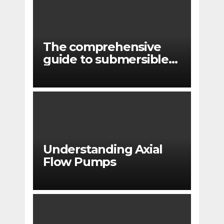
The comprehensive
guide to submersible
pump applications
Understanding Axial
Flow Pumps