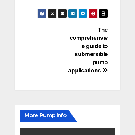
Post
The
comprehensiv
navigation
e guide to
submersible
pump
applications
More Pump Info