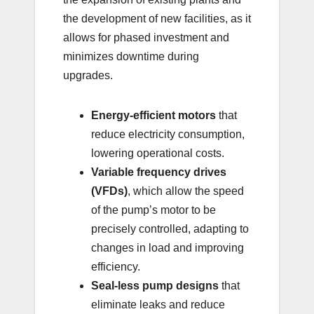
the development of new facilities, as it
allows for phased investment and
minimizes downtime during
upgrades.
Energy-efficient motors
that
reduce electricity consumption,
lowering operational costs.
Variable frequency drives
(VFDs)
, which allow the speed
of the pump’s motor to be
precisely controlled, adapting to
changes in load and improving
efficiency.
Seal-less pump designs
that
eliminate leaks and reduce