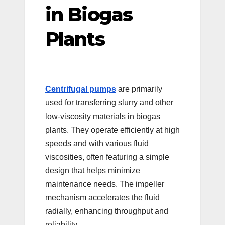
in Biogas
Plants
Centrifugal pumps
are primarily
used for transferring slurry and other
low-viscosity materials in biogas
plants. They operate efficiently at high
speeds and with various fluid
viscosities, often featuring a simple
design that helps minimize
maintenance needs. The impeller
mechanism accelerates the fluid
radially, enhancing throughput and
reliability.