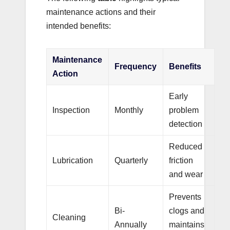
maintenance actions and their
intended benefits:
Maintenance
Frequency
Benefits
Action
Early
Inspection
Monthly
problem
detection
Reduced
Lubrication
Quarterly
friction
and wear
Prevents
Bi-
clogs and
Cleaning
Annually
maintains