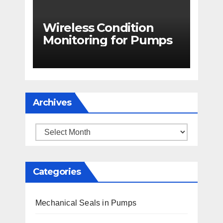
Wireless Condition
Monitoring for Pumps
Archives
Archives
Categories
Mechanical Seals in Pumps