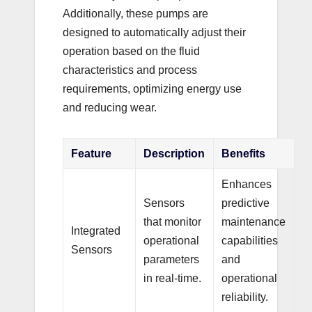
Additionally, these pumps are
designed to automatically adjust their
operation based on the fluid
characteristics and process
requirements, optimizing energy use
and reducing wear.
Feature
Description
Benefits
Enhances
Sensors
predictive
that monitor
maintenance
Integrated
operational
capabilities
Sensors
parameters
and
in real-time.
operational
reliability.