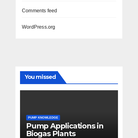
Comments feed
WordPress.org
You missed
PUMP KNOWLEDGE
Pump Applications in
Biogas Plants