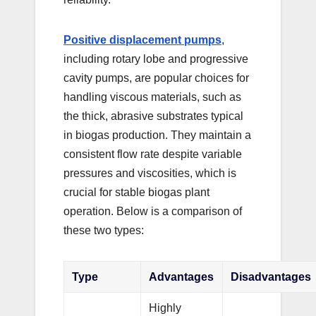
Positive displacement pumps
,
including rotary lobe and progressive
cavity pumps, are popular choices for
handling viscous materials, such as
the thick, abrasive substrates typical
in biogas production. They maintain a
consistent flow rate despite variable
pressures and viscosities, which is
crucial for stable biogas plant
operation. Below is a comparison of
these two types:
Type
Advantages
Disadvantages
Highly