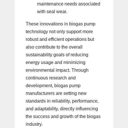
maintenance needs associated
with seal wear.
These innovations in biogas pump
technology not only support more
robust and efficient operations but
also contribute to the overall
sustainability goals of reducing
energy usage and minimizing
environmental impact. Through
continuous research and
development, biogas pump
manufacturers are setting new
standards in reliability, performance,
and adaptability, directly influencing
the success and growth of the biogas
industry.