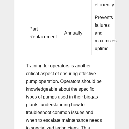
efficiency
Prevents
failures
Part
Annually
and
Replacement
maximizes
uptime
Training for operators is another
critical aspect of ensuring effective
pump operation. Operators should be
knowledgeable about the specific
types of pumps used in their biogas
plants, understanding how to
troubleshoot common issues and
when to escalate maintenance needs
to specialized technicians. This