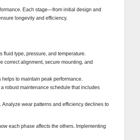
erformance. Each stage—from initial design and
nsure longevity and efficiency.
s fluid type, pressure, and temperature.
sure correct alignment, secure mounting, and
s helps to maintain peak performance.
h a robust maintenance schedule that includes
. Analyze wear patterns and efficiency declines to
 how each phase affects the others. Implementing