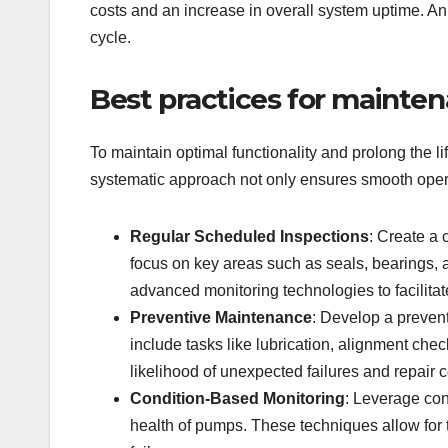
costs and an increase in overall system uptime. An 
cycle.
Best practices for mainte
To maintain optimal functionality and prolong the 
systematic approach not only ensures smooth operat
Regular Scheduled Inspections
: Create a
focus on key areas such as seals, bearings, an
advanced monitoring technologies to facilit
Preventive Maintenance
: Develop a prevent
include tasks like lubrication, alignment ch
likelihood of unexpected failures and repair c
Condition-Based Monitoring
: Leverage con
health of pumps. These techniques allow for th