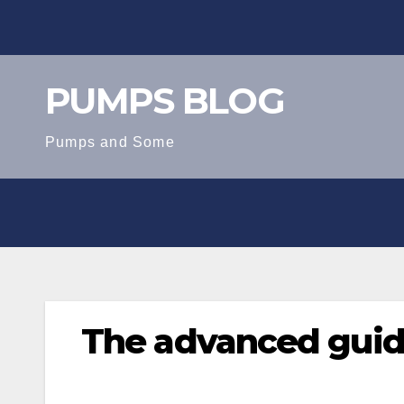
Skip
to
content
PUMPS BLOG
Pumps and Some
The advanced guid