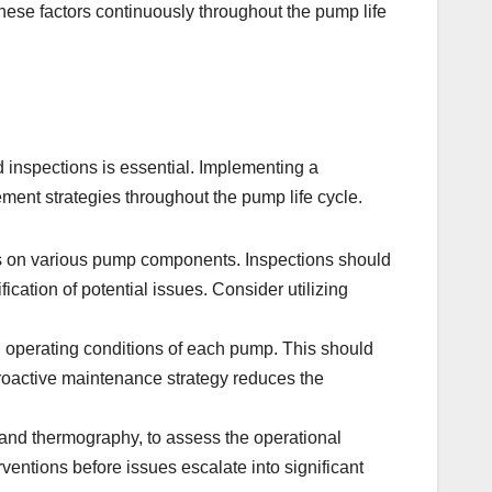
these factors continuously throughout the pump life
d inspections is essential. Implementing a
ment strategies throughout the pump life cycle.
ks on various pump components. Inspections should
ication of potential issues. Consider utilizing
nd operating conditions of each pump. This should
roactive maintenance strategy reduces the
 and thermography, to assess the operational
rventions before issues escalate into significant