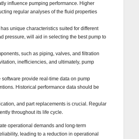
reatly influence pumping performance. Higher
cting regular analyses of the fluid properties
has unique characteristics suited for different
 pressure, will aid in selecting the best pump to
mponents, such as piping, valves, and filtration
tation, inefficiencies, and ultimately, pump
 software provide real-time data on pump
entions. Historical performance data should be
ication, and part replacements is crucial. Regular
tly throughout its life cycle.
diate operational demands and long-term
bility, leading to a reduction in operational