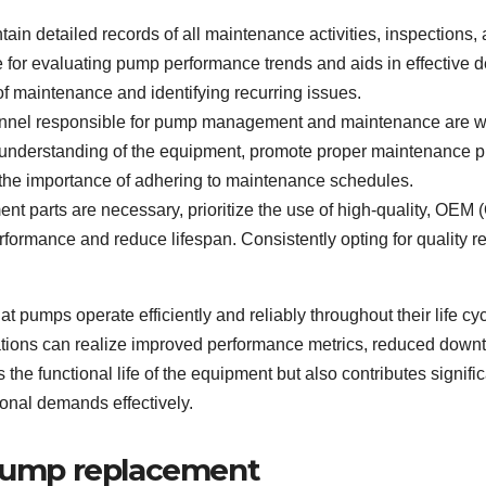
ntain detailed records of all maintenance activities, inspection
 for evaluating pump performance trends and aids in effective
y of maintenance and identifying recurring issues.
onnel responsible for pump management and maintenance are well
 understanding of the equipment, promote proper maintenance p
the importance of adhering to maintenance schedules.
nt parts are necessary, prioritize the use of high-quality, OE
rmance and reduce lifespan. Consistently opting for quality re
hat pumps operate efficiently and reliably throughout their lif
zations can realize improved performance metrics, reduced downti
he functional life of the equipment but also contributes signifi
onal demands effectively.
 pump replacement