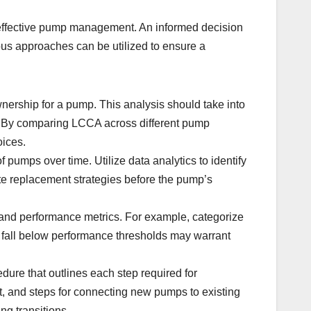
 of effective pump management. An informed decision
ous approaches can be utilized to ensure a
wnership for a pump. This analysis should take into
s. By comparing LCCA across different pump
oices.
 pumps over time. Utilize data analytics to identify
ate replacement strategies before the pump’s
 and performance metrics. For example, categorize
 fall below performance thresholds may warrant
dure that outlines each step required for
t, and steps for connecting new pumps to existing
g transitions.