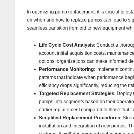
In optimizing pump replacement, it is crucial to est
on when and how to replace pumps can lead to sign
seamless transition from old to new equipment while
Life Cycle Cost Analysis
: Conduct a thoroug
account initial acquisition costs, maintena
options, organizations can make informed de
Performance Monitoring
: Implement continu
patterns that indicate when performance begin
efficiency drops significantly, reducing the ri
Targeted Replacement Strategies
: Deploy 
pumps into segments based on their operation
earlier replacement compared to those that c
Simplified Replacement Procedures
: Stre
installation and integration of new pumps. T
systems. A well-documented replacement proc