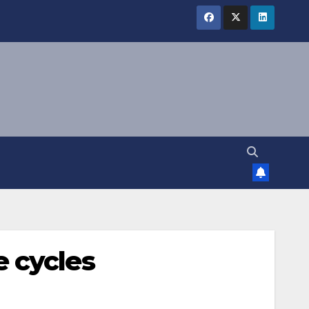
 cycles