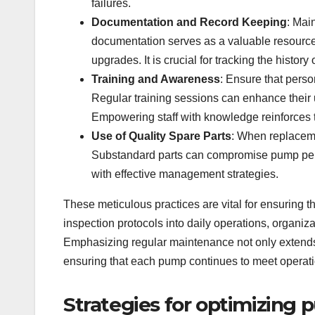
failures.
Documentation and Record Keeping
: Mai
documentation serves as a valuable resource
upgrades. It is crucial for tracking the histor
Training and Awareness
: Ensure that pers
Regular training sessions can enhance their
Empowering staff with knowledge reinforces 
Use of Quality Spare Parts
: When replaceme
Substandard parts can compromise pump perfo
with effective management strategies.
These meticulous practices are vital for ensuring t
inspection protocols into daily operations, organi
Emphasizing regular maintenance not only extends t
ensuring that each pump continues to meet operati
Strategies for optimizing