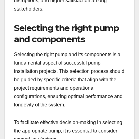
disruptions, and higher satisfaction among
stakeholders.
Selecting the right pump
and components
Selecting the right pump and its components is a
fundamental aspect of successful pump
installation projects. This selection process should
be guided by specific criteria that align with the
project requirements and operational
configurations, ensuring optimal performance and
longevity of the system.
To facilitate effective decision-making in selecting
the appropriate pump, it is essential to consider