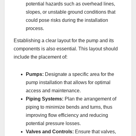
potential hazards such as overhead lines,
slopes, or unstable ground conditions that
could pose risks during the installation
process.
Establishing a clear layout for the pump and its
components is also essential. This layout should
include the placement of:
Pumps:
Designate a specific area for the
pump installation that allows for optimal
access and maintenance.
Piping Systems:
Plan the arrangement of
piping to minimize bends and turns, thus
improving flow efficiency and reducing
potential pressure losses.
Valves and Controls:
Ensure that valves,