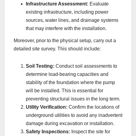
Infrastructure Assessment:
Evaluate
existing infrastructure, including power
sources, water lines, and drainage systems
that may interfere with the installation.
Moreover, prior to the physical setup, carry out a
detailed site survey. This should include:
Soil Testing:
Conduct soil assessments to
determine load-bearing capacities and
stability of the foundation where the pump
will be installed. This is essential for
preventing structural issues in the long term.
Utility Verification:
Confirm the locations of
underground utilities to avoid any inadvertent
damage during excavation or installation.
Safety Inspections:
Inspect the site for