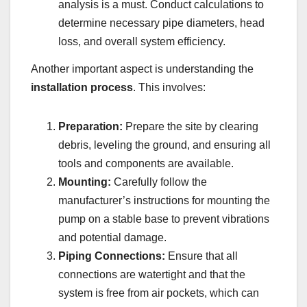
analysis is a must. Conduct calculations to
determine necessary pipe diameters, head
loss, and overall system efficiency.
Another important aspect is understanding the
installation process
. This involves:
Preparation:
Prepare the site by clearing
debris, leveling the ground, and ensuring all
tools and components are available.
Mounting:
Carefully follow the
manufacturer’s instructions for mounting the
pump on a stable base to prevent vibrations
and potential damage.
Piping Connections:
Ensure that all
connections are watertight and that the
system is free from air pockets, which can