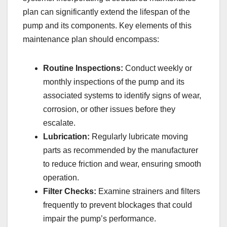
plan can significantly extend the lifespan of the
pump and its components. Key elements of this
maintenance plan should encompass:
Routine Inspections:
Conduct weekly or
monthly inspections of the pump and its
associated systems to identify signs of wear,
corrosion, or other issues before they
escalate.
Lubrication:
Regularly lubricate moving
parts as recommended by the manufacturer
to reduce friction and wear, ensuring smooth
operation.
Filter Checks:
Examine strainers and filters
frequently to prevent blockages that could
impair the pump’s performance.