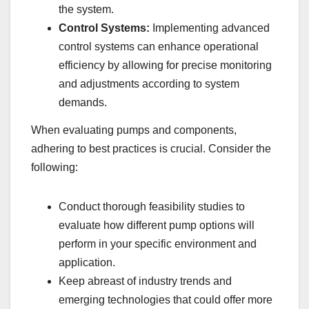
the system.
Control Systems:
Implementing advanced
control systems can enhance operational
efficiency by allowing for precise monitoring
and adjustments according to system
demands.
When evaluating pumps and components,
adhering to best practices is crucial. Consider the
following:
Conduct thorough feasibility studies to
evaluate how different pump options will
perform in your specific environment and
application.
Keep abreast of industry trends and
emerging technologies that could offer more