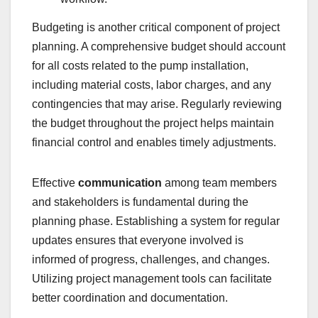
Budgeting is another critical component of project
planning. A comprehensive budget should account
for all costs related to the pump installation,
including material costs, labor charges, and any
contingencies that may arise. Regularly reviewing
the budget throughout the project helps maintain
financial control and enables timely adjustments.
Effective
communication
among team members
and stakeholders is fundamental during the
planning phase. Establishing a system for regular
updates ensures that everyone involved is
informed of progress, challenges, and changes.
Utilizing project management tools can facilitate
better coordination and documentation.