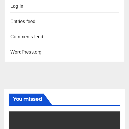
Log in
Entries feed
Comments feed
WordPress.org
You missed