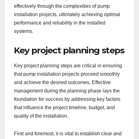
effectively through the complexities of pump
installation projects, ultimately achieving optimal
performance and reliability in the installed
systems.
Key project planning steps
Key project planning steps are critical in ensuring
that pump installation projects proceed smoothly
and achieve the desired outcomes. Effective
management during the planning phase lays the
foundation for success by addressing key factors
that influence the project timeline, budget, and
quality of the installation.
First and foremost, it is vital to establish clear and