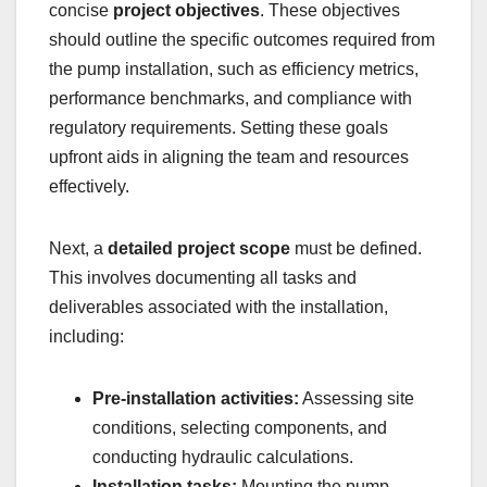
concise
project objectives
. These objectives
should outline the specific outcomes required from
the pump installation, such as efficiency metrics,
performance benchmarks, and compliance with
regulatory requirements. Setting these goals
upfront aids in aligning the team and resources
effectively.
Next, a
detailed project scope
must be defined.
This involves documenting all tasks and
deliverables associated with the installation,
including:
Pre-installation activities:
Assessing site
conditions, selecting components, and
conducting hydraulic calculations.
Installation tasks:
Mounting the pump,