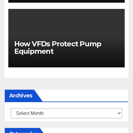
How VFDs Protect Pump
Equipment
Archives
Archives