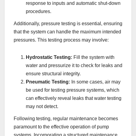
response to inputs and automatic shut-down
procedures.
Additionally, pressure testing is essential, ensuring
that the system can handle the maximum intended
pressures. This testing process may involve:
Hydrostatic Testing:
Fill the system with
water and pressurize it to check for leaks and
ensure structural integrity.
Pneumatic Testing:
In some cases, air may
be used for testing pressure systems, which
can effectively reveal leaks that water testing
may not detect.
Following testing, regular maintenance becomes
paramount to the effective operation of pump
systems. Incorporating a structured maintenance