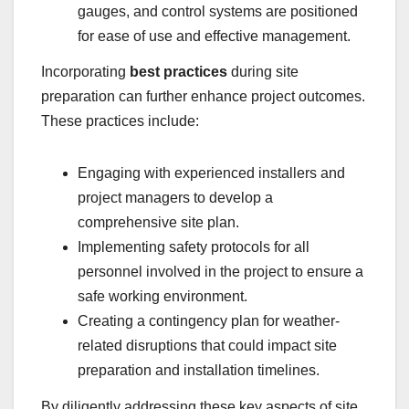
gauges, and control systems are positioned
for ease of use and effective management.
Incorporating
best practices
during site
preparation can further enhance project outcomes.
These practices include:
Engaging with experienced installers and
project managers to develop a
comprehensive site plan.
Implementing safety protocols for all
personnel involved in the project to ensure a
safe working environment.
Creating a contingency plan for weather-
related disruptions that could impact site
preparation and installation timelines.
By diligently addressing these key aspects of site