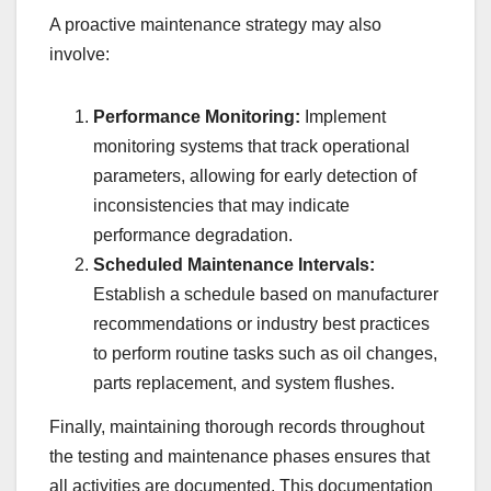
A proactive maintenance strategy may also
involve:
Performance Monitoring:
Implement
monitoring systems that track operational
parameters, allowing for early detection of
inconsistencies that may indicate
performance degradation.
Scheduled Maintenance Intervals:
Establish a schedule based on manufacturer
recommendations or industry best practices
to perform routine tasks such as oil changes,
parts replacement, and system flushes.
Finally, maintaining thorough records throughout
the testing and maintenance phases ensures that
all activities are documented. This documentation