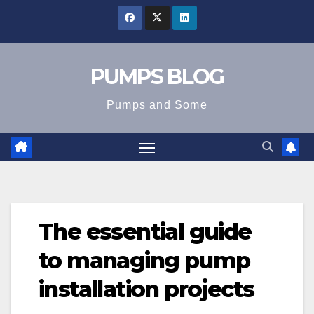
Skip
to
content
PUMPS BLOG
Pumps and Some
The essential guide
to managing pump
installation projects