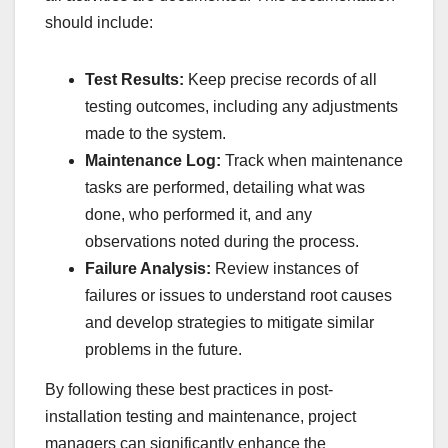
should include:
Test Results:
Keep precise records of all
testing outcomes, including any adjustments
made to the system.
Maintenance Log:
Track when maintenance
tasks are performed, detailing what was
done, who performed it, and any
observations noted during the process.
Failure Analysis:
Review instances of
failures or issues to understand root causes
and develop strategies to mitigate similar
problems in the future.
By following these best practices in post-
installation testing and maintenance, project
managers can significantly enhance the