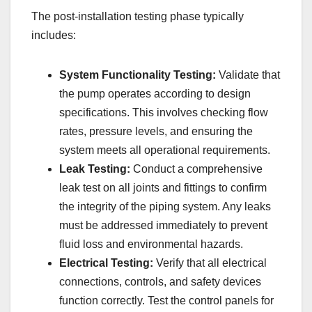
The post-installation testing phase typically
includes:
System Functionality Testing:
Validate that
the pump operates according to design
specifications. This involves checking flow
rates, pressure levels, and ensuring the
system meets all operational requirements.
Leak Testing:
Conduct a comprehensive
leak test on all joints and fittings to confirm
the integrity of the piping system. Any leaks
must be addressed immediately to prevent
fluid loss and environmental hazards.
Electrical Testing:
Verify that all electrical
connections, controls, and safety devices
function correctly. Test the control panels for