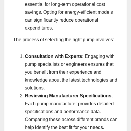
essential for long-term operational cost
savings. Opting for energy-efficient models
can significantly reduce operational
expenditures.
The process of selecting the right pump involves:
Consultation with Experts:
Engaging with
pump specialists or engineers ensures that
you benefit from their experience and
knowledge about the latest technologies and
solutions.
Reviewing Manufacturer Specifications:
Each pump manufacturer provides detailed
specifications and performance data.
Comparing these across different brands can
help identify the best fit for your needs.