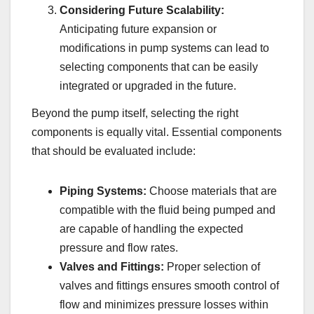
Considering Future Scalability:
Anticipating future expansion or
modifications in pump systems can lead to
selecting components that can be easily
integrated or upgraded in the future.
Beyond the pump itself, selecting the right
components is equally vital. Essential components
that should be evaluated include:
Piping Systems:
Choose materials that are
compatible with the fluid being pumped and
are capable of handling the expected
pressure and flow rates.
Valves and Fittings:
Proper selection of
valves and fittings ensures smooth control of
flow and minimizes pressure losses within