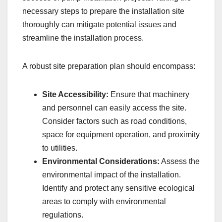
necessary steps to prepare the installation site
thoroughly can mitigate potential issues and
streamline the installation process.
A robust site preparation plan should encompass:
Site Accessibility:
Ensure that machinery
and personnel can easily access the site.
Consider factors such as road conditions,
space for equipment operation, and proximity
to utilities.
Environmental Considerations:
Assess the
environmental impact of the installation.
Identify and protect any sensitive ecological
areas to comply with environmental
regulations.