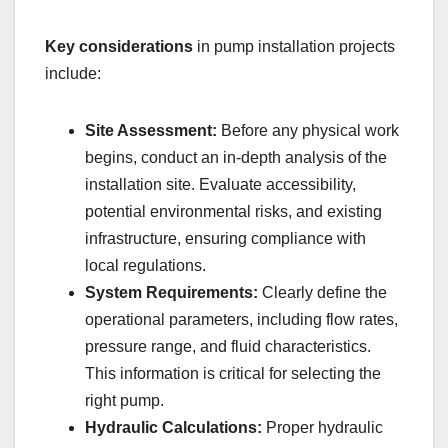
Key considerations
in pump installation projects
include:
Site Assessment:
Before any physical work
begins, conduct an in-depth analysis of the
installation site. Evaluate accessibility,
potential environmental risks, and existing
infrastructure, ensuring compliance with
local regulations.
System Requirements:
Clearly define the
operational parameters, including flow rates,
pressure range, and fluid characteristics.
This information is critical for selecting the
right pump.
Hydraulic Calculations:
Proper hydraulic