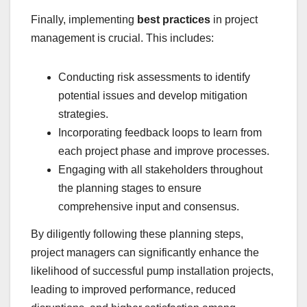
Finally, implementing
best practices
in project
management is crucial. This includes:
Conducting risk assessments to identify
potential issues and develop mitigation
strategies.
Incorporating feedback loops to learn from
each project phase and improve processes.
Engaging with all stakeholders throughout
the planning stages to ensure
comprehensive input and consensus.
By diligently following these planning steps,
project managers can significantly enhance the
likelihood of successful pump installation projects,
leading to improved performance, reduced