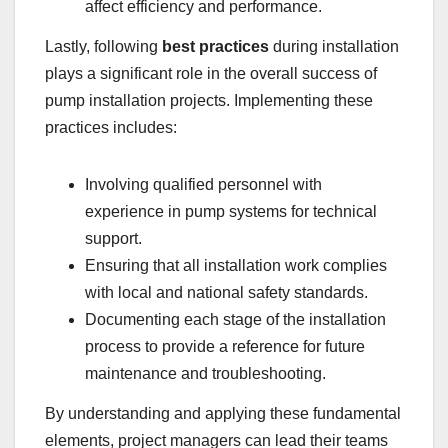
affect efficiency and performance.
Lastly, following
best practices
during installation
plays a significant role in the overall success of
pump installation projects. Implementing these
practices includes:
Involving qualified personnel with
experience in pump systems for technical
support.
Ensuring that all installation work complies
with local and national safety standards.
Documenting each stage of the installation
process to provide a reference for future
maintenance and troubleshooting.
By understanding and applying these fundamental
elements, project managers can lead their teams