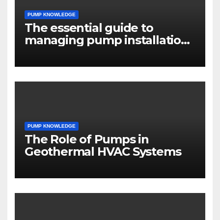
PUMP KNOWLEDGE
The essential guide to
managing pump installation
projects
PUMP KNOWLEDGE
The Role of Pumps in
Geothermal HVAC Systems