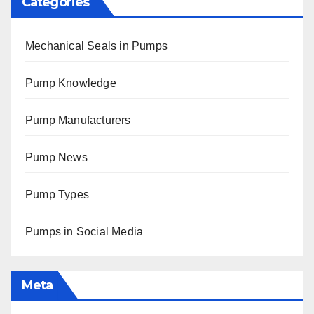
Categories
Mechanical Seals in Pumps
Pump Knowledge
Pump Manufacturers
Pump News
Pump Types
Pumps in Social Media
Meta