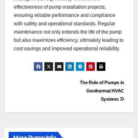
effectiveness of pump installation projects,
ensuring reliable performance and compliance
with safety and operational standards. Regular
maintenance not only extends the life of the pump
but also maximizes efficiency, ultimately leading to
cost savings and improved operational reliability.
Post
The Role of Pumps in
Geothermal HVAC
navigation
Systems
More Pump Info