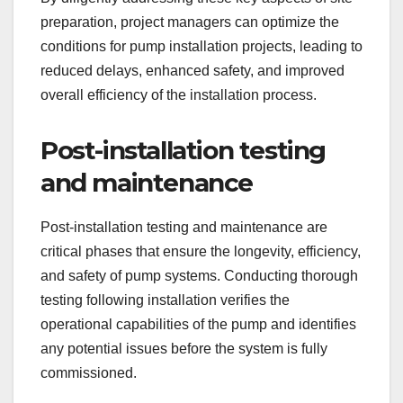
preparation, project managers can optimize the
conditions for pump installation projects, leading to
reduced delays, enhanced safety, and improved
overall efficiency of the installation process.
Post-installation testing
and maintenance
Post-installation testing and maintenance are
critical phases that ensure the longevity, efficiency,
and safety of pump systems. Conducting thorough
testing following installation verifies the
operational capabilities of the pump and identifies
any potential issues before the system is fully
commissioned.