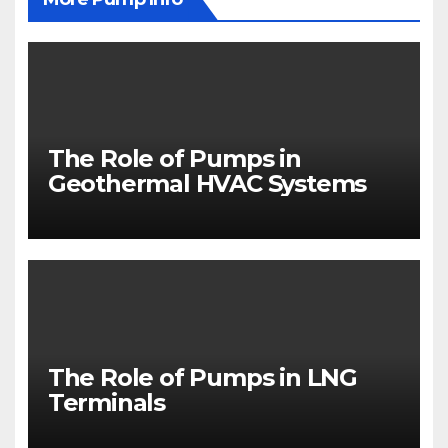
The Role of Pumps in
Geothermal HVAC Systems
The Role of Pumps in LNG
Terminals