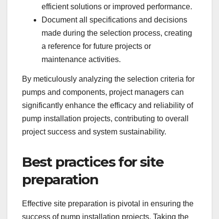
efficient solutions or improved performance.
Document all specifications and decisions
made during the selection process, creating
a reference for future projects or
maintenance activities.
By meticulously analyzing the selection criteria for
pumps and components, project managers can
significantly enhance the efficacy and reliability of
pump installation projects, contributing to overall
project success and system sustainability.
Best practices for site
preparation
Effective site preparation is pivotal in ensuring the
success of pump installation projects. Taking the