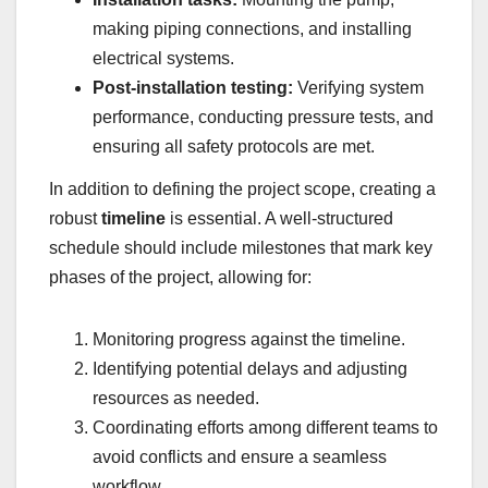
making piping connections, and installing
electrical systems.
Post-installation testing:
Verifying system
performance, conducting pressure tests, and
ensuring all safety protocols are met.
In addition to defining the project scope, creating a
robust
timeline
is essential. A well-structured
schedule should include milestones that mark key
phases of the project, allowing for:
Monitoring progress against the timeline.
Identifying potential delays and adjusting
resources as needed.
Coordinating efforts among different teams to
avoid conflicts and ensure a seamless
workflow.