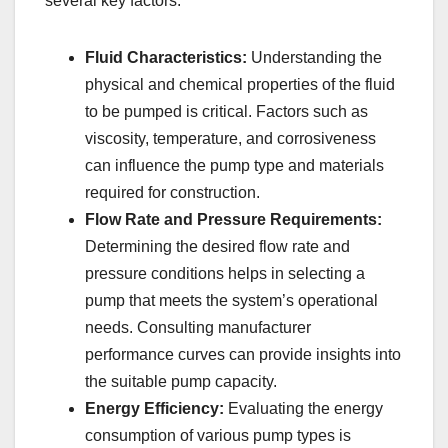
several key factors:
Fluid Characteristics:
Understanding the
physical and chemical properties of the fluid
to be pumped is critical. Factors such as
viscosity, temperature, and corrosiveness
can influence the pump type and materials
required for construction.
Flow Rate and Pressure Requirements:
Determining the desired flow rate and
pressure conditions helps in selecting a
pump that meets the system’s operational
needs. Consulting manufacturer
performance curves can provide insights into
the suitable pump capacity.
Energy Efficiency:
Evaluating the energy
consumption of various pump types is