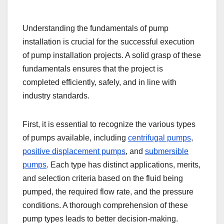
Understanding the fundamentals of pump
installation is crucial for the successful execution
of pump installation projects. A solid grasp of these
fundamentals ensures that the project is
completed efficiently, safely, and in line with
industry standards.
First, it is essential to recognize the various types
of pumps available, including
centrifugal pumps
,
positive displacement pumps
, and
submersible
pumps
. Each type has distinct applications, merits,
and selection criteria based on the fluid being
pumped, the required flow rate, and the pressure
conditions. A thorough comprehension of these
pump types leads to better decision-making.