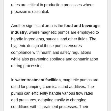
rates are critical in production processes where
precision is essential.
Another significant area is the
food and beverage
industry
, where magnetic pumps are employed to
handle ingredients, sauces, and other fluids. The
hygienic design of these pumps ensures
compliance with health and safety regulations
while also preventing spoilage and contamination
during processing.
In
water treatment facilities
, magnetic pumps are
used for pumping chemicals and additives. The
pumps can efficiently handle various flow rates
and pressures, adapting easily to changing
conditions within treatment processes. Their