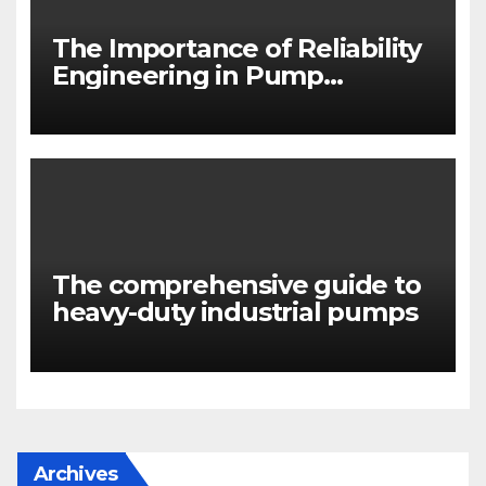
The Importance of Reliability
Engineering in Pump
Systems
The comprehensive guide to
heavy-duty industrial pumps
Archives