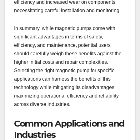
efficiency and increased wear on components,
necessitating careful installation and monitoring.
In summary, while magnetic pumps come with
significant advantages in terms of safety,
efficiency, and maintenance, potential users
should carefully weigh these benefits against the
higher initial costs and repair complexities.
Selecting the right magnetic pump for specific
applications can harness the benefits of this
technology while mitigating its disadvantages,
maximizing operational efficiency and reliability
across diverse industries.
Common Applications and
Industries