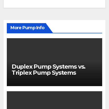
navigation
More Pump Info
Duplex Pump Systems vs.
Triplex Pump Systems