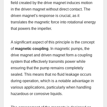
field created by the drive magnet induces motion
in the driven magnet without direct contact. The
driven magnet’s response is crucial, as it
translates the magnetic force into rotational energy
that powers the impeller.
A significant aspect of this principle is the concept
of
magnetic coupling
. In magnetic pumps, the
drive magnet and driven magnet form a coupling
system that effectively transmits power while
ensuring that the pump remains completely
sealed. This means that no fluid leakage occurs
during operation, which is a notable advantage in
various applications, particularly when handling
hazardous or corrosive liquids.