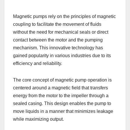
Magnetic pumps rely on the principles of magnetic
coupling to facilitate the movement of fluids
without the need for mechanical seals or direct
contact between the motor and the pumping
mechanism. This innovative technology has
gained popularity in various industries due to its
efficiency and reliability.
The core concept of magnetic pump operation is
centered around a magnetic field that transfers
energy from the motor to the impeller through a
sealed casing. This design enables the pump to
move liquids in a manner that minimizes leakage
while maximizing output.