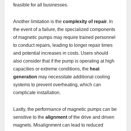
feasible for all businesses.
Another limitation is the
complexity of repair
. In
the event of a failure, the specialized components
of magnetic pumps may require trained personnel
to conduct repairs, leading to longer repair times
and potential increases in costs. Users should
also consider that if the pump is operating at high
capacities or extreme conditions, the
heat
generation
may necessitate additional cooling
systems to prevent overheating, which can
complicate installation.
Lastly, the performance of magnetic pumps can be
sensitive to the
alignment
of the drive and driven
magnets. Misalignment can lead to reduced