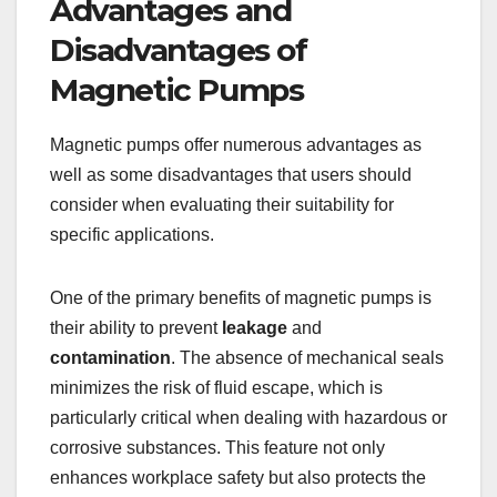
Advantages and
Disadvantages of
Magnetic Pumps
Magnetic pumps offer numerous advantages as
well as some disadvantages that users should
consider when evaluating their suitability for
specific applications.
One of the primary benefits of magnetic pumps is
their ability to prevent
leakage
and
contamination
. The absence of mechanical seals
minimizes the risk of fluid escape, which is
particularly critical when dealing with hazardous or
corrosive substances. This feature not only
enhances workplace safety but also protects the