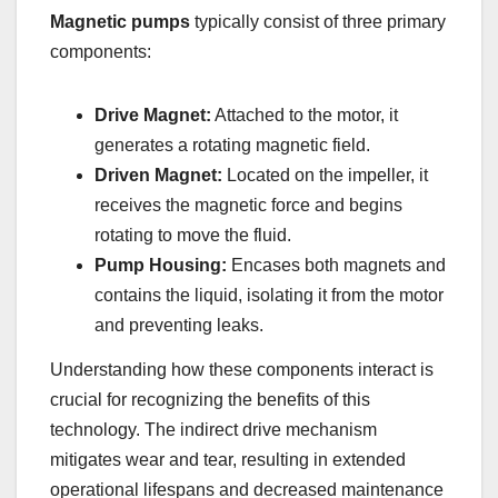
Magnetic pumps
typically consist of three primary
components:
Drive Magnet:
Attached to the motor, it
generates a rotating magnetic field.
Driven Magnet:
Located on the impeller, it
receives the magnetic force and begins
rotating to move the fluid.
Pump Housing:
Encases both magnets and
contains the liquid, isolating it from the motor
and preventing leaks.
Understanding how these components interact is
crucial for recognizing the benefits of this
technology. The indirect drive mechanism
mitigates wear and tear, resulting in extended
operational lifespans and decreased maintenance