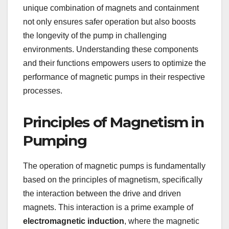
unique combination of magnets and containment
not only ensures safer operation but also boosts
the longevity of the pump in challenging
environments. Understanding these components
and their functions empowers users to optimize the
performance of magnetic pumps in their respective
processes.
Principles of Magnetism in
Pumping
The operation of magnetic pumps is fundamentally
based on the principles of magnetism, specifically
the interaction between the drive and driven
magnets. This interaction is a prime example of
electromagnetic induction
, where the magnetic