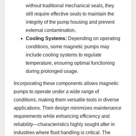
without traditional mechanical seals, they
still require effective seals to maintain the
integrity of the pump housing and prevent
external contamination.
Cooling Systems:
Depending on operating
conditions, some magnetic pumps may
include cooling systems to regulate
temperature, ensuring optimal functioning
during prolonged usage.
Incorporating these components allows magnetic
pumps to operate under a wide range of
conditions, making them versatile tools in diverse
applications. Their design minimizes maintenance
requirements while enhancing efficiency and
reliability—characteristics highly sought after in
industries where fluid handling is critical. The