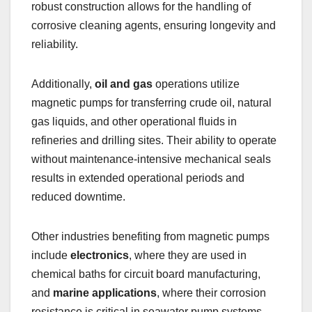
robust construction allows for the handling of
corrosive cleaning agents, ensuring longevity and
reliability.
Additionally,
oil and gas
operations utilize
magnetic pumps for transferring crude oil, natural
gas liquids, and other operational fluids in
refineries and drilling sites. Their ability to operate
without maintenance-intensive mechanical seals
results in extended operational periods and
reduced downtime.
Other industries benefiting from magnetic pumps
include
electronics
, where they are used in
chemical baths for circuit board manufacturing,
and
marine applications
, where their corrosion
resistance is critical in seawater pump systems.