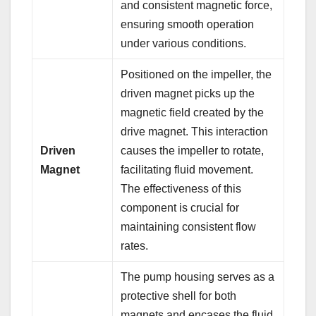
and consistent magnetic force,
ensuring smooth operation
under various conditions.
Positioned on the impeller, the
driven magnet picks up the
magnetic field created by the
drive magnet. This interaction
Driven
causes the impeller to rotate,
Magnet
facilitating fluid movement.
The effectiveness of this
component is crucial for
maintaining consistent flow
rates.
The pump housing serves as a
protective shell for both
magnets and encases the fluid