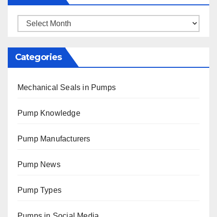
Archives
Categories
Mechanical Seals in Pumps
Pump Knowledge
Pump Manufacturers
Pump News
Pump Types
Pumps in Social Media