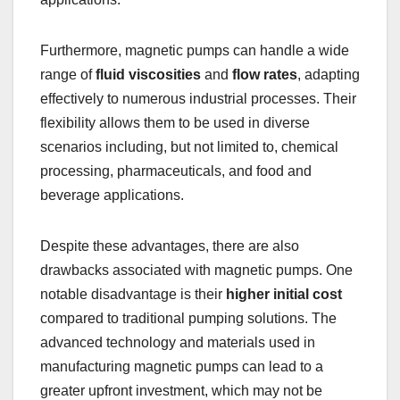
Furthermore, magnetic pumps can handle a wide
range of
fluid viscosities
and
flow rates
, adapting
effectively to numerous industrial processes. Their
flexibility allows them to be used in diverse
scenarios including, but not limited to, chemical
processing, pharmaceuticals, and food and
beverage applications.
Despite these advantages, there are also
drawbacks associated with magnetic pumps. One
notable disadvantage is their
higher initial cost
compared to traditional pumping solutions. The
advanced technology and materials used in
manufacturing magnetic pumps can lead to a
greater upfront investment, which may not be