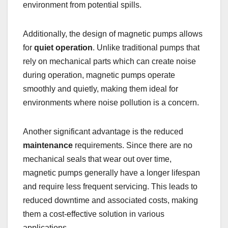
environment from potential spills.
Additionally, the design of magnetic pumps allows
for
quiet operation
. Unlike traditional pumps that
rely on mechanical parts which can create noise
during operation, magnetic pumps operate
smoothly and quietly, making them ideal for
environments where noise pollution is a concern.
Another significant advantage is the reduced
maintenance
requirements. Since there are no
mechanical seals that wear out over time,
magnetic pumps generally have a longer lifespan
and require less frequent servicing. This leads to
reduced downtime and associated costs, making
them a cost-effective solution in various
applications.