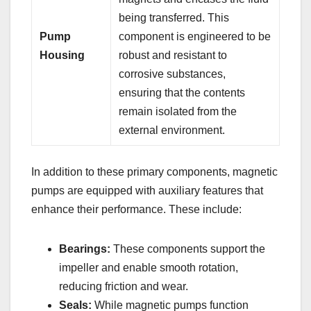
being transferred. This
Pump
component is engineered to be
Housing
robust and resistant to
corrosive substances,
ensuring that the contents
remain isolated from the
external environment.
In addition to these primary components, magnetic
pumps are equipped with auxiliary features that
enhance their performance. These include:
Bearings:
These components support the
impeller and enable smooth rotation,
reducing friction and wear.
Seals:
While magnetic pumps function