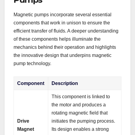
Magnetic pumps incorporate several essential
components that work in unison to ensure the
efficient transfer of fluids. A deeper understanding
of these components helps illuminate the
mechanics behind their operation and highlights
the innovative design that underpins magnetic
pump technology.
Component
Description
This component is linked to
the motor and produces a
rotating magnetic field that
Drive
initiates the pumping process.
Magnet
Its design enables a strong