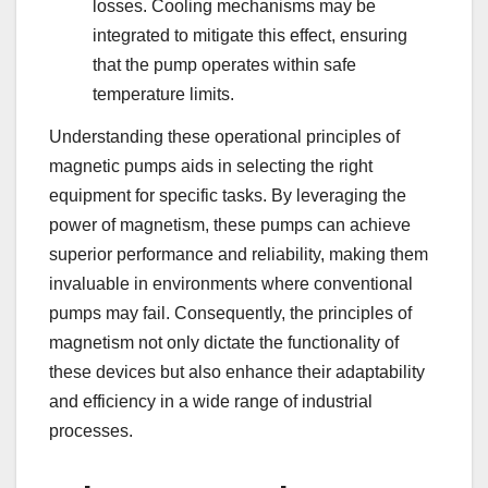
losses. Cooling mechanisms may be
integrated to mitigate this effect, ensuring
that the pump operates within safe
temperature limits.
Understanding these operational principles of
magnetic pumps aids in selecting the right
equipment for specific tasks. By leveraging the
power of magnetism, these pumps can achieve
superior performance and reliability, making them
invaluable in environments where conventional
pumps may fail. Consequently, the principles of
magnetism not only dictate the functionality of
these devices but also enhance their adaptability
and efficiency in a wide range of industrial
processes.