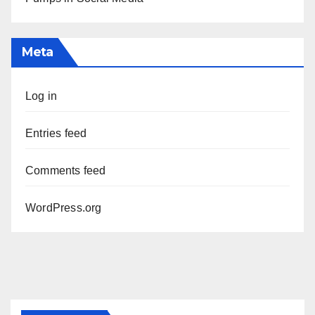
Meta
Log in
Entries feed
Comments feed
WordPress.org