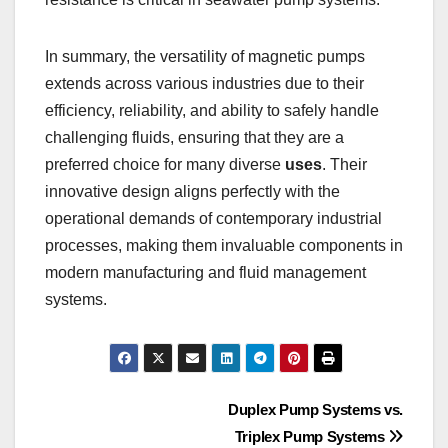
In summary, the versatility of magnetic pumps
extends across various industries due to their
efficiency, reliability, and ability to safely handle
challenging fluids, ensuring that they are a
preferred choice for many diverse
uses
. Their
innovative design aligns perfectly with the
operational demands of contemporary industrial
processes, making them invaluable components in
modern manufacturing and fluid management
systems.
Post
Duplex Pump Systems vs.
Triplex Pump Systems