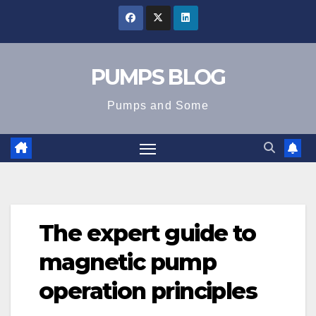
Skip
to
content
PUMPS BLOG
Pumps and Some
The expert guide to
magnetic pump
operation principles