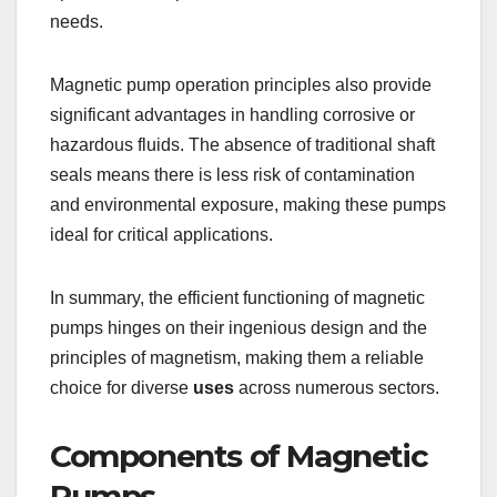
needs.
Magnetic pump operation principles also provide
significant advantages in handling corrosive or
hazardous fluids. The absence of traditional shaft
seals means there is less risk of contamination
and environmental exposure, making these pumps
ideal for critical applications.
In summary, the efficient functioning of magnetic
pumps hinges on their ingenious design and the
principles of magnetism, making them a reliable
choice for diverse
uses
across numerous sectors.
Components of Magnetic
Pumps