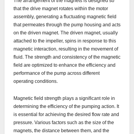
The arrangement of the magnets is designed so
that the drive magnet rotates within the motor
assembly, generating a fluctuating magnetic field
that permeates through the pump housing and acts
on the driven magnet. The driven magnet, usually
attached to the impeller, spins in response to this
magnetic interaction, resulting in the movement of
fluid. The strength and consistency of the magnetic
field are optimized to enhance the efficiency and
performance of the pump across different
operating conditions.
Magnetic field strength plays a significant role in
determining the efficiency of the pumping action. It
is essential for achieving the desired flow rate and
pressure. Various factors such as the size of the
magnets, the distance between them, and the