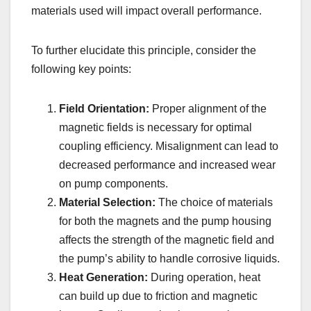
materials used will impact overall performance.
To further elucidate this principle, consider the
following key points:
Field Orientation:
Proper alignment of the
magnetic fields is necessary for optimal
coupling efficiency. Misalignment can lead to
decreased performance and increased wear
on pump components.
Material Selection:
The choice of materials
for both the magnets and the pump housing
affects the strength of the magnetic field and
the pump’s ability to handle corrosive liquids.
Heat Generation:
During operation, heat
can build up due to friction and magnetic