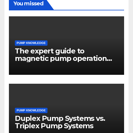
You missed
PUMP KNOWLEDGE
The expert guide to
magnetic pump operation
principles
PUMP KNOWLEDGE
Duplex Pump Systems vs.
Triplex Pump Systems