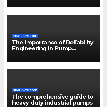
PUMP KNOWLEDGE
The Importance of Reliability
Engineering in Pump
Systems
PUMP KNOWLEDGE
The comprehensive guide to
heavy-duty industrial pumps