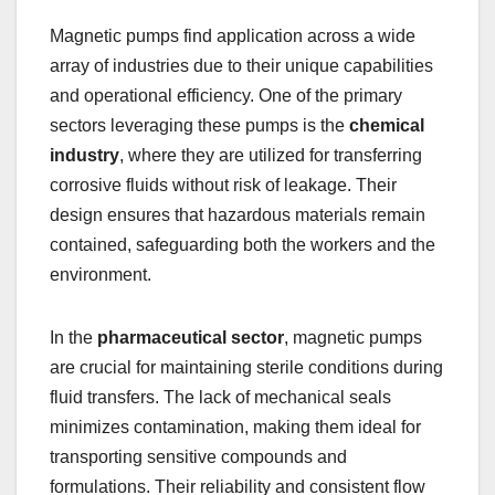
Magnetic pumps find application across a wide
array of industries due to their unique capabilities
and operational efficiency. One of the primary
sectors leveraging these pumps is the
chemical
industry
, where they are utilized for transferring
corrosive fluids without risk of leakage. Their
design ensures that hazardous materials remain
contained, safeguarding both the workers and the
environment.
In the
pharmaceutical sector
, magnetic pumps
are crucial for maintaining sterile conditions during
fluid transfers. The lack of mechanical seals
minimizes contamination, making them ideal for
transporting sensitive compounds and
formulations. Their reliability and consistent flow